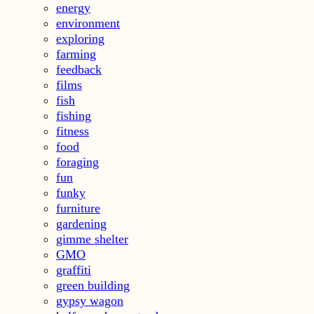
energy
environment
exploring
farming
feedback
films
fish
fishing
fitness
food
foraging
fun
funky
furniture
gardening
gimme shelter
GMO
graffiti
green building
gypsy wagon