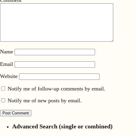
Name
Email
Website
Notify me of follow-up comments by email.
Notify me of new posts by email.
Advanced Search (single or combined)