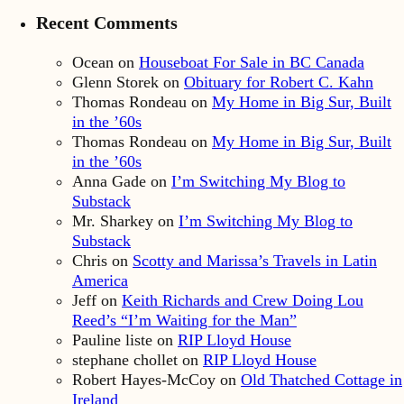
Recent Comments
Ocean
on
Houseboat For Sale in BC Canada
Glenn Storek
on
Obituary for Robert C. Kahn
Thomas Rondeau
on
My Home in Big Sur, Built
in the ’60s
Thomas Rondeau
on
My Home in Big Sur, Built
in the ’60s
Anna Gade
on
I’m Switching My Blog to
Substack
Mr. Sharkey
on
I’m Switching My Blog to
Substack
Chris
on
Scotty and Marissa’s Travels in Latin
America
Jeff
on
Keith Richards and Crew Doing Lou
Reed’s “I’m Waiting for the Man”
Pauline liste
on
RIP Lloyd House
stephane chollet
on
RIP Lloyd House
Robert Hayes-McCoy
on
Old Thatched Cottage in
Ireland