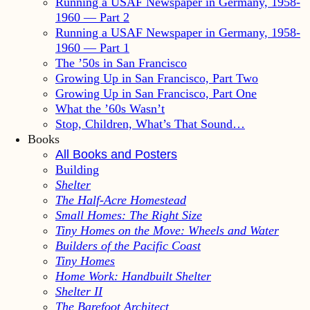
Running a USAF Newspaper in Germany, 1958-
1960 — Part 2
Running a USAF Newspaper in Germany, 1958-
1960 — Part 1
The ’50s in San Francisco
Growing Up in San Francisco, Part Two
Growing Up in San Francisco, Part One
What the ’60s Wasn’t
Stop, Children, What’s That Sound…
Books
All Books and Posters
Building
Shelter
The Half-Acre Homestead
Small Homes: The Right Size
Tiny Homes on the Move: Wheels and Water
Builders of the Pacific Coast
Tiny Homes
Home Work: Handbuilt Shelter
Shelter II
The Barefoot Architect