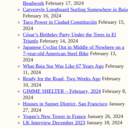
Beadwork
February 17, 2024
Carvestyle Longboard Surfing Somewhere in Baja
February 16, 2024
Taco Power in Ciudad Constitución
February 15,
2024
César’s Birthday Party Under the Trees in El
Triunfo
February 14, 2024
Japanese Cyclist Out in Middle of Nowhere on a
7-year-old American Steel Bike
February 13,
2024
What Baja Sur Was Like 67 Years Ago
February
11, 2024
Ready for the Road, Two Weeks Ago
February
10, 2024
GIMME SHELTER – February, 2024
February 8,
2024
Houses in Sunset District, San Francisco
January
27, 2024
Yogan’s New Tower in France
January 26, 2024
LK Interview December 2023
January 18, 2024