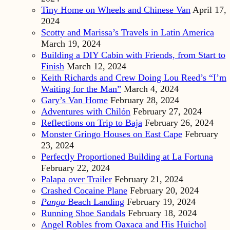
Tiny Home on Wheels and Chinese Van
April 17,
2024
Scotty and Marissa’s Travels in Latin America
March 19, 2024
Building a DIY Cabin with Friends, from Start to
Finish
March 12, 2024
Keith Richards and Crew Doing Lou Reed’s “I’m
Waiting for the Man”
March 4, 2024
Gary’s Van Home
February 28, 2024
Adventures with Chilón
February 27, 2024
Reflections on Trip to Baja
February 26, 2024
Monster Gringo Houses on East Cape
February
23, 2024
Perfectly Proportioned Building at La Fortuna
February 22, 2024
Palapa over Trailer
February 21, 2024
Crashed Cocaine Plane
February 20, 2024
Panga
Beach Landing
February 19, 2024
Running Shoe Sandals
February 18, 2024
Angel Robles from Oaxaca and His Huichol