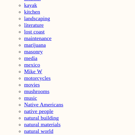
kayak
kitchen
landscaping
literature
lost coast
maintenance
marijuana
masonry
media
mexico
Mike W
motorcycles
movies
mushrooms
music
Native Americans
native people
natural building
natural materials
natural world