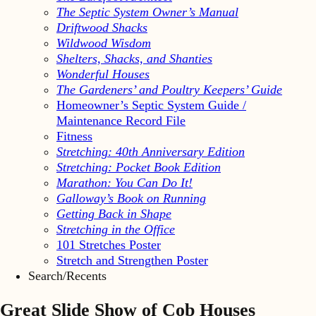
The Septic System Owner’s Manual
Driftwood Shacks
Wildwood Wisdom
Shelters, Shacks, and Shanties
Wonderful Houses
The Gardeners’ and Poultry Keepers’ Guide
Homeowner’s Septic System Guide /
Maintenance Record File
Fitness
Stretching: 40th Anniversary Edition
Stretching: Pocket Book Edition
Marathon: You Can Do It!
Galloway’s Book on Running
Getting Back in Shape
Stretching in the Office
101 Stretches Poster
Stretch and Strengthen Poster
Search/Recents
Great Slide Show of Cob Houses