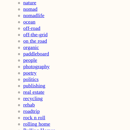
nature
nomad
nomadlife
ocean
off-road
off-the-grid
on the road
organic
paddleboard
people
photography
poetry
politics
publishing
real estate
recycling
rehab
roadtrip
rock n roll
rolling home