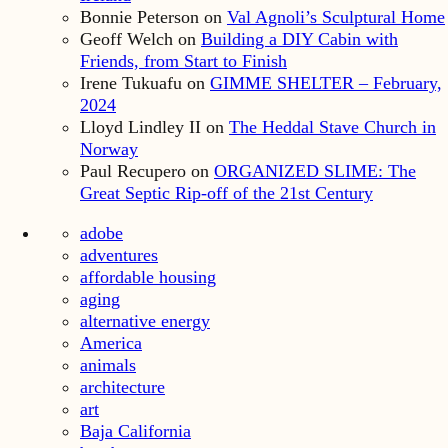
Bonnie Peterson
on
Val Agnoli’s Sculptural Home
Geoff Welch
on
Building a DIY Cabin with
Friends, from Start to Finish
Irene Tukuafu
on
GIMME SHELTER – February,
2024
Lloyd Lindley II
on
The Heddal Stave Church in
Norway
Paul Recupero
on
ORGANIZED SLIME: The
Great Septic Rip-off of the 21st Century
adobe
adventures
affordable housing
aging
alternative energy
America
animals
architecture
art
Baja California