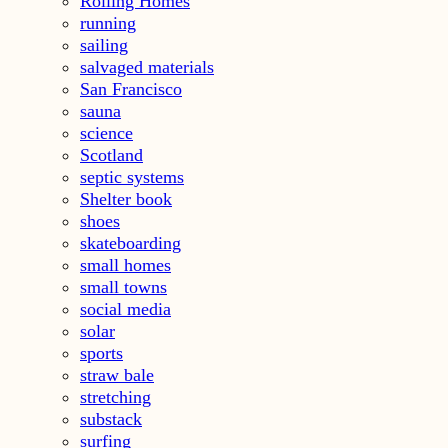
Rolling Homes
running
sailing
salvaged materials
San Francisco
sauna
science
Scotland
septic systems
Shelter book
shoes
skateboarding
small homes
small towns
social media
solar
sports
straw bale
stretching
substack
surfing