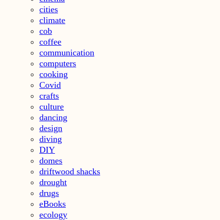
cities
climate
cob
coffee
communication
computers
cooking
Covid
crafts
culture
dancing
design
diving
DIY
domes
driftwood shacks
drought
drugs
eBooks
ecology