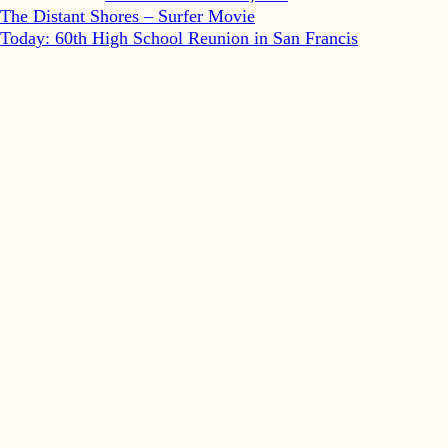
The Distant Shores – Surfer Movie
Today: 60th High School Reunion in San Francis