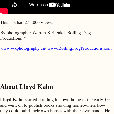
This has had 275,000 views.
By photographer Warren Kirilenko, Boiling Frog
Productions™
www.wkphotography.ca
/
www.BoilingFrogProductions.com
About Lloyd Kahn
Lloyd Kahn
started building his own home in the early '60s
and went on to publish books showing homeowners how
they could build their own homes with their own hands. He