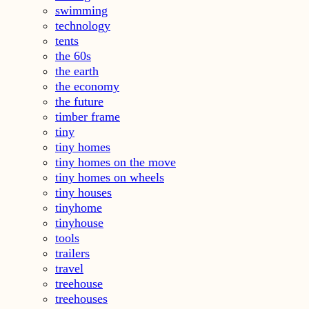
swimming
technology
tents
the 60s
the earth
the economy
the future
timber frame
tiny
tiny homes
tiny homes on the move
tiny homes on wheels
tiny houses
tinyhome
tinyhouse
tools
trailers
travel
treehouse
treehouses