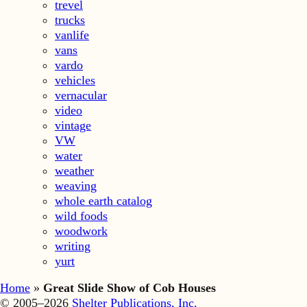
trevel
trucks
vanlife
vans
vardo
vehicles
vernacular
video
vintage
VW
water
weather
weaving
whole earth catalog
wild foods
woodwork
writing
yurt
Home
»
Great Slide Show of Cob Houses
© 2005–2026
Shelter Publications, Inc.