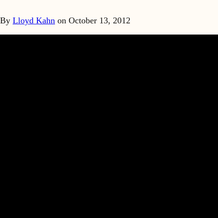
By
Lloyd Kahn
on
October 13, 2012