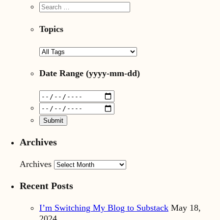
Topics
Date Range
(yyyy-mm-dd)
Archives
Archives
Recent Posts
I’m Switching My Blog to Substack
May 18,
2024