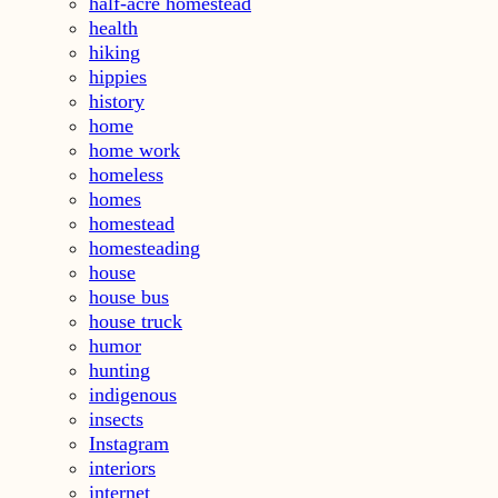
half-acre homestead
health
hiking
hippies
history
home
home work
homeless
homes
homestead
homesteading
house
house bus
house truck
humor
hunting
indigenous
insects
Instagram
interiors
internet