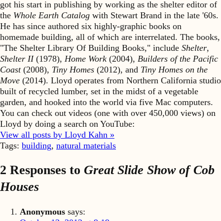
got his start in publishing by working as the shelter editor of
the
Whole Earth Catalog
with Stewart Brand in the late '60s.
He has since authored six highly-graphic books on
homemade building, all of which are interrelated. The books,
"The Shelter Library Of Building Books," include
Shelter
,
Shelter II
(1978),
Home Work
(2004),
Builders of the Pacific
Coast
(2008),
Tiny Homes
(2012), and
Tiny Homes on the
Move
(2014). Lloyd operates from Northern California studio
built of recycled lumber, set in the midst of a vegetable
garden, and hooked into the world via five Mac computers.
You can check out videos (one with over 450,000 views) on
Lloyd by doing a search on YouTube:
View all posts by Lloyd Kahn »
Tags:
building
,
natural materials
2 Responses to
Great Slide Show of Cob
Houses
Anonymous
says: