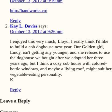
October 13, 2012 at 9:19 pm
http://handworks.co/
Reply
Kay L. Davies
says:
October 13, 2012 at 9:26 pm
I enjoyed this very much, Lloyd. I really think I'd like
to build a cob doghouse next year. Our Golden girl,
Lindy, isn't getting any younger, and she refuses to use
the doghouse we bought after we adopted her three
years ago, but I think a cozy cob house with colored-
bottle windows, and maybe a living roof, might suit her
vegetable-eating personality.
K
Reply
Leave a Reply
Comment