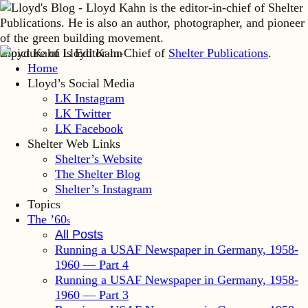
Lloyd Kahn is Editor-in-Chief of
Shelter Publications
.
Home
Lloyd’s Social Media
LK Instagram
LK Twitter
LK Facebook
Shelter Web Links
Shelter’s Website
The Shelter Blog
Shelter’s Instagram
Topics
The ’60
s
All Posts
Running a USAF Newspaper in Germany, 1958-
1960 — Part 4
Running a USAF Newspaper in Germany, 1958-
1960 — Part 3