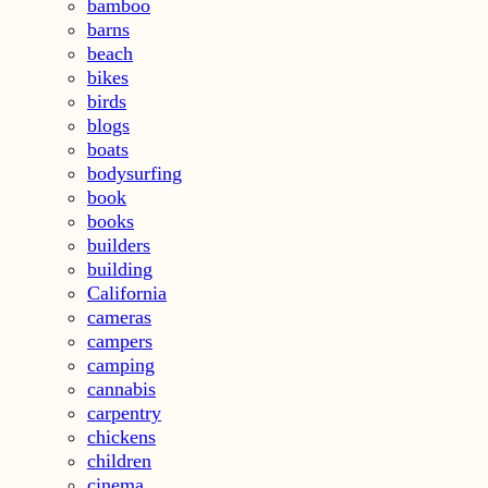
bamboo
barns
beach
bikes
birds
blogs
boats
bodysurfing
book
books
builders
building
California
cameras
campers
camping
cannabis
carpentry
chickens
children
cinema