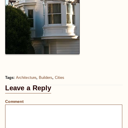
Tags:
Architecture
,
Builders
,
Cities
Leave a Reply
Comment