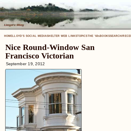
HOME
LLOYD’S SOCIAL MEDIA
SHELTER WEB LINKS
TOPICS
THE ’60
BOOKS
SEARCH/RECE
S
Nice Round-Window San
Francisco Victorian
September 19, 2012