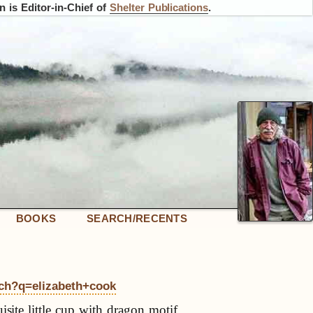
 is Editor-in-Chief of
Shelter Publications
.
BOOKS
SEARCH/RECENTS
rch?q=elizabeth+cook
isite little cup with dragon motif,