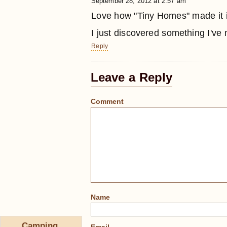
September 28, 2012 at 2:57 am
Love how "Tiny Homes" made it in
I just discovered something I've
Reply
Leave a Reply
Comment
Name
Camping,