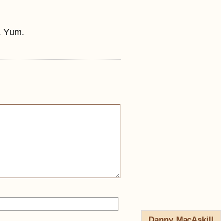
. Yum.
Danny MacAskill