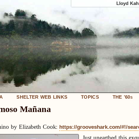
Lloyd Kahn
IA
SHELTER WEB LINKS
TOPICS
THE ’60
S
umoso Mañana
ino by Elizabeth Cook:
https://grooveshark.com/#!/sea
Just unearthed this exqu