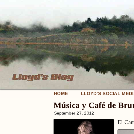
HOME
LLOYD’S SOCIAL MED
Música y Café de Br
September 27, 2012
El Cam