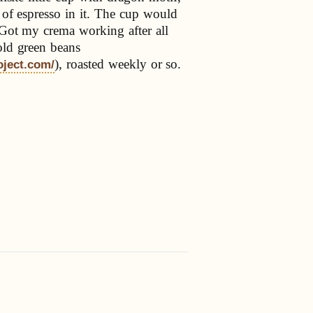
p of espresso in it. The cup would
 Got my crema working after all
old green beans
), roasted weekly or so.
oject.com/