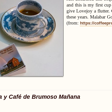
and this is my first cu
give Lovejoy a flutter.
these years. Malabar G
(from:
https://coffeepr
a y Café de Brumoso Mañana