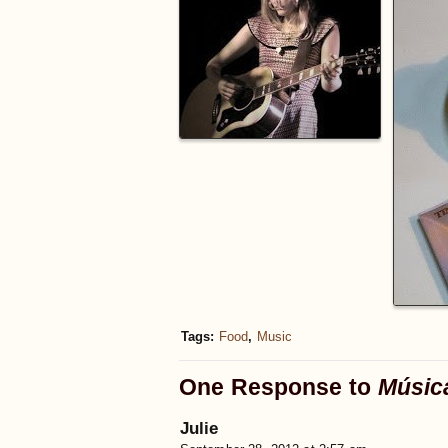
Tags:
Food
,
Music
One Response to
Músic
Julie