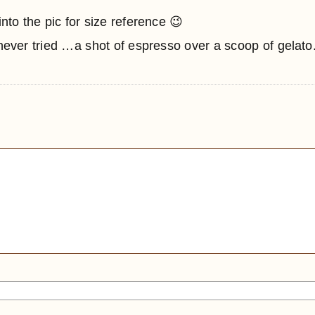
to the pic for size reference 😉
 never tried …a shot of espresso over a scoop of gelato