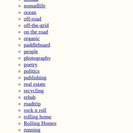
nomadlife
ocean
off-road
off-the-grid
on the road
organic
paddleboard
people
photography
poetry
politics
publishing
real estate
recycling
rehab
roadtrip
rock n roll
rolling home
Rolling Homes
running