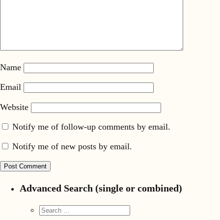
Name
Email
Website
Notify me of follow-up comments by email.
Notify me of new posts by email.
Advanced Search (single or combined)