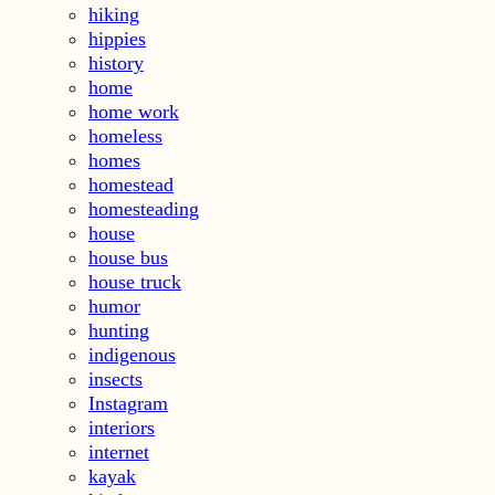
hiking
hippies
history
home
home work
homeless
homes
homestead
homesteading
house
house bus
house truck
humor
hunting
indigenous
insects
Instagram
interiors
internet
kayak