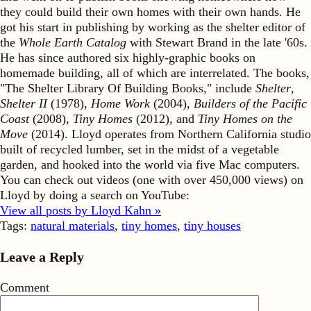
they could build their own homes with their own hands. He
got his start in publishing by working as the shelter editor of
the
Whole Earth Catalog
with Stewart Brand in the late '60s.
He has since authored six highly-graphic books on
homemade building, all of which are interrelated. The books,
"The Shelter Library Of Building Books," include
Shelter
,
Shelter II
(1978),
Home Work
(2004),
Builders of the Pacific
Coast
(2008),
Tiny Homes
(2012), and
Tiny Homes on the
Move
(2014). Lloyd operates from Northern California studio
built of recycled lumber, set in the midst of a vegetable
garden, and hooked into the world via five Mac computers.
You can check out videos (one with over 450,000 views) on
Lloyd by doing a search on YouTube:
View all posts by Lloyd Kahn »
Tags:
natural materials
,
tiny homes
,
tiny houses
Leave a Reply
Comment