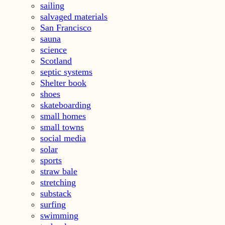
sailing
salvaged materials
San Francisco
sauna
science
Scotland
septic systems
Shelter book
shoes
skateboarding
small homes
small towns
social media
solar
sports
straw bale
stretching
substack
surfing
swimming