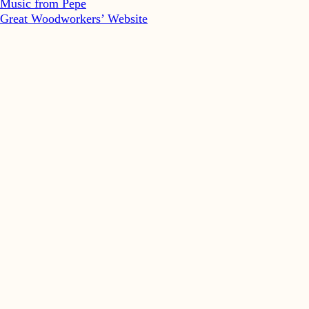
Music from Pepe
Great Woodworkers’ Website