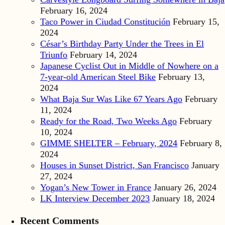
February 16, 2024
Taco Power in Ciudad Constitución
February 15,
2024
César’s Birthday Party Under the Trees in El
Triunfo
February 14, 2024
Japanese Cyclist Out in Middle of Nowhere on a
7-year-old American Steel Bike
February 13,
2024
What Baja Sur Was Like 67 Years Ago
February
11, 2024
Ready for the Road, Two Weeks Ago
February
10, 2024
GIMME SHELTER – February, 2024
February 8,
2024
Houses in Sunset District, San Francisco
January
27, 2024
Yogan’s New Tower in France
January 26, 2024
LK Interview December 2023
January 18, 2024
Recent Comments