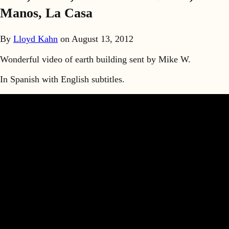
Manos, La Casa
By
Lloyd Kahn
on
August 13, 2012
Wonderful video of earth building sent by Mike W.
In Spanish with English subtitles.