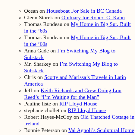
Ocean
on
Houseboat For Sale in BC Canada
Glenn Storek
on
Obituary for Robert C. Kahn
Thomas Rondeau
on
My Home in Big Sur, Built
in the ’60s
Thomas Rondeau
on
My Home in Big Sur, Built
in the ’60s
Anna Gade
on
I’m Switching My Blog to
Substack
Mr. Sharkey
on
I’m Switching My Blog to
Substack
Chris
on
Scotty and Marissa’s Travels in Latin
America
Jeff
on
Keith Richards and Crew Doing Lou
Reed’s “I’m Waiting for the Man”
Pauline liste
on
RIP Lloyd House
stephane chollet
on
RIP Lloyd House
Robert Hayes-McCoy
on
Old Thatched Cottage in
Ireland
Bonnie Peterson
on
Val Agnoli’s Sculptural Home