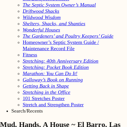
The Septic System Owner’s Manual
Driftwood Shacks
Wildwood Wisdom
Shelters, Shacks, and Shanties
Wonderful Houses
The Gardeners’ and Poultry Keepers’ Guide
Homeowner’s Septic System Guide /
Maintenance Record File
Fitness
Stretching: 40th Anniversary Edition
Stretching: Pocket Book Edition
Marathon: You Can Do It!
Galloway’s Book on Running
Getting Back in Shape
Stretching in the Office
101 Stretches Poster
Stretch and Strengthen Poster
Search/Recents
Mud, Hands, A House ~ El Barro, Las