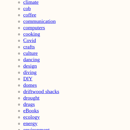
climate
cob
coffee
communication
computers
cooking
Covid
crafts
culture
dancing
design
diving
DIY
domes
driftwood shacks
drought
drugs
eBooks
ecology
energy
environment