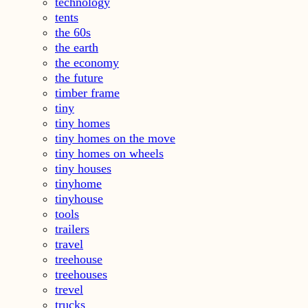
technology
tents
the 60s
the earth
the economy
the future
timber frame
tiny
tiny homes
tiny homes on the move
tiny homes on wheels
tiny houses
tinyhome
tinyhouse
tools
trailers
travel
treehouse
treehouses
trevel
trucks