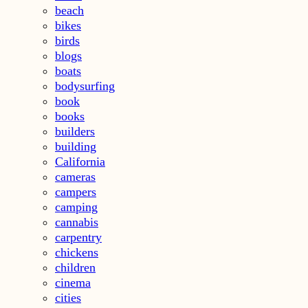
beach
bikes
birds
blogs
boats
bodysurfing
book
books
builders
building
California
cameras
campers
camping
cannabis
carpentry
chickens
children
cinema
cities