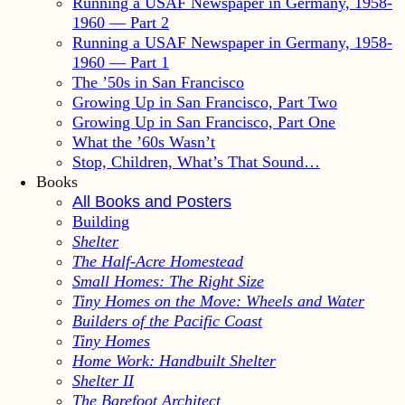
Running a USAF Newspaper in Germany, 1958-
1960 — Part 2
Running a USAF Newspaper in Germany, 1958-
1960 — Part 1
The ’50s in San Francisco
Growing Up in San Francisco, Part Two
Growing Up in San Francisco, Part One
What the ’60s Wasn’t
Stop, Children, What’s That Sound…
Books
All Books and Posters
Building
Shelter
The Half-Acre Homestead
Small Homes: The Right Size
Tiny Homes on the Move: Wheels and Water
Builders of the Pacific Coast
Tiny Homes
Home Work: Handbuilt Shelter
Shelter II
The Barefoot Architect