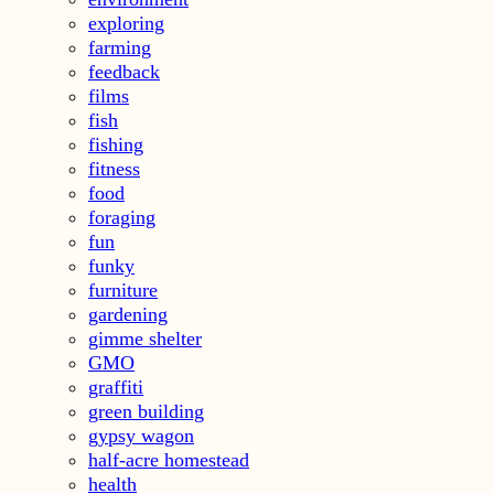
exploring
farming
feedback
films
fish
fishing
fitness
food
foraging
fun
funky
furniture
gardening
gimme shelter
GMO
graffiti
green building
gypsy wagon
half-acre homestead
health