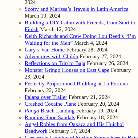
2024
Scotty and Marissa’s Travels in Latin America
March 19, 2024
Building a DIY Cabin with Friends, from Start to
Finish
March 12, 2024
Keith Richards and Crew Doing Lou Reed’s “I’m
Waiting for the Man”
March 4, 2024
Gary’s Van Home
February 28, 2024
Adventures with Chilón
February 27, 2024
Reflections on Trip to Baja
February 26, 2024
Monster Gringo Houses on East Cape
February
23, 2024
Perfectly Proportioned Building at La Fortuna
February 22, 2024
Palapa over Trailer
February 21, 2024
Crashed Cocaine Plane
February 20, 2024
Panga
Beach Landing
February 19, 2024
Running Shoe Sandals
February 18, 2024
Angel Robles from Oaxaca and His Huichol
Beadwork
February 17, 2024
Carvestyle Longboard Surfing Somewhere in Baja