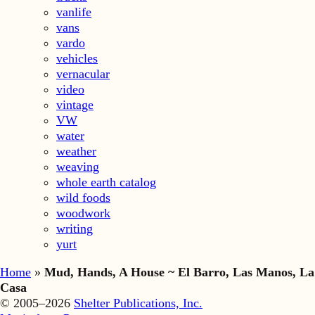
vanlife
vans
vardo
vehicles
vernacular
video
vintage
VW
water
weather
weaving
whole earth catalog
wild foods
woodwork
writing
yurt
Home
»
Mud, Hands, A House ~ El Barro, Las Manos, La
Casa
© 2005–2026
Shelter Publications, Inc.