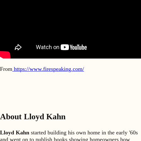
From
https://www.firespeaking.com/
About Lloyd Kahn
Lloyd Kahn
started building his own home in the early '60s
and went on to publish books showing homeowners how