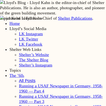
Lloyd Kahn is Editor-in-Chief of
Shelter Publications
.
Home
Lloyd’s Social Media
LK Instagram
LK Twitter
LK Facebook
Shelter Web Links
Shelter’s Website
The Shelter Blog
Shelter’s Instagram
Topics
The ’60
s
All Posts
Running a USAF Newspaper in Germany, 1958-
1960 — Part 4
Running a USAF Newspaper in Germany, 1958-
1960 — Part 3