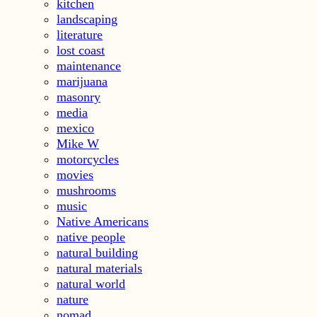
kitchen
landscaping
literature
lost coast
maintenance
marijuana
masonry
media
mexico
Mike W
motorcycles
movies
mushrooms
music
Native Americans
native people
natural building
natural materials
natural world
nature
nomad