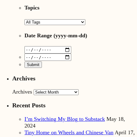
Topics
Date Range
(yyyy-mm-dd)
Archives
Archives
Recent Posts
I’m Switching My Blog to Substack
May 18,
2024
Tiny Home on Wheels and Chinese Van
April 17,