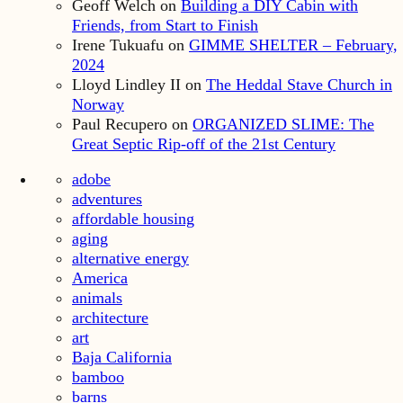
Geoff Welch
on
Building a DIY Cabin with
Friends, from Start to Finish
Irene Tukuafu
on
GIMME SHELTER – February,
2024
Lloyd Lindley II
on
The Heddal Stave Church in
Norway
Paul Recupero
on
ORGANIZED SLIME: The
Great Septic Rip-off of the 21st Century
adobe
adventures
affordable housing
aging
alternative energy
America
animals
architecture
art
Baja California
bamboo
barns