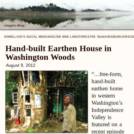
HOME
LLOYD’S SOCIAL MEDIA
SHELTER WEB LINKS
TOPICS
THE ’60
BOOKS
SEARCH/RECE
S
Hand-built Earthen House in
Washington Woods
August 9, 2012
“…free-form,
hand-built
earthen home
in western
Washington’s
Independence
Valley is
featured on a
recent episode