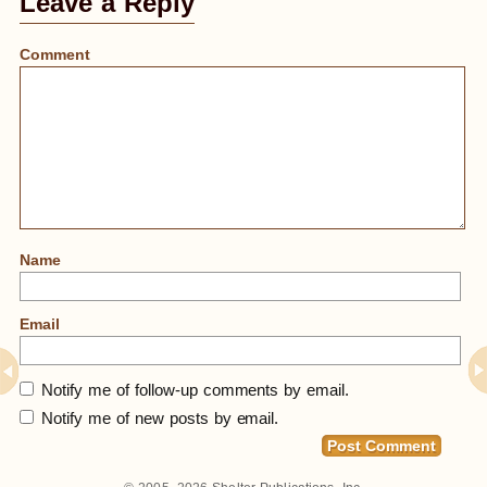
Leave a Reply
Comment
Name
Email
Notify me of follow-up comments by email.
Notify me of new posts by email.