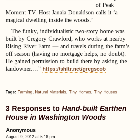
of Peak
Moment TV. Host Janaia Donaldson calls it ‘a
magical dwelling inside the woods.’
The funky, individualistic two-story home was
built by Gregory Crawford, who works at nearby
Rising River Farm — and travels during the farm’s
off season (having no mortgage helps, no doubt).
He gained permission to build there by asking the
landowner.…”
https://shltr.net/gregscob
Tags:
Farming
,
Natural Materials
,
Tiny Homes
,
Tiny Houses
3 Responses to
Hand-built Earthen
House in Washington Woods
Anonymous
August 9, 2012 at 5:18 pm