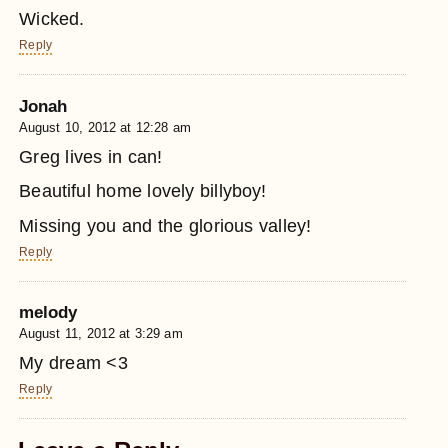
Wicked.
Reply
Jonah
August 10, 2012 at 12:28 am
Greg lives in can!
Beautiful home lovely billyboy!
Missing you and the glorious valley!
Reply
melody
August 11, 2012 at 3:29 am
My dream <3
Reply