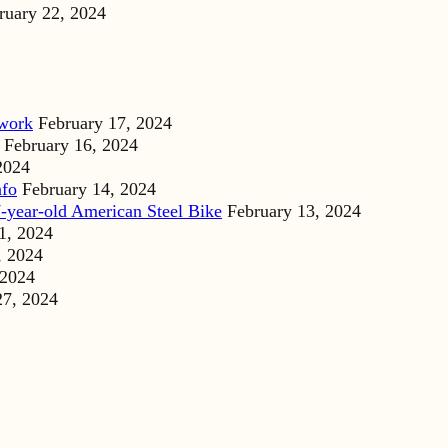
ruary 22, 2024
dwork
February 17, 2024
February 16, 2024
2024
nfo
February 14, 2024
-year-old American Steel Bike
February 13, 2024
1, 2024
, 2024
 2024
27, 2024