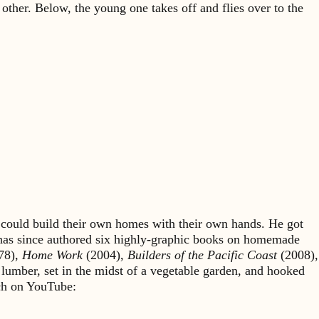
other. Below, the young one takes off and flies over to the
could build their own homes with their own hands. He got
 has since authored six highly-graphic books on homemade
78),
Home Work
(2004),
Builders of the Pacific Coast
(2008),
 lumber, set in the midst of a vegetable garden, and hooked
rch on YouTube: