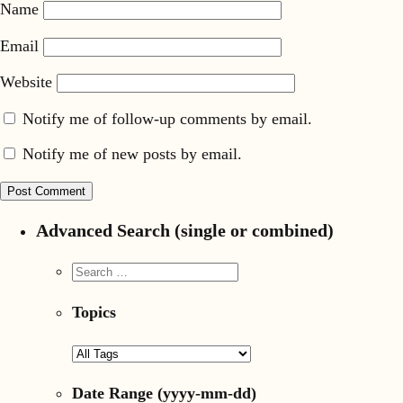
Name
Email
Website
Notify me of follow-up comments by email.
Notify me of new posts by email.
Advanced Search (single or combined)
Topics
Date Range
(yyyy-mm-dd)