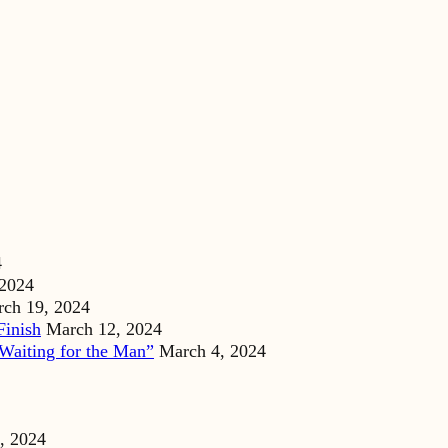
4
 2024
ch 19, 2024
Finish
March 12, 2024
Waiting for the Man”
March 4, 2024
, 2024