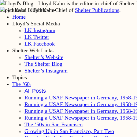
Lloyd Kahn is Editor-in-Chief of
Shelter Publications
.
Home
Lloyd’s Social Media
LK Instagram
LK Twitter
LK Facebook
Shelter Web Links
Shelter’s Website
The Shelter Blog
Shelter’s Instagram
Topics
The ’60
s
All Posts
Running a USAF Newspaper in Germany, 1958-1
Running a USAF Newspaper in Germany, 1958-1
Running a USAF Newspaper in Germany, 1958-1
Running a USAF Newspaper in Germany, 1958-1
The ’50s in San Francisco
Growing Up in San Francisco, Part Two