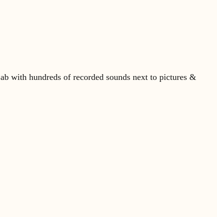
ab with hundreds of recorded sounds next to pictures &