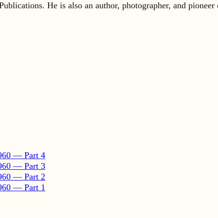
960 — Part 4
960 — Part 3
960 — Part 2
960 — Part 1