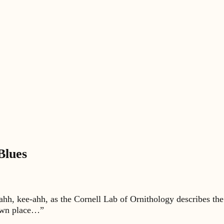
Blues
ahh, kee-ahh, as the Cornell Lab of Ornithology describes th
r own place…”