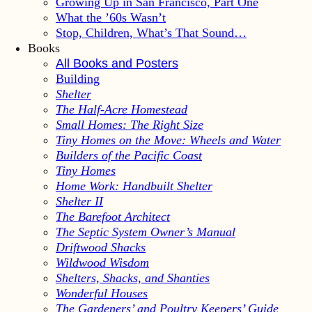
Growing Up in San Francisco, Part One
What the ’60s Wasn’t
Stop, Children, What’s That Sound…
Books
All Books and Posters
Building
Shelter
The Half-Acre Homestead
Small Homes: The Right Size
Tiny Homes on the Move: Wheels and Water
Builders of the Pacific Coast
Tiny Homes
Home Work: Handbuilt Shelter
Shelter II
The Barefoot Architect
The Septic System Owner’s Manual
Driftwood Shacks
Wildwood Wisdom
Shelters, Shacks, and Shanties
Wonderful Houses
The Gardeners’ and Poultry Keepers’ Guide