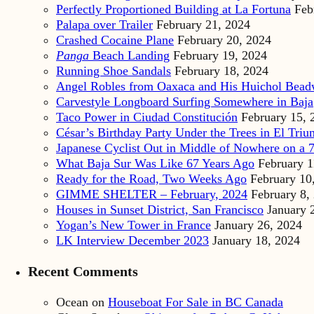
Perfectly Proportioned Building at La Fortuna
Feb
Palapa over Trailer
February 21, 2024
Crashed Cocaine Plane
February 20, 2024
Panga
Beach Landing
February 19, 2024
Running Shoe Sandals
February 18, 2024
Angel Robles from Oaxaca and His Huichol Bea
Carvestyle Longboard Surfing Somewhere in Baja
Taco Power in Ciudad Constitución
February 15, 
César’s Birthday Party Under the Trees in El Triu
Japanese Cyclist Out in Middle of Nowhere on a 7
What Baja Sur Was Like 67 Years Ago
February 1
Ready for the Road, Two Weeks Ago
February 10
GIMME SHELTER – February, 2024
February 8,
Houses in Sunset District, San Francisco
January 
Yogan’s New Tower in France
January 26, 2024
LK Interview December 2023
January 18, 2024
Recent Comments
Ocean
on
Houseboat For Sale in BC Canada