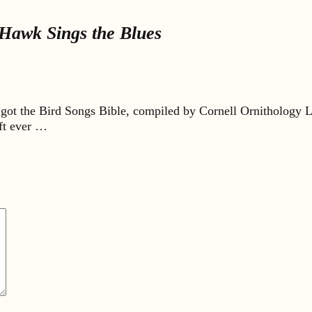
Hawk Sings the Blues
got the Bird Songs Bible, compiled by Cornell Ornithology L
ift ever …