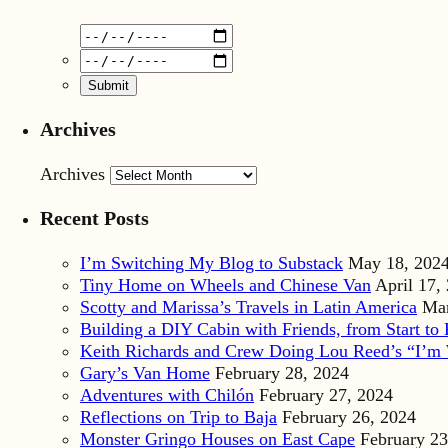
Archives
Archives
Recent Posts
I’m Switching My Blog to Substack
May 18, 202
Tiny Home on Wheels and Chinese Van
April 17,
Scotty and Marissa’s Travels in Latin America
Mar
Building a DIY Cabin with Friends, from Start to 
Keith Richards and Crew Doing Lou Reed’s “I’m 
Gary’s Van Home
February 28, 2024
Adventures with Chilón
February 27, 2024
Reflections on Trip to Baja
February 26, 2024
Monster Gringo Houses on East Cape
February 23