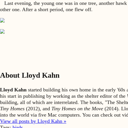
Last evening, the young one was in one tree, another hawk in 
other one. After a short period, one flew off.
About Lloyd Kahn
Lloyd Kahn
started building his own home in the early '60
his start in publishing by working as the shelter editor of the
building, all of which are interrelated. The books, "The She
Tiny Homes
(2012), and
Tiny Homes on the Move
(2014). Llo
into the world via five Mac computers. You can check out v
View all posts by Lloyd Kahn »
Tags:
birds