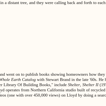
a distant tree, and they were calling back and forth to each 
s and went on to publish books showing homeowners how they 
Whole Earth Catalog
with Stewart Brand in the late '60s. He
lter Library Of Building Books," include
Shelter
,
Shelter II
(19
yd operates from Northern California studio built of recycled
ideos (one with over 450,000 views) on Lloyd by doing a sea