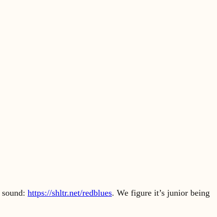
e sound:
https://shltr.net/redblues
. We figure it’s junior being