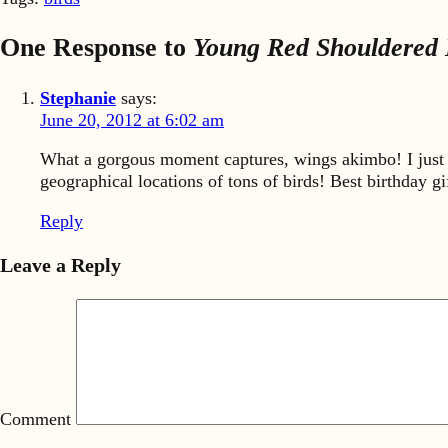
One Response to
Young Red Shouldered 
Stephanie
says:
June 20, 2012 at 6:02 am
What a gorgous moment captures, wings akimbo! I just 
geographical locations of tons of birds! Best birthday g
Reply
Leave a Reply
Comment