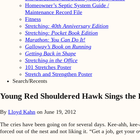
Homeowner’s Septic System Guide /
Maintenance Record File
Fitness
Stretching: 40th Anniversary Edition
Stretching: Pocket Book Edition
Marathon: You Can Do It!
Galloway’s Book on Running
Getting Back in Shape
Stretching in the Office
101 Stretches Poster
Stretch and Strengthen Poster
Search/Recents
Young Red Shouldered Hawk Sings the 
By
Lloyd Kahn
on
June 19, 2012
The cries have been going on for several days. Kee-ahh, kee-
forced out of the nest and not liking it. “Get a job, get you