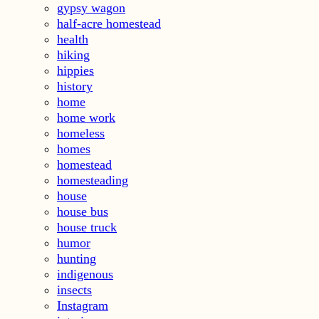
gypsy wagon
half-acre homestead
health
hiking
hippies
history
home
home work
homeless
homes
homestead
homesteading
house
house bus
house truck
humor
hunting
indigenous
insects
Instagram