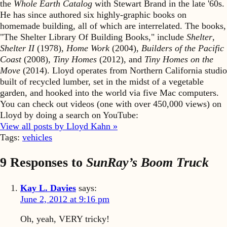
the
Whole Earth Catalog
with Stewart Brand in the late '60s.
He has since authored six highly-graphic books on
homemade building, all of which are interrelated. The books,
"The Shelter Library Of Building Books," include
Shelter
,
Shelter II
(1978),
Home Work
(2004),
Builders of the Pacific
Coast
(2008),
Tiny Homes
(2012), and
Tiny Homes on the
Move
(2014). Lloyd operates from Northern California studio
built of recycled lumber, set in the midst of a vegetable
garden, and hooked into the world via five Mac computers.
You can check out videos (one with over 450,000 views) on
Lloyd by doing a search on YouTube:
View all posts by Lloyd Kahn »
Tags:
vehicles
9 Responses to
SunRay’s Boom Truck
Kay L. Davies
says:
June 2, 2012 at 9:16 pm
Oh, yeah, VERY tricky!