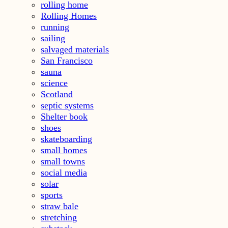
rolling home
Rolling Homes
running
sailing
salvaged materials
San Francisco
sauna
science
Scotland
septic systems
Shelter book
shoes
skateboarding
small homes
small towns
social media
solar
sports
straw bale
stretching