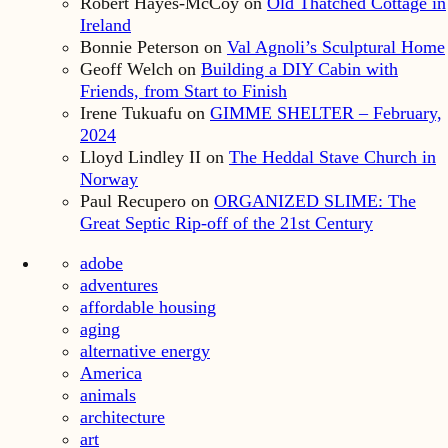
Robert Hayes-McCoy
on
Old Thatched Cottage in
Ireland
Bonnie Peterson
on
Val Agnoli’s Sculptural Home
Geoff Welch
on
Building a DIY Cabin with
Friends, from Start to Finish
Irene Tukuafu
on
GIMME SHELTER – February,
2024
Lloyd Lindley II
on
The Heddal Stave Church in
Norway
Paul Recupero
on
ORGANIZED SLIME: The
Great Septic Rip-off of the 21st Century
adobe
adventures
affordable housing
aging
alternative energy
America
animals
architecture
art