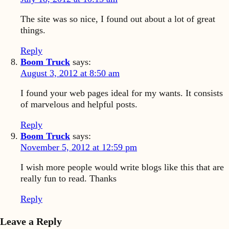
The site was so nice, I found out about a lot of great
things.
Reply
Boom Truck
says:
August 3, 2012 at 8:50 am
I found your web pages ideal for my wants. It consists
of marvelous and helpful posts.
Reply
Boom Truck
says:
November 5, 2012 at 12:59 pm
I wish more people would write blogs like this that are
really fun to read. Thanks
Reply
Leave a Reply