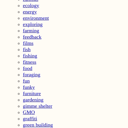
ecology
energy
environment
exploring
farming
feedback
films
fish
fishing
fitness
food
foraging
fun
funky
furniture
gardening
gimme shelter
GMO
graffiti
green building