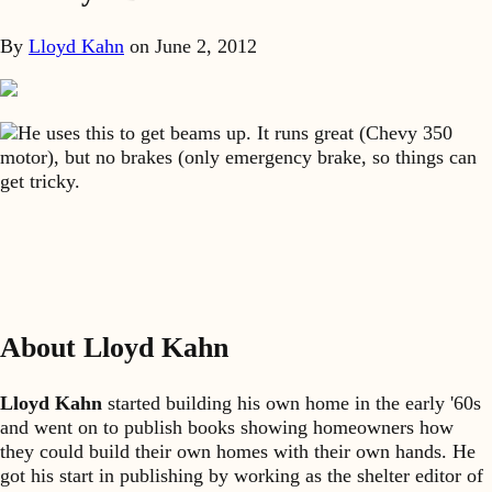
By
Lloyd Kahn
on
June 2, 2012
He uses this to get beams up. It runs great (Chevy 350
motor), but no brakes (only emergency brake, so things can
get tricky.
About Lloyd Kahn
Lloyd Kahn
started building his own home in the early '60s
and went on to publish books showing homeowners how
they could build their own homes with their own hands. He
got his start in publishing by working as the shelter editor of