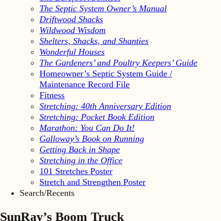
The Septic System Owner’s Manual
Driftwood Shacks
Wildwood Wisdom
Shelters, Shacks, and Shanties
Wonderful Houses
The Gardeners’ and Poultry Keepers’ Guide
Homeowner’s Septic System Guide /
Maintenance Record File
Fitness
Stretching: 40th Anniversary Edition
Stretching: Pocket Book Edition
Marathon: You Can Do It!
Galloway’s Book on Running
Getting Back in Shape
Stretching in the Office
101 Stretches Poster
Stretch and Strengthen Poster
Search/Recents
SunRay’s Boom Truck