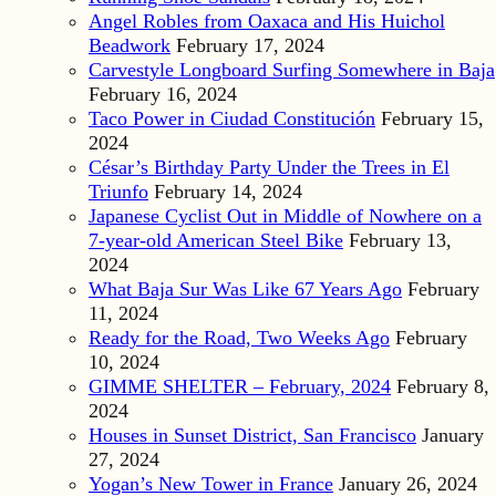
Angel Robles from Oaxaca and His Huichol
Beadwork
February 17, 2024
Carvestyle Longboard Surfing Somewhere in Baja
February 16, 2024
Taco Power in Ciudad Constitución
February 15,
2024
César’s Birthday Party Under the Trees in El
Triunfo
February 14, 2024
Japanese Cyclist Out in Middle of Nowhere on a
7-year-old American Steel Bike
February 13,
2024
What Baja Sur Was Like 67 Years Ago
February
11, 2024
Ready for the Road, Two Weeks Ago
February
10, 2024
GIMME SHELTER – February, 2024
February 8,
2024
Houses in Sunset District, San Francisco
January
27, 2024
Yogan’s New Tower in France
January 26, 2024