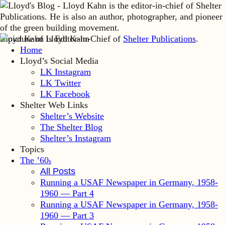
Lloyd Kahn is Editor-in-Chief of
Shelter Publications
.
Home
Lloyd’s Social Media
LK Instagram
LK Twitter
LK Facebook
Shelter Web Links
Shelter’s Website
The Shelter Blog
Shelter’s Instagram
Topics
The ’60
s
All Posts
Running a USAF Newspaper in Germany, 1958-
1960 — Part 4
Running a USAF Newspaper in Germany, 1958-
1960 — Part 3