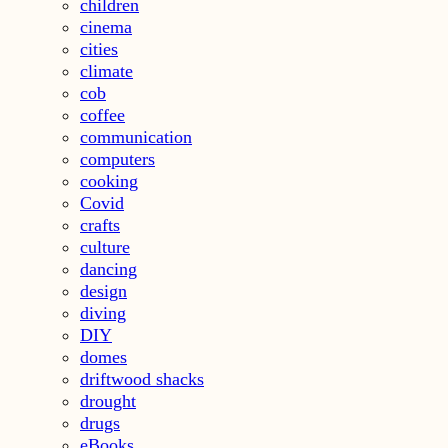
children
cinema
cities
climate
cob
coffee
communication
computers
cooking
Covid
crafts
culture
dancing
design
diving
DIY
domes
driftwood shacks
drought
drugs
eBooks