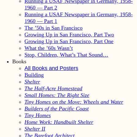
Running a USAF Newspaper in Germany, 1958-
1960 — Part 2
Running a USAF Newspaper in Germany, 1958-
1960 — Part 1
The ’50s in San Francisco
Growing Up in San Francisco, Part Two
Growing Up in San Francisco, Part One
What the ’60s Wasn’t
Stop, Children, What’s That Sound…
Books
All Books and Posters
Building
Shelter
The Half-Acre Homestead
Small Homes: The Right Size
Tiny Homes on the Move: Wheels and Water
Builders of the Pacific Coast
Tiny Homes
Home Work: Handbuilt Shelter
Shelter II
The Barefoot Architect