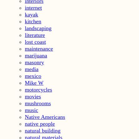
interiors
internet
kayak
kitchen
landscaping
literature
lost coast
maintenance
marijuana
masonry
media
mexico
Mike W
motorcycles
movies
mushrooms
music
Native Americans
native people
natural building
natural materials