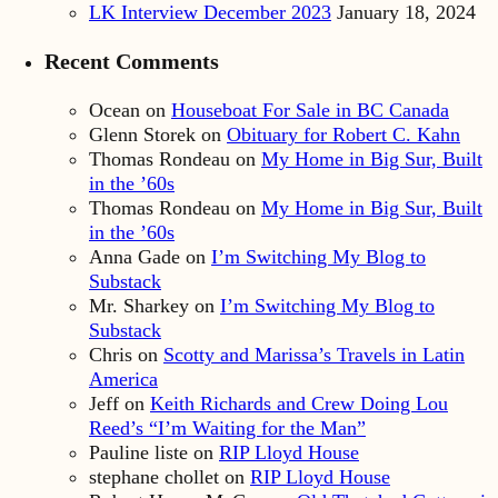
LK Interview December 2023
January 18, 2024
Recent Comments
Ocean
on
Houseboat For Sale in BC Canada
Glenn Storek
on
Obituary for Robert C. Kahn
Thomas Rondeau
on
My Home in Big Sur, Built
in the ’60s
Thomas Rondeau
on
My Home in Big Sur, Built
in the ’60s
Anna Gade
on
I’m Switching My Blog to
Substack
Mr. Sharkey
on
I’m Switching My Blog to
Substack
Chris
on
Scotty and Marissa’s Travels in Latin
America
Jeff
on
Keith Richards and Crew Doing Lou
Reed’s “I’m Waiting for the Man”
Pauline liste
on
RIP Lloyd House
stephane chollet
on
RIP Lloyd House