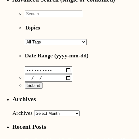
Topics
Date Range
(yyyy-mm-dd)
Archives
Archives
Recent Posts