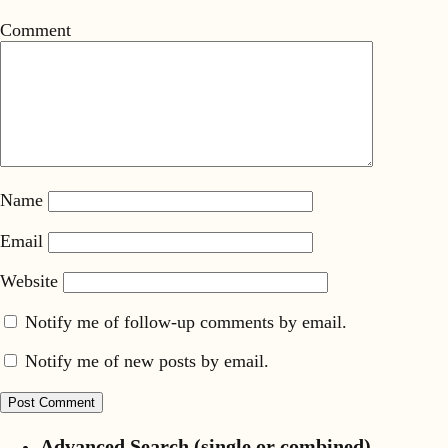
Comment
Name
Email
Website
Notify me of follow-up comments by email.
Notify me of new posts by email.
Advanced Search (single or combined)