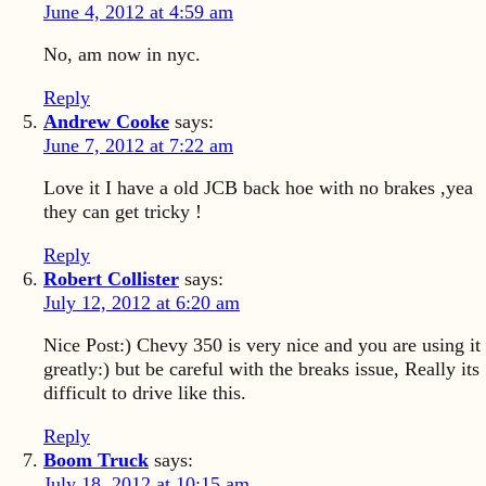
June 4, 2012 at 4:59 am
No, am now in nyc.
Reply
Andrew Cooke
says:
June 7, 2012 at 7:22 am
Love it I have a old JCB back hoe with no brakes ,yea
they can get tricky !
Reply
Robert Collister
says:
July 12, 2012 at 6:20 am
Nice Post:) Chevy 350 is very nice and you are using it
greatly:) but be careful with the breaks issue, Really its
difficult to drive like this.
Reply
Boom Truck
says:
July 18, 2012 at 10:15 am