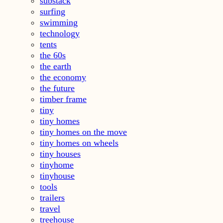
substack
surfing
swimming
technology
tents
the 60s
the earth
the economy
the future
timber frame
tiny
tiny homes
tiny homes on the move
tiny homes on wheels
tiny houses
tinyhome
tinyhouse
tools
trailers
travel
treehouse