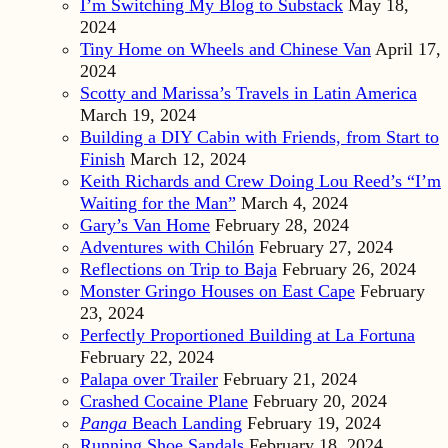
I’m Switching My Blog to Substack
May 18,
2024
Tiny Home on Wheels and Chinese Van
April 17,
2024
Scotty and Marissa’s Travels in Latin America
March 19, 2024
Building a DIY Cabin with Friends, from Start to
Finish
March 12, 2024
Keith Richards and Crew Doing Lou Reed’s “I’m
Waiting for the Man”
March 4, 2024
Gary’s Van Home
February 28, 2024
Adventures with Chilón
February 27, 2024
Reflections on Trip to Baja
February 26, 2024
Monster Gringo Houses on East Cape
February
23, 2024
Perfectly Proportioned Building at La Fortuna
February 22, 2024
Palapa over Trailer
February 21, 2024
Crashed Cocaine Plane
February 20, 2024
Panga
Beach Landing
February 19, 2024
Running Shoe Sandals
February 18, 2024