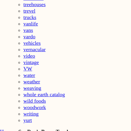
treehouses
trevel
trucks
vanlife
vans
vardo
vehicles
vernacular
video
vintage
VW
water
weather
weaving
whole earth catalog
wild foods
woodwork
writing
yurt