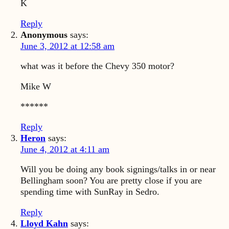
K
Reply
Anonymous
says:
June 3, 2012 at 12:58 am
what was it before the Chevy 350 motor?
Mike W
******
Reply
Heron
says:
June 4, 2012 at 4:11 am
Will you be doing any book signings/talks in or near
Bellingham soon? You are pretty close if you are
spending time with SunRay in Sedro.
Reply
Lloyd Kahn
says: