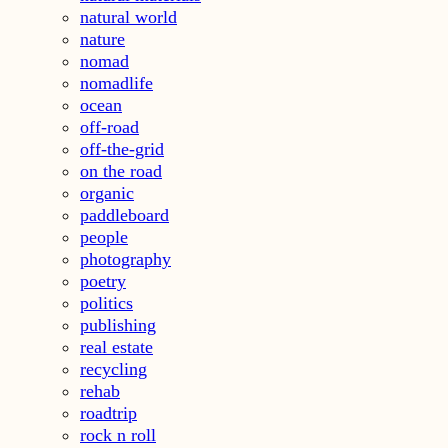
natural world
nature
nomad
nomadlife
ocean
off-road
off-the-grid
on the road
organic
paddleboard
people
photography
poetry
politics
publishing
real estate
recycling
rehab
roadtrip
rock n roll