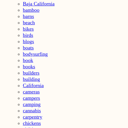
Baja California
bamboo
barns
beach
bikes
birds
blogs
boats
bodysurfing
book
books
builders
building
California
cameras
campers
camping
cannabis
carpentry
chickens