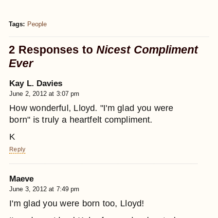
Tags:
People
2 Responses to
Nicest Compliment
Ever
Kay L. Davies
June 2, 2012 at 3:07 pm
How wonderful, Lloyd. "I'm glad you were
born" is truly a heartfelt compliment.
K
Reply
Maeve
June 3, 2012 at 7:49 pm
I'm glad you were born too, Lloyd!