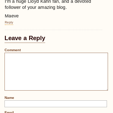
I'm a huge Lloyd Kahn fan, and a devoted
follower of your amazing blog.
Maeve
Reply
Leave a Reply
Comment
Name
Email