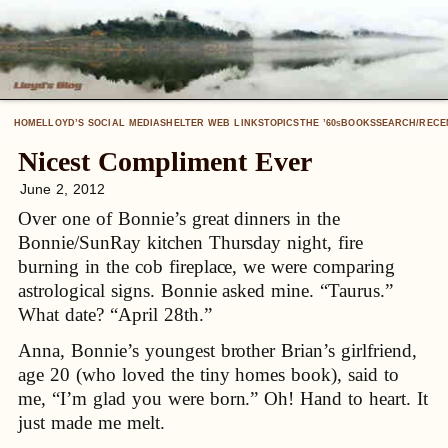
HOME
LLOYD’S SOCIAL MEDIA
SHELTER WEB LINKS
TOPICS
THE ’60
BOOKS
SEARCH/RECE
S
Nicest Compliment Ever
June 2, 2012
Over one of Bonnie’s great dinners in the
Bonnie/SunRay kitchen Thursday night, fire
burning in the cob fireplace, we were comparing
astrological signs. Bonnie asked mine. “Taurus.”
What date? “April 28th.”
Anna, Bonnie’s youngest brother Brian’s girlfriend,
age 20 (who loved the tiny homes book), said to
me, “I’m glad you were born.” Oh! Hand to heart. It
just made me melt.