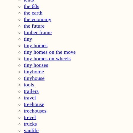
the 60s
the earth
the economy
the future
timber frame
tiny
tiny homes
tiny homes on the move
tiny homes on wheels
tiny houses
tinyhome
tinyhouse
tools
trailers
travel
treehouse
treehouses
trevel
trucks
vanlife