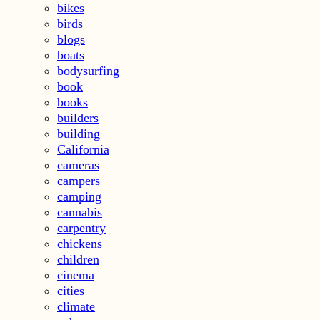
bikes
birds
blogs
boats
bodysurfing
book
books
builders
building
California
cameras
campers
camping
cannabis
carpentry
chickens
children
cinema
cities
climate