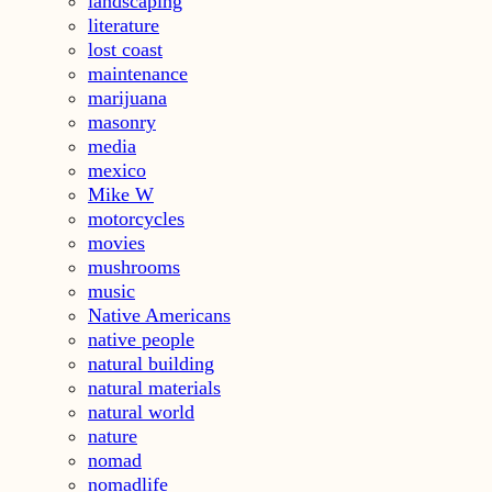
landscaping
literature
lost coast
maintenance
marijuana
masonry
media
mexico
Mike W
motorcycles
movies
mushrooms
music
Native Americans
native people
natural building
natural materials
natural world
nature
nomad
nomadlife