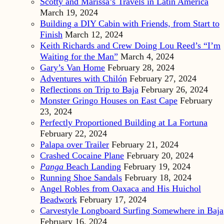
Scotty and Marissa’s Travels in Latin America
March 19, 2024
Building a DIY Cabin with Friends, from Start to
Finish
March 12, 2024
Keith Richards and Crew Doing Lou Reed’s “I’m
Waiting for the Man”
March 4, 2024
Gary’s Van Home
February 28, 2024
Adventures with Chilón
February 27, 2024
Reflections on Trip to Baja
February 26, 2024
Monster Gringo Houses on East Cape
February
23, 2024
Perfectly Proportioned Building at La Fortuna
February 22, 2024
Palapa over Trailer
February 21, 2024
Crashed Cocaine Plane
February 20, 2024
Panga
Beach Landing
February 19, 2024
Running Shoe Sandals
February 18, 2024
Angel Robles from Oaxaca and His Huichol
Beadwork
February 17, 2024
Carvestyle Longboard Surfing Somewhere in Baja
February 16, 2024