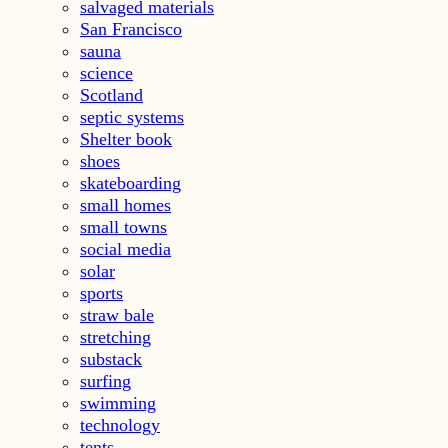
salvaged materials
San Francisco
sauna
science
Scotland
septic systems
Shelter book
shoes
skateboarding
small homes
small towns
social media
solar
sports
straw bale
stretching
substack
surfing
swimming
technology
tents