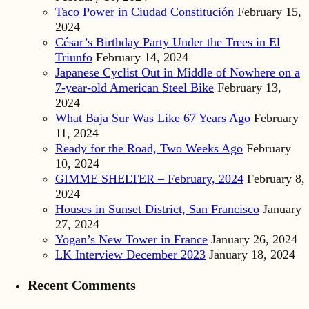
Taco Power in Ciudad Constitución
February 15,
2024
César’s Birthday Party Under the Trees in El
Triunfo
February 14, 2024
Japanese Cyclist Out in Middle of Nowhere on a
7-year-old American Steel Bike
February 13,
2024
What Baja Sur Was Like 67 Years Ago
February
11, 2024
Ready for the Road, Two Weeks Ago
February
10, 2024
GIMME SHELTER – February, 2024
February 8,
2024
Houses in Sunset District, San Francisco
January
27, 2024
Yogan’s New Tower in France
January 26, 2024
LK Interview December 2023
January 18, 2024
Recent Comments