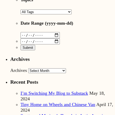
Date Range
(yyyy-mm-dd)
Archives
Archives
Recent Posts
I’m Switching My Blog to Substack
May 18,
2024
Tiny Home on Wheels and Chinese Van
April 17,
2024