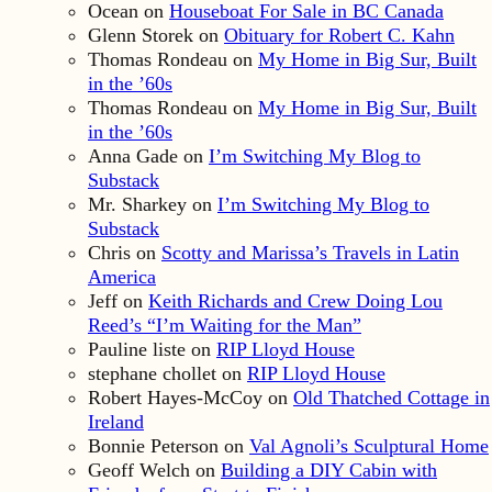
Ocean
on
Houseboat For Sale in BC Canada
Glenn Storek
on
Obituary for Robert C. Kahn
Thomas Rondeau
on
My Home in Big Sur, Built
in the ’60s
Thomas Rondeau
on
My Home in Big Sur, Built
in the ’60s
Anna Gade
on
I’m Switching My Blog to
Substack
Mr. Sharkey
on
I’m Switching My Blog to
Substack
Chris
on
Scotty and Marissa’s Travels in Latin
America
Jeff
on
Keith Richards and Crew Doing Lou
Reed’s “I’m Waiting for the Man”
Pauline liste
on
RIP Lloyd House
stephane chollet
on
RIP Lloyd House
Robert Hayes-McCoy
on
Old Thatched Cottage in
Ireland
Bonnie Peterson
on
Val Agnoli’s Sculptural Home
Geoff Welch
on
Building a DIY Cabin with