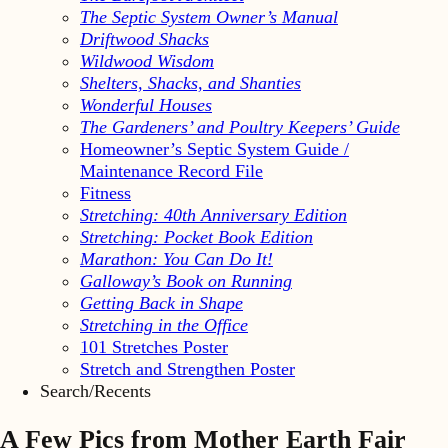
The Septic System Owner’s Manual
Driftwood Shacks
Wildwood Wisdom
Shelters, Shacks, and Shanties
Wonderful Houses
The Gardeners’ and Poultry Keepers’ Guide
Homeowner’s Septic System Guide /
Maintenance Record File
Fitness
Stretching: 40th Anniversary Edition
Stretching: Pocket Book Edition
Marathon: You Can Do It!
Galloway’s Book on Running
Getting Back in Shape
Stretching in the Office
101 Stretches Poster
Stretch and Strengthen Poster
Search/Recents
A Few Pics from Mother Earth Fair