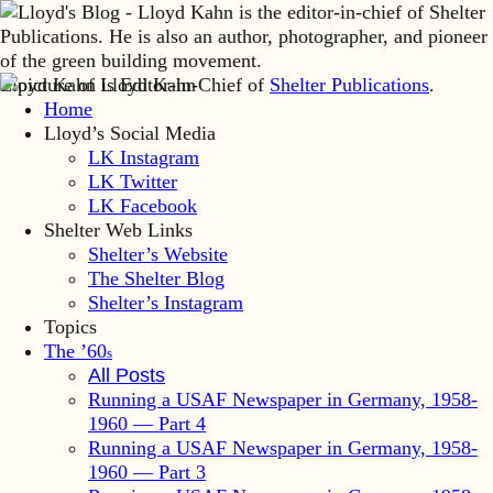
Lloyd Kahn is Editor-in-Chief of
Shelter Publications
.
Home
Lloyd’s Social Media
LK Instagram
LK Twitter
LK Facebook
Shelter Web Links
Shelter’s Website
The Shelter Blog
Shelter’s Instagram
Topics
The ’60
s
All Posts
Running a USAF Newspaper in Germany, 1958-
1960 — Part 4
Running a USAF Newspaper in Germany, 1958-
1960 — Part 3