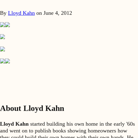
By
Lloyd Kahn
on
June 4, 2012
About Lloyd Kahn
Lloyd Kahn
started building his own home in the early '60s
and went on to publish books showing homeowners how
they could build their own homes with their own hands. He