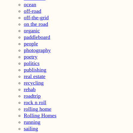
ocean
off-road
off-the-grid
on the road
organic
paddleboard
people
photography
poetry
politics
publishing
real estate
recycling
rehab
roadtrip
rock n roll
rolling home
Rolling Homes
running
sailing