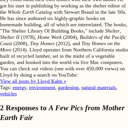
got his start in publishing by working as the shelter editor of
the
Whole Earth Catalog
with Stewart Brand in the late '60s.
He has since authored six highly-graphic books on
homemade building, all of which are interrelated. The books,
"The Shelter Library Of Building Books," include
Shelter
,
Shelter II
(1978),
Home Work
(2004),
Builders of the Pacific
Coast
(2008),
Tiny Homes
(2012), and
Tiny Homes on the
Move
(2014). Lloyd operates from Northern California studio
built of recycled lumber, set in the midst of a vegetable
garden, and hooked into the world via five Mac computers.
You can check out videos (one with over 450,000 views) on
Lloyd by doing a search on YouTube:
View all posts by Lloyd Kahn »
Tags:
energy
,
environment
,
gardening
,
natural materials
,
vehicles
2 Responses to
A Few Pics from Mother
Earth Fair