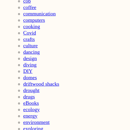
cob
coffee
communication
computers
cooking
Covid
crafts
culture
dancing
design
diving
DIY
domes
driftwood shacks
drought
drugs
eBooks
ecology
energy
environment
exploring