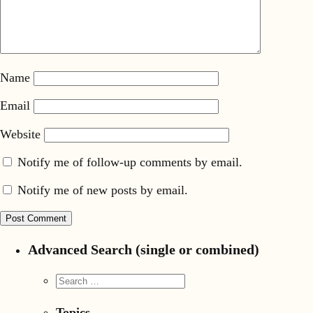
Name
Email
Website
Notify me of follow-up comments by email.
Notify me of new posts by email.
Advanced Search (single or combined)
Topics