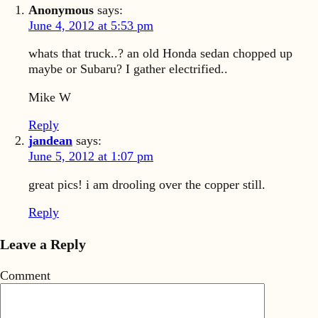
Anonymous
says:
June 4, 2012 at 5:53 pm
whats that truck..? an old Honda sedan chopped up
maybe or Subaru? I gather electrified..
Mike W
Reply
jandean
says:
June 5, 2012 at 1:07 pm
great pics! i am drooling over the copper still.
Reply
Leave a Reply
Comment