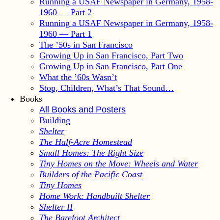
Running a USAF Newspaper in Germany, 1958-
1960 — Part 2
Running a USAF Newspaper in Germany, 1958-
1960 — Part 1
The ’50s in San Francisco
Growing Up in San Francisco, Part Two
Growing Up in San Francisco, Part One
What the ’60s Wasn’t
Stop, Children, What’s That Sound…
Books
All Books and Posters
Building
Shelter
The Half-Acre Homestead
Small Homes: The Right Size
Tiny Homes on the Move: Wheels and Water
Builders of the Pacific Coast
Tiny Homes
Home Work: Handbuilt Shelter
Shelter II
The Barefoot Architect