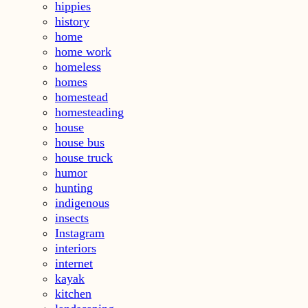
hippies
history
home
home work
homeless
homes
homestead
homesteading
house
house bus
house truck
humor
hunting
indigenous
insects
Instagram
interiors
internet
kayak
kitchen