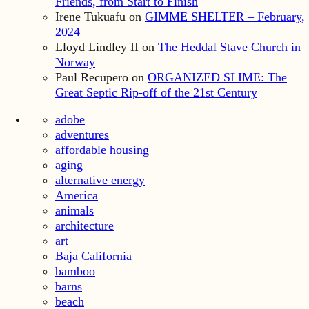
Friends, from Start to Finish
Irene Tukuafu
on
GIMME SHELTER – February,
2024
Lloyd Lindley II
on
The Heddal Stave Church in
Norway
Paul Recupero
on
ORGANIZED SLIME: The
Great Septic Rip-off of the 21st Century
adobe
adventures
affordable housing
aging
alternative energy
America
animals
architecture
art
Baja California
bamboo
barns
beach