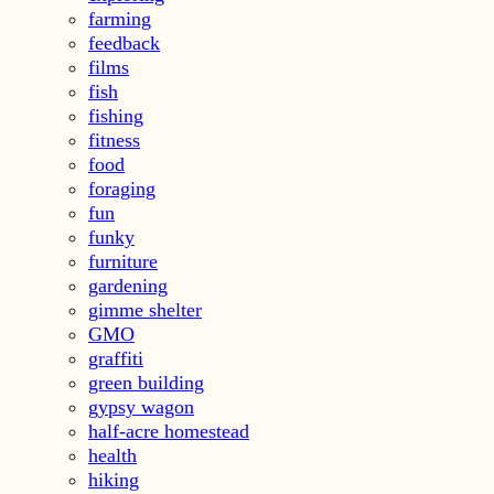
farming
feedback
films
fish
fishing
fitness
food
foraging
fun
funky
furniture
gardening
gimme shelter
GMO
graffiti
green building
gypsy wagon
half-acre homestead
health
hiking