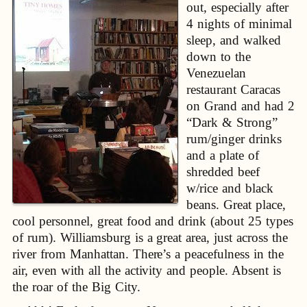
out, especially after
4 nights of minimal
sleep, and walked
down to the
Venezuelan
restaurant Caracas
on Grand and had 2
“Dark & Strong”
rum/ginger drinks
and a plate of
shredded beef
w/rice and black
beans. Great place,
cool personnel, great food and drink (about 25 types
of rum). Williamsburg is a great area, just across the
river from Manhattan. There’s a peacefulness in the
air, even with all the activity and people. Absent is
the roar of the Big City.