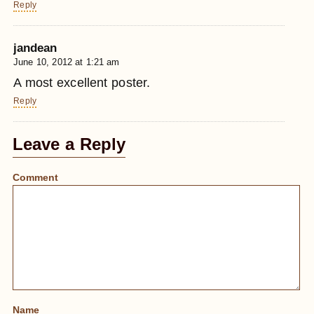
Reply
jandean
June 10, 2012 at 1:21 am
A most excellent poster.
Reply
Leave a Reply
Comment
Name