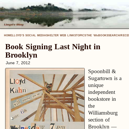
HOME
LLOYD’S SOCIAL MEDIA
SHELTER WEB LINKS
TOPICS
THE ’60
BOOKS
SEARCH/RECE
S
Book Signing Last Night in
Brooklyn
June 7, 2012
Spoonbill &
Sugartown is a
unique
independent
bookstore in
the
Williamsburg
section of
Brooklyn —