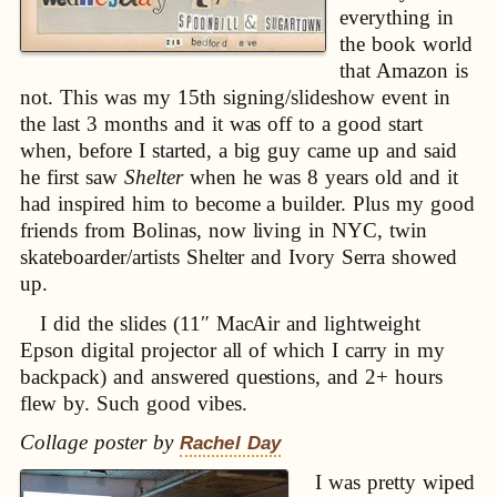
everything in
the book world
that Amazon is
not. This was my 15th signing/slideshow event in
the last 3 months and it was off to a good start
when, before I started, a big guy came up and said
he first saw
Shelter
when he was 8 years old and it
had inspired him to become a builder. Plus my good
friends from Bolinas, now living in NYC, twin
skateboarder/artists Shelter and Ivory Serra showed
up.
I did the slides (11″ MacAir and lightweight
Epson digital projector all of which I carry in my
backpack) and answered questions, and 2+ hours
flew by. Such good vibes.
Collage poster by
Rachel Day
I was pretty wiped