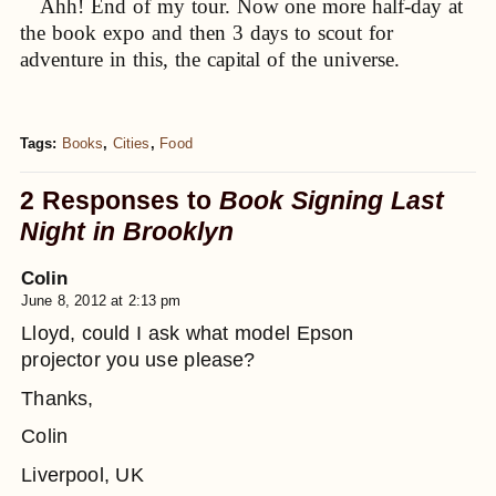
Ahh! End of my tour. Now one more half-day at
the book expo and then 3 days to scout for
adventure in this, the capital of the universe.
Tags:
Books
,
Cities
,
Food
2 Responses to
Book Signing Last
Night in Brooklyn
Colin
June 8, 2012 at 2:13 pm
Lloyd, could I ask what model Epson
projector you use please?
Thanks,
Colin
Liverpool, UK