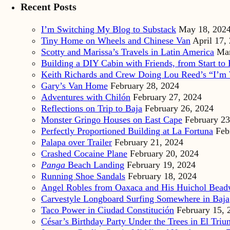
Recent Posts
I’m Switching My Blog to Substack
May 18, 202
Tiny Home on Wheels and Chinese Van
April 17,
Scotty and Marissa’s Travels in Latin America
Mar
Building a DIY Cabin with Friends, from Start to 
Keith Richards and Crew Doing Lou Reed’s “I’m 
Gary’s Van Home
February 28, 2024
Adventures with Chilón
February 27, 2024
Reflections on Trip to Baja
February 26, 2024
Monster Gringo Houses on East Cape
February 23
Perfectly Proportioned Building at La Fortuna
Feb
Palapa over Trailer
February 21, 2024
Crashed Cocaine Plane
February 20, 2024
Panga
Beach Landing
February 19, 2024
Running Shoe Sandals
February 18, 2024
Angel Robles from Oaxaca and His Huichol Bea
Carvestyle Longboard Surfing Somewhere in Baja
Taco Power in Ciudad Constitución
February 15, 
César’s Birthday Party Under the Trees in El Triu