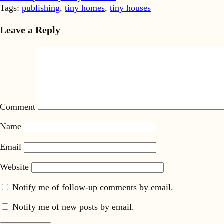
Tags:
publishing
,
tiny homes
,
tiny houses
Leave a Reply
Comment
Name
Email
Website
Notify me of follow-up comments by email.
Notify me of new posts by email.