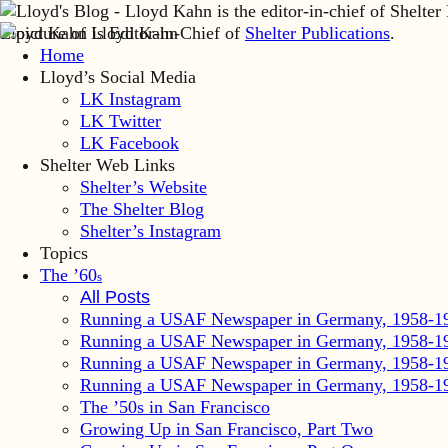
Lloyd Kahn is Editor-in-Chief of
Shelter Publications
.
Home
Lloyd’s Social Media
LK Instagram
LK Twitter
LK Facebook
Shelter Web Links
Shelter’s Website
The Shelter Blog
Shelter’s Instagram
Topics
The ’60
s
All Posts
Running a USAF Newspaper in Germany, 1958-1
Running a USAF Newspaper in Germany, 1958-1
Running a USAF Newspaper in Germany, 1958-1
Running a USAF Newspaper in Germany, 1958-1
The ’50s in San Francisco
Growing Up in San Francisco, Part Two