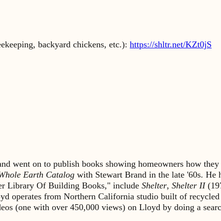
eekeeping, backyard chickens, etc.):
https://shltr.net/KZt0jS
s and went on to publish books showing homeowners how they 
Whole Earth Catalog
with Stewart Brand in the late '60s. He
lter Library Of Building Books," include
Shelter
,
Shelter II
(19
yd operates from Northern California studio built of recycled
ideos (one with over 450,000 views) on Lloyd by doing a sea