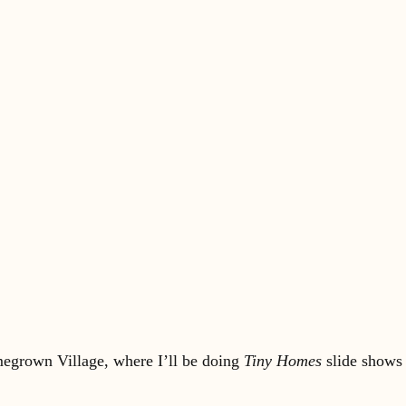
omegrown Village, where I’ll be doing
Tiny Homes
slide shows