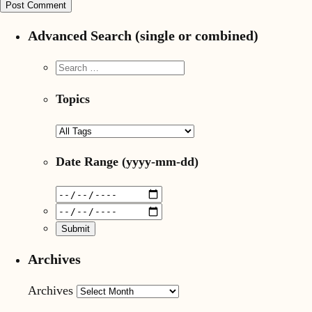
Advanced Search (single or combined)
Topics
Date Range
(yyyy-mm-dd)
Archives
Archives