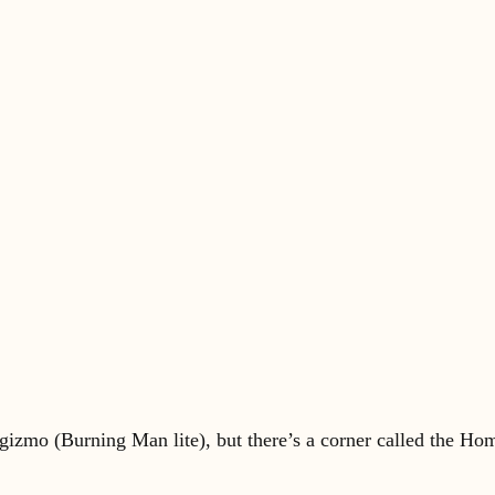
t/gizmo (Burning Man lite), but there’s a corner called the H