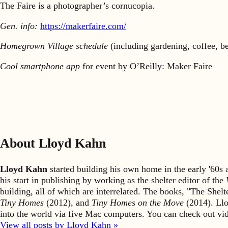
The Faire is a photographer’s cornucopia.
Gen. info:
https://makerfaire.com/
Homegrown Village schedule
(including gardening, coffee, b
Cool smartphone app
for event by O’Reilly: Maker Faire
About Lloyd Kahn
Lloyd Kahn
started building his own home in the early '60
his start in publishing by working as the shelter editor of the
building, all of which are interrelated. The books, "The She
Tiny Homes
(2012), and
Tiny Homes on the Move
(2014). Llo
into the world via five Mac computers. You can check out v
View all posts by Lloyd Kahn »