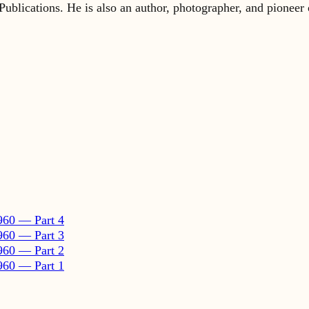
960 — Part 4
960 — Part 3
960 — Part 2
960 — Part 1