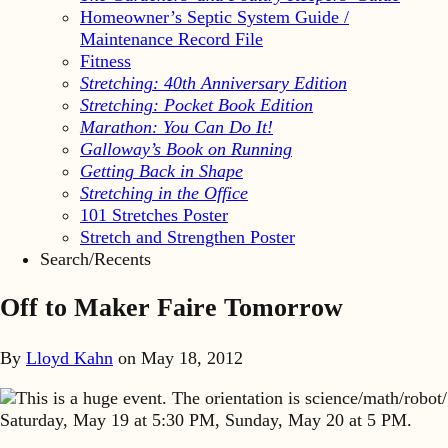
Homeowner’s Septic System Guide /
Maintenance Record File
Fitness
Stretching: 40th Anniversary Edition
Stretching: Pocket Book Edition
Marathon: You Can Do It!
Galloway’s Book on Running
Getting Back in Shape
Stretching in the Office
101 Stretches Poster
Stretch and Strengthen Poster
Search/Recents
Off to Maker Faire Tomorrow
By
Lloyd Kahn
on
May 18, 2012
This is a huge event. The orientation is science/math/robo
Saturday, May 19 at 5:30 PM, Sunday, May 20 at 5 PM.