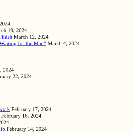
4
 2024
ch 19, 2024
Finish
March 12, 2024
Waiting for the Man”
March 4, 2024
, 2024
ruary 22, 2024
dwork
February 17, 2024
February 16, 2024
2024
nfo
February 14, 2024