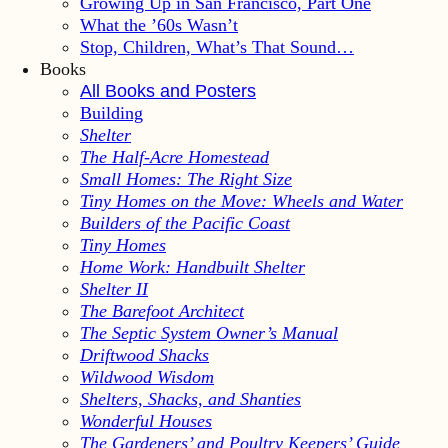
Growing Up in San Francisco, Part One
What the ’60s Wasn’t
Stop, Children, What’s That Sound…
Books
All Books and Posters
Building
Shelter
The Half-Acre Homestead
Small Homes: The Right Size
Tiny Homes on the Move: Wheels and Water
Builders of the Pacific Coast
Tiny Homes
Home Work: Handbuilt Shelter
Shelter II
The Barefoot Architect
The Septic System Owner’s Manual
Driftwood Shacks
Wildwood Wisdom
Shelters, Shacks, and Shanties
Wonderful Houses
The Gardeners’ and Poultry Keepers’ Guide