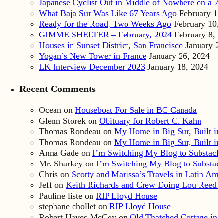
Japanese Cyclist Out in Middle of Nowhere on a 7
What Baja Sur Was Like 67 Years Ago
February 1
Ready for the Road, Two Weeks Ago
February 10
GIMME SHELTER – February, 2024
February 8,
Houses in Sunset District, San Francisco
January 
Yogan’s New Tower in France
January 26, 2024
LK Interview December 2023
January 18, 2024
Recent Comments
Ocean
on
Houseboat For Sale in BC Canada
Glenn Storek
on
Obituary for Robert C. Kahn
Thomas Rondeau
on
My Home in Big Sur, Built in
Thomas Rondeau
on
My Home in Big Sur, Built in
Anna Gade
on
I’m Switching My Blog to Substac
Mr. Sharkey
on
I’m Switching My Blog to Substa
Chris
on
Scotty and Marissa’s Travels in Latin Am
Jeff
on
Keith Richards and Crew Doing Lou Reed’
Pauline liste
on
RIP Lloyd House
stephane chollet
on
RIP Lloyd House
Robert Hayes-McCoy
on
Old Thatched Cottage in