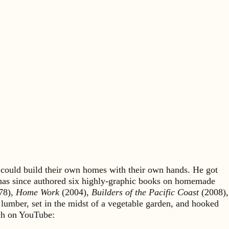
could build their own homes with their own hands. He got
 has since authored six highly-graphic books on homemade
78),
Home Work
(2004),
Builders of the Pacific Coast
(2008),
 lumber, set in the midst of a vegetable garden, and hooked
rch on YouTube: