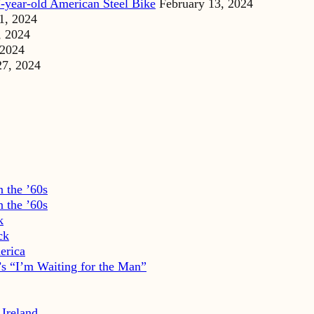
-year-old American Steel Bike
February 13, 2024
1, 2024
, 2024
 2024
27, 2024
 the ’60s
 the ’60s
k
ck
erica
s “I’m Waiting for the Man”
 Ireland