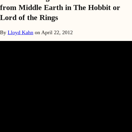
from Middle Earth in The Hobbit or
Lord of the Rings
By
Lloyd Kahn
on
April 22, 2012