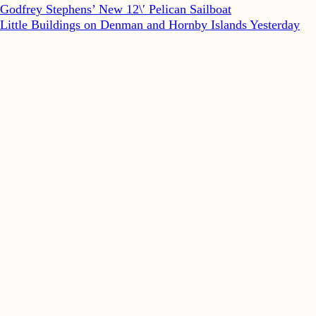
Godfrey Stephens’ New 12\′ Pelican Sailboat
Little Buildings on Denman and Hornby Islands Yesterday