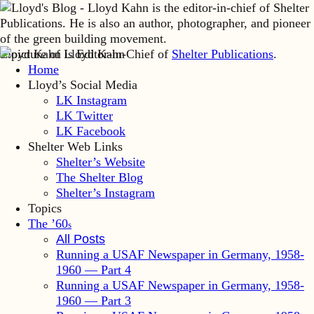
Lloyd Kahn is Editor-in-Chief of
Shelter Publications
.
Home
Lloyd’s Social Media
LK Instagram
LK Twitter
LK Facebook
Shelter Web Links
Shelter’s Website
The Shelter Blog
Shelter’s Instagram
Topics
The ’60
s
All Posts
Running a USAF Newspaper in Germany, 1958-
1960 — Part 4
Running a USAF Newspaper in Germany, 1958-
1960 — Part 3