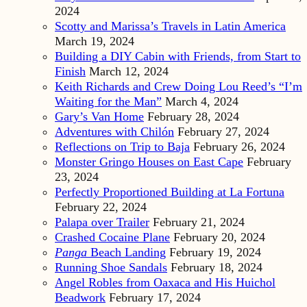
2024
Scotty and Marissa’s Travels in Latin America
March 19, 2024
Building a DIY Cabin with Friends, from Start to
Finish
March 12, 2024
Keith Richards and Crew Doing Lou Reed’s “I’m
Waiting for the Man”
March 4, 2024
Gary’s Van Home
February 28, 2024
Adventures with Chilón
February 27, 2024
Reflections on Trip to Baja
February 26, 2024
Monster Gringo Houses on East Cape
February
23, 2024
Perfectly Proportioned Building at La Fortuna
February 22, 2024
Palapa over Trailer
February 21, 2024
Crashed Cocaine Plane
February 20, 2024
Panga
Beach Landing
February 19, 2024
Running Shoe Sandals
February 18, 2024
Angel Robles from Oaxaca and His Huichol
Beadwork
February 17, 2024