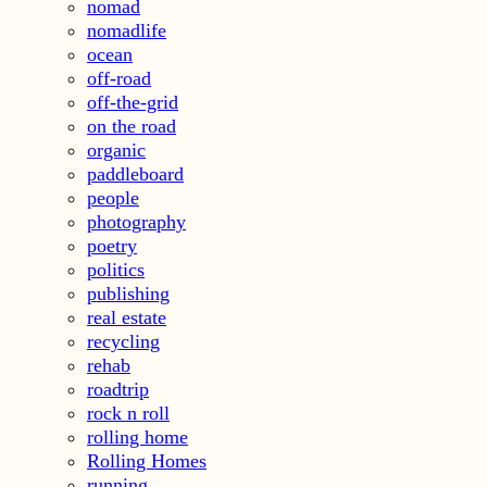
nomad
nomadlife
ocean
off-road
off-the-grid
on the road
organic
paddleboard
people
photography
poetry
politics
publishing
real estate
recycling
rehab
roadtrip
rock n roll
rolling home
Rolling Homes
running