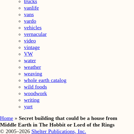
trucks
vanlife
vans
vardo
vehicles
vernacular
video
vintage
VW
water
weather
weaving
whole earth catalog
wild foods
woodwork
writing
yurt
Home
»
Secret building that could be a house from
Middle Earth in The Hobbit or Lord of the Rings
© 2005–2026
Shelter Publications, Inc.