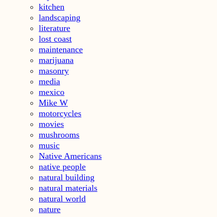
kitchen
landscaping
literature
lost coast
maintenance
marijuana
masonry
media
mexico
Mike W
motorcycles
movies
mushrooms
music
Native Americans
native people
natural building
natural materials
natural world
nature