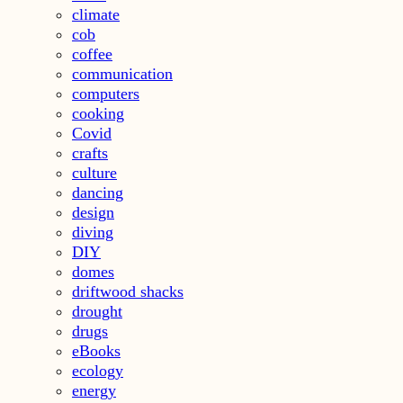
climate
cob
coffee
communication
computers
cooking
Covid
crafts
culture
dancing
design
diving
DIY
domes
driftwood shacks
drought
drugs
eBooks
ecology
energy