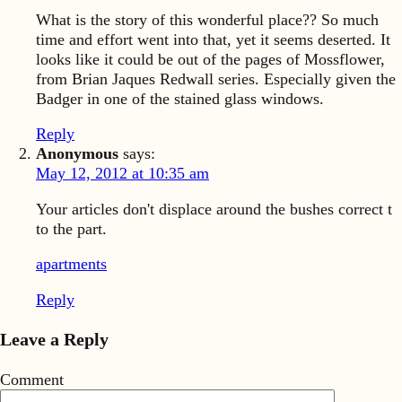
What is the story of this wonderful place?? So much
time and effort went into that, yet it seems deserted. It
looks like it could be out of the pages of Mossflower,
from Brian Jaques Redwall series. Especially given the
Badger in one of the stained glass windows.
Reply
Anonymous
says:
May 12, 2012 at 10:35 am
Your articles don't displace around the bushes correct t
to the part.
apartments
Reply
Leave a Reply
Comment