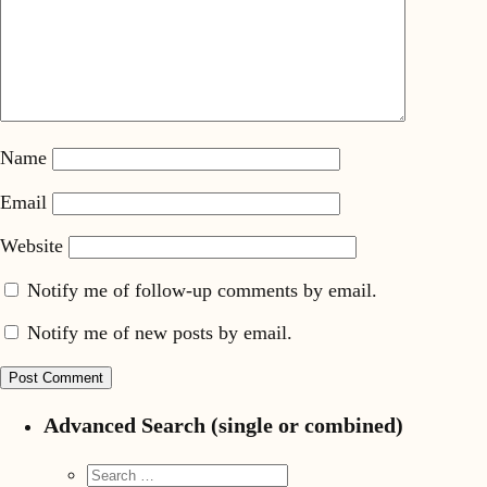
Name
Email
Website
Notify me of follow-up comments by email.
Notify me of new posts by email.
Advanced Search (single or combined)