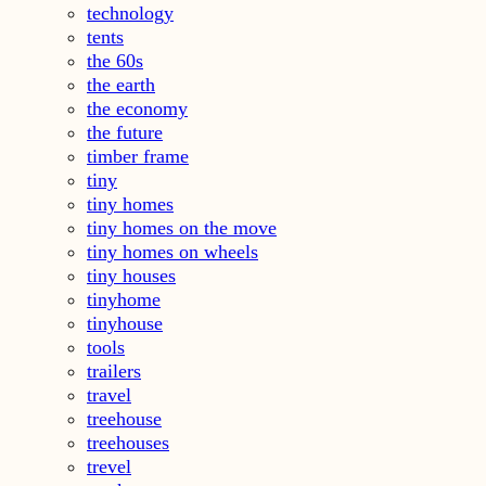
technology
tents
the 60s
the earth
the economy
the future
timber frame
tiny
tiny homes
tiny homes on the move
tiny homes on wheels
tiny houses
tinyhome
tinyhouse
tools
trailers
travel
treehouse
treehouses
trevel