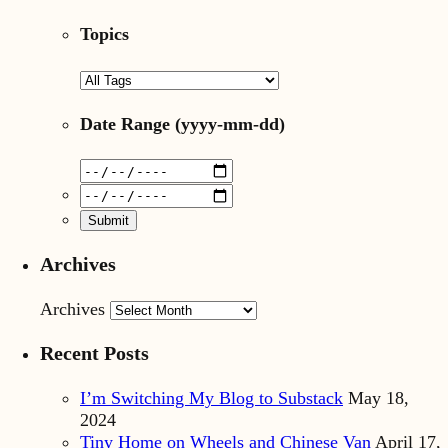
Topics
Date Range
(yyyy-mm-dd)
Archives
Archives
Recent Posts
I’m Switching My Blog to Substack
May 18,
2024
Tiny Home on Wheels and Chinese Van
April 17,