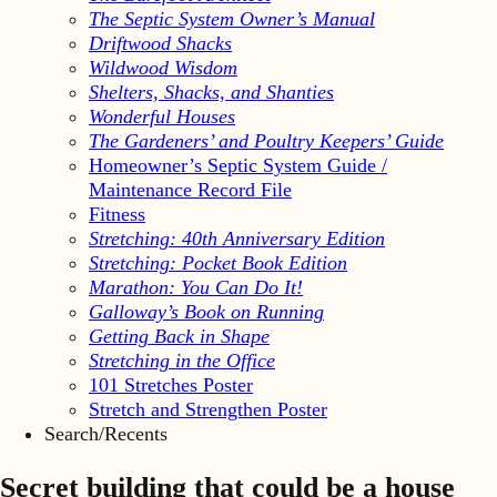
The Septic System Owner’s Manual
Driftwood Shacks
Wildwood Wisdom
Shelters, Shacks, and Shanties
Wonderful Houses
The Gardeners’ and Poultry Keepers’ Guide
Homeowner’s Septic System Guide /
Maintenance Record File
Fitness
Stretching: 40th Anniversary Edition
Stretching: Pocket Book Edition
Marathon: You Can Do It!
Galloway’s Book on Running
Getting Back in Shape
Stretching in the Office
101 Stretches Poster
Stretch and Strengthen Poster
Search/Recents
Secret building that could be a house