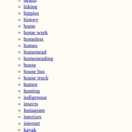
hiking
hippies
history
home
home work
homeless
homes
homestead
homesteading
house
house bus
house truck
humor
hunting
indigenous
insects
Instagram
interiors
internet
kayak