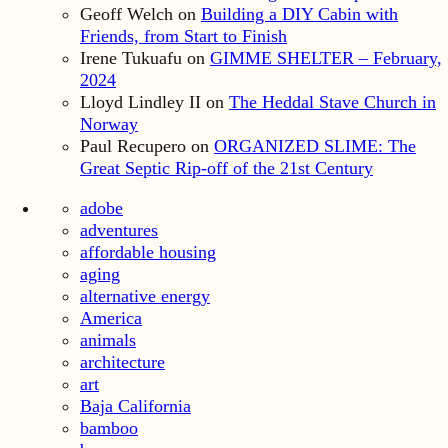
Geoff Welch
on
Building a DIY Cabin with
Friends, from Start to Finish
Irene Tukuafu
on
GIMME SHELTER – February,
2024
Lloyd Lindley II
on
The Heddal Stave Church in
Norway
Paul Recupero
on
ORGANIZED SLIME: The
Great Septic Rip-off of the 21st Century
adobe
adventures
affordable housing
aging
alternative energy
America
animals
architecture
art
Baja California
bamboo