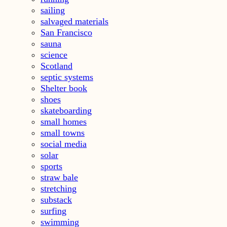
sailing
salvaged materials
San Francisco
sauna
science
Scotland
septic systems
Shelter book
shoes
skateboarding
small homes
small towns
social media
solar
sports
straw bale
stretching
substack
surfing
swimming