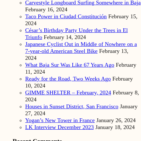
Carvestyle Longboard Surfing Somewhere in Baja
February 16, 2024
Taco Power in Ciudad Constitución
February 15,
2024
César’s Birthday Party Under the Trees in El
Triunfo
February 14, 2024
Japanese Cyclist Out in Middle of Nowhere on a
7-year-old American Steel Bike
February 13,
2024
What Baja Sur Was Like 67 Years Ago
February
11, 2024
Ready for the Road, Two Weeks Ago
February
10, 2024
GIMME SHELTER – February, 2024
February 8,
2024
Houses in Sunset District, San Francisco
January
27, 2024
Yogan’s New Tower in France
January 26, 2024
LK Interview December 2023
January 18, 2024
Recent Comments