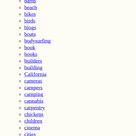
barns
beach
bikes
birds
blogs
boats
bodysurfing
book
books
builders
building
California
cameras
campers
camping
cannabis
carpentry
chickens
children
cinema
cities