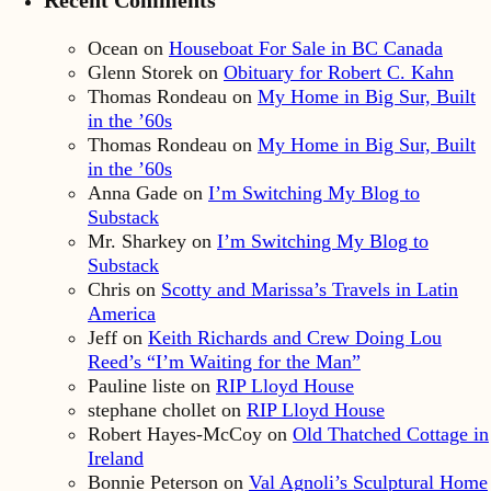
Ocean
on
Houseboat For Sale in BC Canada
Glenn Storek
on
Obituary for Robert C. Kahn
Thomas Rondeau
on
My Home in Big Sur, Built
in the ’60s
Thomas Rondeau
on
My Home in Big Sur, Built
in the ’60s
Anna Gade
on
I’m Switching My Blog to
Substack
Mr. Sharkey
on
I’m Switching My Blog to
Substack
Chris
on
Scotty and Marissa’s Travels in Latin
America
Jeff
on
Keith Richards and Crew Doing Lou
Reed’s “I’m Waiting for the Man”
Pauline liste
on
RIP Lloyd House
stephane chollet
on
RIP Lloyd House
Robert Hayes-McCoy
on
Old Thatched Cottage in
Ireland
Bonnie Peterson
on
Val Agnoli’s Sculptural Home