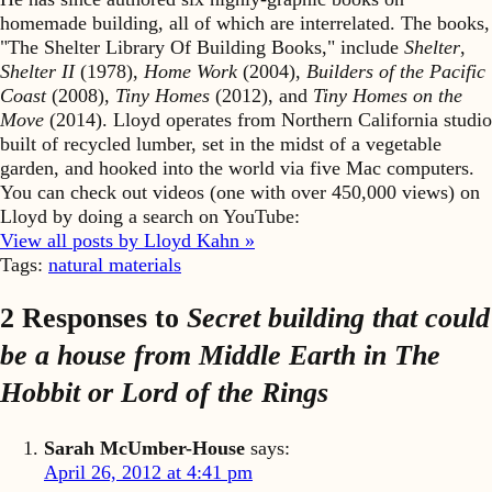
homemade building, all of which are interrelated. The books,
"The Shelter Library Of Building Books," include
Shelter
,
Shelter II
(1978),
Home Work
(2004),
Builders of the Pacific
Coast
(2008),
Tiny Homes
(2012), and
Tiny Homes on the
Move
(2014). Lloyd operates from Northern California studio
built of recycled lumber, set in the midst of a vegetable
garden, and hooked into the world via five Mac computers.
You can check out videos (one with over 450,000 views) on
Lloyd by doing a search on YouTube:
View all posts by Lloyd Kahn »
Tags:
natural materials
2 Responses to
Secret building that could
be a house from Middle Earth in The
Hobbit or Lord of the Rings
Sarah McUmber-House
says:
April 26, 2012 at 4:41 pm