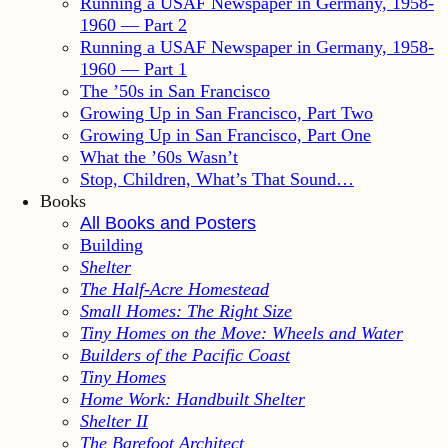
Running a USAF Newspaper in Germany, 1958-
1960 — Part 2
Running a USAF Newspaper in Germany, 1958-
1960 — Part 1
The ’50s in San Francisco
Growing Up in San Francisco, Part Two
Growing Up in San Francisco, Part One
What the ’60s Wasn’t
Stop, Children, What’s That Sound…
Books
All Books and Posters
Building
Shelter
The Half-Acre Homestead
Small Homes: The Right Size
Tiny Homes on the Move: Wheels and Water
Builders of the Pacific Coast
Tiny Homes
Home Work: Handbuilt Shelter
Shelter II
The Barefoot Architect