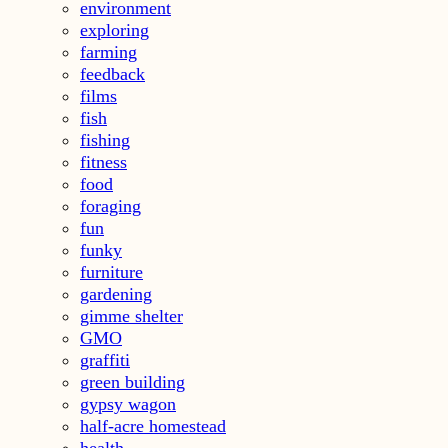
environment
exploring
farming
feedback
films
fish
fishing
fitness
food
foraging
fun
funky
furniture
gardening
gimme shelter
GMO
graffiti
green building
gypsy wagon
half-acre homestead
health