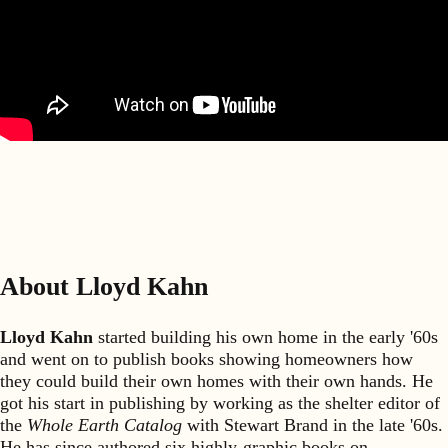
About Lloyd Kahn
Lloyd Kahn
started building his own home in the early '60s
and went on to publish books showing homeowners how
they could build their own homes with their own hands. He
got his start in publishing by working as the shelter editor of
the
Whole Earth Catalog
with Stewart Brand in the late '60s.
He has since authored six highly-graphic books on