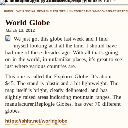
HOME
LLOYD’S SOCIAL MEDIA
SHELTER WEB LINKS
TOPICS
THE ’60
BOOKS
SEARCH/RECE
S
World Globe
March 13, 2012
We just got this globe last week and I find
myself looking at it all the time. I should have
had one of these decades ago. With all that’s going
on in the world, in unfamiliar places, it’s great to see
just where various countries are.
This one is called the Explorer Globe. It’s about
$45. The stand is plastic and a bit lightweight. The
map itself is bright, clearly delineated, and has
slightly raised areas indicating mountain ranges. The
manufacturer,Replogle Globes, has over 70 different
globes.
https://shltr.net/worldglobe