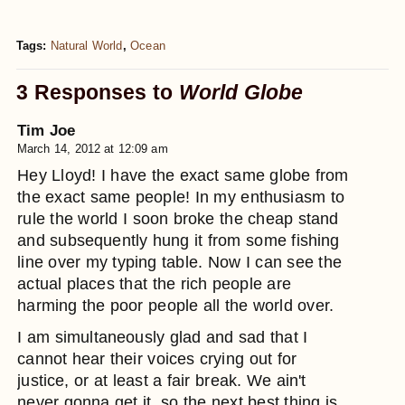
Tags:
Natural World
,
Ocean
3 Responses to
World Globe
Tim Joe
March 14, 2012 at 12:09 am
Hey Lloyd! I have the exact same globe from
the exact same people! In my enthusiasm to
rule the world I soon broke the cheap stand
and subsequently hung it from some fishing
line over my typing table. Now I can see the
actual places that the rich people are
harming the poor people all the world over.
I am simultaneously glad and sad that I
cannot hear their voices crying out for
justice, or at least a fair break. We ain't
never gonna get it, so the next best thing is