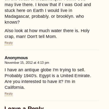
may live there. I know that if I was God and
stuck here on Earth I would live in
Madagascar, probably. or brooklyn. who
knows?
Also look at how much water there is. Holy
crap, man! Don't tell Mom.
Reply
Anonymous
November 15, 2012 at 4:13 pm
I have an antique globe I'm trying to sell.
Probably 1940's. Egypt is a United Emirate.
Are you interested to have it? I'm in
California.
Reply
Leave a Reply