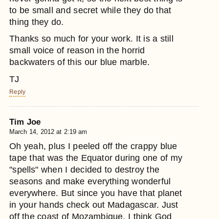
to be small and secret while they do that
thing they do.
Thanks so much for your work. It is a still
small voice of reason in the horrid
backwaters of this our blue marble.
TJ
Reply
Tim Joe
March 14, 2012 at 2:19 am
Oh yeah, plus I peeled off the crappy blue
tape that was the Equator during one of my
"spells" when I decided to destroy the
seasons and make everything wonderful
everywhere. But since you have that planet
in your hands check out Madagascar. Just
off the coast of Mozambique. I think God