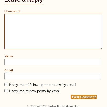
Comment
Name
Email
Notify me of follow-up comments by email.
Notify me of new posts by email.
© 2005–2026
Shelter Publications, Inc.