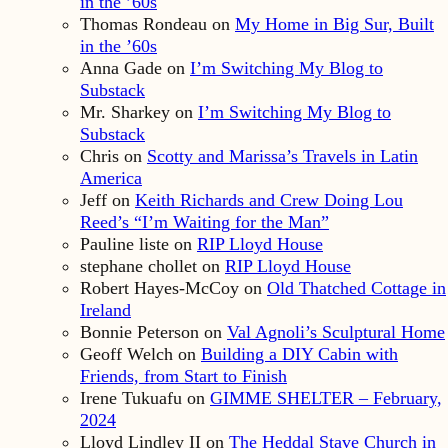
in the ’60s
Thomas Rondeau
on
My Home in Big Sur, Built
in the ’60s
Anna Gade
on
I’m Switching My Blog to
Substack
Mr. Sharkey
on
I’m Switching My Blog to
Substack
Chris
on
Scotty and Marissa’s Travels in Latin
America
Jeff
on
Keith Richards and Crew Doing Lou
Reed’s “I’m Waiting for the Man”
Pauline liste
on
RIP Lloyd House
stephane chollet
on
RIP Lloyd House
Robert Hayes-McCoy
on
Old Thatched Cottage in
Ireland
Bonnie Peterson
on
Val Agnoli’s Sculptural Home
Geoff Welch
on
Building a DIY Cabin with
Friends, from Start to Finish
Irene Tukuafu
on
GIMME SHELTER – February,
2024
Lloyd Lindley II
on
The Heddal Stave Church in