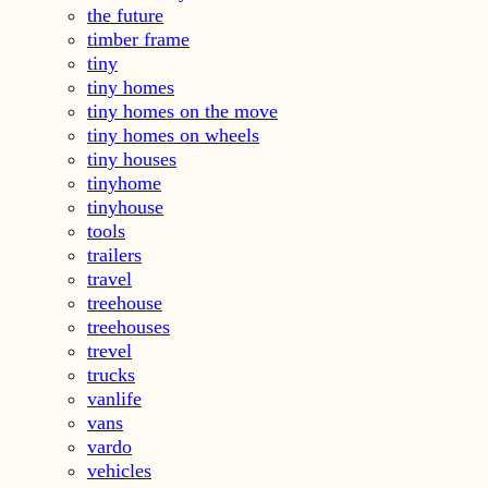
the future
timber frame
tiny
tiny homes
tiny homes on the move
tiny homes on wheels
tiny houses
tinyhome
tinyhouse
tools
trailers
travel
treehouse
treehouses
trevel
trucks
vanlife
vans
vardo
vehicles