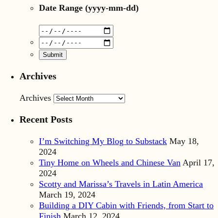
Date Range
(yyyy-mm-dd)
Archives
Archives
Recent Posts
I’m Switching My Blog to Substack
May 18,
2024
Tiny Home on Wheels and Chinese Van
April 17,
2024
Scotty and Marissa’s Travels in Latin America
March 19, 2024
Building a DIY Cabin with Friends, from Start to
Finish
March 12, 2024