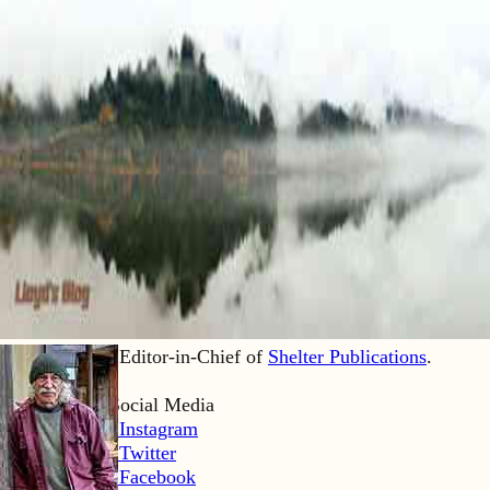
Lloyd Kahn is Editor-in-Chief of
Shelter Publications
.
Home
Lloyd’s Social Media
LK Instagram
LK Twitter
LK Facebook