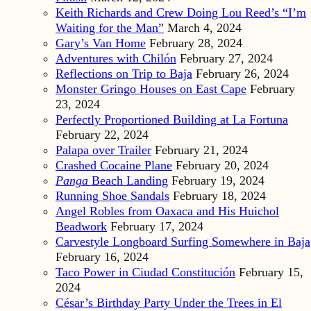
Keith Richards and Crew Doing Lou Reed’s “I’m
Waiting for the Man”
March 4, 2024
Gary’s Van Home
February 28, 2024
Adventures with Chilón
February 27, 2024
Reflections on Trip to Baja
February 26, 2024
Monster Gringo Houses on East Cape
February
23, 2024
Perfectly Proportioned Building at La Fortuna
February 22, 2024
Palapa over Trailer
February 21, 2024
Crashed Cocaine Plane
February 20, 2024
Panga
Beach Landing
February 19, 2024
Running Shoe Sandals
February 18, 2024
Angel Robles from Oaxaca and His Huichol
Beadwork
February 17, 2024
Carvestyle Longboard Surfing Somewhere in Baja
February 16, 2024
Taco Power in Ciudad Constitución
February 15,
2024
César’s Birthday Party Under the Trees in El