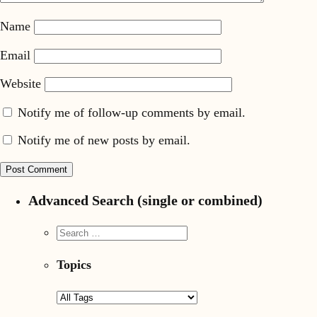
Name
Email
Website
Notify me of follow-up comments by email.
Notify me of new posts by email.
Advanced Search (single or combined)
Topics