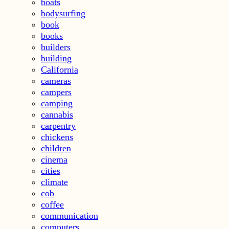
boats
bodysurfing
book
books
builders
building
California
cameras
campers
camping
cannabis
carpentry
chickens
children
cinema
cities
climate
cob
coffee
communication
computers