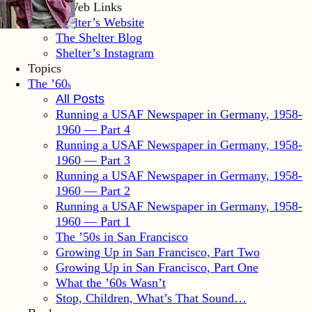
Shelter Web Links
Shelter’s Website
The Shelter Blog
Shelter’s Instagram
Topics
The ’60
s
All Posts
Running a USAF Newspaper in Germany, 1958-
1960 — Part 4
Running a USAF Newspaper in Germany, 1958-
1960 — Part 3
Running a USAF Newspaper in Germany, 1958-
1960 — Part 2
Running a USAF Newspaper in Germany, 1958-
1960 — Part 1
The ’50s in San Francisco
Growing Up in San Francisco, Part Two
Growing Up in San Francisco, Part One
What the ’60s Wasn’t
Stop, Children, What’s That Sound…