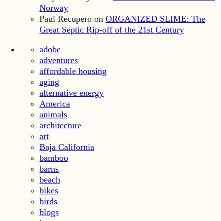
Norway
Paul Recupero
on
ORGANIZED SLIME: The
Great Septic Rip-off of the 21st Century
adobe
adventures
affordable housing
aging
alternative energy
America
animals
architecture
art
Baja California
bamboo
barns
beach
bikes
birds
blogs