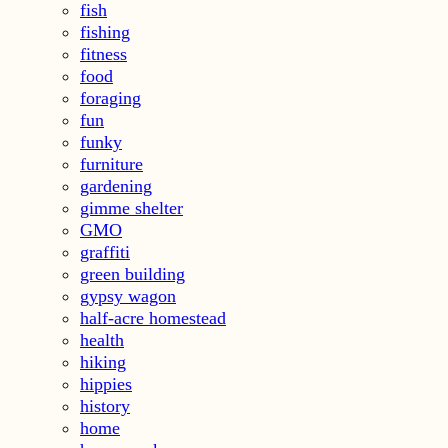
fish
fishing
fitness
food
foraging
fun
funky
furniture
gardening
gimme shelter
GMO
graffiti
green building
gypsy wagon
half-acre homestead
health
hiking
hippies
history
home