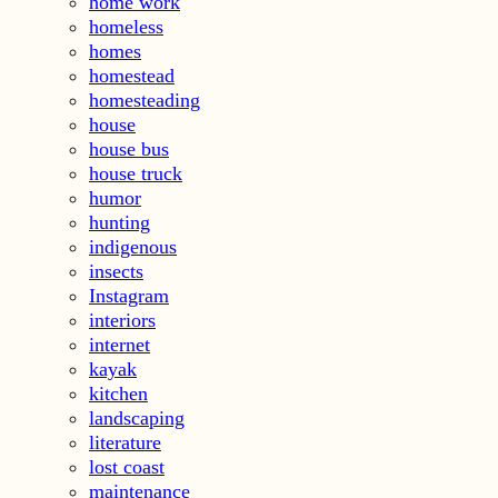
home work
homeless
homes
homestead
homesteading
house
house bus
house truck
humor
hunting
indigenous
insects
Instagram
interiors
internet
kayak
kitchen
landscaping
literature
lost coast
maintenance