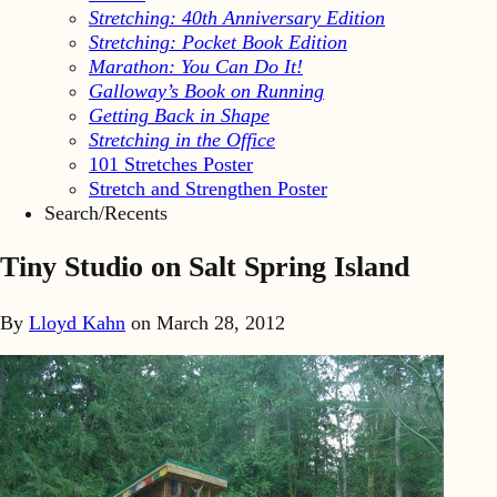
Stretching: 40th Anniversary Edition
Stretching: Pocket Book Edition
Marathon: You Can Do It!
Galloway’s Book on Running
Getting Back in Shape
Stretching in the Office
101 Stretches Poster
Stretch and Strengthen Poster
Search/Recents
Tiny Studio on Salt Spring Island
By
Lloyd Kahn
on
March 28, 2012