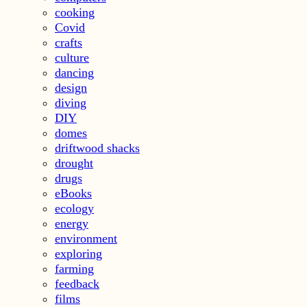
cooking
Covid
crafts
culture
dancing
design
diving
DIY
domes
driftwood shacks
drought
drugs
eBooks
ecology
energy
environment
exploring
farming
feedback
films