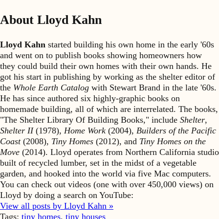
About Lloyd Kahn
Lloyd Kahn
started building his own home in the early '60s
and went on to publish books showing homeowners how
they could build their own homes with their own hands. He
got his start in publishing by working as the shelter editor of
the
Whole Earth Catalog
with Stewart Brand in the late '60s.
He has since authored six highly-graphic books on
homemade building, all of which are interrelated. The books,
"The Shelter Library Of Building Books," include
Shelter
,
Shelter II
(1978),
Home Work
(2004),
Builders of the Pacific
Coast
(2008),
Tiny Homes
(2012), and
Tiny Homes on the
Move
(2014). Lloyd operates from Northern California studio
built of recycled lumber, set in the midst of a vegetable
garden, and hooked into the world via five Mac computers.
You can check out videos (one with over 450,000 views) on
Lloyd by doing a search on YouTube:
View all posts by Lloyd Kahn »
Tags:
tiny homes
,
tiny houses