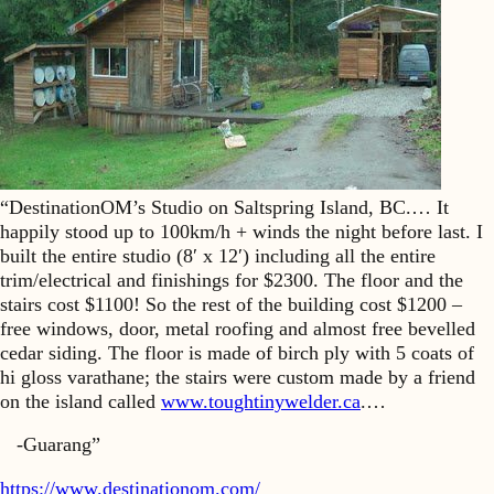
“DestinationOM’s Studio on Saltspring Island, BC.… It
happily stood up to 100km/h + winds the night before last. I
built the entire studio (8′ x 12′) including all the entire
trim/electrical and finishings for $2300. The floor and the
stairs cost $1100! So the rest of the building cost $1200 –
free windows, door, metal roofing and almost free bevelled
cedar siding. The floor is made of birch ply with 5 coats of
hi gloss varathane; the stairs were custom made by a friend
on the island called
www.toughtinywelder.ca
.…
-Guarang”
https://www.destinationom.com/