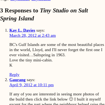
3 Responses to
Tiny Studio on Salt
Spring Island
Kay L. Davies
says:
March 28, 2012 at 2:43 am
BC's Gulf Islands are some of the most beautiful places
in the world, Lloyd, and I'll never forget the first one I
ever visited…Saltspring in 1963.
Love the tiny mini-cabin.
K
Reply
Gaurang
says:
April 9, 2012 at 10:11 pm
If any of you are interested in seeing more photos of
the build then click the link below 🙂 I built it myself
except for the part where the neighbour helped raise the