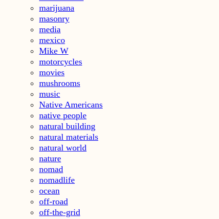
marijuana
masonry
media
mexico
Mike W
motorcycles
movies
mushrooms
music
Native Americans
native people
natural building
natural materials
natural world
nature
nomad
nomadlife
ocean
off-road
off-the-grid