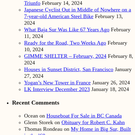
Triunfo
February 14, 2024
Japanese Cyclist Out in Middle of Nowhere on a
7-year-old American Steel Bike
February 13,
2024
What Baja Sur Was Like 67 Years Ago
February
11, 2024
Ready for the Road, Two Weeks Ago
February
10, 2024
GIMME SHELTER – February, 2024
February 8,
2024
Houses in Sunset District, San Francisco
January
27, 2024
Yogan’s New Tower in France
January 26, 2024
LK Interview December 2023
January 18, 2024
Recent Comments
Ocean
on
Houseboat For Sale in BC Canada
Glenn Storek
on
Obituary for Robert C. Kahn
Thomas Rondeau
on
My Home in Big Sur, Built