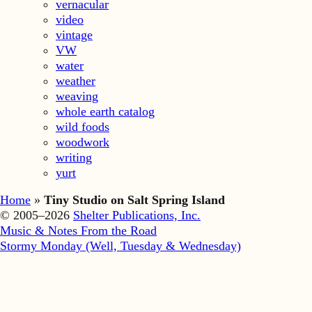
vernacular
video
vintage
VW
water
weather
weaving
whole earth catalog
wild foods
woodwork
writing
yurt
Home
»
Tiny Studio on Salt Spring Island
© 2005–2026
Shelter Publications, Inc.
Music & Notes From the Road
Stormy Monday (Well, Tuesday & Wednesday)