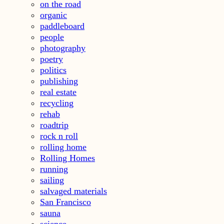
on the road
organic
paddleboard
people
photography
poetry
politics
publishing
real estate
recycling
rehab
roadtrip
rock n roll
rolling home
Rolling Homes
running
sailing
salvaged materials
San Francisco
sauna
science