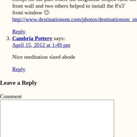
front wall and two others helped to install the 8'x5'
front window 🙂
http://www.destinationom.com/photos/destinationom_st
Reply
Cambria Pottery
says:
April 15, 2012 at 1:49 pm
Nice meditation sized abode
Reply
Leave a Reply
Comment