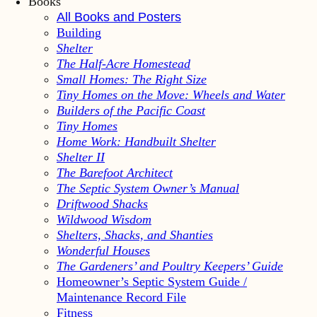
Books
All Books and Posters
Building
Shelter
The Half-Acre Homestead
Small Homes: The Right Size
Tiny Homes on the Move: Wheels and Water
Builders of the Pacific Coast
Tiny Homes
Home Work: Handbuilt Shelter
Shelter II
The Barefoot Architect
The Septic System Owner’s Manual
Driftwood Shacks
Wildwood Wisdom
Shelters, Shacks, and Shanties
Wonderful Houses
The Gardeners’ and Poultry Keepers’ Guide
Homeowner’s Septic System Guide /
Maintenance Record File
Fitness