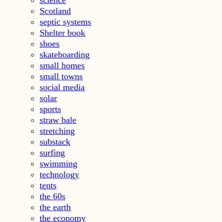
Scotland
septic systems
Shelter book
shoes
skateboarding
small homes
small towns
social media
solar
sports
straw bale
stretching
substack
surfing
swimming
technology
tents
the 60s
the earth
the economy