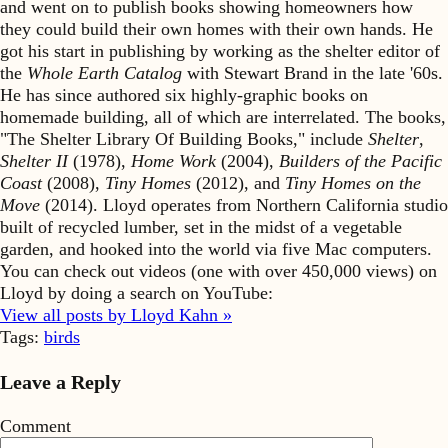
and went on to publish books showing homeowners how
they could build their own homes with their own hands. He
got his start in publishing by working as the shelter editor of
the
Whole Earth Catalog
with Stewart Brand in the late '60s.
He has since authored six highly-graphic books on
homemade building, all of which are interrelated. The books,
"The Shelter Library Of Building Books," include
Shelter
,
Shelter II
(1978),
Home Work
(2004),
Builders of the Pacific
Coast
(2008),
Tiny Homes
(2012), and
Tiny Homes on the
Move
(2014). Lloyd operates from Northern California studio
built of recycled lumber, set in the midst of a vegetable
garden, and hooked into the world via five Mac computers.
You can check out videos (one with over 450,000 views) on
Lloyd by doing a search on YouTube:
View all posts by Lloyd Kahn »
Tags:
birds
Leave a Reply
Comment