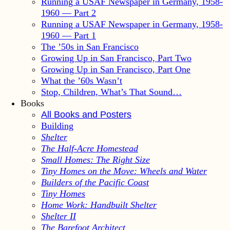
Running a USAF Newspaper in Germany, 1958-
1960 — Part 2
Running a USAF Newspaper in Germany, 1958-
1960 — Part 1
The ’50s in San Francisco
Growing Up in San Francisco, Part Two
Growing Up in San Francisco, Part One
What the ’60s Wasn’t
Stop, Children, What’s That Sound…
Books
All Books and Posters
Building
Shelter
The Half-Acre Homestead
Small Homes: The Right Size
Tiny Homes on the Move: Wheels and Water
Builders of the Pacific Coast
Tiny Homes
Home Work: Handbuilt Shelter
Shelter II
The Barefoot Architect