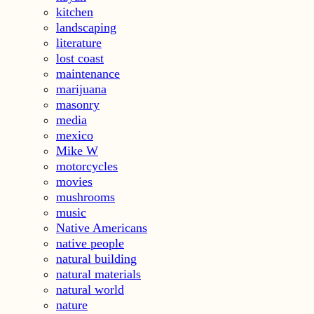
kitchen
landscaping
literature
lost coast
maintenance
marijuana
masonry
media
mexico
Mike W
motorcycles
movies
mushrooms
music
Native Americans
native people
natural building
natural materials
natural world
nature