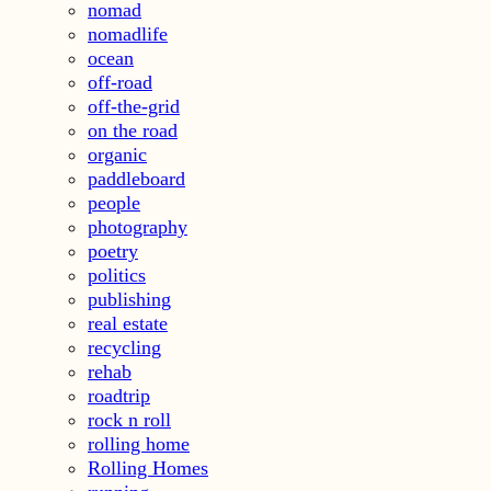
nomad
nomadlife
ocean
off-road
off-the-grid
on the road
organic
paddleboard
people
photography
poetry
politics
publishing
real estate
recycling
rehab
roadtrip
rock n roll
rolling home
Rolling Homes