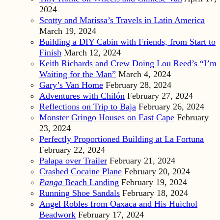
2024
Scotty and Marissa’s Travels in Latin America
March 19, 2024
Building a DIY Cabin with Friends, from Start to
Finish
March 12, 2024
Keith Richards and Crew Doing Lou Reed’s “I’m
Waiting for the Man”
March 4, 2024
Gary’s Van Home
February 28, 2024
Adventures with Chilón
February 27, 2024
Reflections on Trip to Baja
February 26, 2024
Monster Gringo Houses on East Cape
February
23, 2024
Perfectly Proportioned Building at La Fortuna
February 22, 2024
Palapa over Trailer
February 21, 2024
Crashed Cocaine Plane
February 20, 2024
Panga
Beach Landing
February 19, 2024
Running Shoe Sandals
February 18, 2024
Angel Robles from Oaxaca and His Huichol
Beadwork
February 17, 2024