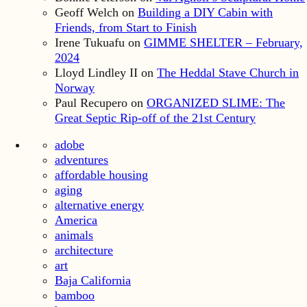
Geoff Welch
on
Building a DIY Cabin with
Friends, from Start to Finish
Irene Tukuafu
on
GIMME SHELTER – February,
2024
Lloyd Lindley II
on
The Heddal Stave Church in
Norway
Paul Recupero
on
ORGANIZED SLIME: The
Great Septic Rip-off of the 21st Century
adobe
adventures
affordable housing
aging
alternative energy
America
animals
architecture
art
Baja California
bamboo