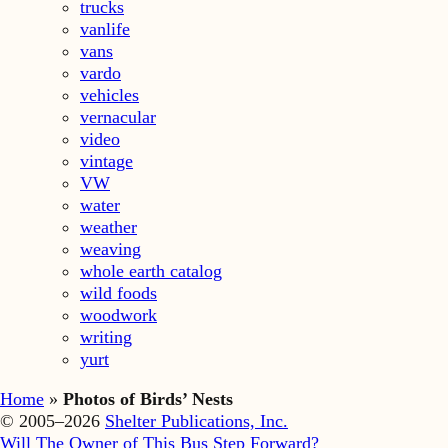
trucks
vanlife
vans
vardo
vehicles
vernacular
video
vintage
VW
water
weather
weaving
whole earth catalog
wild foods
woodwork
writing
yurt
Home
»
Photos of Birds’ Nests
© 2005–2026
Shelter Publications, Inc.
Will The Owner of This Bus Step Forward?