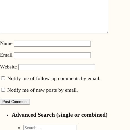
Name
Email
Website
Notify me of follow-up comments by email.
Notify me of new posts by email.
Advanced Search (single or combined)