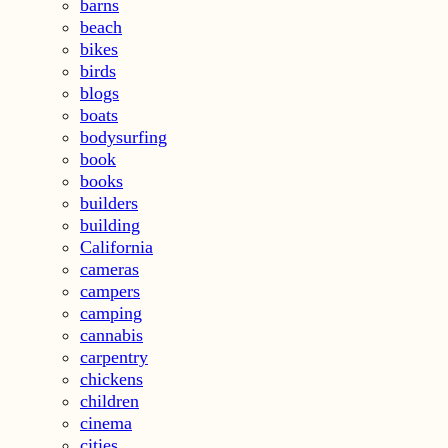
barns
beach
bikes
birds
blogs
boats
bodysurfing
book
books
builders
building
California
cameras
campers
camping
cannabis
carpentry
chickens
children
cinema
cities