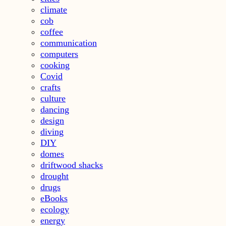
climate
cob
coffee
communication
computers
cooking
Covid
crafts
culture
dancing
design
diving
DIY
domes
driftwood shacks
drought
drugs
eBooks
ecology
energy