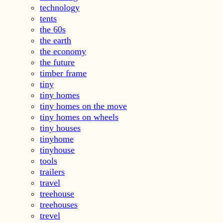
technology
tents
the 60s
the earth
the economy
the future
timber frame
tiny
tiny homes
tiny homes on the move
tiny homes on wheels
tiny houses
tinyhome
tinyhouse
tools
trailers
travel
treehouse
treehouses
trevel