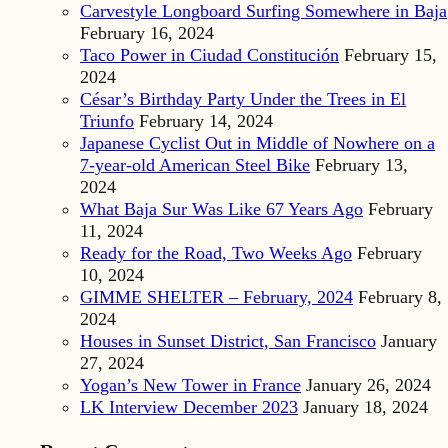
Carvestyle Longboard Surfing Somewhere in Baja
February 16, 2024
Taco Power in Ciudad Constitución
February 15,
2024
César’s Birthday Party Under the Trees in El
Triunfo
February 14, 2024
Japanese Cyclist Out in Middle of Nowhere on a
7-year-old American Steel Bike
February 13,
2024
What Baja Sur Was Like 67 Years Ago
February
11, 2024
Ready for the Road, Two Weeks Ago
February
10, 2024
GIMME SHELTER – February, 2024
February 8,
2024
Houses in Sunset District, San Francisco
January
27, 2024
Yogan’s New Tower in France
January 26, 2024
LK Interview December 2023
January 18, 2024