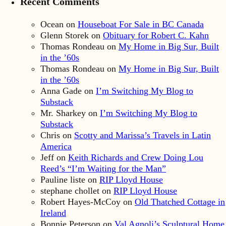
Recent Comments
Ocean
on
Houseboat For Sale in BC Canada
Glenn Storek
on
Obituary for Robert C. Kahn
Thomas Rondeau
on
My Home in Big Sur, Built
in the ’60s
Thomas Rondeau
on
My Home in Big Sur, Built
in the ’60s
Anna Gade
on
I’m Switching My Blog to
Substack
Mr. Sharkey
on
I’m Switching My Blog to
Substack
Chris
on
Scotty and Marissa’s Travels in Latin
America
Jeff
on
Keith Richards and Crew Doing Lou
Reed’s “I’m Waiting for the Man”
Pauline liste
on
RIP Lloyd House
stephane chollet
on
RIP Lloyd House
Robert Hayes-McCoy
on
Old Thatched Cottage in
Ireland
Bonnie Peterson
on
Val Agnoli’s Sculptural Home