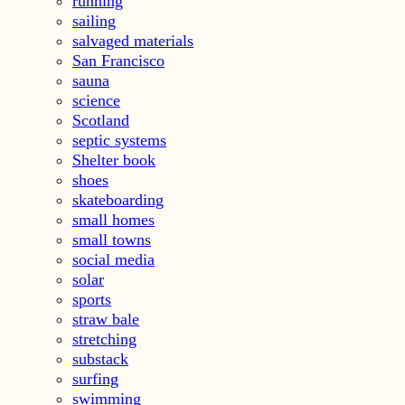
running
sailing
salvaged materials
San Francisco
sauna
science
Scotland
septic systems
Shelter book
shoes
skateboarding
small homes
small towns
social media
solar
sports
straw bale
stretching
substack
surfing
swimming