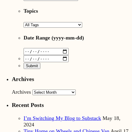
Topics
Date Range
(yyyy-mm-dd)
Archives
Archives
Recent Posts
I’m Switching My Blog to Substack
May 18,
2024
Tiny Home on Wheels and Chinese Van
April 17,