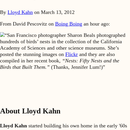
By
Lloyd Kahn
on
March 13, 2012
From David Pescovitz on
Boing Boing
an hour ago:
“San Francisco photographer Sharon Beals photographed
hundreds of birds’ nests in the collection of the California
Academy of Sciences and other science museums. She’s
posted the stunning images on
Flickr
and they are also
compiled in her recent book,
“Nests: Fifty Nests and the
Birds that Built Them.”
(Thanks, Jennifer Lum!)”
About Lloyd Kahn
Lloyd Kahn
started building his own home in the early '60s