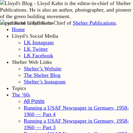
Lloyd Kahn is Editor-in-Chief of
Shelter Publications
.
Home
Lloyd’s Social Media
LK Instagram
LK Twitter
LK Facebook
Shelter Web Links
Shelter’s Website
The Shelter Blog
Shelter’s Instagram
Topics
The ’60
s
All Posts
Running a USAF Newspaper in Germany, 1958-
1960 — Part 4
Running a USAF Newspaper in Germany, 1958-
1960 — Part 3