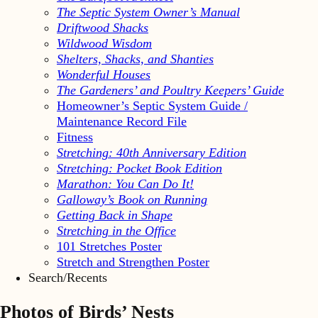
The Septic System Owner’s Manual
Driftwood Shacks
Wildwood Wisdom
Shelters, Shacks, and Shanties
Wonderful Houses
The Gardeners’ and Poultry Keepers’ Guide
Homeowner’s Septic System Guide /
Maintenance Record File
Fitness
Stretching: 40th Anniversary Edition
Stretching: Pocket Book Edition
Marathon: You Can Do It!
Galloway’s Book on Running
Getting Back in Shape
Stretching in the Office
101 Stretches Poster
Stretch and Strengthen Poster
Search/Recents
Photos of Birds’ Nests