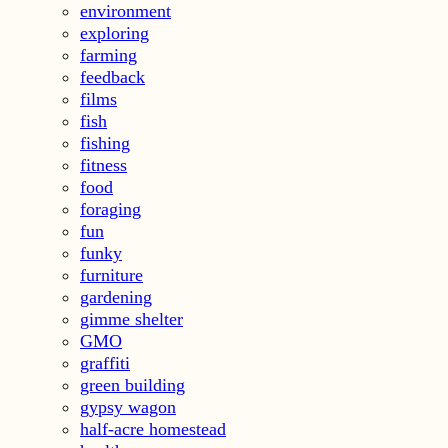
environment
exploring
farming
feedback
films
fish
fishing
fitness
food
foraging
fun
funky
furniture
gardening
gimme shelter
GMO
graffiti
green building
gypsy wagon
half-acre homestead