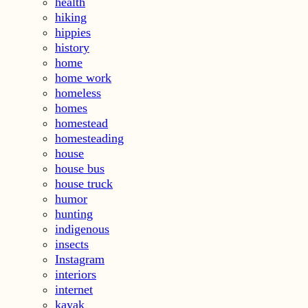
health
hiking
hippies
history
home
home work
homeless
homes
homestead
homesteading
house
house bus
house truck
humor
hunting
indigenous
insects
Instagram
interiors
internet
kayak