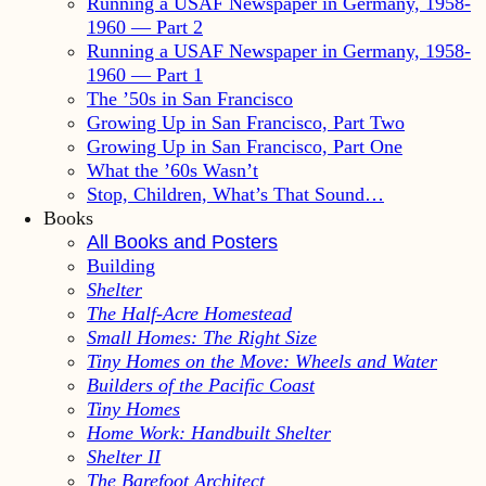
Running a USAF Newspaper in Germany, 1958-
1960 — Part 2
Running a USAF Newspaper in Germany, 1958-
1960 — Part 1
The ’50s in San Francisco
Growing Up in San Francisco, Part Two
Growing Up in San Francisco, Part One
What the ’60s Wasn’t
Stop, Children, What’s That Sound…
Books
All Books and Posters
Building
Shelter
The Half-Acre Homestead
Small Homes: The Right Size
Tiny Homes on the Move: Wheels and Water
Builders of the Pacific Coast
Tiny Homes
Home Work: Handbuilt Shelter
Shelter II
The Barefoot Architect