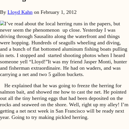
By
Lloyd Kahn
on
February 1, 2012
I’ve read about the local herring runs in the papers, but
never seem the phenomenon up close. Yesterday I was
driving through Sausalito along the waterfront and things
were hopping. Hundreds of seagulls wheeling and diving,
and a bunch of flat bottomed aluminum fishing boats pulling
in nets. I stopped and started shooting photos when I heard
someone yell “Lloyd!”It was my friend Jasper Monti, hunter
and fisherman extraordinaire. He had on waders, and was
carrying a net and two 5 gallon buckets.
He explained that he was going to freeze the herring for
salmon bait, and showed me how to cast the net. He pointed
out all the tiny herring eggs that had been deposited on the
rocks and seaweed on the shore. Well, right up my alley! I’m
getting a net next week in San Francisco will be ready next
year. Going to try making pickled herring.