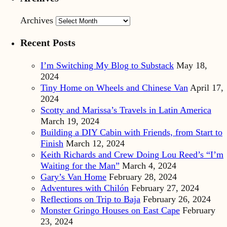
Archives
Recent Posts
I’m Switching My Blog to Substack
May 18,
2024
Tiny Home on Wheels and Chinese Van
April 17,
2024
Scotty and Marissa’s Travels in Latin America
March 19, 2024
Building a DIY Cabin with Friends, from Start to
Finish
March 12, 2024
Keith Richards and Crew Doing Lou Reed’s “I’m
Waiting for the Man”
March 4, 2024
Gary’s Van Home
February 28, 2024
Adventures with Chilón
February 27, 2024
Reflections on Trip to Baja
February 26, 2024
Monster Gringo Houses on East Cape
February
23, 2024