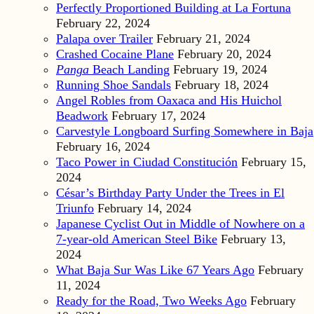
Perfectly Proportioned Building at La Fortuna
February 22, 2024
Palapa over Trailer
February 21, 2024
Crashed Cocaine Plane
February 20, 2024
Panga
Beach Landing
February 19, 2024
Running Shoe Sandals
February 18, 2024
Angel Robles from Oaxaca and His Huichol
Beadwork
February 17, 2024
Carvestyle Longboard Surfing Somewhere in Baja
February 16, 2024
Taco Power in Ciudad Constitución
February 15,
2024
César’s Birthday Party Under the Trees in El
Triunfo
February 14, 2024
Japanese Cyclist Out in Middle of Nowhere on a
7-year-old American Steel Bike
February 13,
2024
What Baja Sur Was Like 67 Years Ago
February
11, 2024
Ready for the Road, Two Weeks Ago
February