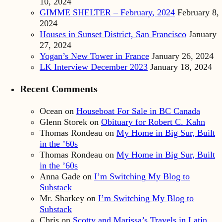
10, 2024
GIMME SHELTER – February, 2024
February 8,
2024
Houses in Sunset District, San Francisco
January
27, 2024
Yogan’s New Tower in France
January 26, 2024
LK Interview December 2023
January 18, 2024
Recent Comments
Ocean
on
Houseboat For Sale in BC Canada
Glenn Storek
on
Obituary for Robert C. Kahn
Thomas Rondeau
on
My Home in Big Sur, Built
in the ’60s
Thomas Rondeau
on
My Home in Big Sur, Built
in the ’60s
Anna Gade
on
I’m Switching My Blog to
Substack
Mr. Sharkey
on
I’m Switching My Blog to
Substack
Chris
on
Scotty and Marissa’s Travels in Latin