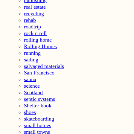
publishing
real estate
recycling
rehab
roadtrip
rock n roll
rolling home
Rolling Homes
running
sailing
salvaged materials
San Francisco
sauna
science
Scotland
septic systems
Shelter book
shoes
skateboarding
small homes
small towns