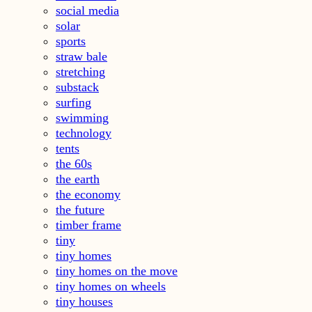
social media
solar
sports
straw bale
stretching
substack
surfing
swimming
technology
tents
the 60s
the earth
the economy
the future
timber frame
tiny
tiny homes
tiny homes on the move
tiny homes on wheels
tiny houses