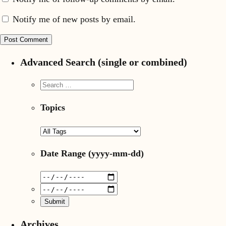
Notify me of new posts by email.
Advanced Search (single or combined)
Topics
Date Range
(yyyy-mm-dd)
Archives