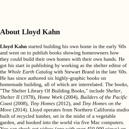
About Lloyd Kahn
Lloyd Kahn
started building his own home in the early '60s
and went on to publish books showing homeowners how
they could build their own homes with their own hands. He
got his start in publishing by working as the shelter editor of
the
Whole Earth Catalog
with Stewart Brand in the late '60s.
He has since authored six highly-graphic books on
homemade building, all of which are interrelated. The books,
"The Shelter Library Of Building Books," include
Shelter
,
Shelter II
(1978),
Home Work
(2004),
Builders of the Pacific
Coast
(2008),
Tiny Homes
(2012), and
Tiny Homes on the
Move
(2014). Lloyd operates from Northern California studio
built of recycled lumber, set in the midst of a vegetable
garden, and hooked into the world via five Mac computers.
You can check out videos (one with over 450,000 views) on