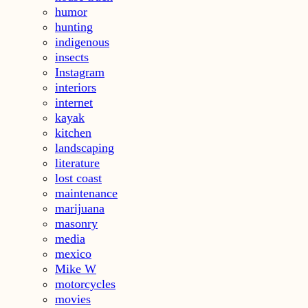
humor
hunting
indigenous
insects
Instagram
interiors
internet
kayak
kitchen
landscaping
literature
lost coast
maintenance
marijuana
masonry
media
mexico
Mike W
motorcycles
movies