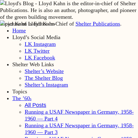
Lloyd Kahn is Editor-in-Chief of
Shelter Publications
.
Home
Lloyd’s Social Media
LK Instagram
LK Twitter
LK Facebook
Shelter Web Links
Shelter’s Website
The Shelter Blog
Shelter’s Instagram
Topics
The ’60
s
All Posts
Running a USAF Newspaper in Germany, 1958-
1960 — Part 4
Running a USAF Newspaper in Germany, 1958-
1960 — Part 3