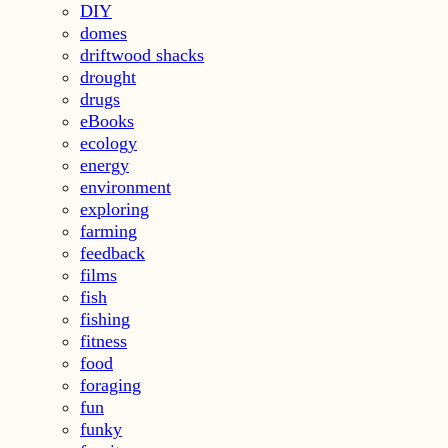
DIY
domes
driftwood shacks
drought
drugs
eBooks
ecology
energy
environment
exploring
farming
feedback
films
fish
fishing
fitness
food
foraging
fun
funky