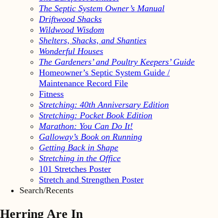
The Septic System Owner’s Manual
Driftwood Shacks
Wildwood Wisdom
Shelters, Shacks, and Shanties
Wonderful Houses
The Gardeners’ and Poultry Keepers’ Guide
Homeowner’s Septic System Guide /
Maintenance Record File
Fitness
Stretching: 40th Anniversary Edition
Stretching: Pocket Book Edition
Marathon: You Can Do It!
Galloway’s Book on Running
Getting Back in Shape
Stretching in the Office
101 Stretches Poster
Stretch and Strengthen Poster
Search/Recents
Herring Are In