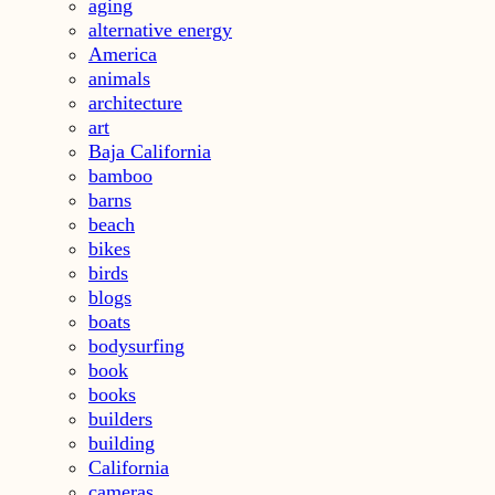
aging
alternative energy
America
animals
architecture
art
Baja California
bamboo
barns
beach
bikes
birds
blogs
boats
bodysurfing
book
books
builders
building
California
cameras