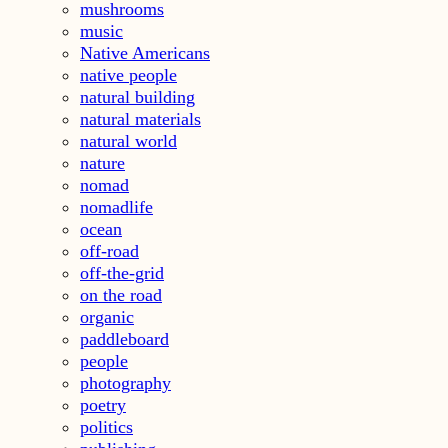
mushrooms
music
Native Americans
native people
natural building
natural materials
natural world
nature
nomad
nomadlife
ocean
off-road
off-the-grid
on the road
organic
paddleboard
people
photography
poetry
politics