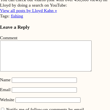
Lloyd by doing a search on YouTube:
View all posts by Lloyd Kahn »
Tags:
fishing
Leave a Reply
Comment
Name
Email
Website
Notify me of follow-up comments by email.