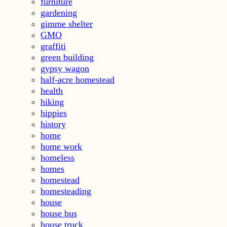
furniture
gardening
gimme shelter
GMO
graffiti
green building
gypsy wagon
half-acre homestead
health
hiking
hippies
history
home
home work
homeless
homes
homestead
homesteading
house
house bus
house truck