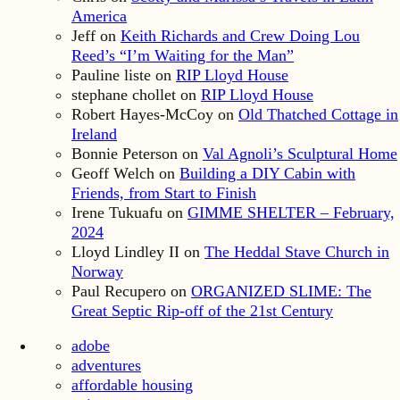
America
Jeff
on
Keith Richards and Crew Doing Lou
Reed’s “I’m Waiting for the Man”
Pauline liste
on
RIP Lloyd House
stephane chollet
on
RIP Lloyd House
Robert Hayes-McCoy
on
Old Thatched Cottage in
Ireland
Bonnie Peterson
on
Val Agnoli’s Sculptural Home
Geoff Welch
on
Building a DIY Cabin with
Friends, from Start to Finish
Irene Tukuafu
on
GIMME SHELTER – February,
2024
Lloyd Lindley II
on
The Heddal Stave Church in
Norway
Paul Recupero
on
ORGANIZED SLIME: The
Great Septic Rip-off of the 21st Century
adobe
adventures
affordable housing