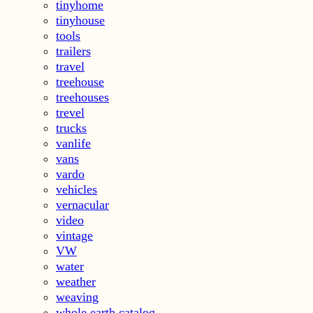
tinyhome
tinyhouse
tools
trailers
travel
treehouse
treehouses
trevel
trucks
vanlife
vans
vardo
vehicles
vernacular
video
vintage
VW
water
weather
weaving
whole earth catalog