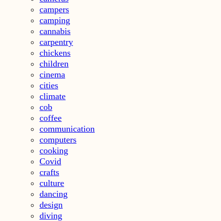
campers
camping
cannabis
carpentry
chickens
children
cinema
cities
climate
cob
coffee
communication
computers
cooking
Covid
crafts
culture
dancing
design
diving