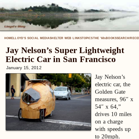
HOME
LLOYD’S SOCIAL MEDIA
SHELTER WEB LINKS
TOPICS
THE ’60
BOOKS
SEARCH/RECE
S
Jay Nelson’s Super Lightweight
Electric Car in San Francisco
January 15, 2012
Jay Nelson’s
electric car, the
Golden Gate
measures, 96″ x
54″ x 64,”
drives 10 miles
on a charge
with speeds up
to 20mph.