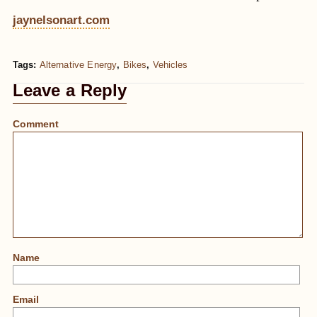
jaynelsonart.com
Tags:
Alternative Energy
,
Bikes
,
Vehicles
Leave a Reply
Comment
Name
Email