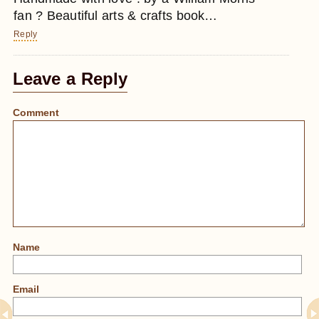
fan ? Beautiful arts & crafts book…
Reply
Leave a Reply
Comment
Name
Email