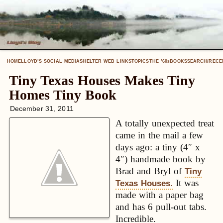
HOME
LLOYD’S SOCIAL MEDIA
SHELTER WEB LINKS
TOPICS
THE ’60
BOOKS
SEARCH/RECE
S
Tiny Texas Houses Makes Tiny
Homes Tiny Book
December 31, 2011
A totally unexpected treat
came in the mail a few
days ago: a tiny (4″ x
4″) handmade book by
Brad and Bryl of
Tiny
It was
Texas Houses.
made with a paper bag
and has 6 pull-out tabs.
Incredible.