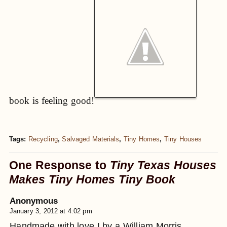
book is feeling good!
Tags:
Recycling
,
Salvaged Materials
,
Tiny Homes
,
Tiny Houses
One Response to
Tiny Texas Houses
Makes Tiny Homes Tiny Book
Anonymous
January 3, 2012 at 4:02 pm
Handmade with love ! by a William Morris