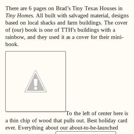
There are 6 pages on Brad’s Tiny Texas Houses in
Tiny Homes.
All built with salvaged material, designs
based on local shacks and farm buildings. The cover
of (our) book is one of TTH’s buildings with a
rainbow, and they used it as a cover for their mini-
book.
To the left of center here is
a thin chip of wood that pulls out. Best holiday card
ever. Everything about our about-to-be-launched