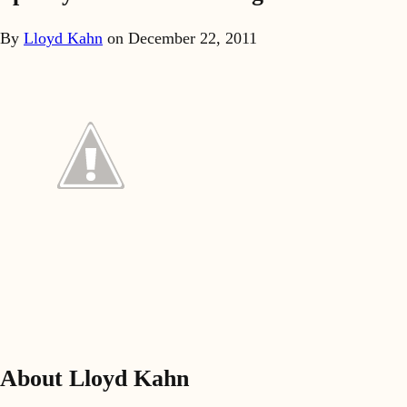
By
Lloyd Kahn
on
December 22, 2011
About Lloyd Kahn