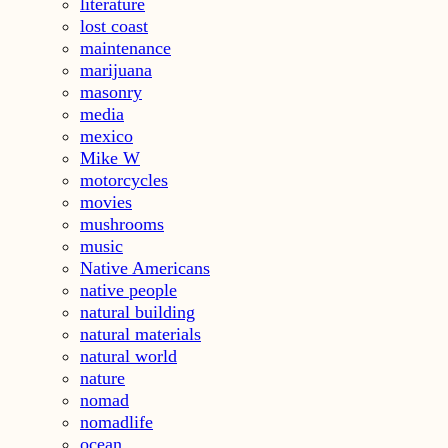
literature
lost coast
maintenance
marijuana
masonry
media
mexico
Mike W
motorcycles
movies
mushrooms
music
Native Americans
native people
natural building
natural materials
natural world
nature
nomad
nomadlife
ocean