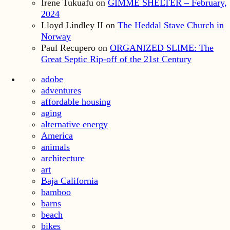
Irene Tukuafu
on
GIMME SHELTER – February,
2024
Lloyd Lindley II
on
The Heddal Stave Church in
Norway
Paul Recupero
on
ORGANIZED SLIME: The
Great Septic Rip-off of the 21st Century
adobe
adventures
affordable housing
aging
alternative energy
America
animals
architecture
art
Baja California
bamboo
barns
beach
bikes