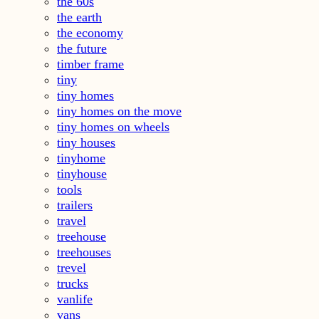
the 60s
the earth
the economy
the future
timber frame
tiny
tiny homes
tiny homes on the move
tiny homes on wheels
tiny houses
tinyhome
tinyhouse
tools
trailers
travel
treehouse
treehouses
trevel
trucks
vanlife
vans