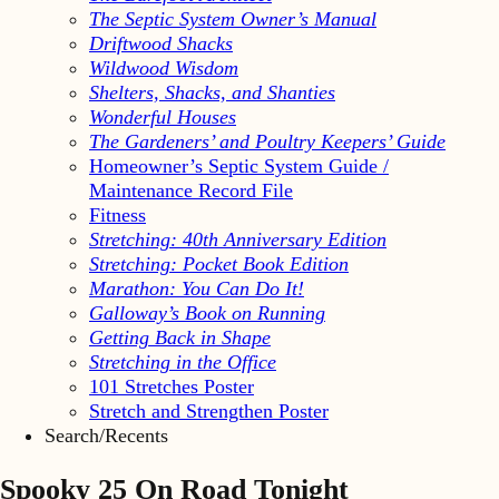
The Septic System Owner’s Manual
Driftwood Shacks
Wildwood Wisdom
Shelters, Shacks, and Shanties
Wonderful Houses
The Gardeners’ and Poultry Keepers’ Guide
Homeowner’s Septic System Guide /
Maintenance Record File
Fitness
Stretching: 40th Anniversary Edition
Stretching: Pocket Book Edition
Marathon: You Can Do It!
Galloway’s Book on Running
Getting Back in Shape
Stretching in the Office
101 Stretches Poster
Stretch and Strengthen Poster
Search/Recents
Spooky 25 On Road Tonight