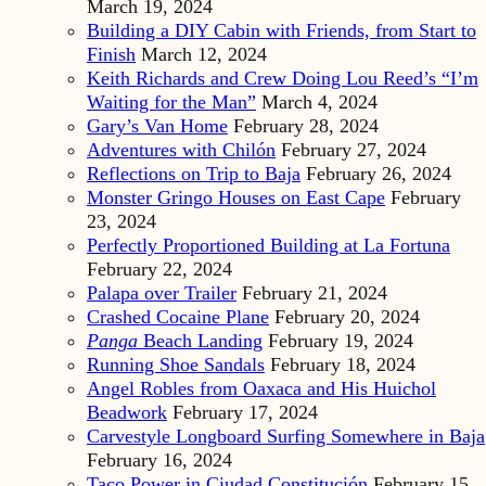
March 19, 2024
Building a DIY Cabin with Friends, from Start to
Finish
March 12, 2024
Keith Richards and Crew Doing Lou Reed’s “I’m
Waiting for the Man”
March 4, 2024
Gary’s Van Home
February 28, 2024
Adventures with Chilón
February 27, 2024
Reflections on Trip to Baja
February 26, 2024
Monster Gringo Houses on East Cape
February
23, 2024
Perfectly Proportioned Building at La Fortuna
February 22, 2024
Palapa over Trailer
February 21, 2024
Crashed Cocaine Plane
February 20, 2024
Panga
Beach Landing
February 19, 2024
Running Shoe Sandals
February 18, 2024
Angel Robles from Oaxaca and His Huichol
Beadwork
February 17, 2024
Carvestyle Longboard Surfing Somewhere in Baja
February 16, 2024
Taco Power in Ciudad Constitución
February 15,