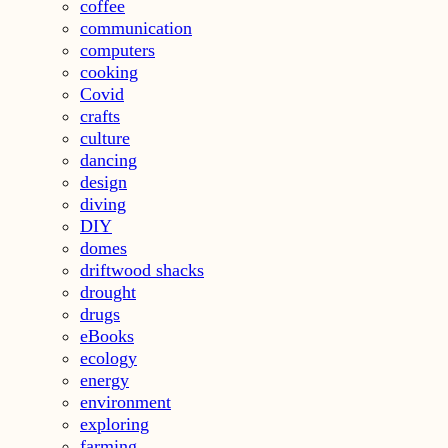
coffee
communication
computers
cooking
Covid
crafts
culture
dancing
design
diving
DIY
domes
driftwood shacks
drought
drugs
eBooks
ecology
energy
environment
exploring
farming