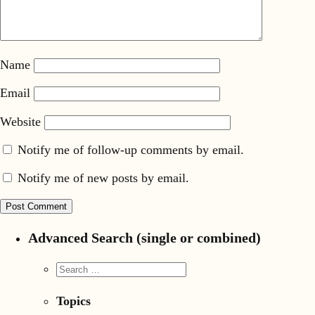
Name
Email
Website
Notify me of follow-up comments by email.
Notify me of new posts by email.
Advanced Search (single or combined)
Topics