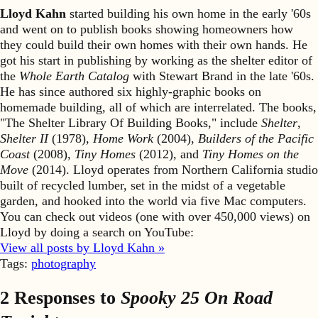
Lloyd Kahn
started building his own home in the early '60s
and went on to publish books showing homeowners how
they could build their own homes with their own hands. He
got his start in publishing by working as the shelter editor of
the
Whole Earth Catalog
with Stewart Brand in the late '60s.
He has since authored six highly-graphic books on
homemade building, all of which are interrelated. The books,
"The Shelter Library Of Building Books," include
Shelter
,
Shelter II
(1978),
Home Work
(2004),
Builders of the Pacific
Coast
(2008),
Tiny Homes
(2012), and
Tiny Homes on the
Move
(2014). Lloyd operates from Northern California studio
built of recycled lumber, set in the midst of a vegetable
garden, and hooked into the world via five Mac computers.
You can check out videos (one with over 450,000 views) on
Lloyd by doing a search on YouTube:
View all posts by Lloyd Kahn »
Tags:
photography
2 Responses to
Spooky 25 On Road