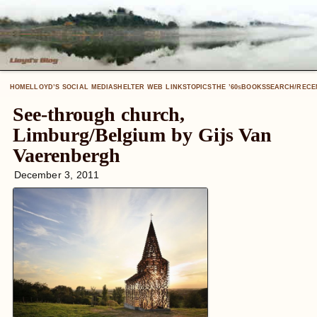
HOME
LLOYD’S SOCIAL MEDIA
SHELTER WEB LINKS
TOPICS
THE ’60
BOOKS
SEARCH/RECE
S
See-through church,
Limburg/Belgium by Gijs Van
Vaerenbergh
December 3, 2011