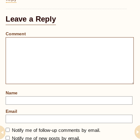
Leave a Reply
Comment
Name
Email
Notify me of follow-up comments by email.
Notify me of new posts by email.