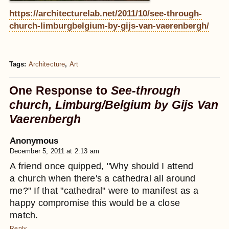
https://architecturelab.net/2011/10/see-through-
church-limburgbelgium-by-gijs-van-vaerenbergh/
Tags:
Architecture
,
Art
One Response to
See-through
church, Limburg/Belgium by Gijs Van
Vaerenbergh
Anonymous
December 5, 2011 at 2:13 am
A friend once quipped, "Why should I attend
a church when there's a cathedral all around
me?" If that "cathedral" were to manifest as a
happy compromise this would be a close
match.
Reply