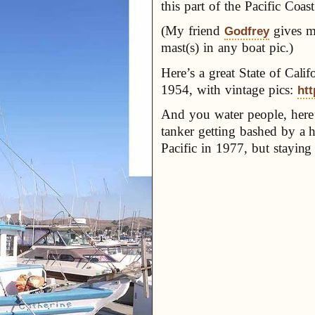
this part of the Pacific Coast
(My friend
gives me
Godfrey
mast(s) in any boat pic.)
Here’s a great State of Calif
1954, with vintage pics:
htt
And you water people, here’
tanker getting bashed by a 
Pacific in 1977, but staying