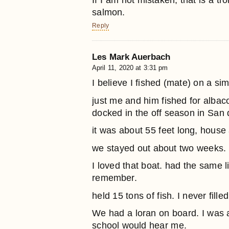
If I am not mistaken, that is a tro
salmon.
Reply
Les Mark Auerbach
April 11, 2020 at 3:31 pm
I believe I fished (mate) on a s
just me and him fished for albac
docked in the off season in San 
it was about 55 feet long, house
we stayed out about two weeks.
I loved that boat. had the same 
remember.
held 15 tons of fish. I never fill
We had a loran on board. I was 
school would hear me.