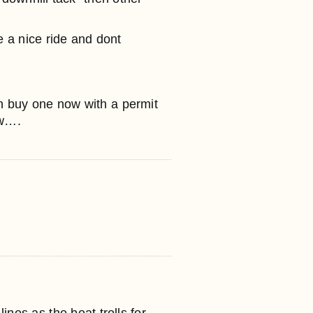
 a nice ride and dont
n buy one now with a permit
ow….