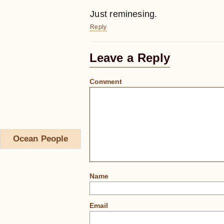
Just reminesing.
Reply
Leave a Reply
Comment
Ocean People
Name
Email