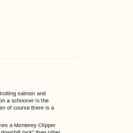
trolling salmon and
on a schooner is the
n of course there is a
times a Monterey Clipper
downhill tack" then other