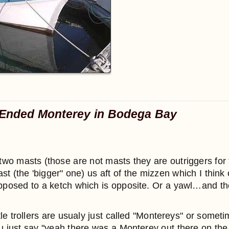
Ended Monterey in Bodega Bay
wo masts (those are not masts they are outriggers for 
 (the 'bigger" one) us aft of the mizzen which I think 
pposed to a ketch which is opposite. Or a yawl…and the
tle trollers are usualy just called "Montereys" or some
ou just say "yeah there was a Monterey out there on the 