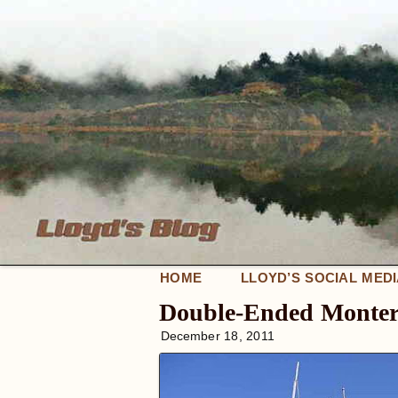
HOME
LLOYD’S SOCIAL MED
Double-Ended Monter
December 18, 2011