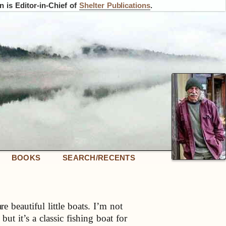
 is Editor-in-Chief of
Shelter Publications
.
BOOKS
SEARCH/RECENTS
 beautiful little boats. I’m not
 but it’s a classic fishing boat for