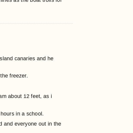
lines as the boat trolls for
 island canaries and he
the freezer.
am about 12 feet, as i
f hours in a school.
d and everyone out in the