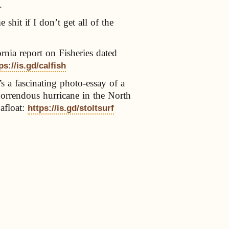
.
 shit if I don’t get all of the
ornia report on Fisheries dated
ps://is.gd/calfish
s a fascinating photo-essay of a
horrendous hurricane in the North
 afloat:
https://is.gd/stoltsurf