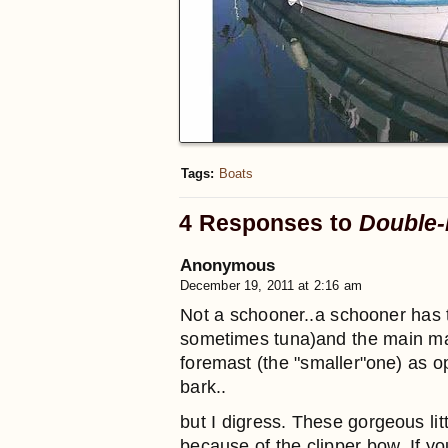
Tags:
Boats
4 Responses to
Double-
Anonymous
December 19, 2011 at 2:16 am
Not a schooner..a schooner has t
sometimes tuna)and the main mast
foremast (the "smaller"one) as o
bark..
but I digress. These gorgeous lit
because of the clipper bow. If y