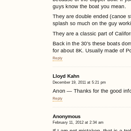
guys know the boat you mean.
They are double ended (canoe ste
splash so much on the guy working
They are a classic part of Califor
Back in the 30's these boats do
for about 8K. Usually made of P
Reply
Lloyd Kahn
December 19, 2011 at 5:21 pm
Anon — Thanks for the good inf
Reply
Anonymous
February 11, 2012 at 2:34 am