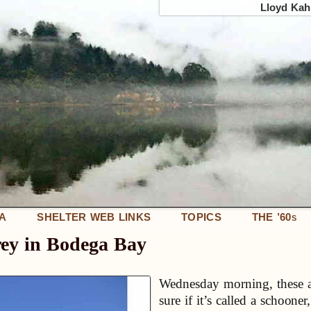
Lloyd Kahn
IA
SHELTER WEB LINKS
TOPICS
THE ’60
S
ey in Bodega Bay
Wednesday morning, these are
sure if it’s called a schooner,