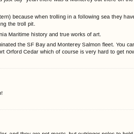
rn) because when trolling in a following sea they have
 the troll pit.
nia Maritime history and true works of art.
minated the SF Bay and Monterey Salmon fleet. You ca
ort Orford Cedar which of course is very hard to get n
o!