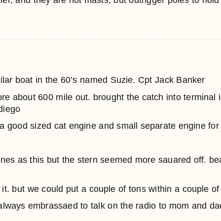
ller, and they are not masts, but outrigger poles to hold 
imilar boat in the 60’s named Suzie. Cpt Jack Banker
ore about 600 mile out. brought the catch into terminal
diego
 a good sized cat engine and small separate engine for 
lines as this but the stern seemed more sauared off. be
ed it. but we could put a couple of tons within a couple o
always embrassaed to talk on the radio to mom and da