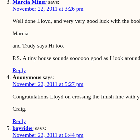
Marcia Miner
says:
November 22, 2011 at 3:26 pm
Well done Lloyd, and very very good luck with the book.
Marcia
and Trudy says Hi too.
P.S. A tiny house sounds soooooo good as I look around 
Reply
Anonymous
says:
November 22, 2011 at 5:27 pm
Congratulations Lloyd on crossing the finish line with y
Craig.
Reply
bayrider
says:
November 22, 2011 at 6:44 pm