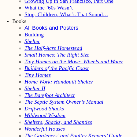
Growing Up in San Francisco, Part One
What the ’60s Wasn’t
Stop, Children, What’s That Sound…
Books
All Books and Posters
Building
Shelter
The Half-Acre Homestead
Small Homes: The Right Size
Tiny Homes on the Move: Wheels and Water
Builders of the Pacific Coast
Tiny Homes
Home Work: Handbuilt Shelter
Shelter II
The Barefoot Architect
The Septic System Owner’s Manual
Driftwood Shacks
Wildwood Wisdom
Shelters, Shacks, and Shanties
Wonderful Houses
The Gardeners’ and Poultry Keepers’ Guide