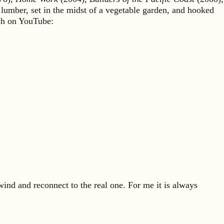
 lumber, set in the midst of a vegetable garden, and hooked
rch on YouTube:
ind and reconnect to the real one. For me it is always