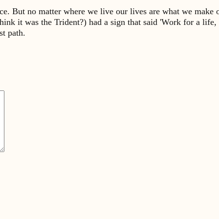
place. But no matter where we live our lives are what we make
hink it was the Trident?) had a sign that said 'Work for a life, 
st path.