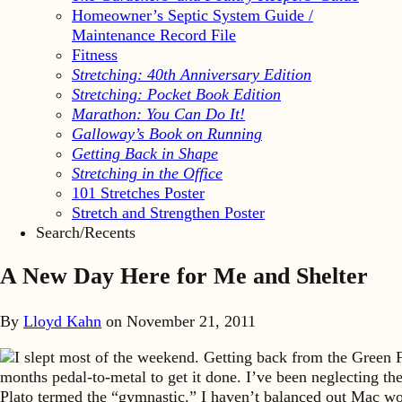
Homeowner’s Septic System Guide /
Maintenance Record File
Fitness
Stretching: 40th Anniversary Edition
Stretching: Pocket Book Edition
Marathon: You Can Do It!
Galloway’s Book on Running
Getting Back in Shape
Stretching in the Office
101 Stretches Poster
Stretch and Strengthen Poster
Search/Recents
A New Day Here for Me and Shelter
By
Lloyd Kahn
on
November 21, 2011
I slept most of the weekend. Getting back from the Green 
months pedal-to-metal to get it done. I’ve been neglecting th
Plato termed the “gymnastic.” I haven’t balanced out Mac wo