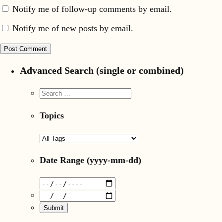
Notify me of follow-up comments by email.
Notify me of new posts by email.
Advanced Search (single or combined)
Topics
Date Range
(yyyy-mm-dd)