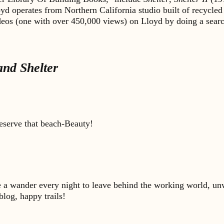
yd operates from Northern California studio built of recycled
ideos (one with over 450,000 views) on Lloyd by doing a sea
nd Shelter
deserve that beach-Beauty!
ke a wander every night to leave behind the working world, unw
blog, happy trails!