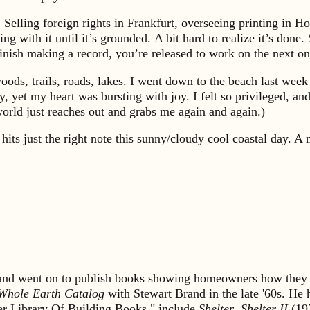
. Selling foreign rights in Frankfurt, overseeing printing in 
g with it until it’s grounded. A bit hard to realize it’s done.
nish making a record, you’re released to work on the next one
oods, trails, roads, lakes. I went down to the beach last wee
et my heart was bursting with joy. I felt so privileged, and al
world just reaches out and grabs me again and again.)
hits just the right note this sunny/cloudy cool coastal day. 
s and went on to publish books showing homeowners how they 
Whole Earth Catalog
with Stewart Brand in the late '60s. He
lter Library Of Building Books," include
Shelter
,
Shelter II
(19