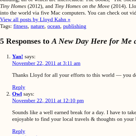
Tiny Homes
(2012), and
Tiny Homes on the Move
(2014). Llo
into the world via five Mac computers. You can check out v
View all posts by Lloyd Kahn »
Tags:
fitness
,
nature
,
ocean
,
publishing
5 Responses to
A New Day Here for Me a
Yan!
says:
November 22, 2011 at 3:11 am
Thanks Lloyd for all your efforts to this world — you 
Reply
Owl
says:
November 22, 2011 at 12:10 pm
Sounds like a well earned break for a day. I have to ta
enjoyable to find your local travels & thoughts on your 
Reply