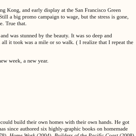
Hong Kong, and early display at the San Francisco Green
 Still a big promo campaign to wage, but the stress is gone,
. True that.
k and was stunned by the beauty. It was so deep and
l it took was a mile or so walk. ( I realize that I repeat the
A new week, a new year.
could build their own homes with their own hands. He got
 has since authored six highly-graphic books on homemade
78),
Home Work
(2004),
Builders of the Pacific Coast
(2008),