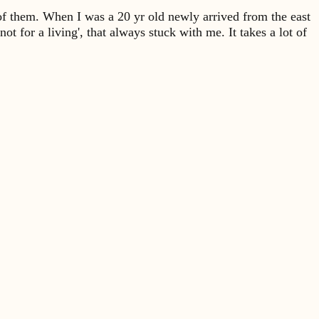
 of them. When I was a 20 yr old newly arrived from the east
not for a living', that always stuck with me. It takes a lot of