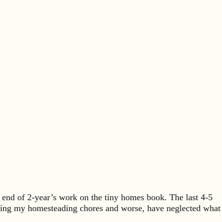
 end of 2-year’s work on the tiny homes book. The last 4-5
en doing my homesteading chores and worse, have neglected what