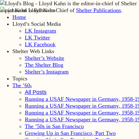
Lloyd Kahn is Editor-in-Chief of
Shelter Publications
.
Home
Lloyd’s Social Media
LK Instagram
LK Twitter
LK Facebook
Shelter Web Links
Shelter’s Website
The Shelter Blog
Shelter’s Instagram
Topics
The ’60
s
All Posts
Running a USAF Newspaper in Germany, 1958-1
Running a USAF Newspaper in Germany, 1958-1
Running a USAF Newspaper in Germany, 1958-1
Running a USAF Newspaper in Germany, 1958-1
The ’50s in San Francisco
Growing Up in San Francisco, Part Two