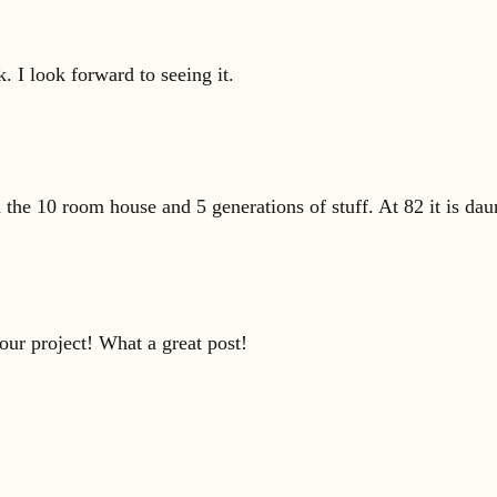
 I look forward to seeing it.
the 10 room house and 5 generations of stuff. At 82 it is dau
our project! What a great post!