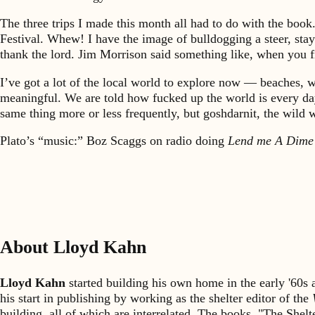
The three trips I made this month all had to do with the book
Festival. Whew! I have the image of bulldogging a steer, stayin
thank the lord. Jim Morrison said something like, when you fi
I’ve got a lot of the local world to explore now — beaches, w
meaningful. We are told how fucked up the world is every day, y
same thing more or less frequently, but goshdarnit, the wild 
Plato’s “music:” Boz Scaggs on radio doing
Lend me A Dime
About Lloyd Kahn
Lloyd Kahn
started building his own home in the early '60
his start in publishing by working as the shelter editor of the
building, all of which are interrelated. The books, "The She