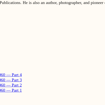
960 — Part 4
960 — Part 3
960 — Part 2
960 — Part 1