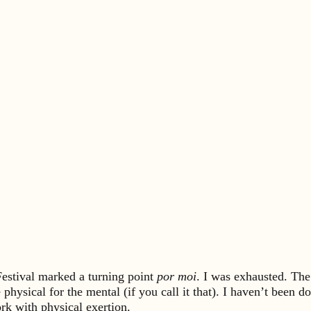
Festival marked a turning point
por moi
. I was exhausted. The
e physical for the mental (if you call it that). I haven’t be
rk with physical exertion.