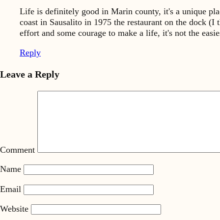
Life is definitely good in Marin county, it's a unique 
coast in Sausalito in 1975 the restaurant on the dock (I t
effort and some courage to make a life, it's not the easie
Reply
Leave a Reply
Comment
Name
Email
Website