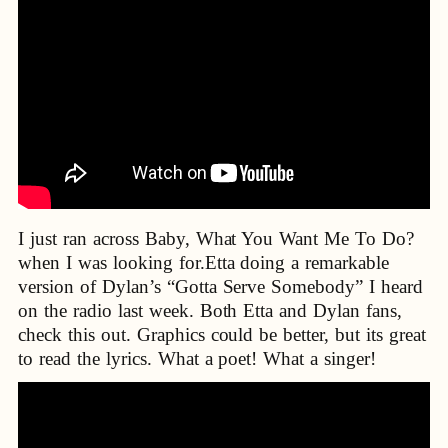
I just ran across Baby, What You Want Me To Do?
when I was looking for.Etta doing a remarkable
version of Dylan’s “Gotta Serve Somebody” I heard
on the radio last week. Both Etta and Dylan fans,
check this out. Graphics could be better, but its great
to read the lyrics. What a poet! What a singer!