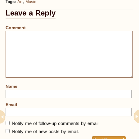
Tags:
Art
,
Music
Leave a Reply
Comment
Name
Email
Notify me of follow-up comments by email.
Notify me of new posts by email.