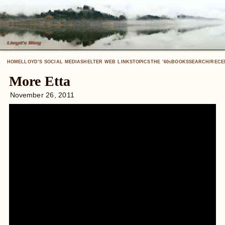
HOME
LLOYD’S SOCIAL MEDIA
SHELTER WEB LINKS
TOPICS
THE ’60
BOOKS
SEARCH/RECE
S
More Etta
November 26, 2011