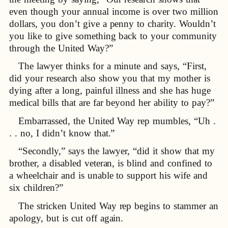
even though your annual income is over two million
dollars, you don’t give a penny to charity. Wouldn’t
you like to give something back to your community
through the United Way?”
The lawyer thinks for a minute and says, “First,
did your research also show you that my mother is
dying after a long, painful illness and she has huge
medical bills that are far beyond her ability to pay?”
Embarrassed, the United Way rep mumbles, “Uh .
. . no, I didn’t know that.”
“Secondly,” says the lawyer, “did it show that my
brother, a disabled veteran, is blind and confined to
a wheelchair and is unable to support his wife and
six children?”
The stricken United Way rep begins to stammer an
apology, but is cut off again.