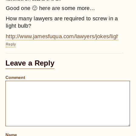
Good one 🙂 here are some more…
How many lawyers are required to screw in a
light bulb?
http://www.jamesfuqua.com/lawyers/jokes/lightbulb.
Reply
Leave a Reply
Comment
Name