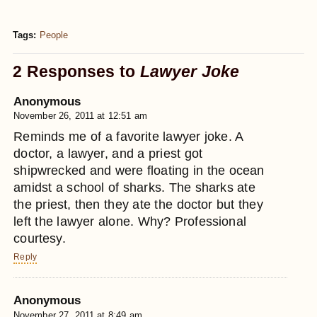
Tags:
People
2 Responses to
Lawyer Joke
Anonymous
November 26, 2011 at 12:51 am
Reminds me of a favorite lawyer joke. A
doctor, a lawyer, and a priest got
shipwrecked and were floating in the ocean
amidst a school of sharks. The sharks ate
the priest, then they ate the doctor but they
left the lawyer alone. Why? Professional
courtesy.
Reply
Anonymous
November 27, 2011 at 8:49 am