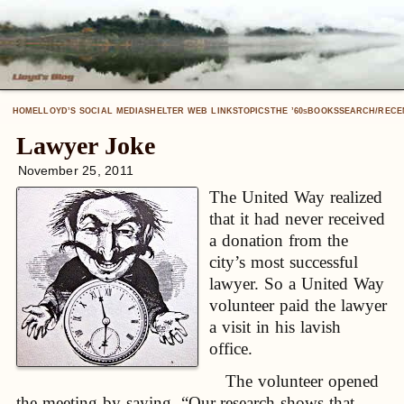
HOME
LLOYD’S SOCIAL MEDIA
SHELTER WEB LINKS
TOPICS
THE ’60
BOOKS
SEARCH/RECE
S
Lawyer Joke
November 25, 2011
The United Way realized
that it had never received
a donation from the
city’s most successful
lawyer. So a United Way
volunteer paid the lawyer
a visit in his lavish
office.
The volunteer opened
the meeting by saying, “Our research shows that