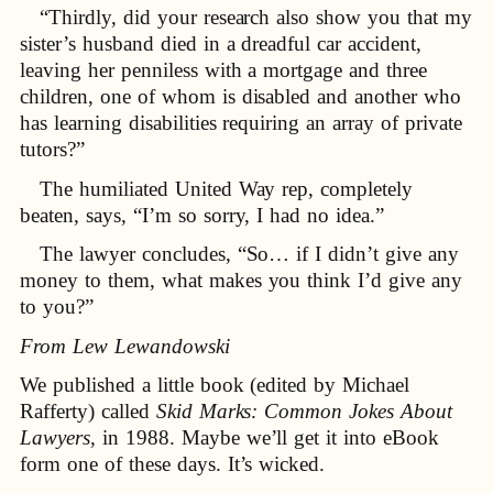
“Thirdly, did your research also show you that my
sister’s husband died in a dreadful car accident,
leaving her penniless with a mortgage and three
children, one of whom is disabled and another who
has learning disabilities requiring an array of private
tutors?”
The humiliated United Way rep, completely
beaten, says, “I’m so sorry, I had no idea.”
The lawyer concludes, “So… if I didn’t give any
money to them, what makes you think I’d give any
to you?”
From Lew Lewandowski
We published a little book (edited by Michael
Rafferty) called
Skid Marks: Common Jokes About
Lawyers,
in 1988. Maybe we’ll get it into eBook
form one of these days. It’s wicked.