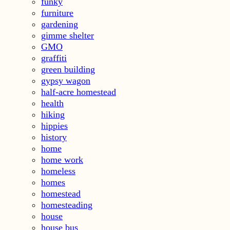
funky
furniture
gardening
gimme shelter
GMO
graffiti
green building
gypsy wagon
half-acre homestead
health
hiking
hippies
history
home
home work
homeless
homes
homestead
homesteading
house
house bus