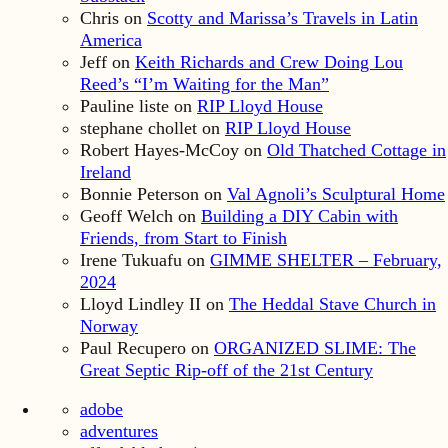
Chris
on
Scotty and Marissa’s Travels in Latin
America
Jeff
on
Keith Richards and Crew Doing Lou
Reed’s “I’m Waiting for the Man”
Pauline liste
on
RIP Lloyd House
stephane chollet
on
RIP Lloyd House
Robert Hayes-McCoy
on
Old Thatched Cottage in
Ireland
Bonnie Peterson
on
Val Agnoli’s Sculptural Home
Geoff Welch
on
Building a DIY Cabin with
Friends, from Start to Finish
Irene Tukuafu
on
GIMME SHELTER – February,
2024
Lloyd Lindley II
on
The Heddal Stave Church in
Norway
Paul Recupero
on
ORGANIZED SLIME: The
Great Septic Rip-off of the 21st Century
adobe
adventures