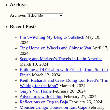
Archives
Archives
Recent Posts
I’m Switching My Blog to Substack
May 18,
2024
Tiny Home on Wheels and Chinese Van
April 17,
2024
Scotty and Marissa’s Travels in Latin America
March 19, 2024
Building a DIY Cabin with Friends, from Start to
Finish
March 12, 2024
Keith Richards and Crew Doing Lou Reed’s “I’m
Waiting for the Man”
March 4, 2024
Gary’s Van Home
February 28, 2024
Adventures with Chilón
February 27, 2024
Reflections on Trip to Baja
February 26, 2024
Monster Gringo Houses on East Cape
February