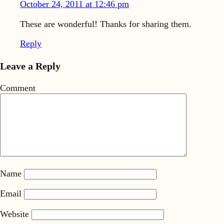
October 24, 2011 at 12:46 pm
These are wonderful! Thanks for sharing them.
Reply
Leave a Reply
Comment
Name
Email
Website