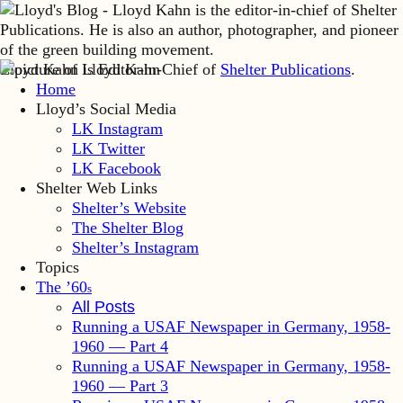
Lloyd Kahn is Editor-in-Chief of
Shelter Publications
.
Home
Lloyd’s Social Media
LK Instagram
LK Twitter
LK Facebook
Shelter Web Links
Shelter’s Website
The Shelter Blog
Shelter’s Instagram
Topics
The ’60
s
All Posts
Running a USAF Newspaper in Germany, 1958-
1960 — Part 4
Running a USAF Newspaper in Germany, 1958-
1960 — Part 3