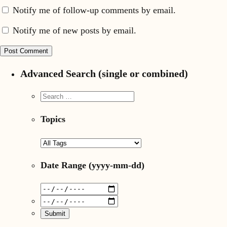
Notify me of follow-up comments by email.
Notify me of new posts by email.
Advanced Search (single or combined)
Topics
Date Range
(yyyy-mm-dd)