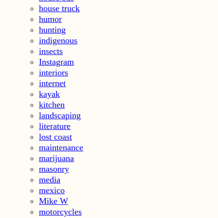
house truck
humor
hunting
indigenous
insects
Instagram
interiors
internet
kayak
kitchen
landscaping
literature
lost coast
maintenance
marijuana
masonry
media
mexico
Mike W
motorcycles