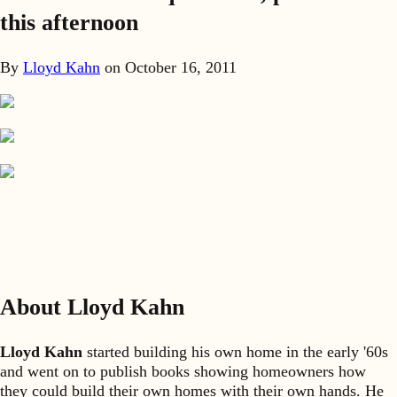
this afternoon
By
Lloyd Kahn
on
October 16, 2011
About Lloyd Kahn
Lloyd Kahn
started building his own home in the early '60s
and went on to publish books showing homeowners how
they could build their own homes with their own hands. He