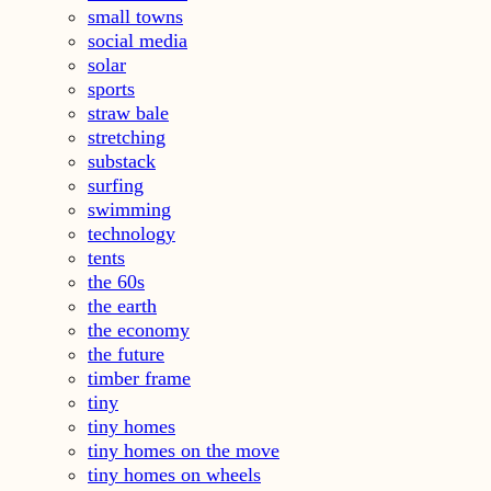
small towns
social media
solar
sports
straw bale
stretching
substack
surfing
swimming
technology
tents
the 60s
the earth
the economy
the future
timber frame
tiny
tiny homes
tiny homes on the move
tiny homes on wheels