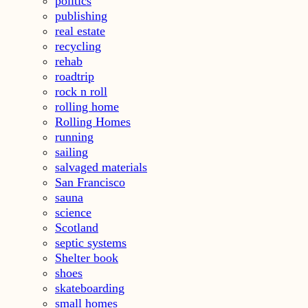
politics
publishing
real estate
recycling
rehab
roadtrip
rock n roll
rolling home
Rolling Homes
running
sailing
salvaged materials
San Francisco
sauna
science
Scotland
septic systems
Shelter book
shoes
skateboarding
small homes