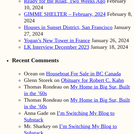
Ready for the Road, Two Weeks Ago
February
10, 2024
GIMME SHELTER – February, 2024
February 8,
2024
Houses in Sunset District, San Francisco
January
27, 2024
Yogan’s New Tower in France
January 26, 2024
LK Interview December 2023
January 18, 2024
Recent Comments
Ocean
on
Houseboat For Sale in BC Canada
Glenn Storek
on
Obituary for Robert C. Kahn
Thomas Rondeau
on
My Home in Big Sur, Built
in the ’60s
Thomas Rondeau
on
My Home in Big Sur, Built
in the ’60s
Anna Gade
on
I’m Switching My Blog to
Substack
Mr. Sharkey
on
I’m Switching My Blog to
Substack