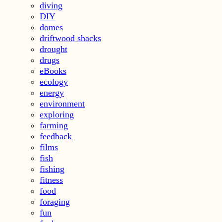
diving
DIY
domes
driftwood shacks
drought
drugs
eBooks
ecology
energy
environment
exploring
farming
feedback
films
fish
fishing
fitness
food
foraging
fun