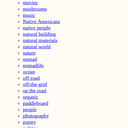
movies
mushrooms
music
Native Americans
native people
natural building
natural materials
natural world
nature
nomad
nomadlife
ocean
off-road
off-the-grid
on the road
organic
paddleboard
people
photography
poetry