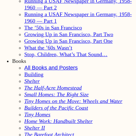
Running a USAF Newspaper in Germany, 1958-
1960 — Part 2
Running a USAF Newspaper in Germany, 1958-
1960 — Part 1
The ’50s in San Francisco
Growing Up in San Francisco, Part Two
Growing Up in San Francisco, Part One
What the ’60s Wasn’t
Stop, Children, What’s That Sound…
Books
All Books and Posters
Building
Shelter
The Half-Acre Homestead
Small Homes: The Right Size
Tiny Homes on the Move: Wheels and Water
Builders of the Pacific Coast
Tiny Homes
Home Work: Handbuilt Shelter
Shelter II
The Barefoot Architect