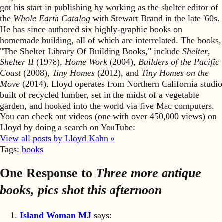
got his start in publishing by working as the shelter editor of
the
Whole Earth Catalog
with Stewart Brand in the late '60s.
He has since authored six highly-graphic books on
homemade building, all of which are interrelated. The books,
"The Shelter Library Of Building Books," include
Shelter
,
Shelter II
(1978),
Home Work
(2004),
Builders of the Pacific
Coast
(2008),
Tiny Homes
(2012), and
Tiny Homes on the
Move
(2014). Lloyd operates from Northern California studio
built of recycled lumber, set in the midst of a vegetable
garden, and hooked into the world via five Mac computers.
You can check out videos (one with over 450,000 views) on
Lloyd by doing a search on YouTube:
View all posts by Lloyd Kahn »
Tags:
books
One Response to
Three more antique
books, pics shot this afternoon
Island Woman MJ
says: