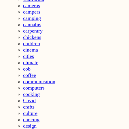
cameras
campers
camping
cannabis
carpentry
chickens
children
cinema
cities
climate
cob
coffee
communication
computers
cooking
Covid
crafts
culture
dancing
design