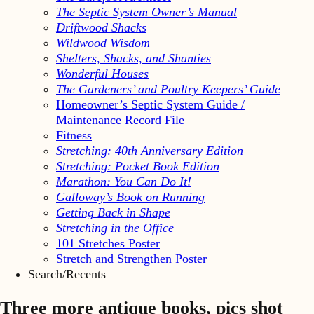
The Septic System Owner’s Manual
Driftwood Shacks
Wildwood Wisdom
Shelters, Shacks, and Shanties
Wonderful Houses
The Gardeners’ and Poultry Keepers’ Guide
Homeowner’s Septic System Guide /
Maintenance Record File
Fitness
Stretching: 40th Anniversary Edition
Stretching: Pocket Book Edition
Marathon: You Can Do It!
Galloway’s Book on Running
Getting Back in Shape
Stretching in the Office
101 Stretches Poster
Stretch and Strengthen Poster
Search/Recents
Three more antique books, pics shot