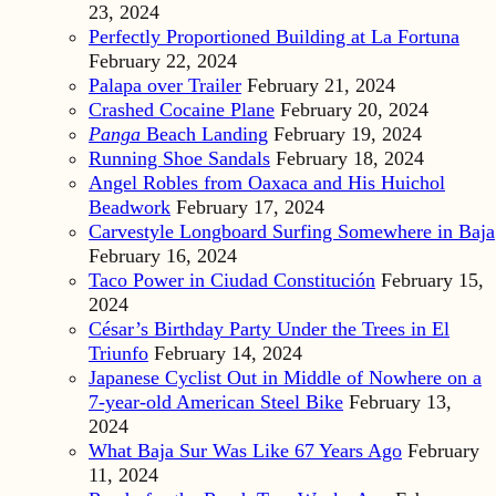
23, 2024
Perfectly Proportioned Building at La Fortuna
February 22, 2024
Palapa over Trailer
February 21, 2024
Crashed Cocaine Plane
February 20, 2024
Panga
Beach Landing
February 19, 2024
Running Shoe Sandals
February 18, 2024
Angel Robles from Oaxaca and His Huichol
Beadwork
February 17, 2024
Carvestyle Longboard Surfing Somewhere in Baja
February 16, 2024
Taco Power in Ciudad Constitución
February 15,
2024
César’s Birthday Party Under the Trees in El
Triunfo
February 14, 2024
Japanese Cyclist Out in Middle of Nowhere on a
7-year-old American Steel Bike
February 13,
2024
What Baja Sur Was Like 67 Years Ago
February
11, 2024