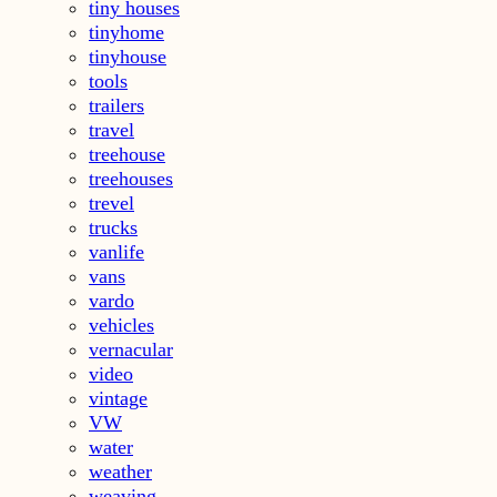
tiny houses
tinyhome
tinyhouse
tools
trailers
travel
treehouse
treehouses
trevel
trucks
vanlife
vans
vardo
vehicles
vernacular
video
vintage
VW
water
weather
weaving