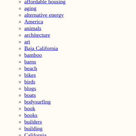
affordable housing
aging
alternative energy
America
animals
architecture
art
Baja California
bamboo
barns
beach
bikes
birds
blogs
boats
bodysurfing
book
books
builders
building
California