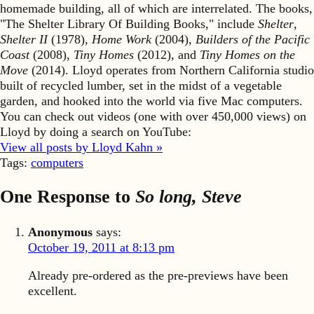
homemade building, all of which are interrelated. The books,
"The Shelter Library Of Building Books," include
Shelter
,
Shelter II
(1978),
Home Work
(2004),
Builders of the Pacific
Coast
(2008),
Tiny Homes
(2012), and
Tiny Homes on the
Move
(2014). Lloyd operates from Northern California studio
built of recycled lumber, set in the midst of a vegetable
garden, and hooked into the world via five Mac computers.
You can check out videos (one with over 450,000 views) on
Lloyd by doing a search on YouTube:
View all posts by Lloyd Kahn »
Tags:
computers
One Response to
So long, Steve
Anonymous
says:
October 19, 2011 at 8:13 pm
Already pre-ordered as the pre-previews have been
excellent.