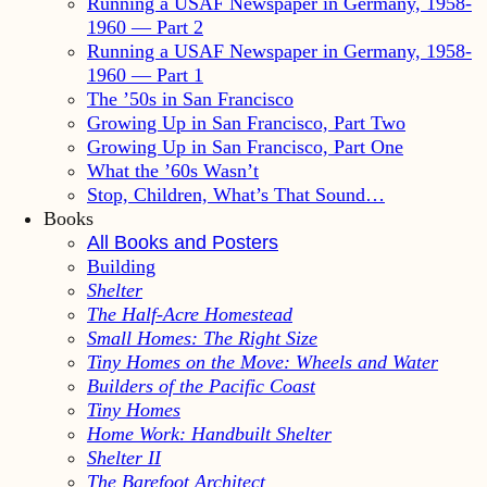
Running a USAF Newspaper in Germany, 1958-
1960 — Part 2
Running a USAF Newspaper in Germany, 1958-
1960 — Part 1
The ’50s in San Francisco
Growing Up in San Francisco, Part Two
Growing Up in San Francisco, Part One
What the ’60s Wasn’t
Stop, Children, What’s That Sound…
Books
All Books and Posters
Building
Shelter
The Half-Acre Homestead
Small Homes: The Right Size
Tiny Homes on the Move: Wheels and Water
Builders of the Pacific Coast
Tiny Homes
Home Work: Handbuilt Shelter
Shelter II
The Barefoot Architect