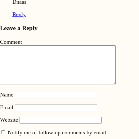
Dnaas
Reply
Leave a Reply
Comment
Name
Email
Website
Notify me of follow-up comments by email.