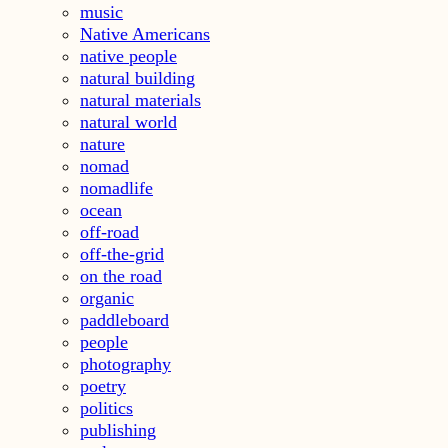
music
Native Americans
native people
natural building
natural materials
natural world
nature
nomad
nomadlife
ocean
off-road
off-the-grid
on the road
organic
paddleboard
people
photography
poetry
politics
publishing