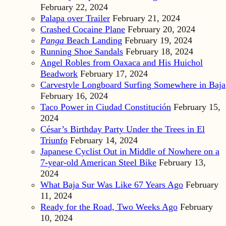
February 22, 2024
Palapa over Trailer
February 21, 2024
Crashed Cocaine Plane
February 20, 2024
Panga
Beach Landing
February 19, 2024
Running Shoe Sandals
February 18, 2024
Angel Robles from Oaxaca and His Huichol
Beadwork
February 17, 2024
Carvestyle Longboard Surfing Somewhere in Baja
February 16, 2024
Taco Power in Ciudad Constitución
February 15,
2024
César’s Birthday Party Under the Trees in El
Triunfo
February 14, 2024
Japanese Cyclist Out in Middle of Nowhere on a
7-year-old American Steel Bike
February 13,
2024
What Baja Sur Was Like 67 Years Ago
February
11, 2024
Ready for the Road, Two Weeks Ago
February
10, 2024