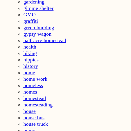
gardening
gimme shelter
GMO
graffiti
green building
gypsy wagon
half-acre homestead
health
hiking
hippies
history
home
home work
homeless
homes
homestead
homesteading
house
house bus
house truck
humor