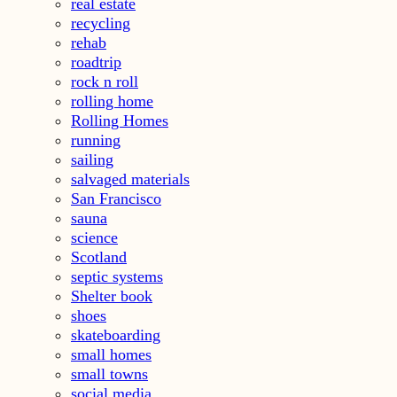
real estate
recycling
rehab
roadtrip
rock n roll
rolling home
Rolling Homes
running
sailing
salvaged materials
San Francisco
sauna
science
Scotland
septic systems
Shelter book
shoes
skateboarding
small homes
small towns
social media