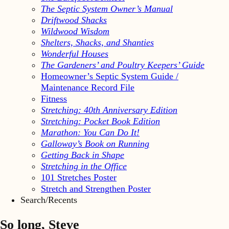
The Septic System Owner’s Manual
Driftwood Shacks
Wildwood Wisdom
Shelters, Shacks, and Shanties
Wonderful Houses
The Gardeners’ and Poultry Keepers’ Guide
Homeowner’s Septic System Guide /
Maintenance Record File
Fitness
Stretching: 40th Anniversary Edition
Stretching: Pocket Book Edition
Marathon: You Can Do It!
Galloway’s Book on Running
Getting Back in Shape
Stretching in the Office
101 Stretches Poster
Stretch and Strengthen Poster
Search/Recents
So long, Steve