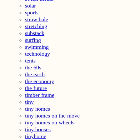
solar
sports
straw bale
stretching
substack
surfing
swimming
technology
tents
the 60s
the earth
the economy
the future
timber frame
tiny
tiny homes
tiny homes on the move
tiny homes on wheels
tiny houses
tinyhome