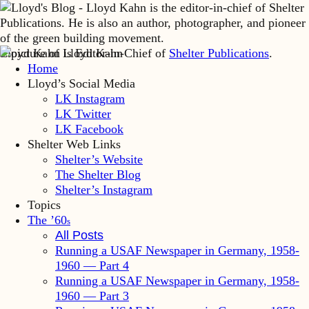
Lloyd Kahn is Editor-in-Chief of
Shelter Publications
.
Home
Lloyd’s Social Media
LK Instagram
LK Twitter
LK Facebook
Shelter Web Links
Shelter’s Website
The Shelter Blog
Shelter’s Instagram
Topics
The ’60
s
All Posts
Running a USAF Newspaper in Germany, 1958-
1960 — Part 4
Running a USAF Newspaper in Germany, 1958-
1960 — Part 3