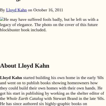
By
Lloyd Kahn
on
October 16, 2011
He may have suffered fools badly, but he left us with a
legacy of elegance. The photo on the cover of this future
blockbuster book included.
About Lloyd Kahn
Lloyd Kahn
started building his own home in the early '60s
and went on to publish books showing homeowners how
they could build their own homes with their own hands. He
got his start in publishing by working as the shelter editor of
the
Whole Earth Catalog
with Stewart Brand in the late '60s.
He has since authored six highly-graphic books on