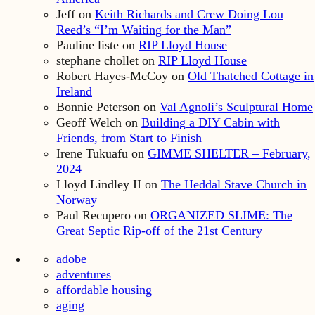
Jeff
on
Keith Richards and Crew Doing Lou
Reed’s “I’m Waiting for the Man”
Pauline liste
on
RIP Lloyd House
stephane chollet
on
RIP Lloyd House
Robert Hayes-McCoy
on
Old Thatched Cottage in
Ireland
Bonnie Peterson
on
Val Agnoli’s Sculptural Home
Geoff Welch
on
Building a DIY Cabin with
Friends, from Start to Finish
Irene Tukuafu
on
GIMME SHELTER – February,
2024
Lloyd Lindley II
on
The Heddal Stave Church in
Norway
Paul Recupero
on
ORGANIZED SLIME: The
Great Septic Rip-off of the 21st Century
adobe
adventures
affordable housing
aging