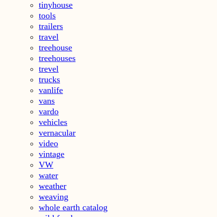
tinyhouse
tools
trailers
travel
treehouse
treehouses
trevel
trucks
vanlife
vans
vardo
vehicles
vernacular
video
vintage
VW
water
weather
weaving
whole earth catalog