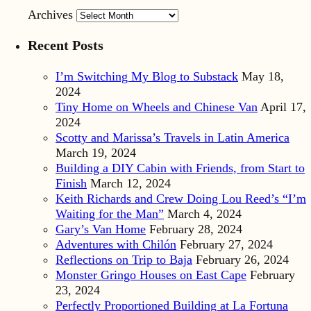
Archives
Recent Posts
I’m Switching My Blog to Substack
May 18,
2024
Tiny Home on Wheels and Chinese Van
April 17,
2024
Scotty and Marissa’s Travels in Latin America
March 19, 2024
Building a DIY Cabin with Friends, from Start to
Finish
March 12, 2024
Keith Richards and Crew Doing Lou Reed’s “I’m
Waiting for the Man”
March 4, 2024
Gary’s Van Home
February 28, 2024
Adventures with Chilón
February 27, 2024
Reflections on Trip to Baja
February 26, 2024
Monster Gringo Houses on East Cape
February
23, 2024
Perfectly Proportioned Building at La Fortuna