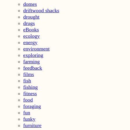
domes
driftwood shacks
drought
drugs
eBooks
ecology
energy
environment
exploring
farming
feedback
films
fish
fishing
fitness
food
foraging
fun
funky
furniture