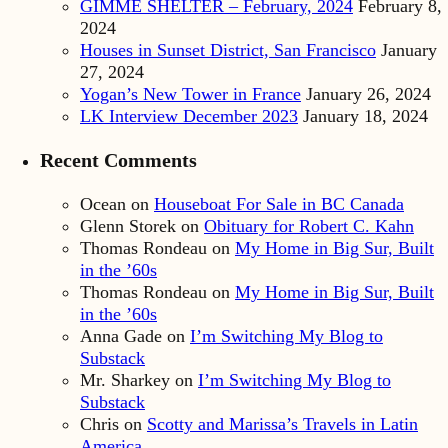
GIMME SHELTER – February, 2024
February 8,
2024
Houses in Sunset District, San Francisco
January
27, 2024
Yogan’s New Tower in France
January 26, 2024
LK Interview December 2023
January 18, 2024
Recent Comments
Ocean
on
Houseboat For Sale in BC Canada
Glenn Storek
on
Obituary for Robert C. Kahn
Thomas Rondeau
on
My Home in Big Sur, Built
in the ’60s
Thomas Rondeau
on
My Home in Big Sur, Built
in the ’60s
Anna Gade
on
I’m Switching My Blog to
Substack
Mr. Sharkey
on
I’m Switching My Blog to
Substack
Chris
on
Scotty and Marissa’s Travels in Latin
America