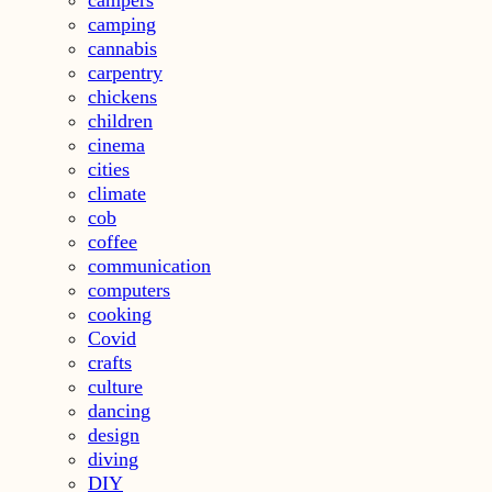
camping
cannabis
carpentry
chickens
children
cinema
cities
climate
cob
coffee
communication
computers
cooking
Covid
crafts
culture
dancing
design
diving
DIY