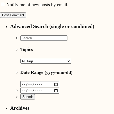
Notify me of new posts by email.
Advanced Search (single or combined)
Topics
Date Range
(yyyy-mm-dd)
Archives