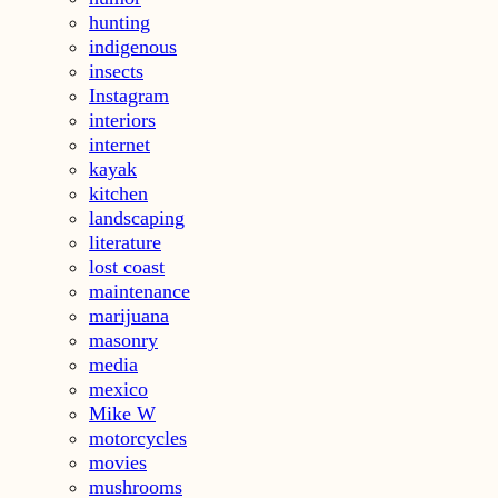
hunting
indigenous
insects
Instagram
interiors
internet
kayak
kitchen
landscaping
literature
lost coast
maintenance
marijuana
masonry
media
mexico
Mike W
motorcycles
movies
mushrooms