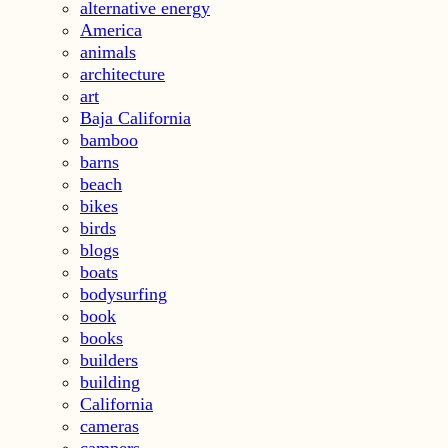
alternative energy
America
animals
architecture
art
Baja California
bamboo
barns
beach
bikes
birds
blogs
boats
bodysurfing
book
books
builders
building
California
cameras
campers