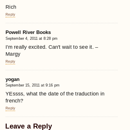
Rich
Reply
Powell River Books
September 4, 2011 at 8:28 pm
I'm really excited. Can't wait to see it. –
Margy
Reply
yogan
September 15, 2011 at 9:16 pm
YEssss, what the date of the traduction in
french?
Reply
Leave a Reply