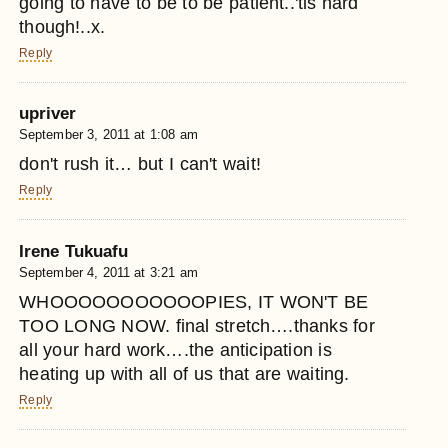
going to have to be to be patient..'tis hard
though!..x.
Reply
upriver
September 3, 2011 at 1:08 am
don't rush it… but I can't wait!
Reply
Irene Tukuafu
September 4, 2011 at 3:21 am
WHOOOOOOOOOOOPIES, IT WON'T BE
TOO LONG NOW. final stretch….thanks for
all your hard work….the anticipation is
heating up with all of us that are waiting.
Reply