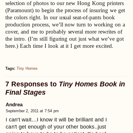
selection of photos to our new Hong Kong printers
(Paramount) to begin the process of insuring we get
the colors right. In our usual seat-of-pants book
production process, we’ll now turn to working on a
cover, and me to probably several more rewrites of
the intro. (I’m still figuring out just what we’ve got
here.) Each time I look at it I get more excited.
Tags:
Tiny Homes
7 Responses to
Tiny Homes Book in
Final Stages
Andrea
September 2, 2011 at 7:54 pm
I can't wait…I know it will be brilliant and I
can't get enough of your other books..just