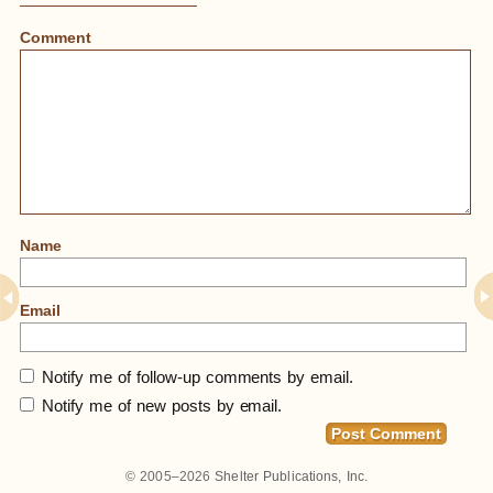
Comment
Name
Email
Notify me of follow-up comments by email.
Notify me of new posts by email.
© 2005–2026
Shelter Publications, Inc.