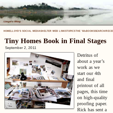
HOME
LLOYD’S SOCIAL MEDIA
SHELTER WEB LINKS
TOPICS
THE ’60
BOOKS
SEARCH/RECE
S
Tiny Homes Book in Final Stages
September 2, 2011
Detritus of
about a year’s
work as we
start our 4th
and final
printout of all
pages, this time
on high-quality
proofing paper.
Rick has sent a