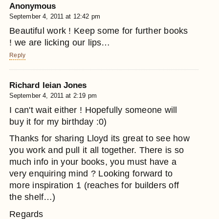
Anonymous
September 4, 2011 at 12:42 pm
Beautiful work ! Keep some for further books
! we are licking our lips…
Reply
Richard Ieian Jones
September 4, 2011 at 2:19 pm
I can't wait either ! Hopefully someone will
buy it for my birthday :0)
Thanks for sharing Lloyd its great to see how
you work and pull it all together. There is so
much info in your books, you must have a
very enquiring mind ? Looking forward to
more inspiration 1 (reaches for builders off
the shelf…)
Regards