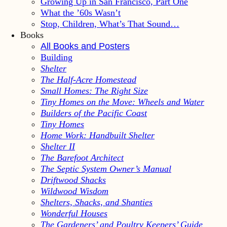
Growing Up in San Francisco, Part One
What the ’60s Wasn’t
Stop, Children, What’s That Sound…
Books
All Books and Posters
Building
Shelter
The Half-Acre Homestead
Small Homes: The Right Size
Tiny Homes on the Move: Wheels and Water
Builders of the Pacific Coast
Tiny Homes
Home Work: Handbuilt Shelter
Shelter II
The Barefoot Architect
The Septic System Owner’s Manual
Driftwood Shacks
Wildwood Wisdom
Shelters, Shacks, and Shanties
Wonderful Houses
The Gardeners’ and Poultry Keepers’ Guide