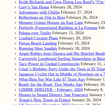
Keith Richards and Crew Doing Lou Reed’s “I’m 
Gary’s Van Home
February 28, 2024
Adventures with Chilón
February 27, 2024
Reflections on Trip to Baja
February 26, 2024
Monster Gringo Houses on East Cape
February 23
Perfectly Proportioned Building at La Fortuna
Feb
Palapa over Trailer
February 21, 2024
Crashed Cocaine Plane
February 20, 2024
Panga
Beach Landing
February 19, 2024
Running Shoe Sandals
February 18, 2024
Angel Robles from Oaxaca and His Huichol Bea
Carvestyle Longboard Surfing Somewhere in Baja
Taco Power in Ciudad Constitución
February 15, 
César’s Birthday Party Under the Trees in El Triu
Japanese Cyclist Out in Middle of Nowhere on a 7
What Baja Sur Was Like 67 Years Ago
February 1
Ready for the Road, Two Weeks Ago
February 10
GIMME SHELTER – February, 2024
February 8,
Houses in Sunset District, San Francisco
January 
Yogan’s New Tower in France
January 26, 2024