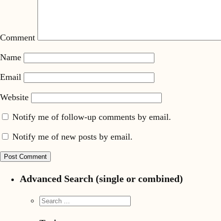
Comment
Name
Email
Website
Notify me of follow-up comments by email.
Notify me of new posts by email.
Advanced Search (single or combined)