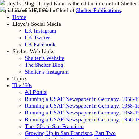
Lloyd Kahn is Editor-in-Chief of
Shelter Publications
.
Home
Lloyd’s Social Media
LK Instagram
LK Twitter
LK Facebook
Shelter Web Links
Shelter’s Website
The Shelter Blog
Shelter’s Instagram
Topics
The ’60
s
All Posts
Running a USAF Newspaper in Germany, 1958-1
Running a USAF Newspaper in Germany, 1958-1
Running a USAF Newspaper in Germany, 1958-1
Running a USAF Newspaper in Germany, 1958-1
The ’50s in San Francisco
Growing Up in San Francisco, Part Two