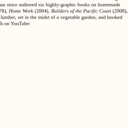
 has since authored six highly-graphic books on homemade
78),
Home Work
(2004),
Builders of the Pacific Coast
(2008),
 lumber, set in the midst of a vegetable garden, and hooked
rch on YouTube: