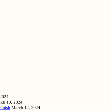
4
 2024
ch 19, 2024
Finish
March 12, 2024