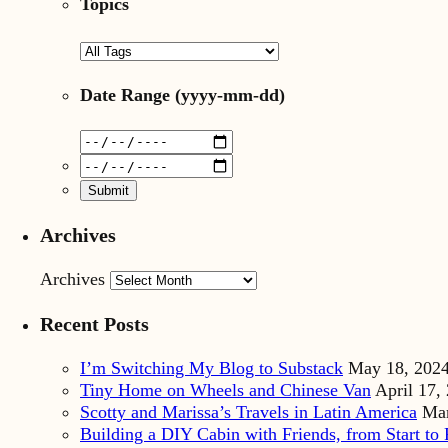
Topics
Date Range
(yyyy-mm-dd)
Archives
Archives
Recent Posts
I’m Switching My Blog to Substack
May 18, 202
Tiny Home on Wheels and Chinese Van
April 17,
Scotty and Marissa’s Travels in Latin America
Mar
Building a DIY Cabin with Friends, from Start to 