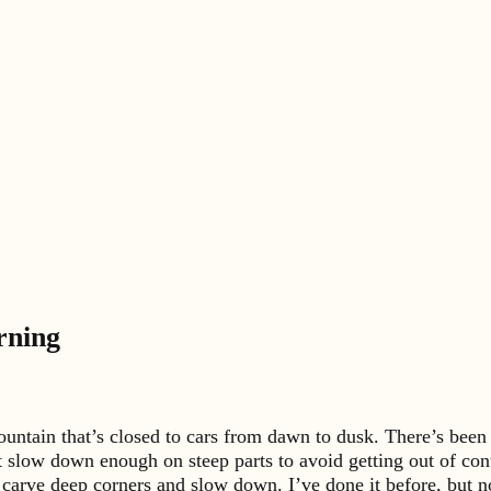
rning
ntain that’s closed to cars from dawn to dusk. There’s been a 
’t slow down enough on steep parts to avoid getting out of con
 carve deep corners and slow down. I’ve done it before, but no