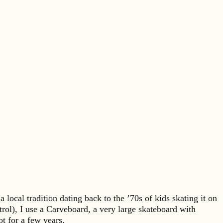
local tradition dating back to the ’70s of kids skating it on
trol), I use a Carveboard, a very large skateboard with
t for a few years.