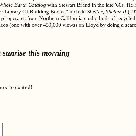
Whole Earth Catalog
with Stewart Brand in the late '60s. He
lter Library Of Building Books," include
Shelter
,
Shelter II
(19
yd operates from Northern California studio built of recycled
ideos (one with over 450,000 views) on Lloyd by doing a sea
 sunrise this morning
ow to control!