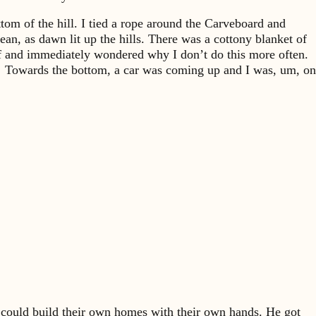
ttom of the hill. I tied a rope around the Carveboard and
an, as dawn lit up the hills. There was a cottony blanket of
off and immediately wondered why I don’t do this more often.
each. Towards the bottom, a car was coming up and I was, um, on
could build their own homes with their own hands. He got