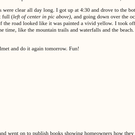
s were clear all day long. I got up at 4:30 and drove to the bo
full (
left of center in pic above)
, and going down over the oce
f the road looked like it was painted a vivid yellow. I took 
ll the time, like the mountain trails and waterfalls and the b
lmet and do it again tomorrow. Fun!
s and went on to publish books showing homeowners how they 