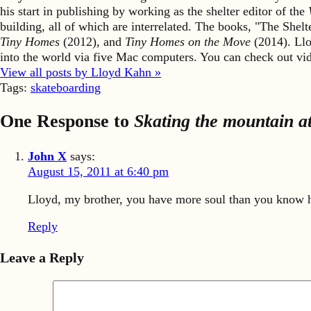
his start in publishing by working as the shelter editor of the
building, all of which are interrelated. The books, "The She
Tiny Homes
(2012), and
Tiny Homes on the Move
(2014). Llo
into the world via five Mac computers. You can check out v
View all posts by Lloyd Kahn »
Tags:
skateboarding
One Response to
Skating the mountain at
John X
says:
August 15, 2011 at 6:40 pm
Lloyd, my brother, you have more soul than you know h
Reply
Leave a Reply