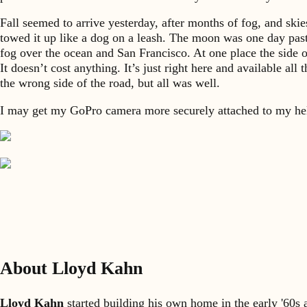
Fall seemed to arrive yesterday, after months of fog, and skie
towed it up like a dog on a leash. The moon was one day past 
fog over the ocean and San Francisco. At one place the side o
It doesn’t cost anything. It’s just right here and available a
the wrong side of the road, but all was well.
I may get my GoPro camera more securely attached to my he
About Lloyd Kahn
Lloyd Kahn
started building his own home in the early '60