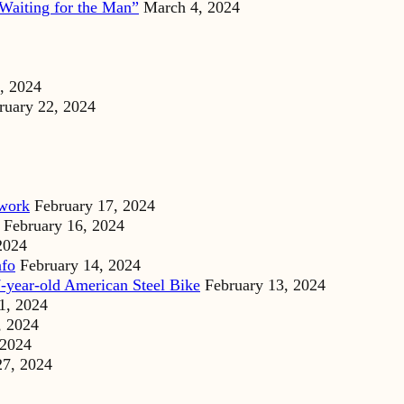
Waiting for the Man”
March 4, 2024
, 2024
ruary 22, 2024
dwork
February 17, 2024
February 16, 2024
2024
nfo
February 14, 2024
-year-old American Steel Bike
February 13, 2024
1, 2024
, 2024
 2024
27, 2024