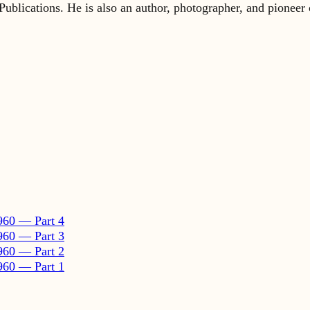
960 — Part 4
960 — Part 3
960 — Part 2
960 — Part 1