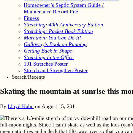
Homeowner’s Septic System Guide /
Maintenance Record File
Fitness
Stretching: 40th Anniversary Edition
Stretching: Pocket Book Edition
Marathon: You Can Do It!
Galloway’s Book on Running
Getting Back in Shape
Stretching in the Office
101 Stretches Poster
Stretch and Strengthen Poster
Search/Recents
Skating the mountain at sunrise this mo
By
Lloyd Kahn
on
August 15, 2011
There’s a 1.3-mile stretch of curvy downhill road on our mou
full-moon nights. Since I can’t skate as well as the kids (can
pneumatic tires and a deck that tilts way over so that you can