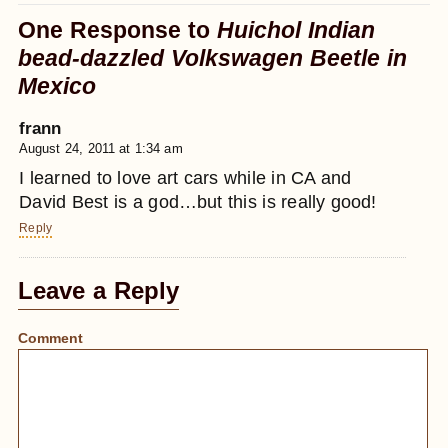
One Response to
Huichol Indian
bead-dazzled Volkswagen Beetle in
Mexico
frann
August 24, 2011 at 1:34 am
I learned to love art cars while in CA and
David Best is a god…but this is really good!
Reply
Leave a Reply
Comment