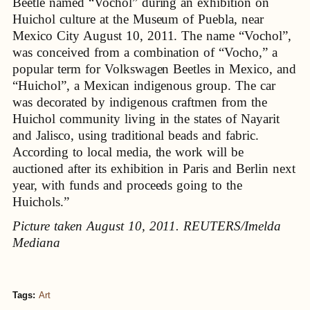
Beetle named “Vochol” during an exhibition on
Huichol culture at the Museum of Puebla, near
Mexico City August 10, 2011. The name “Vochol”,
was conceived from a combination of “Vocho,” a
popular term for Volkswagen Beetles in Mexico, and
“Huichol”, a Mexican indigenous group. The car
was decorated by indigenous craftmen from the
Huichol community living in the states of Nayarit
and Jalisco, using traditional beads and fabric.
According to local media, the work will be
auctioned after its exhibition in Paris and Berlin next
year, with funds and proceeds going to the
Huichols.”
Picture taken August 10, 2011. REUTERS/Imelda
Mediana
Tags:
Art