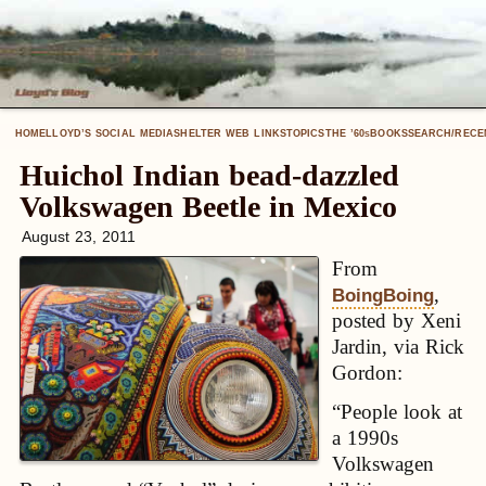
HOME
LLOYD’S SOCIAL MEDIA
SHELTER WEB LINKS
TOPICS
THE ’60
BOOKS
SEARCH/RECE
S
Huichol Indian bead-dazzled
Volkswagen Beetle in Mexico
August 23, 2011
From
,
BoingBoing
posted by Xeni
Jardin, via Rick
Gordon:
“People look at
a 1990s
Volkswagen