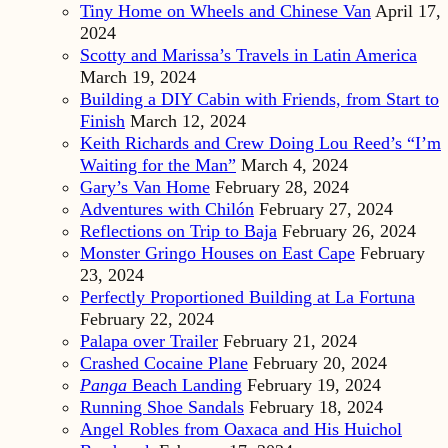
Tiny Home on Wheels and Chinese Van
April 17,
2024
Scotty and Marissa’s Travels in Latin America
March 19, 2024
Building a DIY Cabin with Friends, from Start to
Finish
March 12, 2024
Keith Richards and Crew Doing Lou Reed’s “I’m
Waiting for the Man”
March 4, 2024
Gary’s Van Home
February 28, 2024
Adventures with Chilón
February 27, 2024
Reflections on Trip to Baja
February 26, 2024
Monster Gringo Houses on East Cape
February
23, 2024
Perfectly Proportioned Building at La Fortuna
February 22, 2024
Palapa over Trailer
February 21, 2024
Crashed Cocaine Plane
February 20, 2024
Panga
Beach Landing
February 19, 2024
Running Shoe Sandals
February 18, 2024
Angel Robles from Oaxaca and His Huichol