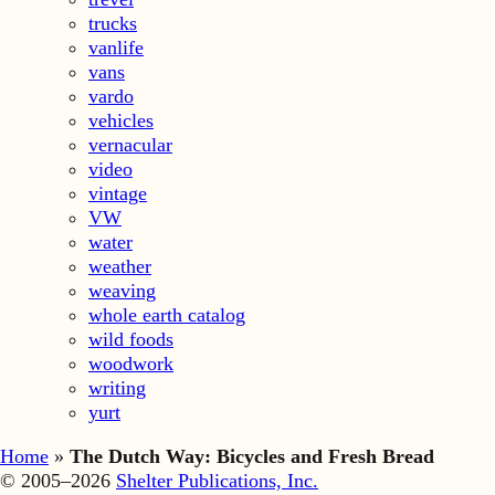
trucks
vanlife
vans
vardo
vehicles
vernacular
video
vintage
VW
water
weather
weaving
whole earth catalog
wild foods
woodwork
writing
yurt
Home
»
The Dutch Way: Bicycles and Fresh Bread
© 2005–2026
Shelter Publications, Inc.