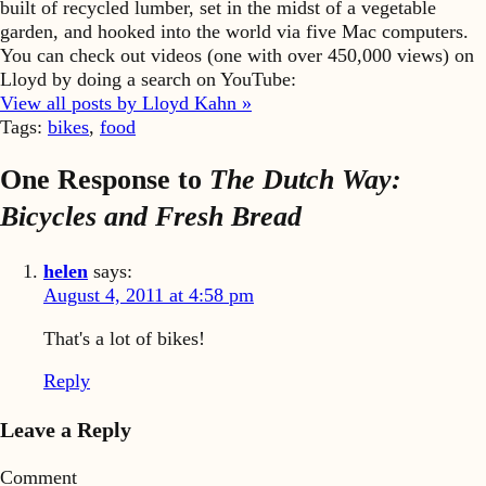
built of recycled lumber, set in the midst of a vegetable
garden, and hooked into the world via five Mac computers.
You can check out videos (one with over 450,000 views) on
Lloyd by doing a search on YouTube:
View all posts by Lloyd Kahn »
Tags:
bikes
,
food
One Response to
The Dutch Way:
Bicycles and Fresh Bread
helen
says:
August 4, 2011 at 4:58 pm
That's a lot of bikes!
Reply
Leave a Reply
Comment