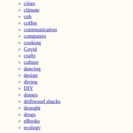
cities
climate
cob
coffee
communication
computers
cooking
Covid
crafts
culture
dancing
design
diving
DIY
domes
driftwood shacks
drought
drugs
eBooks
ecology