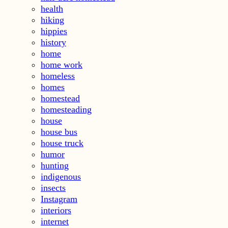
health
hiking
hippies
history
home
home work
homeless
homes
homestead
homesteading
house
house bus
house truck
humor
hunting
indigenous
insects
Instagram
interiors
internet