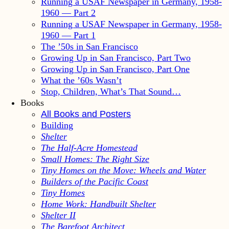
Running a USAF Newspaper in Germany, 1958-
1960 — Part 2
Running a USAF Newspaper in Germany, 1958-
1960 — Part 1
The ’50s in San Francisco
Growing Up in San Francisco, Part Two
Growing Up in San Francisco, Part One
What the ’60s Wasn’t
Stop, Children, What’s That Sound…
Books
All Books and Posters
Building
Shelter
The Half-Acre Homestead
Small Homes: The Right Size
Tiny Homes on the Move: Wheels and Water
Builders of the Pacific Coast
Tiny Homes
Home Work: Handbuilt Shelter
Shelter II
The Barefoot Architect