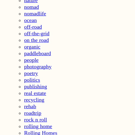
nature
nomad
nomadlife
ocean
off-road
off-the-grid
on the road
organic
paddleboard
people
photography
poetry
politics
publishing
real estate
recycling
rehab
roadtrip
rock n roll
rolling home
Rolling Homes