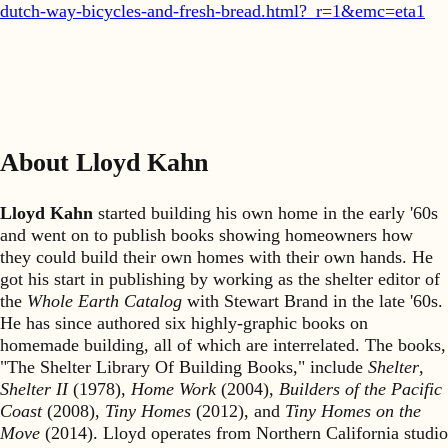
dutch-way-bicycles-and-fresh-bread.html?_r=1&emc=eta1
About Lloyd Kahn
Lloyd Kahn
started building his own home in the early '60s
and went on to publish books showing homeowners how
they could build their own homes with their own hands. He
got his start in publishing by working as the shelter editor of
the
Whole Earth Catalog
with Stewart Brand in the late '60s.
He has since authored six highly-graphic books on
homemade building, all of which are interrelated. The books,
"The Shelter Library Of Building Books," include
Shelter
,
Shelter II
(1978),
Home Work
(2004),
Builders of the Pacific
Coast
(2008),
Tiny Homes
(2012), and
Tiny Homes on the
Move
(2014). Lloyd operates from Northern California studio