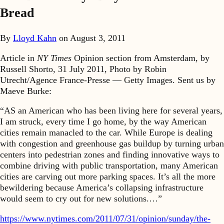
Bread
By
Lloyd Kahn
on
August 3, 2011
Article in
NY Times
Opinion section from Amsterdam, by
Russell Shorto, 31 July 2011, Photo by Robin
Utrecht/Agence France-Presse — Getty Images. Sent us by
Maeve Burke:
“AS an American who has been living here for several years,
I am struck, every time I go home, by the way American
cities remain manacled to the car. While Europe is dealing
with congestion and greenhouse gas buildup by turning urban
centers into pedestrian zones and finding innovative ways to
combine driving with public transportation, many American
cities are carving out more parking spaces. It’s all the more
bewildering because America’s collapsing infrastructure
would seem to cry out for new solutions.…”
https://www.nytimes.com/2011/07/31/opinion/sunday/the-