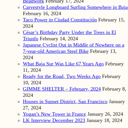
Beadwork
February 17, 2024
Carvestyle Longboard Surfing Somewhere in Baja
February 16, 2024
Taco Power in Ciudad Constitución
February 15,
2024
César’s Birthday Party Under the Trees in El
Triunfo
February 14, 2024
Japanese Cyclist Out in Middle of Nowhere on a
7-year-old American Steel Bike
February 13,
2024
What Baja Sur Was Like 67 Years Ago
February
11, 2024
Ready for the Road, Two Weeks Ago
February
10, 2024
GIMME SHELTER – February, 2024
February 8,
2024
Houses in Sunset District, San Francisco
January
27, 2024
Yogan’s New Tower in France
January 26, 2024
LK Interview December 2023
January 18, 2024