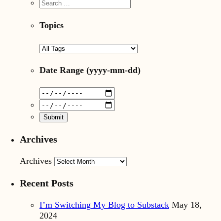
Topics
Date Range
(yyyy-mm-dd)
Archives
Archives
Recent Posts
I’m Switching My Blog to Substack
May 18,
2024