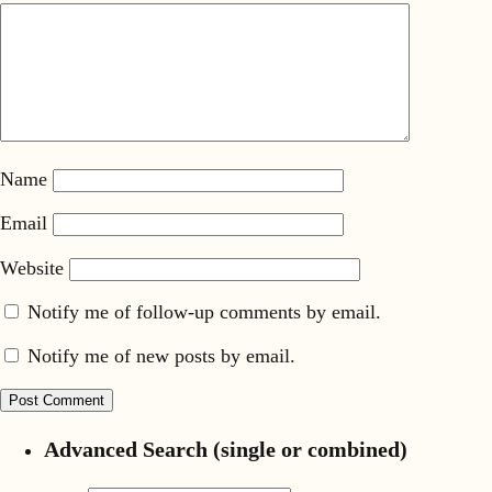
Name
Email
Website
Notify me of follow-up comments by email.
Notify me of new posts by email.
Advanced Search (single or combined)