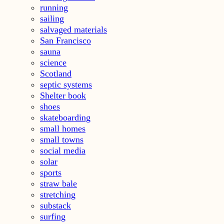
running
sailing
salvaged materials
San Francisco
sauna
science
Scotland
septic systems
Shelter book
shoes
skateboarding
small homes
small towns
social media
solar
sports
straw bale
stretching
substack
surfing