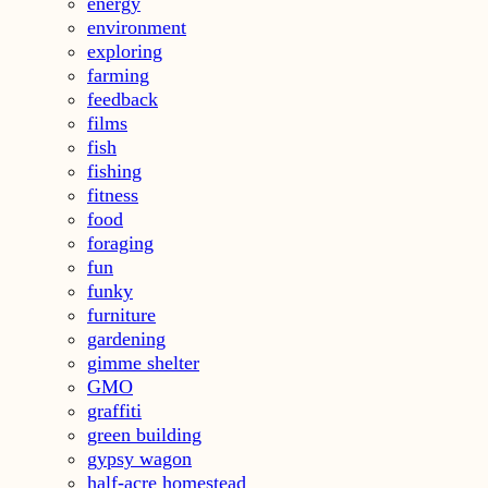
energy
environment
exploring
farming
feedback
films
fish
fishing
fitness
food
foraging
fun
funky
furniture
gardening
gimme shelter
GMO
graffiti
green building
gypsy wagon
half-acre homestead