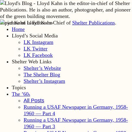
Lloyd Kahn is Editor-in-Chief of
Shelter Publications
.
Home
Lloyd’s Social Media
LK Instagram
LK Twitter
LK Facebook
Shelter Web Links
Shelter’s Website
The Shelter Blog
Shelter’s Instagram
Topics
The ’60
s
All Posts
Running a USAF Newspaper in Germany, 1958-
1960 — Part 4
Running a USAF Newspaper in Germany, 1958-
1960 — Part 3