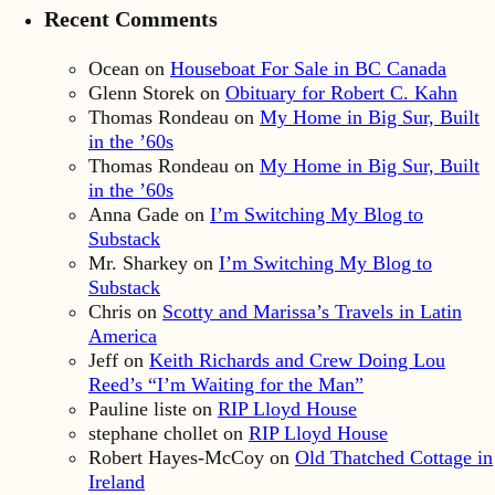
Recent Comments
Ocean
on
Houseboat For Sale in BC Canada
Glenn Storek
on
Obituary for Robert C. Kahn
Thomas Rondeau
on
My Home in Big Sur, Built
in the ’60s
Thomas Rondeau
on
My Home in Big Sur, Built
in the ’60s
Anna Gade
on
I’m Switching My Blog to
Substack
Mr. Sharkey
on
I’m Switching My Blog to
Substack
Chris
on
Scotty and Marissa’s Travels in Latin
America
Jeff
on
Keith Richards and Crew Doing Lou
Reed’s “I’m Waiting for the Man”
Pauline liste
on
RIP Lloyd House
stephane chollet
on
RIP Lloyd House
Robert Hayes-McCoy
on
Old Thatched Cottage in
Ireland