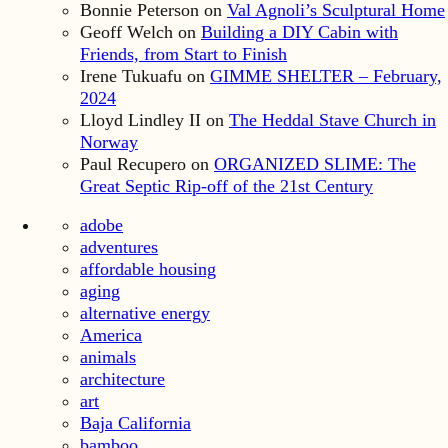
Bonnie Peterson
on
Val Agnoli’s Sculptural Home
Geoff Welch
on
Building a DIY Cabin with
Friends, from Start to Finish
Irene Tukuafu
on
GIMME SHELTER – February,
2024
Lloyd Lindley II
on
The Heddal Stave Church in
Norway
Paul Recupero
on
ORGANIZED SLIME: The
Great Septic Rip-off of the 21st Century
adobe
adventures
affordable housing
aging
alternative energy
America
animals
architecture
art
Baja California
bamboo