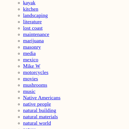
kayak
kitchen
landscaping
literature
lost coast
maintenance
marijuana
masonry
media
mexico
Mike W
motorcycles
movies
mushrooms
music
Native Americans
native people
natural building
natural materials
natural world