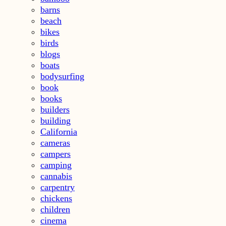
barns
beach
bikes
birds
blogs
boats
bodysurfing
book
books
builders
building
California
cameras
campers
camping
cannabis
carpentry
chickens
children
cinema