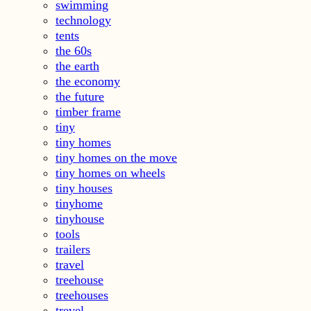
swimming
technology
tents
the 60s
the earth
the economy
the future
timber frame
tiny
tiny homes
tiny homes on the move
tiny homes on wheels
tiny houses
tinyhome
tinyhouse
tools
trailers
travel
treehouse
treehouses
trevel