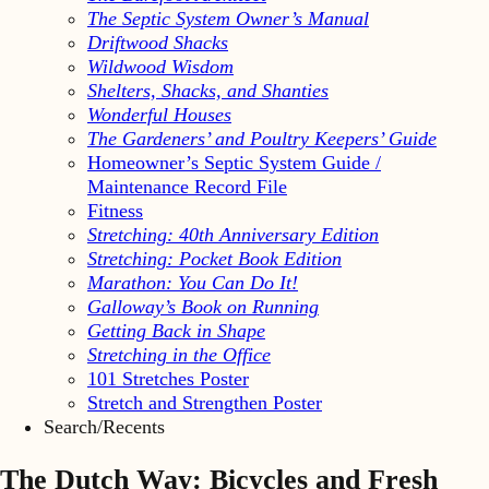
The Septic System Owner’s Manual
Driftwood Shacks
Wildwood Wisdom
Shelters, Shacks, and Shanties
Wonderful Houses
The Gardeners’ and Poultry Keepers’ Guide
Homeowner’s Septic System Guide /
Maintenance Record File
Fitness
Stretching: 40th Anniversary Edition
Stretching: Pocket Book Edition
Marathon: You Can Do It!
Galloway’s Book on Running
Getting Back in Shape
Stretching in the Office
101 Stretches Poster
Stretch and Strengthen Poster
Search/Recents
The Dutch Way: Bicycles and Fresh