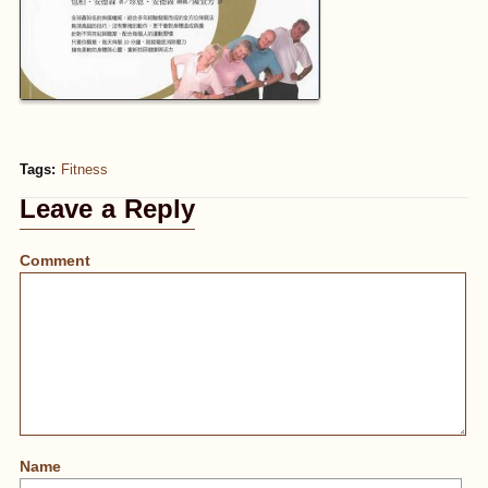
Tags:
Fitness
Leave a Reply
Comment
Name