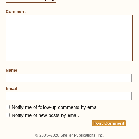
Comment
Name
Email
Notify me of follow-up comments by email.
Notify me of new posts by email.
© 2005–2026
Shelter Publications, Inc.