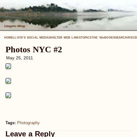
HOME
LLOYD’S SOCIAL MEDIA
SHELTER WEB LINKS
TOPICS
THE ’60
BOOKS
SEARCH/RECE
S
Photos NYC #2
May 25, 2011
Tags:
Photography
Leave a Reply