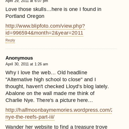
April 29, 2011 at 6:07 pm
Love those skulls…here is one I found in
Portland Oregon
http://www.blipfoto.com/view.php?
id=996594&month=2&year=2011
Reply
Anonymous
April 30, 2011 at 1:26 am
Why I love the web… Old headline
"Alternative high school to close" and I
thought, haven't checked Lloyd's blog lately.
Abalone on the wall made me think of
Charlie Nye. There's a picture here…
http://halfmoonbaymemories.wordpress.com/2005/10/
nye-the-reefs-part-iii/
Wander her website to find a treasure trove