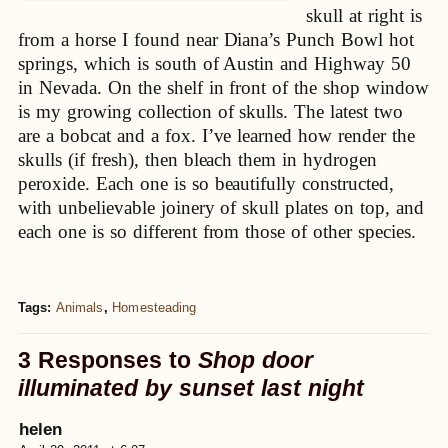
skull at right is
from a horse I found near Diana’s Punch Bowl hot
springs, which is south of Austin and Highway 50
in Nevada. On the shelf in front of the shop window
is my growing collection of skulls. The latest two
are a bobcat and a fox. I’ve learned how render the
skulls (if fresh), then bleach them in hydrogen
peroxide. Each one is so beautifully constructed,
with unbelievable joinery of skull plates on top, and
each one is so different from those of other species.
Tags:
Animals
,
Homesteading
3 Responses to
Shop door
illuminated by sunset last night
helen