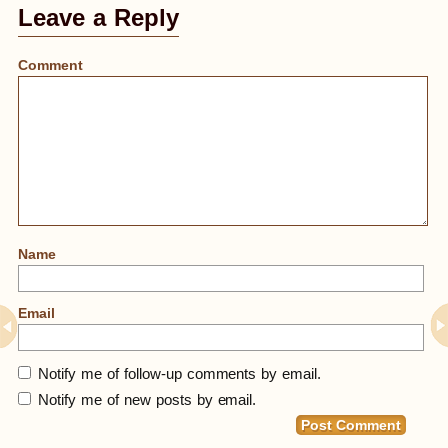
Leave a Reply
Comment
Name
Email
Notify me of follow-up comments by email.
Notify me of new posts by email.