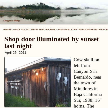
HOME
LLOYD’S SOCIAL MEDIA
SHELTER WEB LINKS
TOPICS
THE ’60
BOOKS
SEARCH/RECE
S
Shop door illuminated by sunset
last night
April 29, 2011
Cow skull on
left from
Canyon San
Bernardo, near
the town of
Miraflores in
Baja California
Sur, 1988; 16″
horns. The