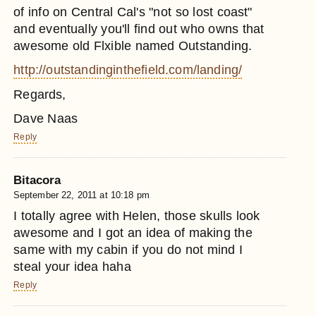
of info on Central Cal's "not so lost coast"
and eventually you'll find out who owns that
awesome old Flxible named Outstanding.
http://outstandinginthefield.com/landing/
Regards,
Dave Naas
Reply
Bitacora
September 22, 2011 at 10:18 pm
I totally agree with Helen, those skulls look
awesome and I got an idea of making the
same with my cabin if you do not mind I
steal your idea haha
Reply