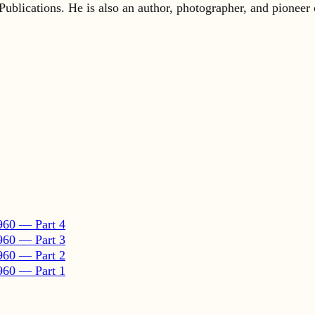
960 — Part 4
960 — Part 3
960 — Part 2
960 — Part 1