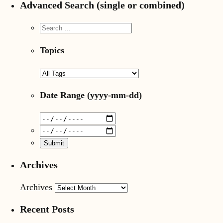
Advanced Search (single or combined)
Topics
Date Range
(yyyy-mm-dd)
Archives
Archives
Recent Posts