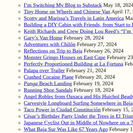
I’m Switching My Blog to Substack
May 18, 202
Tiny Home on Wheels and Chinese Van
April 17,
Scotty and Marissa’s Travels in Latin America
Mar
Building a DIY Cabin with Friends, from Start to 
Keith Richards and Crew Doing Lou Reed’s “I’m 
Gary’s Van Home
February 28, 2024
Adventures with Chilón
February 27, 2024
Reflections on Trip to Baja
February 26, 2024
Monster Gringo Houses on East Cape
February 23
Perfectly Proportioned Building at La Fortuna
Feb
Palapa over Trailer
February 21, 2024
Crashed Cocaine Plane
February 20, 2024
Panga
Beach Landing
February 19, 2024
Running Shoe Sandals
February 18, 2024
Angel Robles from Oaxaca and His Huichol Bea
Carvestyle Longboard Surfing Somewhere in Baja
Taco Power in Ciudad Constitución
February 15, 
César’s Birthday Party Under the Trees in El Triu
Japanese Cyclist Out in Middle of Nowhere on a 7
What Baja Sur Was Like 67 Years Ago
February 1