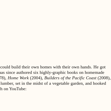
could build their own homes with their own hands. He got
 has since authored six highly-graphic books on homemade
78),
Home Work
(2004),
Builders of the Pacific Coast
(2008),
 lumber, set in the midst of a vegetable garden, and hooked
rch on YouTube: