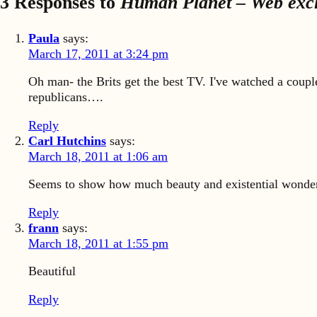
3 Responses to
Human Planet – Web exclu
Paula
says:
March 17, 2011 at 3:24 pm
Oh man- the Brits get the best TV. I've watched a coupl
republicans….
Reply
Carl Hutchins
says:
March 18, 2011 at 1:06 am
Seems to show how much beauty and existential wonder w
Reply
frann
says:
March 18, 2011 at 1:55 pm
Beautiful
Reply