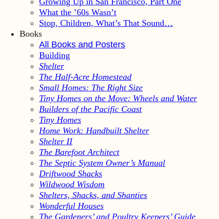
Growing Up in San Francisco, Part One
What the ’60s Wasn’t
Stop, Children, What’s That Sound…
Books
All Books and Posters
Building
Shelter
The Half-Acre Homestead
Small Homes: The Right Size
Tiny Homes on the Move: Wheels and Water
Builders of the Pacific Coast
Tiny Homes
Home Work: Handbuilt Shelter
Shelter II
The Barefoot Architect
The Septic System Owner’s Manual
Driftwood Shacks
Wildwood Wisdom
Shelters, Shacks, and Shanties
Wonderful Houses
The Gardeners’ and Poultry Keepers’ Guide