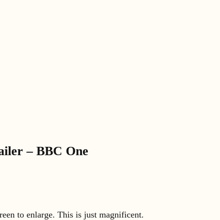
railer – BBC One
creen to enlarge. This is just magnificent.