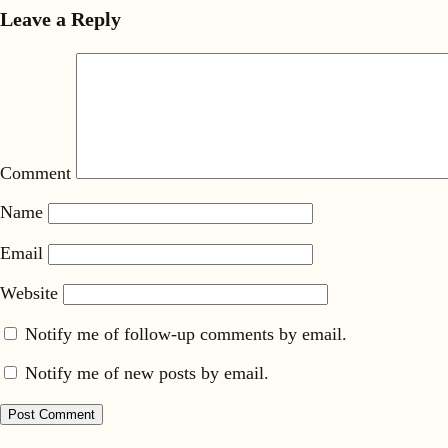
Leave a Reply
Comment
Name
Email
Website
Notify me of follow-up comments by email.
Notify me of new posts by email.