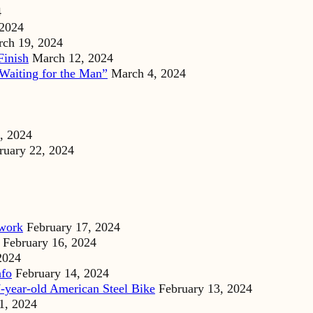
4
 2024
ch 19, 2024
Finish
March 12, 2024
Waiting for the Man”
March 4, 2024
, 2024
ruary 22, 2024
dwork
February 17, 2024
February 16, 2024
2024
nfo
February 14, 2024
-year-old American Steel Bike
February 13, 2024
1, 2024