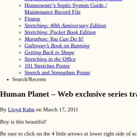
Homeowner’s Septic System Guide /
Maintenance Record File
Fitness
Stretching: 40th Anniversary Edition
Stretching: Pocket Book Edition
Marathon: You Can Do It!
Galloway’s Book on Running
Getting Back in Shape
Stretching in the Office
101 Stretches Poster
Stretch and Strengthen Poster
Search/Recents
Human Planet – Web exclusive series t
By
Lloyd Kahn
on
March 17, 2011
Boy is this beautiful!
Be sure to click on the 4 little arrows at lower right side of s