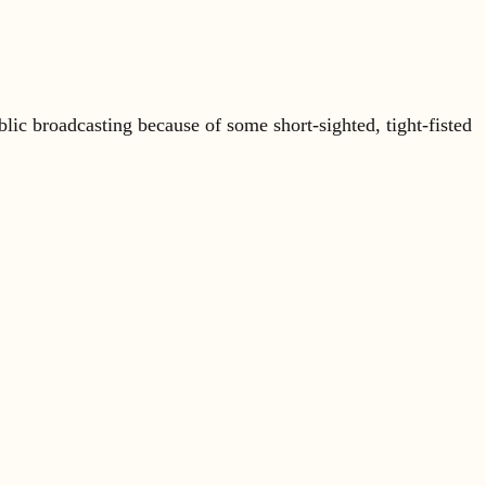
lic broadcasting because of some short-sighted, tight-fisted