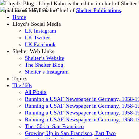
Lloyd Kahn is Editor-in-Chief of
Shelter Publications
.
Home
Lloyd’s Social Media
LK Instagram
LK Twitter
LK Facebook
Shelter Web Links
Shelter’s Website
The Shelter Blog
Shelter’s Instagram
Topics
The ’60
s
All Posts
Running a USAF Newspaper in Germany, 1958-1
Running a USAF Newspaper in Germany, 1958-1
Running a USAF Newspaper in Germany, 1958-1
Running a USAF Newspaper in Germany, 1958-1
The ’50s in San Francisco
Growing Up in San Francisco, Part Two