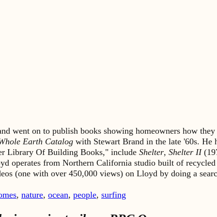
s and went on to publish books showing homeowners how they 
Whole Earth Catalog
with Stewart Brand in the late '60s. He
lter Library Of Building Books," include
Shelter
,
Shelter II
(19
yd operates from Northern California studio built of recycled
ideos (one with over 450,000 views) on Lloyd by doing a sea
omes
,
nature
,
ocean
,
people
,
surfing