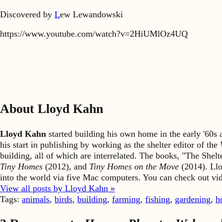
Discovered by
L
ew Lewandowski
https://www.youtube.com/watch?v=2HiUMlOz4UQ
About Lloyd Kahn
Lloyd Kahn
started building his own home in the early '60
his start in publishing by working as the shelter editor of the
building, all of which are interrelated. The books, "The She
Tiny Homes
(2012), and
Tiny Homes on the Move
(2014). Llo
into the world via five Mac computers. You can check out v
View all posts by Lloyd Kahn »
Tags:
animals
,
birds
,
building
,
farming
,
fishing
,
gardening
,
h