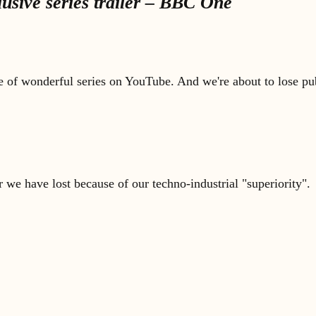
sive series trailer – BBC One
e of wonderful series on YouTube. And we're about to lose pub
e have lost because of our techno-industrial "superiority".