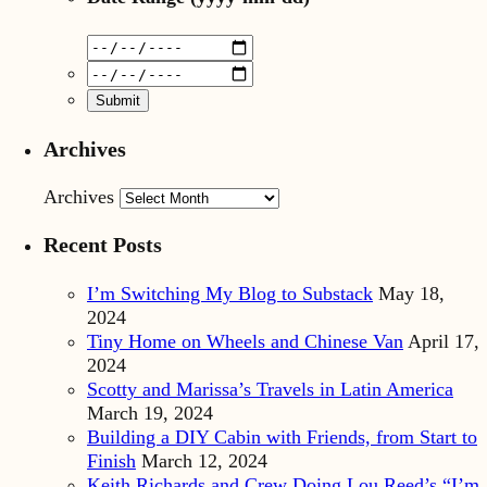
Archives
Archives
Recent Posts
I’m Switching My Blog to Substack
May 18,
2024
Tiny Home on Wheels and Chinese Van
April 17,
2024
Scotty and Marissa’s Travels in Latin America
March 19, 2024
Building a DIY Cabin with Friends, from Start to
Finish
March 12, 2024
Keith Richards and Crew Doing Lou Reed’s “I’m