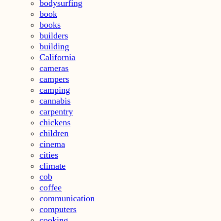
bodysurfing
book
books
builders
building
California
cameras
campers
camping
cannabis
carpentry
chickens
children
cinema
cities
climate
cob
coffee
communication
computers
cooking