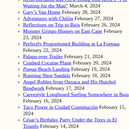
Waiting for the Man”
March 4, 2024
Gary’s Van Home
February 28, 2024
Adventures with Chilón
February 27, 2024
Reflections on Trip to Baja
February 26, 2024
Monster Gringo Houses on East Cape
February
23, 2024
Perfectly Proportioned Building at La Fortuna
February 22, 2024
Palapa over Trailer
February 21, 2024
Crashed Cocaine Plane
February 20, 2024
Panga
Beach Landing
February 19, 2024
Running Shoe Sandals
February 18, 2024
Angel Robles from Oaxaca and His Huichol
Beadwork
February 17, 2024
Carvestyle Longboard Surfing Somewhere in Baja
February 16, 2024
Taco Power in Ciudad Constitución
February 15,
2024
César’s Birthday Party Under the Trees in El
Triunfo
February 14, 2024