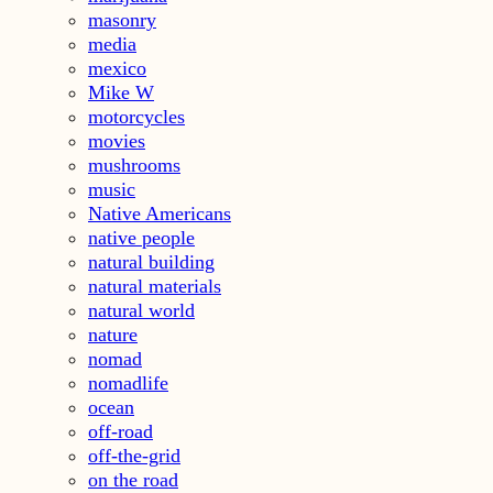
masonry
media
mexico
Mike W
motorcycles
movies
mushrooms
music
Native Americans
native people
natural building
natural materials
natural world
nature
nomad
nomadlife
ocean
off-road
off-the-grid
on the road