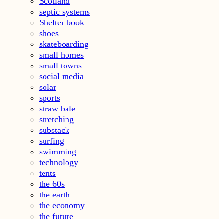
Scotland
septic systems
Shelter book
shoes
skateboarding
small homes
small towns
social media
solar
sports
straw bale
stretching
substack
surfing
swimming
technology
tents
the 60s
the earth
the economy
the future