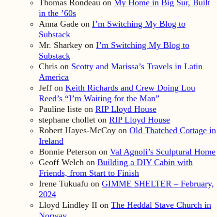
Thomas Rondeau
on
My Home in Big Sur, Built
in the ’60s
Anna Gade
on
I’m Switching My Blog to
Substack
Mr. Sharkey
on
I’m Switching My Blog to
Substack
Chris
on
Scotty and Marissa’s Travels in Latin
America
Jeff
on
Keith Richards and Crew Doing Lou
Reed’s “I’m Waiting for the Man”
Pauline liste
on
RIP Lloyd House
stephane chollet
on
RIP Lloyd House
Robert Hayes-McCoy
on
Old Thatched Cottage in
Ireland
Bonnie Peterson
on
Val Agnoli’s Sculptural Home
Geoff Welch
on
Building a DIY Cabin with
Friends, from Start to Finish
Irene Tukuafu
on
GIMME SHELTER – February,
2024
Lloyd Lindley II
on
The Heddal Stave Church in
Norway