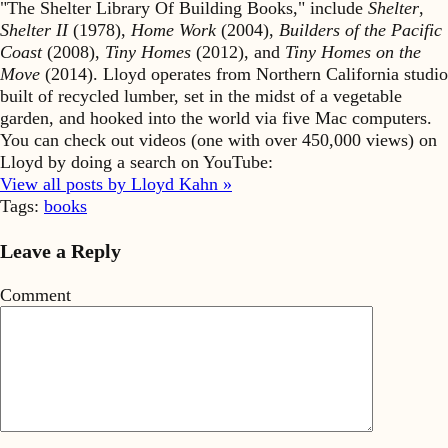
"The Shelter Library Of Building Books," include
Shelter
,
Shelter II
(1978),
Home Work
(2004),
Builders of the Pacific
Coast
(2008),
Tiny Homes
(2012), and
Tiny Homes on the
Move
(2014). Lloyd operates from Northern California studio
built of recycled lumber, set in the midst of a vegetable
garden, and hooked into the world via five Mac computers.
You can check out videos (one with over 450,000 views) on
Lloyd by doing a search on YouTube:
View all posts by Lloyd Kahn »
Tags:
books
Leave a Reply
Comment