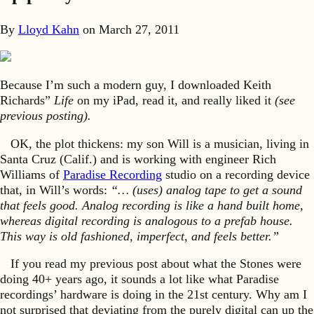
By
Lloyd Kahn
on
March 27, 2011
Because I’m such a modern guy, I downloaded Keith
Richards”
Life
on my iPad, read it, and really liked it
(see
previous posting).
OK, the plot thickens: my son Will is a musician, living in
Santa Cruz (Calif.) and is working with engineer Rich
Williams of
Paradise Recording
studio on a recording device
that, in Will’s words:
“… (uses) analog tape to get a sound
that feels good. Analog recording is like a hand built home,
whereas digital recording is analogous to a prefab house.
This way is old fashioned, imperfect, and feels better.”
If you read my previous post about what the Stones were
doing 40+ years ago, it sounds a lot like what Paradise
recordings’ hardware is doing in the 21st century. Why am I
not surprised that deviating from the purely digital can up the