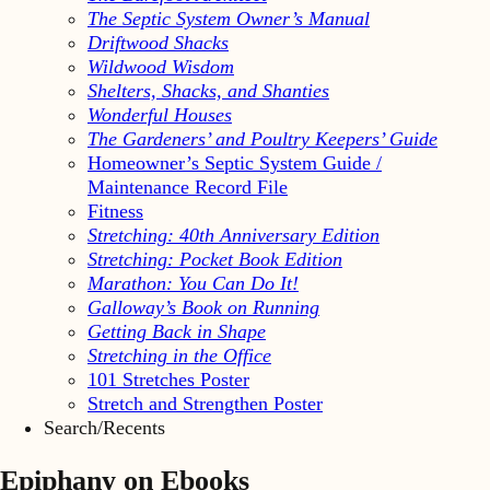
The Septic System Owner’s Manual
Driftwood Shacks
Wildwood Wisdom
Shelters, Shacks, and Shanties
Wonderful Houses
The Gardeners’ and Poultry Keepers’ Guide
Homeowner’s Septic System Guide /
Maintenance Record File
Fitness
Stretching: 40th Anniversary Edition
Stretching: Pocket Book Edition
Marathon: You Can Do It!
Galloway’s Book on Running
Getting Back in Shape
Stretching in the Office
101 Stretches Poster
Stretch and Strengthen Poster
Search/Recents
Epiphany on Ebooks