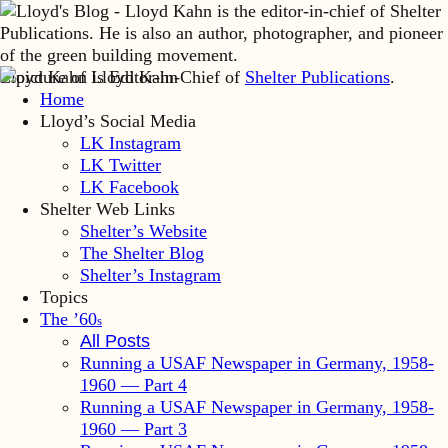
Lloyd Kahn is Editor-in-Chief of
Shelter Publications
.
Home
Lloyd’s Social Media
LK Instagram
LK Twitter
LK Facebook
Shelter Web Links
Shelter’s Website
The Shelter Blog
Shelter’s Instagram
Topics
The ’60
s
All Posts
Running a USAF Newspaper in Germany, 1958-
1960 — Part 4
Running a USAF Newspaper in Germany, 1958-
1960 — Part 3