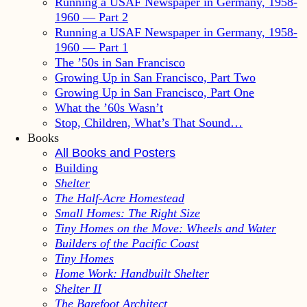
Running a USAF Newspaper in Germany, 1958-
1960 — Part 2
Running a USAF Newspaper in Germany, 1958-
1960 — Part 1
The ’50s in San Francisco
Growing Up in San Francisco, Part Two
Growing Up in San Francisco, Part One
What the ’60s Wasn’t
Stop, Children, What’s That Sound…
Books
All Books and Posters
Building
Shelter
The Half-Acre Homestead
Small Homes: The Right Size
Tiny Homes on the Move: Wheels and Water
Builders of the Pacific Coast
Tiny Homes
Home Work: Handbuilt Shelter
Shelter II
The Barefoot Architect