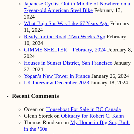
Japanese Cyclist Out in Middle of Nowhere on a
7-year-old American Steel Bike
February 13,
2024
What Baja Sur Was Like 67 Years Ago
February
11, 2024
Ready for the Road, Two Weeks Ago
February
10, 2024
GIMME SHELTER – February, 2024
February 8,
2024
Houses in Sunset District, San Francisco
January
27, 2024
Yogan’s New Tower in France
January 26, 2024
LK Interview December 2023
January 18, 2024
Recent Comments
Ocean
on
Houseboat For Sale in BC Canada
Glenn Storek
on
Obituary for Robert C. Kahn
Thomas Rondeau
on
My Home in Big Sur, Built
in the ’60s