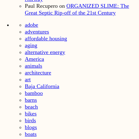
Paul Recupero
on
ORGANIZED SLIME: The
Great Septic Rip-off of the 21st Century
adobe
adventures
affordable housing
aging
alternative energy
America
animals
architecture
art
Baja California
bamboo
barns
beach
bikes
birds
blogs
boats