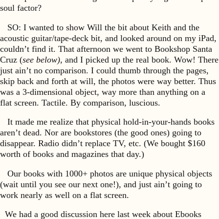
soul factor?
SO: I wanted to show Will the bit about Keith and the
acoustic guitar/tape-deck bit, and looked around on my iPad,
couldn’t find it. That afternoon we went to Bookshop Santa
Cruz (
see below),
and I picked up the real book. Wow! There
just ain’t no comparison. I could thumb through the pages,
skip back and forth at will, the photos were way better. Thus
was a 3-dimensional object, way more than anything on a
flat screen. Tactile. By comparison, luscious.
It made me realize that physical hold-in-your-hands books
aren’t dead. Nor are bookstores (the good ones) going to
disappear. Radio didn’t replace TV, etc. (We bought $160
worth of books and magazines that day.)
Our books with 1000+ photos are unique physical objects
(wait until you see our next one!), and just ain’t going to
work nearly as well on a flat screen.
We had a good discussion here last week about Ebooks