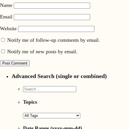
Name
Email
Website
Notify me of follow-up comments by email.
Notify me of new posts by email.
Advanced Search (single or combined)
Topics
Date Range
(yyyy-mm-dd)