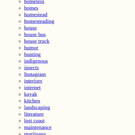
homeless
homes
homestead
homesteading
house
house bus
house truck
humor
hunting
indigenous
insects
Instagram
interiors
internet
kayak
kitchen
landscaping
literature
lost coast
maintenance
marijuana