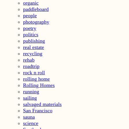
organic
paddleboard
people
photography
poetry
politics
publishing
real estate
recycling
rehab
roadtrip
rock n roll
rolling home
Rolling Homes
running
sailing
salvaged materials
San Francisco
sauna
science