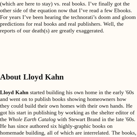
(which are here to stay) vs. real books. I’ve finally got the
other side of the equation now that I’ve read a few Ebooks.
For years I’ve been hearing the technorati’s doom and gloom
predictions for real books and real publishers. Well, the
reports of our death(s) are greatly exaggerated.
About Lloyd Kahn
Lloyd Kahn
started building his own home in the early '60s
and went on to publish books showing homeowners how
they could build their own homes with their own hands. He
got his start in publishing by working as the shelter editor of
the
Whole Earth Catalog
with Stewart Brand in the late '60s.
He has since authored six highly-graphic books on
homemade building, all of which are interrelated. The books,