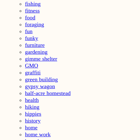
fishing
fitness
food
foraging
fun
funky
furniture
gardening
gimme shelter
GMO
graffiti
green building
gypsy wagon
half-acre homestead
health
hiking
hippies
history
home
home work