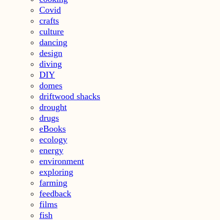
Covid
crafts
culture
dancing
design
diving
DIY
domes
driftwood shacks
drought
drugs
eBooks
ecology
energy
environment
exploring
farming
feedback
films
fish