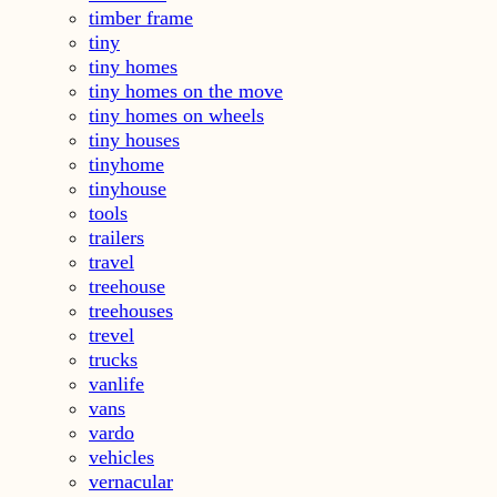
timber frame
tiny
tiny homes
tiny homes on the move
tiny homes on wheels
tiny houses
tinyhome
tinyhouse
tools
trailers
travel
treehouse
treehouses
trevel
trucks
vanlife
vans
vardo
vehicles
vernacular