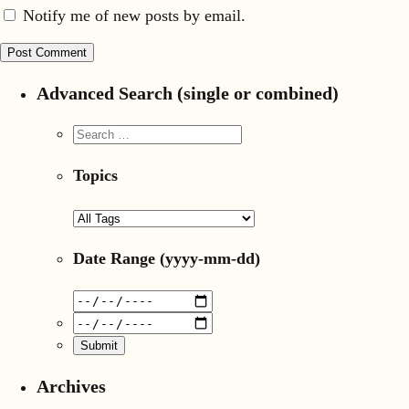
Notify me of new posts by email.
Advanced Search (single or combined)
Topics
Date Range
(yyyy-mm-dd)
Archives