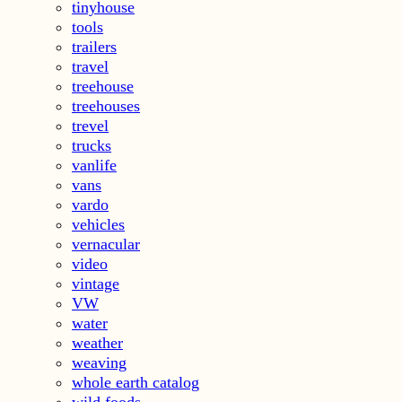
tinyhouse
tools
trailers
travel
treehouse
treehouses
trevel
trucks
vanlife
vans
vardo
vehicles
vernacular
video
vintage
VW
water
weather
weaving
whole earth catalog