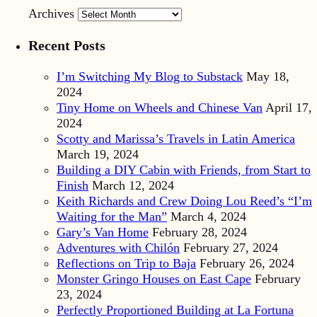
Archives
Recent Posts
I’m Switching My Blog to Substack
May 18,
2024
Tiny Home on Wheels and Chinese Van
April 17,
2024
Scotty and Marissa’s Travels in Latin America
March 19, 2024
Building a DIY Cabin with Friends, from Start to
Finish
March 12, 2024
Keith Richards and Crew Doing Lou Reed’s “I’m
Waiting for the Man”
March 4, 2024
Gary’s Van Home
February 28, 2024
Adventures with Chilón
February 27, 2024
Reflections on Trip to Baja
February 26, 2024
Monster Gringo Houses on East Cape
February
23, 2024
Perfectly Proportioned Building at La Fortuna