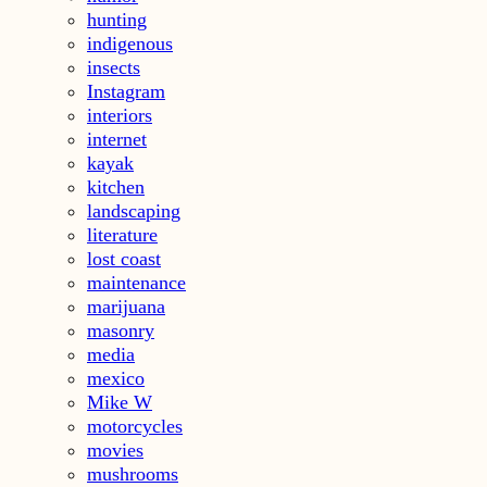
hunting
indigenous
insects
Instagram
interiors
internet
kayak
kitchen
landscaping
literature
lost coast
maintenance
marijuana
masonry
media
mexico
Mike W
motorcycles
movies
mushrooms