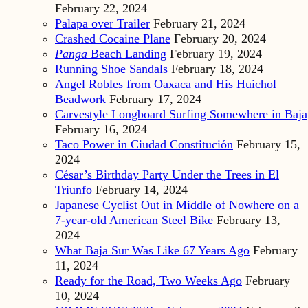
February 22, 2024
Palapa over Trailer
February 21, 2024
Crashed Cocaine Plane
February 20, 2024
Panga
Beach Landing
February 19, 2024
Running Shoe Sandals
February 18, 2024
Angel Robles from Oaxaca and His Huichol
Beadwork
February 17, 2024
Carvestyle Longboard Surfing Somewhere in Baja
February 16, 2024
Taco Power in Ciudad Constitución
February 15,
2024
César’s Birthday Party Under the Trees in El
Triunfo
February 14, 2024
Japanese Cyclist Out in Middle of Nowhere on a
7-year-old American Steel Bike
February 13,
2024
What Baja Sur Was Like 67 Years Ago
February
11, 2024
Ready for the Road, Two Weeks Ago
February
10, 2024