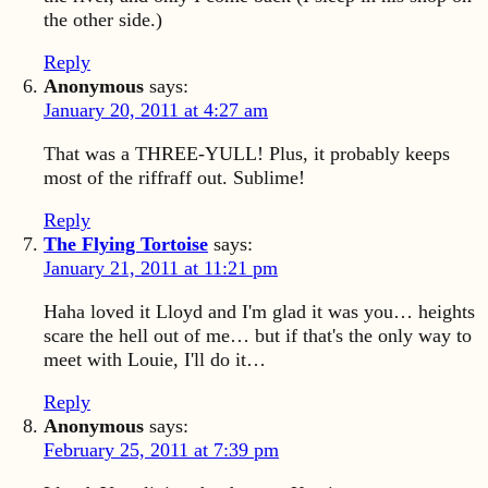
the other side.)
Reply
Anonymous
says:
January 20, 2011 at 4:27 am
That was a THREE-YULL! Plus, it probably keeps
most of the riffraff out. Sublime!
Reply
The Flying Tortoise
says:
January 21, 2011 at 11:21 pm
Haha loved it Lloyd and I'm glad it was you… heights
scare the hell out of me… but if that's the only way to
meet with Louie, I'll do it…
Reply
Anonymous
says:
February 25, 2011 at 7:39 pm