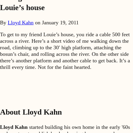
Louie’s house
By
Lloyd Kahn
on
January 19, 2011
To get to my friend Louie’s house, you ride a cable 500 feet
across a river. Here’s a short video of me walking down the
road, climbing up to the 30′ high platform, attaching the
bosun’s chair, and rolling across the river. On the other side
there’s another platform and another cable to get back. It’s a
thrill every time. Not for the faint hearted.
About Lloyd Kahn
Lloyd Kahn
started building his own home in the early '60s