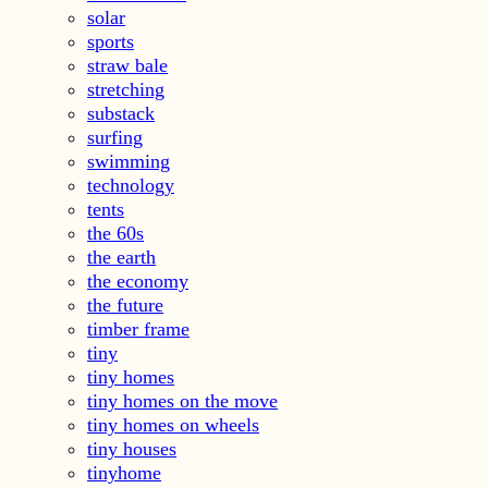
solar
sports
straw bale
stretching
substack
surfing
swimming
technology
tents
the 60s
the earth
the economy
the future
timber frame
tiny
tiny homes
tiny homes on the move
tiny homes on wheels
tiny houses
tinyhome