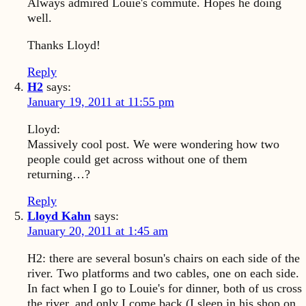
Always admired Louie's commute. Hopes he doing
well.
Thanks Lloyd!
Reply
H2
says:
January 19, 2011 at 11:55 pm
Lloyd:
Massively cool post. We were wondering how two
people could get across without one of them
returning…?
Reply
Lloyd Kahn
says:
January 20, 2011 at 1:45 am
H2: there are several bosun's chairs on each side of the
river. Two platforms and two cables, one on each side.
In fact when I go to Louie's for dinner, both of us cross
the river, and only I come back (I sleep in his shop on