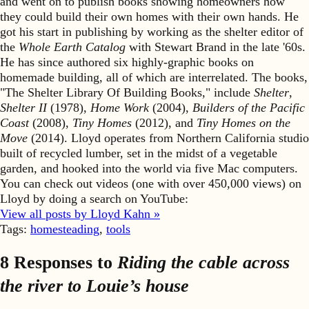
and went on to publish books showing homeowners how
they could build their own homes with their own hands. He
got his start in publishing by working as the shelter editor of
the
Whole Earth Catalog
with Stewart Brand in the late '60s.
He has since authored six highly-graphic books on
homemade building, all of which are interrelated. The books,
"The Shelter Library Of Building Books," include
Shelter
,
Shelter II
(1978),
Home Work
(2004),
Builders of the Pacific
Coast
(2008),
Tiny Homes
(2012), and
Tiny Homes on the
Move
(2014). Lloyd operates from Northern California studio
built of recycled lumber, set in the midst of a vegetable
garden, and hooked into the world via five Mac computers.
You can check out videos (one with over 450,000 views) on
Lloyd by doing a search on YouTube:
View all posts by Lloyd Kahn »
Tags:
homesteading
,
tools
8 Responses to
Riding the cable across
the river to Louie’s house