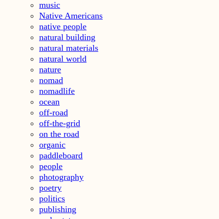
music
Native Americans
native people
natural building
natural materials
natural world
nature
nomad
nomadlife
ocean
off-road
off-the-grid
on the road
organic
paddleboard
people
photography
poetry
politics
publishing