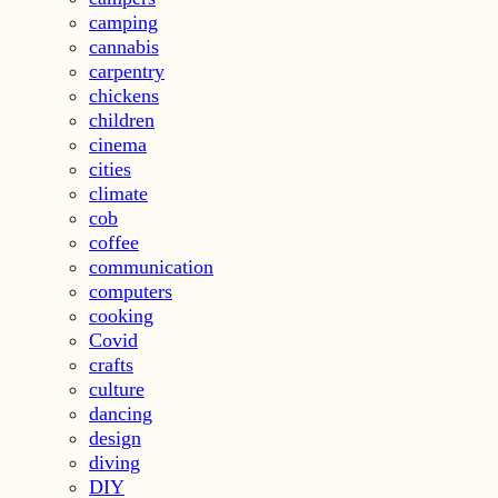
camping
cannabis
carpentry
chickens
children
cinema
cities
climate
cob
coffee
communication
computers
cooking
Covid
crafts
culture
dancing
design
diving
DIY