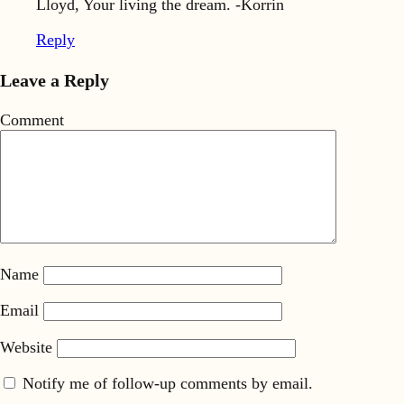
Lloyd, Your living the dream. -Korrin
Reply
Leave a Reply
Comment
Name
Email
Website
Notify me of follow-up comments by email.