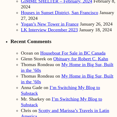
GIMME SHELTER – February, 2024
February 8,
2024
Houses in Sunset District, San Francisco
January
27, 2024
Yogan’s New Tower in France
January 26, 2024
LK Interview December 2023
January 18, 2024
Recent Comments
Ocean
on
Houseboat For Sale in BC Canada
Glenn Storek
on
Obituary for Robert C. Kahn
Thomas Rondeau
on
My Home in Big Sur, Built
in the ’60s
Thomas Rondeau
on
My Home in Big Sur, Built
in the ’60s
Anna Gade
on
I’m Switching My Blog to
Substack
Mr. Sharkey
on
I’m Switching My Blog to
Substack
Chris
on
Scotty and Marissa’s Travels in Latin
America