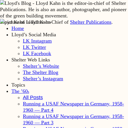
Lloyd Kahn is Editor-in-Chief of
Shelter Publications
.
Home
Lloyd’s Social Media
LK Instagram
LK Twitter
LK Facebook
Shelter Web Links
Shelter’s Website
The Shelter Blog
Shelter’s Instagram
Topics
The ’60
s
All Posts
Running a USAF Newspaper in Germany, 1958-
1960 — Part 4
Running a USAF Newspaper in Germany, 1958-
1960 — Part 3