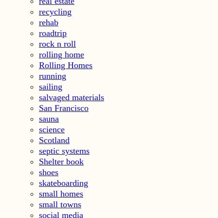
real estate
recycling
rehab
roadtrip
rock n roll
rolling home
Rolling Homes
running
sailing
salvaged materials
San Francisco
sauna
science
Scotland
septic systems
Shelter book
shoes
skateboarding
small homes
small towns
social media