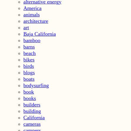
alternative energy
America
animals
architecture
art
Baja California
bamboo
barns
beach
bikes
birds
blogs
boats
bodysurfing
book
books
builders
building
California
cameras
campers