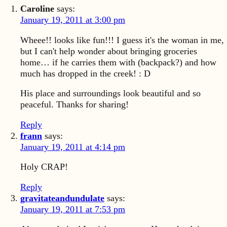
Caroline
says:
January 19, 2011 at 3:00 pm
Wheee!! looks like fun!!! I guess it's the woman in me,
but I can't help wonder about bringing groceries
home… if he carries them with (backpack?) and how
much has dropped in the creek! : D
His place and surroundings look beautiful and so
peaceful. Thanks for sharing!
Reply
frann
says:
January 19, 2011 at 4:14 pm
Holy CRAP!
Reply
gravitateandundulate
says:
January 19, 2011 at 7:53 pm