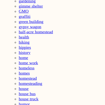
gardening
gimme shelter
GMO
graffiti
green building
gypsy wagon
half-acre homestead
health
hiking
hippies
history
home
home work
homeless
homes
homestead
homesteading
house
house bus
house truck
humor