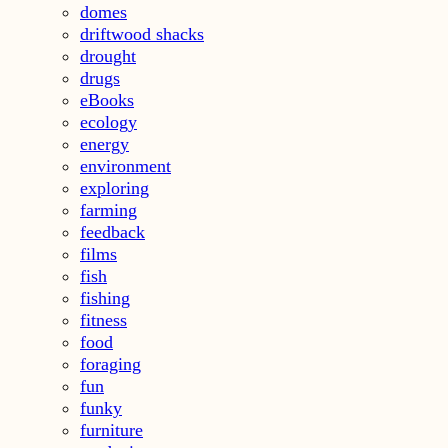
domes
driftwood shacks
drought
drugs
eBooks
ecology
energy
environment
exploring
farming
feedback
films
fish
fishing
fitness
food
foraging
fun
funky
furniture