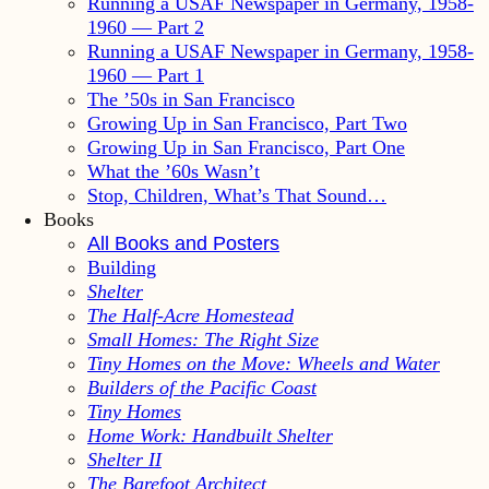
Running a USAF Newspaper in Germany, 1958-
1960 — Part 2
Running a USAF Newspaper in Germany, 1958-
1960 — Part 1
The ’50s in San Francisco
Growing Up in San Francisco, Part Two
Growing Up in San Francisco, Part One
What the ’60s Wasn’t
Stop, Children, What’s That Sound…
Books
All Books and Posters
Building
Shelter
The Half-Acre Homestead
Small Homes: The Right Size
Tiny Homes on the Move: Wheels and Water
Builders of the Pacific Coast
Tiny Homes
Home Work: Handbuilt Shelter
Shelter II
The Barefoot Architect