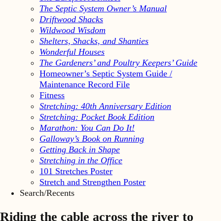
The Septic System Owner’s Manual
Driftwood Shacks
Wildwood Wisdom
Shelters, Shacks, and Shanties
Wonderful Houses
The Gardeners’ and Poultry Keepers’ Guide
Homeowner’s Septic System Guide /
Maintenance Record File
Fitness
Stretching: 40th Anniversary Edition
Stretching: Pocket Book Edition
Marathon: You Can Do It!
Galloway’s Book on Running
Getting Back in Shape
Stretching in the Office
101 Stretches Poster
Stretch and Strengthen Poster
Search/Recents
Riding the cable across the river to