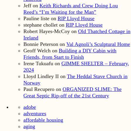
Jeff
on
Keith Richards and Crew Doing Lou
Reed’s “I’m Waiting for the Man”
Pauline liste
on
RIP Lloyd House
stephane chollet
on
RIP Lloyd House
Robert Hayes-McCoy
on
Old Thatched Cottage in
Ireland
Bonnie Peterson
on
Val Agnoli’s Sculptural Home
Geoff Welch
on
Building a DIY Cabin with
Friends, from Start to Finish
Irene Tukuafu
on
GIMME SHELTER – February,
2024
Lloyd Lindley II
on
The Heddal Stave Church in
Norway
Paul Recupero
on
ORGANIZED SLIME: The
Great Septic Rip-off of the 21st Century
adobe
adventures
affordable housing
aging