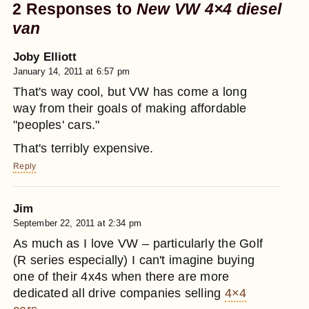
2 Responses to
New VW 4×4 diesel
van
Joby Elliott
January 14, 2011 at 6:57 pm
That's way cool, but VW has come a long
way from their goals of making affordable
"peoples' cars."
That's terribly expensive.
Reply
Jim
September 22, 2011 at 2:34 pm
As much as I love VW – particularly the Golf
(R series especially) I can't imagine buying
one of their 4x4s when there are more
dedicated all drive companies selling
4×4