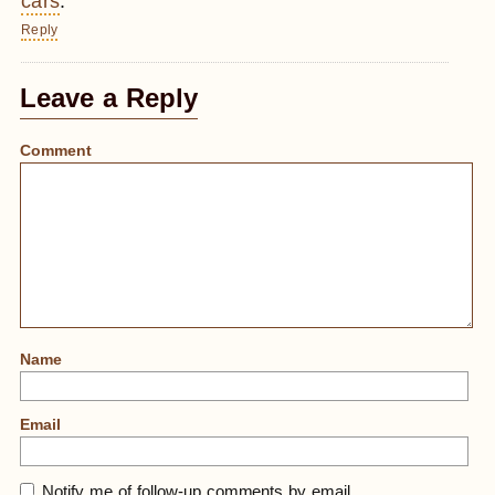
cars
.
Reply
Leave a Reply
Comment
Name
Email
Notify me of follow-up comments by email.