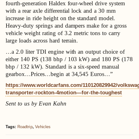
fourth-generation Haldex four-wheel drive system
with a rear axle differential lock and a 30 mm
increase in ride height on the standard model.
Heavy-duty springs and dampers make for a gross
vehicle weight rating of 3.2 metric tons to carry
large loads across hard terrain.
…a 2.0 liter TDI engine with an output choice of
either 140 PS (138 bhp / 103 kW) and 180 PS (178
bhp / 132 kW). Standard is a six-speed manual
gearbox…Prices…begin at 34,545 Euros…”
https://www.worldcarfans.com/110120829942/volkswa
transporter-rockton-4motion—for-the-toughest
Sent to us by Evan Kahn
Tags:
Roadtrip
,
Vehicles