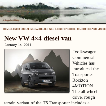
HOME
LLOYD’S SOCIAL MEDIA
SHELTER WEB LINKS
TOPICS
THE ’60
BOOKS
SEARCH/RECE
S
New VW 4×4 diesel van
January 14, 2011
“Volkswagen
Commercial
Vehicles has
introduced the
Transporter
Rockton
4MOTION.
The all-wheel
drive, rough
terrain variant of the T5 Transporter includes a