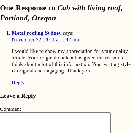
One Response to
Cob with living roof,
Portland, Oregon
Metal roofing Sydney
says:
November 22, 2011 at 1:42 pm
I would like to show my appreciation for your quality
article. Your original content has given me reason to
think about a lot of this information. Your writing style
is original and engaging. Thank you.
Reply
Leave a Reply
Comment