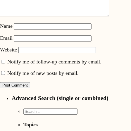
Name
Email
Website
Notify me of follow-up comments by email.
Notify me of new posts by email.
Advanced Search (single or combined)
Topics