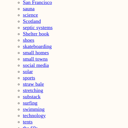
San Francisco
sauna
science
Scotland
septic systems
Shelter book
shoes
skateboarding
small homes
small towns
social media
solar
sports
straw bale
stretching
substack
surfing
swimming
technology
tents
the 60s