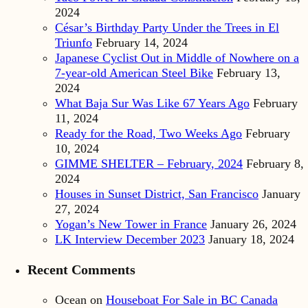
2024
César’s Birthday Party Under the Trees in El
Triunfo
February 14, 2024
Japanese Cyclist Out in Middle of Nowhere on a
7-year-old American Steel Bike
February 13,
2024
What Baja Sur Was Like 67 Years Ago
February
11, 2024
Ready for the Road, Two Weeks Ago
February
10, 2024
GIMME SHELTER – February, 2024
February 8,
2024
Houses in Sunset District, San Francisco
January
27, 2024
Yogan’s New Tower in France
January 26, 2024
LK Interview December 2023
January 18, 2024
Recent Comments
Ocean
on
Houseboat For Sale in BC Canada