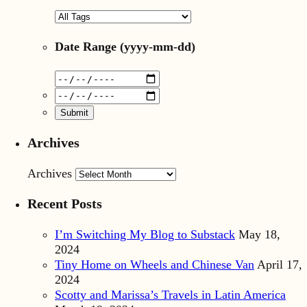
Date Range
(yyyy-mm-dd)
Archives
Archives
Recent Posts
I’m Switching My Blog to Substack
May 18,
2024
Tiny Home on Wheels and Chinese Van
April 17,
2024
Scotty and Marissa’s Travels in Latin America