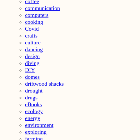
coffee
communication
computers
cooking
Covid
crafts
culture
dancing
design
diving
DIY
domes
driftwood shacks
drought
drugs
eBooks
ecology
energy
environment
exploring
farming