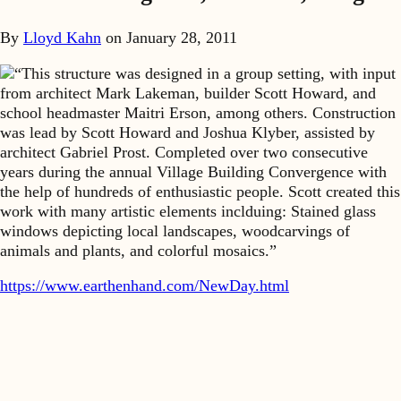
By
Lloyd Kahn
on
January 28, 2011
“This structure was designed in a group setting, with input
from architect Mark Lakeman, builder Scott Howard, and
school headmaster Maitri Erson, among others. Construction
was lead by Scott Howard and Joshua Klyber, assisted by
architect Gabriel Prost. Completed over two consecutive
years during the annual Village Building Convergence with
the help of hundreds of enthusiastic people. Scott created this
work with many artistic elements inclduing: Stained glass
windows depicting local landscapes, woodcarvings of
animals and plants, and colorful mosaics.”
https://www.earthenhand.com/NewDay.html