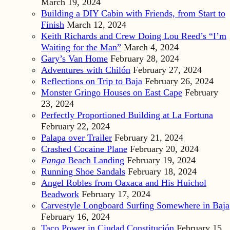
March 19, 2024
Building a DIY Cabin with Friends, from Start to
Finish
March 12, 2024
Keith Richards and Crew Doing Lou Reed’s “I’m
Waiting for the Man”
March 4, 2024
Gary’s Van Home
February 28, 2024
Adventures with Chilón
February 27, 2024
Reflections on Trip to Baja
February 26, 2024
Monster Gringo Houses on East Cape
February
23, 2024
Perfectly Proportioned Building at La Fortuna
February 22, 2024
Palapa over Trailer
February 21, 2024
Crashed Cocaine Plane
February 20, 2024
Panga
Beach Landing
February 19, 2024
Running Shoe Sandals
February 18, 2024
Angel Robles from Oaxaca and His Huichol
Beadwork
February 17, 2024
Carvestyle Longboard Surfing Somewhere in Baja
February 16, 2024
Taco Power in Ciudad Constitución
February 15,