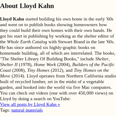
About Lloyd Kahn
Lloyd Kahn
started building his own home in the early '60s
and went on to publish books showing homeowners how
they could build their own homes with their own hands. He
got his start in publishing by working as the shelter editor of
the
Whole Earth Catalog
with Stewart Brand in the late '60s.
He has since authored six highly-graphic books on
homemade building, all of which are interrelated. The books,
"The Shelter Library Of Building Books," include
Shelter
,
Shelter II
(1978),
Home Work
(2004),
Builders of the Pacific
Coast
(2008),
Tiny Homes
(2012), and
Tiny Homes on the
Move
(2014). Lloyd operates from Northern California studio
built of recycled lumber, set in the midst of a vegetable
garden, and hooked into the world via five Mac computers.
You can check out videos (one with over 450,000 views) on
Lloyd by doing a search on YouTube:
View all posts by Lloyd Kahn »
Tags:
natural materials