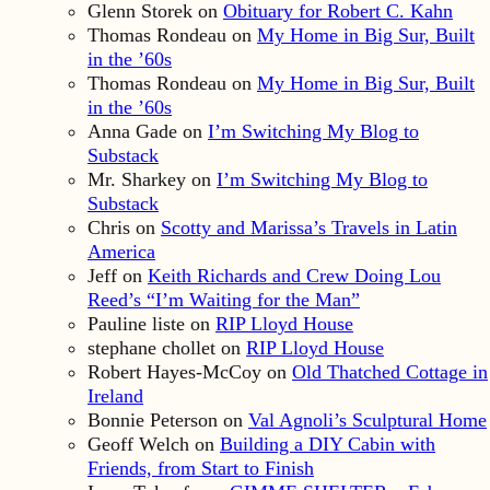
Glenn Storek
on
Obituary for Robert C. Kahn
Thomas Rondeau
on
My Home in Big Sur, Built
in the ’60s
Thomas Rondeau
on
My Home in Big Sur, Built
in the ’60s
Anna Gade
on
I’m Switching My Blog to
Substack
Mr. Sharkey
on
I’m Switching My Blog to
Substack
Chris
on
Scotty and Marissa’s Travels in Latin
America
Jeff
on
Keith Richards and Crew Doing Lou
Reed’s “I’m Waiting for the Man”
Pauline liste
on
RIP Lloyd House
stephane chollet
on
RIP Lloyd House
Robert Hayes-McCoy
on
Old Thatched Cottage in
Ireland
Bonnie Peterson
on
Val Agnoli’s Sculptural Home
Geoff Welch
on
Building a DIY Cabin with
Friends, from Start to Finish