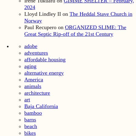
Irene Tukuafu
on
GIMME SHELTER – February,
2024
Lloyd Lindley II
on
The Heddal Stave Church in
Norway
Paul Recupero
on
ORGANIZED SLIME: The
Great Septic Rip-off of the 21st Century
adobe
adventures
affordable housing
aging
alternative energy
America
animals
architecture
art
Baja California
bamboo
barns
beach
bikes