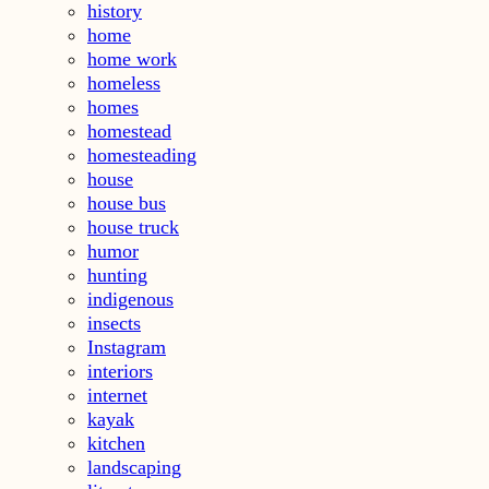
history
home
home work
homeless
homes
homestead
homesteading
house
house bus
house truck
humor
hunting
indigenous
insects
Instagram
interiors
internet
kayak
kitchen
landscaping