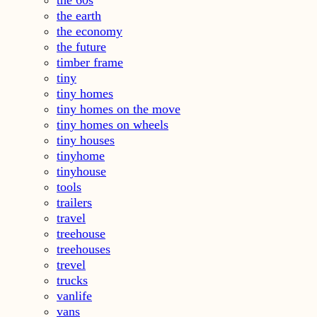
the earth
the economy
the future
timber frame
tiny
tiny homes
tiny homes on the move
tiny homes on wheels
tiny houses
tinyhome
tinyhouse
tools
trailers
travel
treehouse
treehouses
trevel
trucks
vanlife
vans