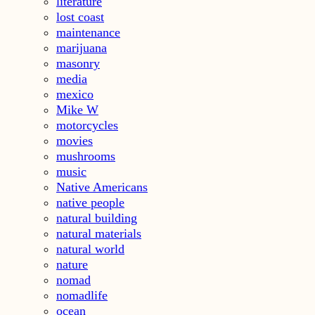
literature
lost coast
maintenance
marijuana
masonry
media
mexico
Mike W
motorcycles
movies
mushrooms
music
Native Americans
native people
natural building
natural materials
natural world
nature
nomad
nomadlife
ocean