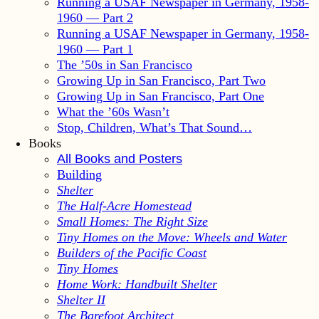
Running a USAF Newspaper in Germany, 1958-
1960 — Part 2
Running a USAF Newspaper in Germany, 1958-
1960 — Part 1
The ’50s in San Francisco
Growing Up in San Francisco, Part Two
Growing Up in San Francisco, Part One
What the ’60s Wasn’t
Stop, Children, What’s That Sound…
Books
All Books and Posters
Building
Shelter
The Half-Acre Homestead
Small Homes: The Right Size
Tiny Homes on the Move: Wheels and Water
Builders of the Pacific Coast
Tiny Homes
Home Work: Handbuilt Shelter
Shelter II
The Barefoot Architect