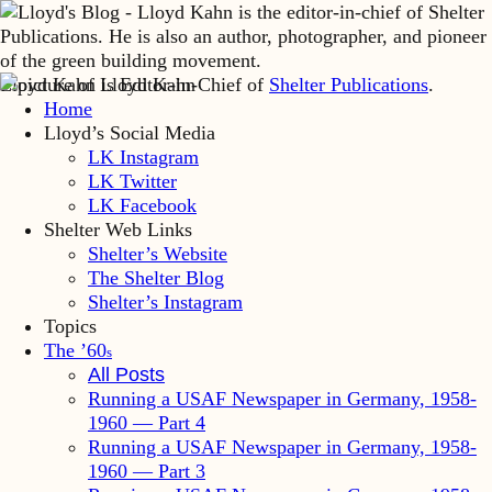
Lloyd Kahn is Editor-in-Chief of
Shelter Publications
.
Home
Lloyd’s Social Media
LK Instagram
LK Twitter
LK Facebook
Shelter Web Links
Shelter’s Website
The Shelter Blog
Shelter’s Instagram
Topics
The ’60
s
All Posts
Running a USAF Newspaper in Germany, 1958-
1960 — Part 4
Running a USAF Newspaper in Germany, 1958-
1960 — Part 3