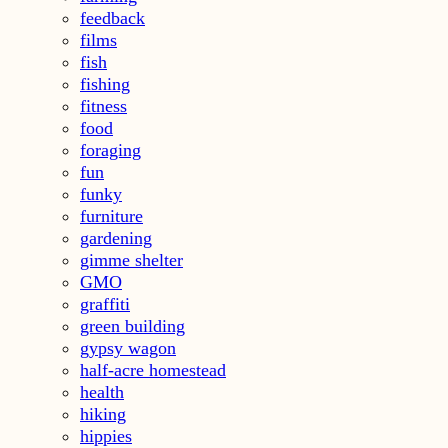
feedback
films
fish
fishing
fitness
food
foraging
fun
funky
furniture
gardening
gimme shelter
GMO
graffiti
green building
gypsy wagon
half-acre homestead
health
hiking
hippies