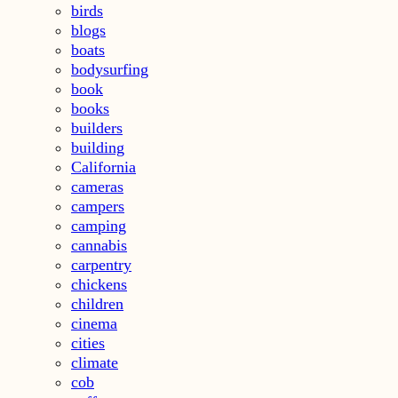
birds
blogs
boats
bodysurfing
book
books
builders
building
California
cameras
campers
camping
cannabis
carpentry
chickens
children
cinema
cities
climate
cob