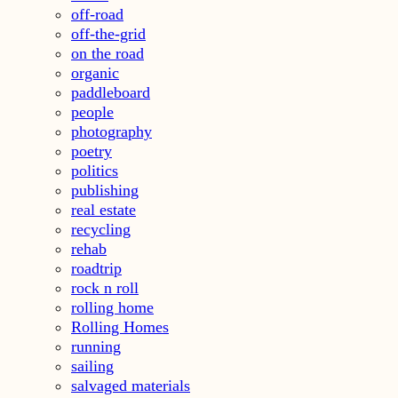
off-road
off-the-grid
on the road
organic
paddleboard
people
photography
poetry
politics
publishing
real estate
recycling
rehab
roadtrip
rock n roll
rolling home
Rolling Homes
running
sailing
salvaged materials