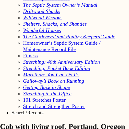
The Septic System Owner’s Manual
Driftwood Shacks
Wildwood Wisdom
Shelters, Shacks, and Shanties
Wonderful Houses
The Gardeners’ and Poultry Keepers’ Guide
Homeowner’s Septic System Guide /
Maintenance Record File
Fitness
Stretching: 40th Anniversary Edition
Stretching: Pocket Book Edition
Marathon: You Can Do It!
Galloway’s Book on Running
Getting Back in Shape
Stretching in the Office
101 Stretches Poster
Stretch and Strengthen Poster
Search/Recents
Cob with living roof, Portland, Oregon