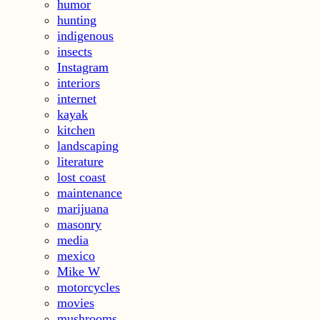
humor
hunting
indigenous
insects
Instagram
interiors
internet
kayak
kitchen
landscaping
literature
lost coast
maintenance
marijuana
masonry
media
mexico
Mike W
motorcycles
movies
mushrooms