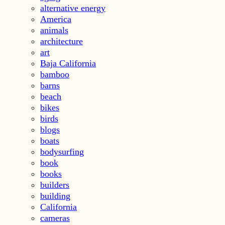
alternative energy
America
animals
architecture
art
Baja California
bamboo
barns
beach
bikes
birds
blogs
boats
bodysurfing
book
books
builders
building
California
cameras