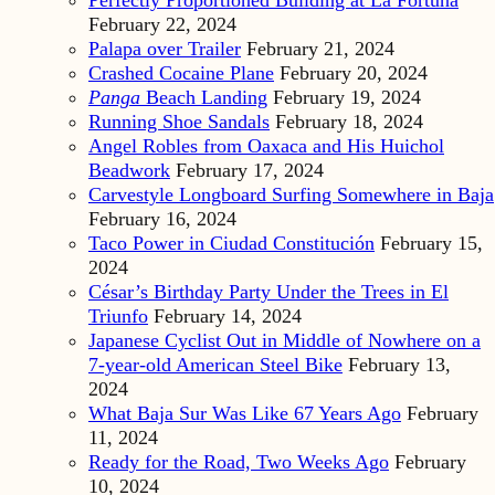
February 22, 2024
Palapa over Trailer
February 21, 2024
Crashed Cocaine Plane
February 20, 2024
Panga
Beach Landing
February 19, 2024
Running Shoe Sandals
February 18, 2024
Angel Robles from Oaxaca and His Huichol
Beadwork
February 17, 2024
Carvestyle Longboard Surfing Somewhere in Baja
February 16, 2024
Taco Power in Ciudad Constitución
February 15,
2024
César’s Birthday Party Under the Trees in El
Triunfo
February 14, 2024
Japanese Cyclist Out in Middle of Nowhere on a
7-year-old American Steel Bike
February 13,
2024
What Baja Sur Was Like 67 Years Ago
February
11, 2024
Ready for the Road, Two Weeks Ago
February
10, 2024