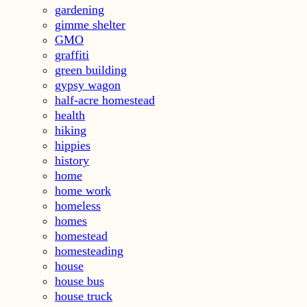
gardening
gimme shelter
GMO
graffiti
green building
gypsy wagon
half-acre homestead
health
hiking
hippies
history
home
home work
homeless
homes
homestead
homesteading
house
house bus
house truck