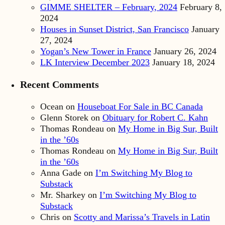
GIMME SHELTER – February, 2024
February 8,
2024
Houses in Sunset District, San Francisco
January
27, 2024
Yogan’s New Tower in France
January 26, 2024
LK Interview December 2023
January 18, 2024
Recent Comments
Ocean
on
Houseboat For Sale in BC Canada
Glenn Storek
on
Obituary for Robert C. Kahn
Thomas Rondeau
on
My Home in Big Sur, Built
in the ’60s
Thomas Rondeau
on
My Home in Big Sur, Built
in the ’60s
Anna Gade
on
I’m Switching My Blog to
Substack
Mr. Sharkey
on
I’m Switching My Blog to
Substack
Chris
on
Scotty and Marissa’s Travels in Latin