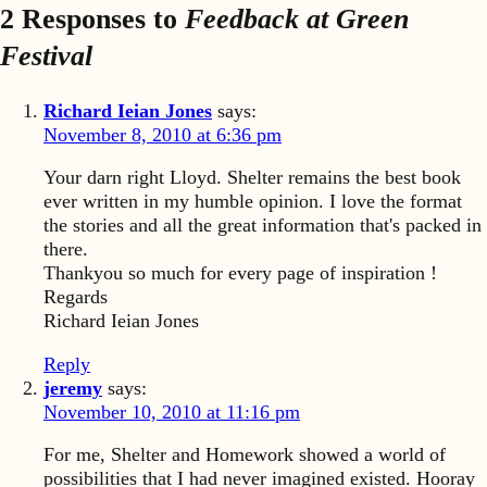
2 Responses to
Feedback at Green
Festival
Richard Ieian Jones
says:
November 8, 2010 at 6:36 pm
Your darn right Lloyd. Shelter remains the best book
ever written in my humble opinion. I love the format
the stories and all the great information that's packed in
there.
Thankyou so much for every page of inspiration !
Regards
Richard Ieian Jones
Reply
jeremy
says:
November 10, 2010 at 11:16 pm
For me, Shelter and Homework showed a world of
possibilities that I had never imagined existed. Hooray