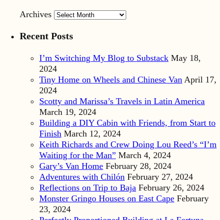
Archives
Recent Posts
I’m Switching My Blog to Substack
May 18,
2024
Tiny Home on Wheels and Chinese Van
April 17,
2024
Scotty and Marissa’s Travels in Latin America
March 19, 2024
Building a DIY Cabin with Friends, from Start to
Finish
March 12, 2024
Keith Richards and Crew Doing Lou Reed’s “I’m
Waiting for the Man”
March 4, 2024
Gary’s Van Home
February 28, 2024
Adventures with Chilón
February 27, 2024
Reflections on Trip to Baja
February 26, 2024
Monster Gringo Houses on East Cape
February
23, 2024
Perfectly Proportioned Building at La Fortuna