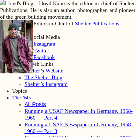
Lloyd Kahn is Editor-in-Chief of
Shelter Publications
.
Home
Lloyd’s Social Media
LK Instagram
LK Twitter
LK Facebook
Shelter Web Links
Shelter’s Website
The Shelter Blog
Shelter’s Instagram
Topics
The ’60
s
All Posts
Running a USAF Newspaper in Germany, 1958-
1960 — Part 4
Running a USAF Newspaper in Germany, 1958-
1960 — Part 3