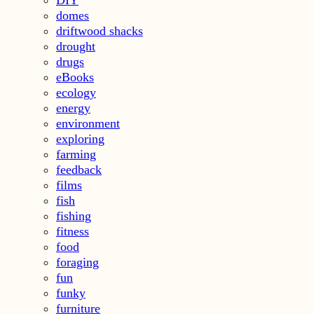
domes
driftwood shacks
drought
drugs
eBooks
ecology
energy
environment
exploring
farming
feedback
films
fish
fishing
fitness
food
foraging
fun
funky
furniture