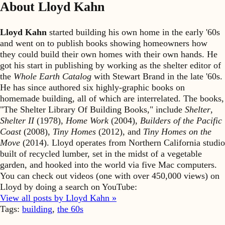
About Lloyd Kahn
Lloyd Kahn
started building his own home in the early '60s
and went on to publish books showing homeowners how
they could build their own homes with their own hands. He
got his start in publishing by working as the shelter editor of
the
Whole Earth Catalog
with Stewart Brand in the late '60s.
He has since authored six highly-graphic books on
homemade building, all of which are interrelated. The books,
"The Shelter Library Of Building Books," include
Shelter
,
Shelter II
(1978),
Home Work
(2004),
Builders of the Pacific
Coast
(2008),
Tiny Homes
(2012), and
Tiny Homes on the
Move
(2014). Lloyd operates from Northern California studio
built of recycled lumber, set in the midst of a vegetable
garden, and hooked into the world via five Mac computers.
You can check out videos (one with over 450,000 views) on
Lloyd by doing a search on YouTube:
View all posts by Lloyd Kahn »
Tags:
building
,
the 60s