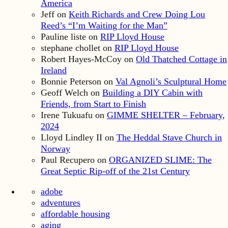
America
Jeff
on
Keith Richards and Crew Doing Lou
Reed’s “I’m Waiting for the Man”
Pauline liste
on
RIP Lloyd House
stephane chollet
on
RIP Lloyd House
Robert Hayes-McCoy
on
Old Thatched Cottage in
Ireland
Bonnie Peterson
on
Val Agnoli’s Sculptural Home
Geoff Welch
on
Building a DIY Cabin with
Friends, from Start to Finish
Irene Tukuafu
on
GIMME SHELTER – February,
2024
Lloyd Lindley II
on
The Heddal Stave Church in
Norway
Paul Recupero
on
ORGANIZED SLIME: The
Great Septic Rip-off of the 21st Century
adobe
adventures
affordable housing
aging