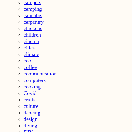
campers
camping
cannabis
carpentry
chickens
children
cinema
cities
climate
cob
coffee
communication
computers
cooking
Covid
crafts
culture
dancing
design
diving
DIY