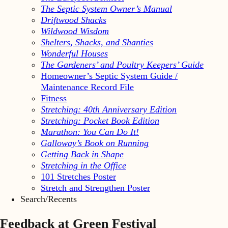
The Septic System Owner’s Manual
Driftwood Shacks
Wildwood Wisdom
Shelters, Shacks, and Shanties
Wonderful Houses
The Gardeners’ and Poultry Keepers’ Guide
Homeowner’s Septic System Guide /
Maintenance Record File
Fitness
Stretching: 40th Anniversary Edition
Stretching: Pocket Book Edition
Marathon: You Can Do It!
Galloway’s Book on Running
Getting Back in Shape
Stretching in the Office
101 Stretches Poster
Stretch and Strengthen Poster
Search/Recents
Feedback at Green Festival