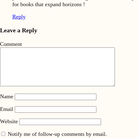
for books that expand horizons !
Reply
Leave a Reply
Comment
Name
Email
Website
Notify me of follow-up comments by email.