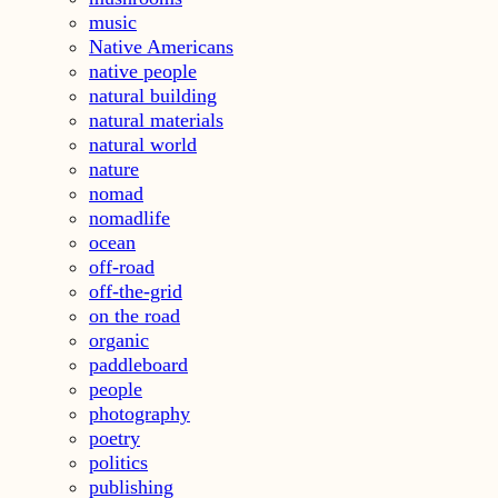
music
Native Americans
native people
natural building
natural materials
natural world
nature
nomad
nomadlife
ocean
off-road
off-the-grid
on the road
organic
paddleboard
people
photography
poetry
politics
publishing