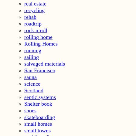
real estate
recycling
rehab
roadtrip
rock n roll
rolling home
Rolling Homes
running
sailing
salvaged materials
San Francisco
sauna
science
Scotland
septic systems
Shelter book
shoes
skateboarding
small homes
small towns