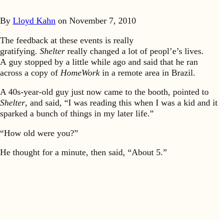
By
Lloyd Kahn
on
November 7, 2010
The feedback at these events is really
gratifying.
Shelter
really changed a lot of peopl’e’s lives.
A guy stopped by a little while ago and said that he ran
across a copy of
HomeWork
in a remote area in Brazil.
A 40s-year-old guy just now came to the booth, pointed to
Shelter
, and said, “I was reading this when I was a kid and it
sparked a bunch of things in my later life.”
“How old were you?”
He thought for a minute, then said, “About 5.”