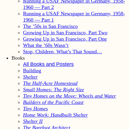
Running a USAF Newspaper in Germany, 1958-
1960 — Part 2
Running a USAF Newspaper in Germany, 1958-
1960 — Part 1
The ’50s in San Francisco
Growing Up in San Francisco, Part Two
Growing Up in San Francisco, Part One
What the ’60s Wasn’t
Stop, Children, What’s That Sound…
Books
All Books and Posters
Building
Shelter
The Half-Acre Homestead
Small Homes: The Right Size
Tiny Homes on the Move: Wheels and Water
Builders of the Pacific Coast
Tiny Homes
Home Work: Handbuilt Shelter
Shelter II
The Barefoot Architect