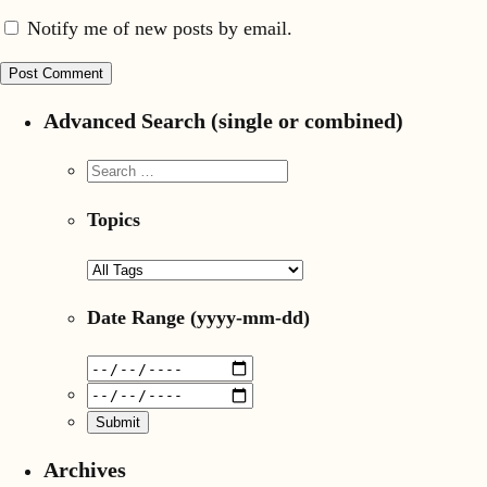
Notify me of new posts by email.
Advanced Search (single or combined)
Topics
Date Range
(yyyy-mm-dd)
Archives