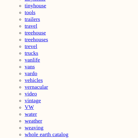
tinyhouse
tools
trailers
travel
treehouse
treehouses
trevel
trucks
vanlife
vans
vardo
vehicles
vernacular
video
vintage
VW
water
weather
weaving
whole earth catalog