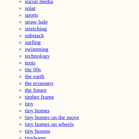
social media
solar
sports
straw bale
stretching
substack
surfing
swimming
technology
tents
the 60s
the earth
the economy
the future
timber frame
tiny
tiny homes
tiny homes on the move
tiny homes on wheels
tiny houses
tinyhome