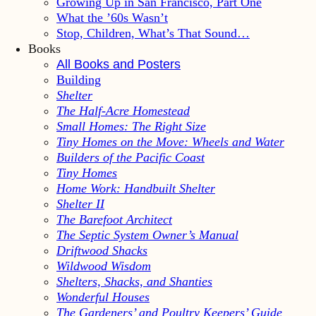
Growing Up in San Francisco, Part One
What the ’60s Wasn’t
Stop, Children, What’s That Sound…
Books
All Books and Posters
Building
Shelter
The Half-Acre Homestead
Small Homes: The Right Size
Tiny Homes on the Move: Wheels and Water
Builders of the Pacific Coast
Tiny Homes
Home Work: Handbuilt Shelter
Shelter II
The Barefoot Architect
The Septic System Owner’s Manual
Driftwood Shacks
Wildwood Wisdom
Shelters, Shacks, and Shanties
Wonderful Houses
The Gardeners’ and Poultry Keepers’ Guide