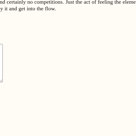
and certainly no competitions. Just the act of feeling the elem
 it and get into the flow.