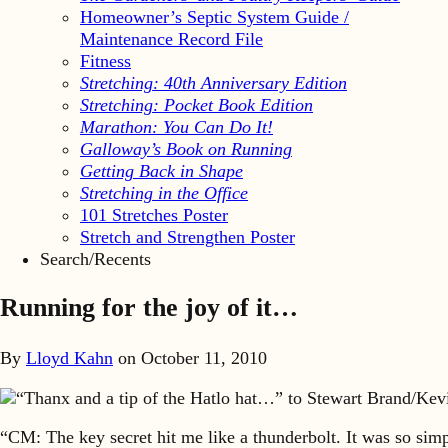
Homeowner’s Septic System Guide /
Maintenance Record File
Fitness
Stretching: 40th Anniversary Edition
Stretching: Pocket Book Edition
Marathon: You Can Do It!
Galloway’s Book on Running
Getting Back in Shape
Stretching in the Office
101 Stretches Poster
Stretch and Strengthen Poster
Search/Recents
Running for the joy of it…
By
Lloyd Kahn
on
October 11, 2010
“Thanx and a tip of the Hatlo hat…” to Stewart Brand/Kev
“CM: The key secret hit me like a thunderbolt. It was so simp