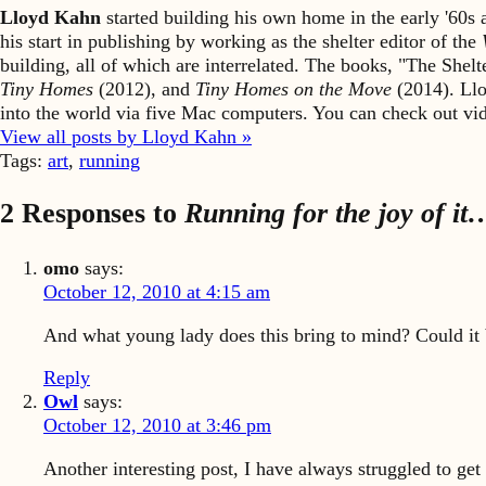
Lloyd Kahn
started building his own home in the early '60
his start in publishing by working as the shelter editor of the
building, all of which are interrelated. The books, "The She
Tiny Homes
(2012), and
Tiny Homes on the Move
(2014). Llo
into the world via five Mac computers. You can check out v
View all posts by Lloyd Kahn »
Tags:
art
,
running
2 Responses to
Running for the joy of it
omo
says:
October 12, 2010 at 4:15 am
And what young lady does this bring to mind? Could it 
Reply
Owl
says:
October 12, 2010 at 3:46 pm
Another interesting post, I have always struggled to get 