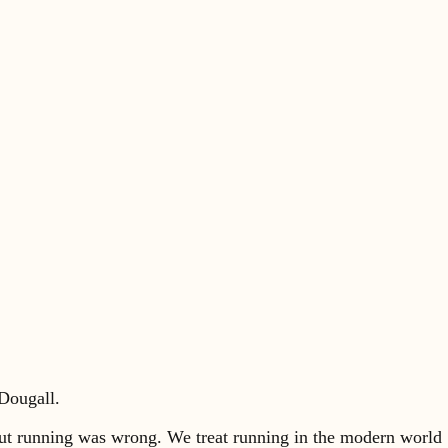
Dougall.
about running was wrong. We treat running in the modern world