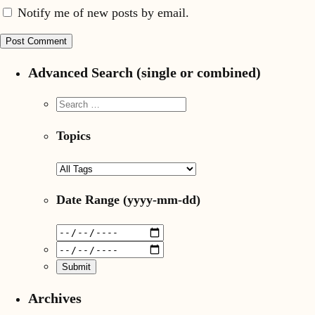
Notify me of new posts by email.
Advanced Search (single or combined)
Topics
Date Range
(yyyy-mm-dd)
Archives