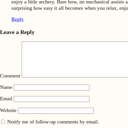
enjoy a little archery. Bare bow, no mechanical assists 
surprising how easy it all becomes when you relax, enjoy
Reply
Leave a Reply
Comment
Name
Email
Website
Notify me of follow-up comments by email.