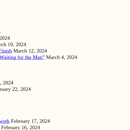
4
 2024
ch 19, 2024
Finish
March 12, 2024
Waiting for the Man”
March 4, 2024
, 2024
ruary 22, 2024
dwork
February 17, 2024
February 16, 2024