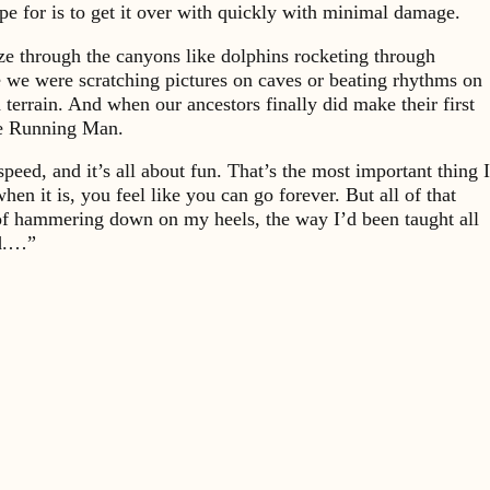
pe for is to get it over with quickly with minimal damage.
aze through the canyons like dolphins rocketing through
ore we were scratching pictures on caves or beating rhythms on
terrain. And when our ancestors finally did make their first
he Running Man.
ed, and it’s all about fun. That’s the most important thing I
 it is, you feel like you can go forever. But all of that
 of hammering down on my heels, the way I’d been taught all
ed.…”