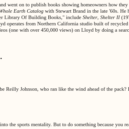
s and went on to publish books showing homeowners how they 
Whole Earth Catalog
with Stewart Brand in the late '60s. He
lter Library Of Building Books," include
Shelter
,
Shelter II
(19
yd operates from Northern California studio built of recycled
ideos (one with over 450,000 views) on Lloyd by doing a sea
…
be Reilly Johnson, who ran like the wind ahead of the pack? 
into the sports mentality. But to do something because you reall