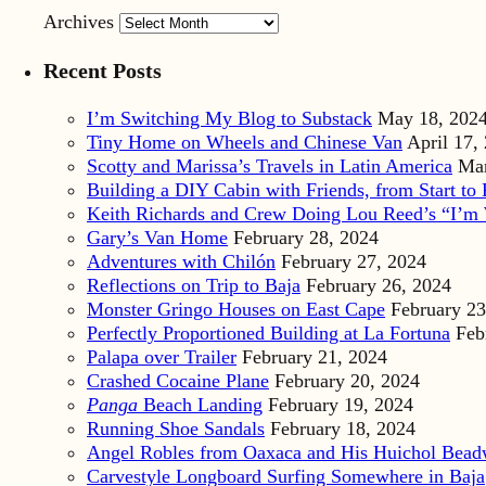
Archives
Recent Posts
I’m Switching My Blog to Substack
May 18, 202
Tiny Home on Wheels and Chinese Van
April 17,
Scotty and Marissa’s Travels in Latin America
Mar
Building a DIY Cabin with Friends, from Start to 
Keith Richards and Crew Doing Lou Reed’s “I’m 
Gary’s Van Home
February 28, 2024
Adventures with Chilón
February 27, 2024
Reflections on Trip to Baja
February 26, 2024
Monster Gringo Houses on East Cape
February 23
Perfectly Proportioned Building at La Fortuna
Feb
Palapa over Trailer
February 21, 2024
Crashed Cocaine Plane
February 20, 2024
Panga
Beach Landing
February 19, 2024
Running Shoe Sandals
February 18, 2024
Angel Robles from Oaxaca and His Huichol Bea
Carvestyle Longboard Surfing Somewhere in Baja