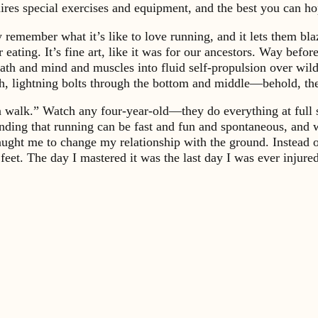
ires special exercises and equipment, and the best you can ho
 remember what it’s like to love running, and it lets them bl
 eating. It’s fine art, like it was for our ancestors. Way bef
ath and mind and muscles into fluid self-propulsion over wild 
sh, lightning bolts through the bottom and middle—behold, t
walk.” Watch any four-year-old—they do everything at full spe
ng that running can be fast and fun and spontaneous, and when
taught me to change my relationship with the ground. Instead
y feet. The day I mastered it was the last day I was ever injur