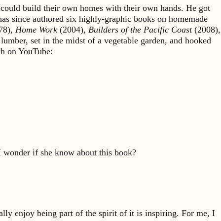
could build their own homes with their own hands. He got
 has since authored six highly-graphic books on homemade
78),
Home Work
(2004),
Builders of the Pacific Coast
(2008),
 lumber, set in the midst of a vegetable garden, and hooked
rch on YouTube:
I wonder if she know about this book?
y enjoy being part of the spirit of it is inspiring. For me, I