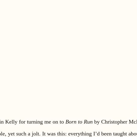
in Kelly for turning me on to
Born to Run
by Christopher Mc
le, yet such a jolt. It was this: everything I’d been taught 