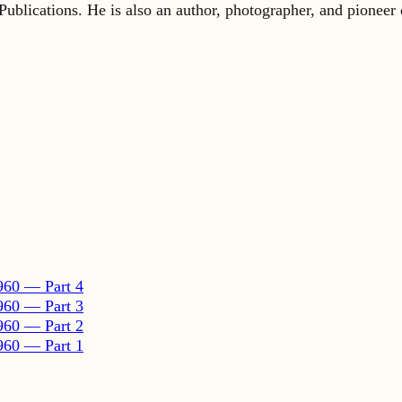
960 — Part 4
960 — Part 3
960 — Part 2
960 — Part 1