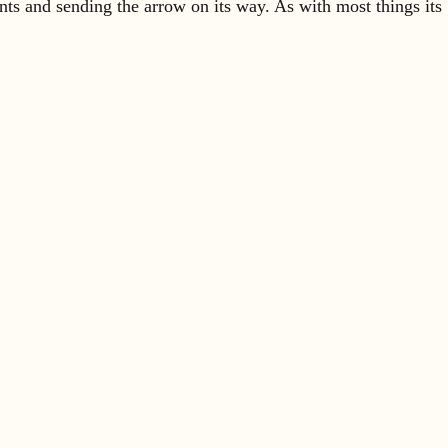
ents and sending the arrow on its way. As with most things its