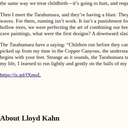
the same way we treat childbirth—it’s going to hurt, and requ
Then I meet the Tarahumara, and they’re having a blast. They
waves. For them, running isn’t work. It isn’t a punishment for
hollow trees, we were perfecting the art of combining our bre
cave paintings, what were the first designs? A downward sla
The Tarahumara have a saying: “Children run before they can 
picked up from my time in the Copper Canyons, the understandi
begins with your feet. Strange as it sounds, the Tarahumara 
my life, I learned to run lightly and gently on the balls of m
https://is.gd/fXmoL
About Lloyd Kahn