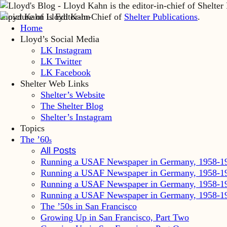
Lloyd Kahn is Editor-in-Chief of
Shelter Publications
.
Home
Lloyd’s Social Media
LK Instagram
LK Twitter
LK Facebook
Shelter Web Links
Shelter’s Website
The Shelter Blog
Shelter’s Instagram
Topics
The ’60
s
All Posts
Running a USAF Newspaper in Germany, 1958-1
Running a USAF Newspaper in Germany, 1958-1
Running a USAF Newspaper in Germany, 1958-1
Running a USAF Newspaper in Germany, 1958-1
The ’50s in San Francisco
Growing Up in San Francisco, Part Two