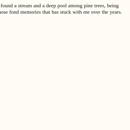
 found a stream and a deep pool among pine trees, being
hose fond memories that has stuck with me over the years.