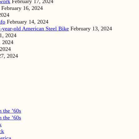
dwork
February 17, 2024
February 16, 2024
2024
nfo
February 14, 2024
-year-old American Steel Bike
February 13, 2024
1, 2024
, 2024
 2024
27, 2024
 the ’60s
 the ’60s
k
ck
erica