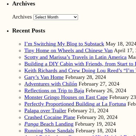
Archives
Archives
Recent Posts
I’m Switching My Blog to Substack
May 18, 202
Tiny Home on Wheels and Chinese Van
April 17,
Scotty and Marissa’s Travels in Latin America
Mar
Building a DIY Cabin with Friends, from Start to 
Keith Richards and Crew Doing Lou Reed’s “I’m 
Gary’s Van Home
February 28, 2024
Adventures with Chilón
February 27, 2024
Reflections on Trip to Baja
February 26, 2024
Monster Gringo Houses on East Cape
February 23
Perfectly Proportioned Building at La Fortuna
Feb
Palapa over Trailer
February 21, 2024
Crashed Cocaine Plane
February 20, 2024
Panga
Beach Landing
February 19, 2024
Running Shoe Sandals
February 18, 2024