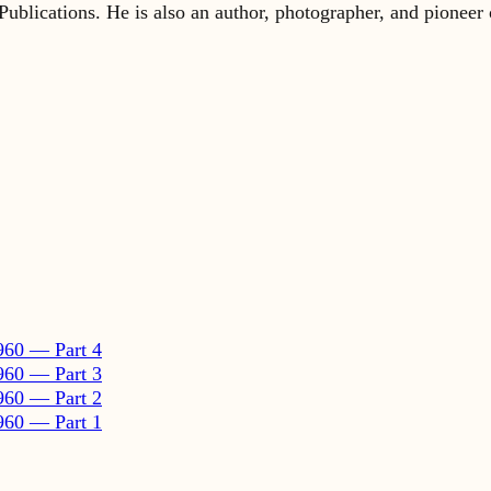
960 — Part 4
960 — Part 3
960 — Part 2
960 — Part 1