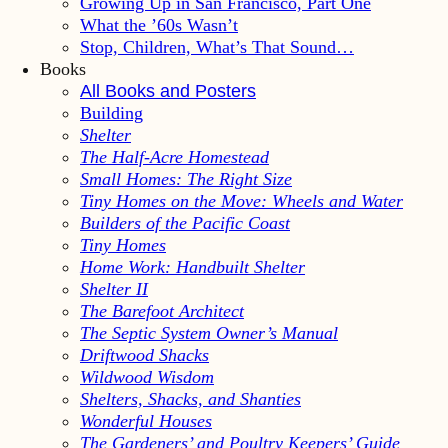
Growing Up in San Francisco, Part One
What the ’60s Wasn’t
Stop, Children, What’s That Sound…
Books
All Books and Posters
Building
Shelter
The Half-Acre Homestead
Small Homes: The Right Size
Tiny Homes on the Move: Wheels and Water
Builders of the Pacific Coast
Tiny Homes
Home Work: Handbuilt Shelter
Shelter II
The Barefoot Architect
The Septic System Owner’s Manual
Driftwood Shacks
Wildwood Wisdom
Shelters, Shacks, and Shanties
Wonderful Houses
The Gardeners’ and Poultry Keepers’ Guide