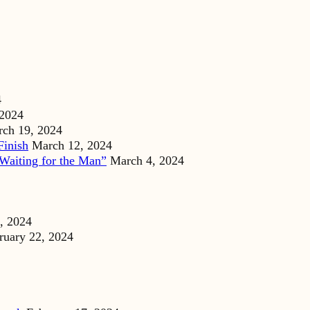
4
 2024
ch 19, 2024
Finish
March 12, 2024
Waiting for the Man”
March 4, 2024
, 2024
ruary 22, 2024