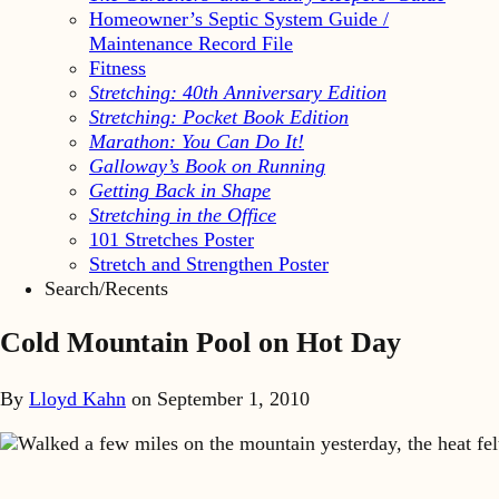
Homeowner’s Septic System Guide /
Maintenance Record File
Fitness
Stretching: 40th Anniversary Edition
Stretching: Pocket Book Edition
Marathon: You Can Do It!
Galloway’s Book on Running
Getting Back in Shape
Stretching in the Office
101 Stretches Poster
Stretch and Strengthen Poster
Search/Recents
Cold Mountain Pool on Hot Day
By
Lloyd Kahn
on
September 1, 2010
Walked a few miles on the mountain yesterday, the heat fe