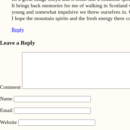
It brings back memories for me of walking in Scotland 
young and somewhat impulsive we threw ourselves in. Co
I hope the mountain spirits and the fresh energy there co
Reply
Leave a Reply
Comment
Name
Email
Website