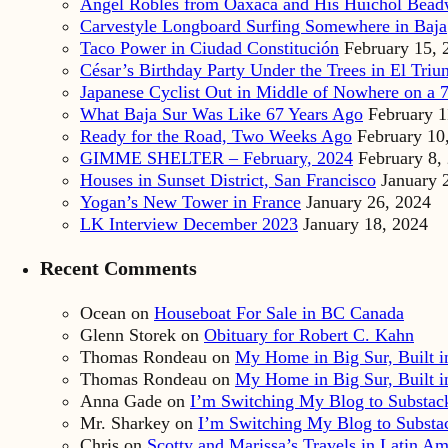
Angel Robles from Oaxaca and His Huichol Bea
Carvestyle Longboard Surfing Somewhere in Baja
Taco Power in Ciudad Constitución
February 15, 
César’s Birthday Party Under the Trees in El Triu
Japanese Cyclist Out in Middle of Nowhere on a 7
What Baja Sur Was Like 67 Years Ago
February 1
Ready for the Road, Two Weeks Ago
February 10
GIMME SHELTER – February, 2024
February 8,
Houses in Sunset District, San Francisco
January 
Yogan’s New Tower in France
January 26, 2024
LK Interview December 2023
January 18, 2024
Recent Comments
Ocean
on
Houseboat For Sale in BC Canada
Glenn Storek
on
Obituary for Robert C. Kahn
Thomas Rondeau
on
My Home in Big Sur, Built in
Thomas Rondeau
on
My Home in Big Sur, Built in
Anna Gade
on
I’m Switching My Blog to Substac
Mr. Sharkey
on
I’m Switching My Blog to Substa
Chris
on
Scotty and Marissa’s Travels in Latin Am