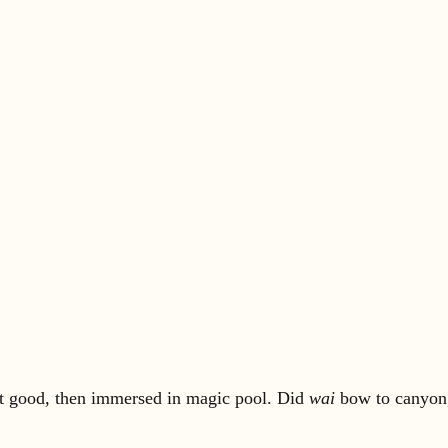
lt good, then immersed in magic pool. Did
wai
bow to canyon, 