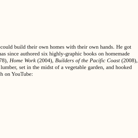
could build their own homes with their own hands. He got
 has since authored six highly-graphic books on homemade
78),
Home Work
(2004),
Builders of the Pacific Coast
(2008),
 lumber, set in the midst of a vegetable garden, and hooked
rch on YouTube: