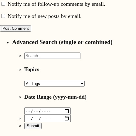
Notify me of follow-up comments by email.
Notify me of new posts by email.
Advanced Search (single or combined)
Topics
Date Range
(yyyy-mm-dd)