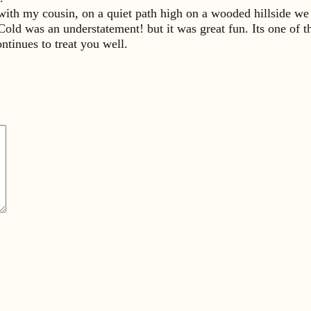
with my cousin, on a quiet path high on a wooded hillside we
ld was an understatement! but it was great fun. Its one of t
ntinues to treat you well.