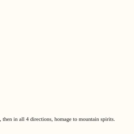
then in all 4 directions, homage to mountain spirits.