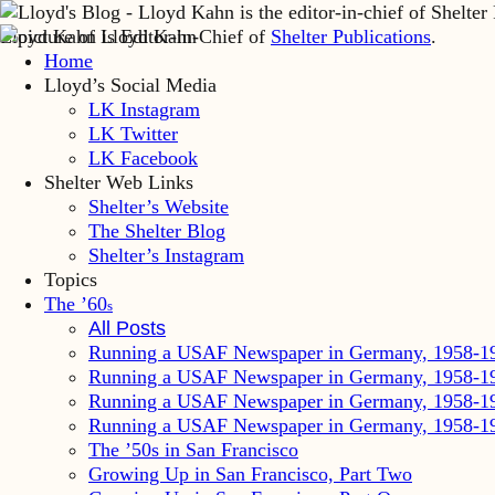
Lloyd Kahn is Editor-in-Chief of
Shelter Publications
.
Home
Lloyd’s Social Media
LK Instagram
LK Twitter
LK Facebook
Shelter Web Links
Shelter’s Website
The Shelter Blog
Shelter’s Instagram
Topics
The ’60
s
All Posts
Running a USAF Newspaper in Germany, 1958-1
Running a USAF Newspaper in Germany, 1958-1
Running a USAF Newspaper in Germany, 1958-1
Running a USAF Newspaper in Germany, 1958-1
The ’50s in San Francisco
Growing Up in San Francisco, Part Two