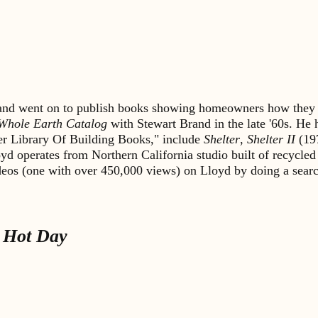
s and went on to publish books showing homeowners how they 
Whole Earth Catalog
with Stewart Brand in the late '60s. He
lter Library Of Building Books," include
Shelter
,
Shelter II
(19
yd operates from Northern California studio built of recycled
ideos (one with over 450,000 views) on Lloyd by doing a sea
 Hot Day
.