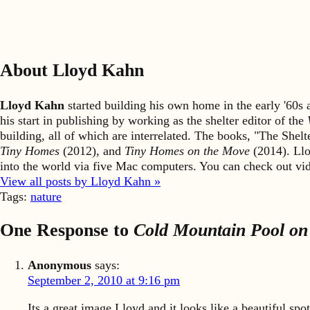
About Lloyd Kahn
Lloyd Kahn
started building his own home in the early '60
his start in publishing by working as the shelter editor of the
building, all of which are interrelated. The books, "The She
Tiny Homes
(2012), and
Tiny Homes on the Move
(2014). Llo
into the world via five Mac computers. You can check out v
View all posts by Lloyd Kahn »
Tags:
nature
One Response to
Cold Mountain Pool on
Anonymous
says:
September 2, 2010 at 9:16 pm
Its a great image Lloyd and it looks like a beautiful spot