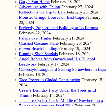
Gary’s Van Home
February 28, 2024
Adventures with Chilón
February 27, 2024
Reflections on Trip to Baja
February 26, 2024
Monster Gringo Houses on East Cape
February
23, 2024
Perfectly Proportioned Building at La Fortuna
February 22, 2024
Palapa over Trailer
February 21, 2024
Crashed Cocaine Plane
February 20, 2024
Panga
Beach Landing
February 19, 2024
Running Shoe Sandals
February 18, 2024
Angel Robles from Oaxaca and His Huichol
Beadwork
February 17, 2024
Carvestyle Longboard Surfing Somewhere in Baja
February 16, 2024
Taco Power in Ciudad Constitución
February 15,
2024
César’s Birthday Party Under the Trees in El
Triunfo
February 14, 2024
Japanese Cyclist Out in Middle of Nowhere on a
7-year-old American Steel Bike
February 13,