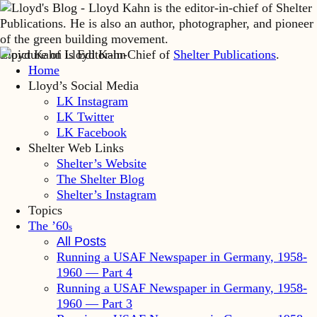
Lloyd Kahn is Editor-in-Chief of
Shelter Publications
.
Home
Lloyd’s Social Media
LK Instagram
LK Twitter
LK Facebook
Shelter Web Links
Shelter’s Website
The Shelter Blog
Shelter’s Instagram
Topics
The ’60
s
All Posts
Running a USAF Newspaper in Germany, 1958-
1960 — Part 4
Running a USAF Newspaper in Germany, 1958-
1960 — Part 3