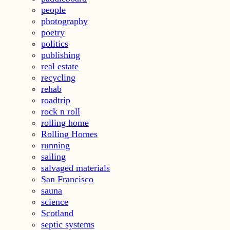
people
photography
poetry
politics
publishing
real estate
recycling
rehab
roadtrip
rock n roll
rolling home
Rolling Homes
running
sailing
salvaged materials
San Francisco
sauna
science
Scotland
septic systems