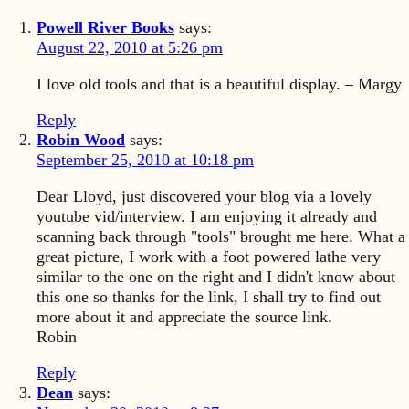
Powell River Books
says:
August 22, 2010 at 5:26 pm
I love old tools and that is a beautiful display. – Margy
Reply
Robin Wood
says:
September 25, 2010 at 10:18 pm
Dear Lloyd, just discovered your blog via a lovely
youtube vid/interview. I am enjoying it already and
scanning back through "tools" brought me here. What a
great picture, I work with a foot powered lathe very
similar to the one on the right and I didn't know about
this one so thanks for the link, I shall try to find out
more about it and appreciate the source link.
Robin
Reply
Dean
says: