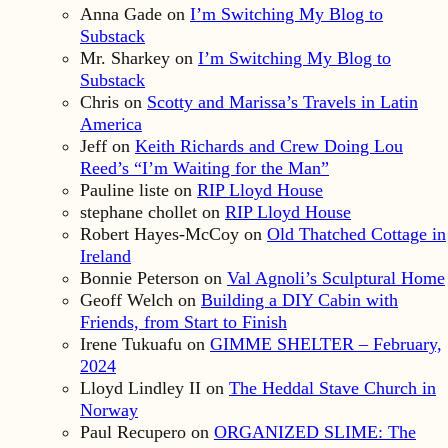
Anna Gade
on
I’m Switching My Blog to
Substack
Mr. Sharkey
on
I’m Switching My Blog to
Substack
Chris
on
Scotty and Marissa’s Travels in Latin
America
Jeff
on
Keith Richards and Crew Doing Lou
Reed’s “I’m Waiting for the Man”
Pauline liste
on
RIP Lloyd House
stephane chollet
on
RIP Lloyd House
Robert Hayes-McCoy
on
Old Thatched Cottage in
Ireland
Bonnie Peterson
on
Val Agnoli’s Sculptural Home
Geoff Welch
on
Building a DIY Cabin with
Friends, from Start to Finish
Irene Tukuafu
on
GIMME SHELTER – February,
2024
Lloyd Lindley II
on
The Heddal Stave Church in
Norway
Paul Recupero
on
ORGANIZED SLIME: The