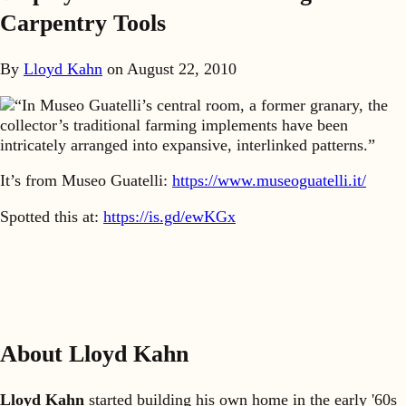
Carpentry Tools
By
Lloyd Kahn
on
August 22, 2010
“In Museo Guatelli’s central room, a former granary, the
collector’s traditional farming implements have been
intricately arranged into expansive, interlinked patterns.”
It’s from Museo Guatelli:
https://www.museoguatelli.it/
Spotted this at:
https://is.gd/ewKGx
About Lloyd Kahn
Lloyd Kahn
started building his own home in the early '60s