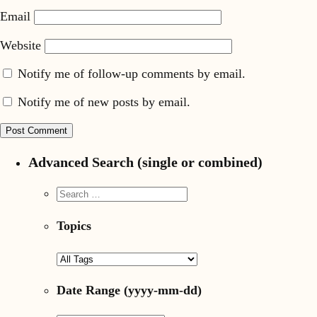
Email
Website
Notify me of follow-up comments by email.
Notify me of new posts by email.
Advanced Search (single or combined)
Topics
Date Range
(yyyy-mm-dd)