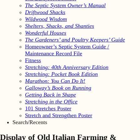
The Septic System Owner’s Manual
Driftwood Shacks
Wildwood Wisdom
Shelters, Shacks, and Shanties
Wonderful Houses
The Gardeners’ and Poultry Keepers’ Guide
Homeowner’s Septic System Guide /
Maintenance Record File
Fitness
Stretching: 40th Anniversary Edition
Stretching: Pocket Book Edition
Marathon: You Can Do It!
Galloway’s Book on Running
Getting Back in Shape
Stretching in the Office
101 Stretches Poster
Stretch and Strengthen Poster
Search/Recents
Display of Old Italian Farming &