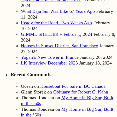
2024
What Baja Sur Was Like 67 Years Ago
February
11, 2024
Ready for the Road, Two Weeks Ago
February
10, 2024
GIMME SHELTER – February, 2024
February 8,
2024
Houses in Sunset District, San Francisco
January
27, 2024
Yogan’s New Tower in France
January 26, 2024
LK Interview December 2023
January 18, 2024
Recent Comments
Ocean
on
Houseboat For Sale in BC Canada
Glenn Storek
on
Obituary for Robert C. Kahn
Thomas Rondeau
on
My Home in Big Sur, Built
in the ’60s
Thomas Rondeau
on
My Home in Big Sur, Built
in the ’60s