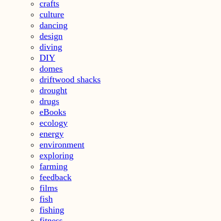
crafts
culture
dancing
design
diving
DIY
domes
driftwood shacks
drought
drugs
eBooks
ecology
energy
environment
exploring
farming
feedback
films
fish
fishing
fitness