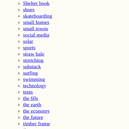
Shelter book
shoes
skateboarding
small homes
small towns
social media
solar
sports
straw bale
stretching
substack
surfing
swimming
technology
tents
the 60s
the earth
the economy
the future
timber frame