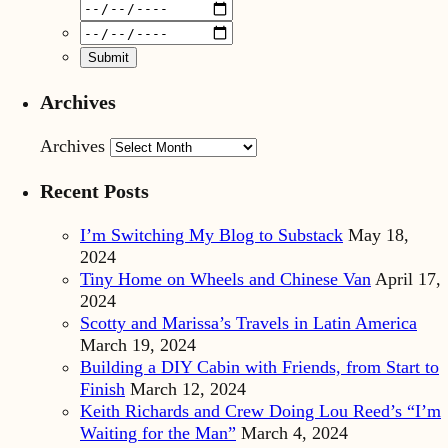
Archives
Archives
Recent Posts
I’m Switching My Blog to Substack
May 18,
2024
Tiny Home on Wheels and Chinese Van
April 17,
2024
Scotty and Marissa’s Travels in Latin America
March 19, 2024
Building a DIY Cabin with Friends, from Start to
Finish
March 12, 2024
Keith Richards and Crew Doing Lou Reed’s “I’m
Waiting for the Man”
March 4, 2024