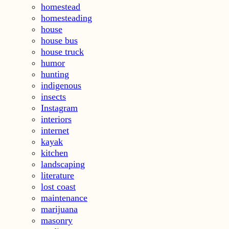
homestead
homesteading
house
house bus
house truck
humor
hunting
indigenous
insects
Instagram
interiors
internet
kayak
kitchen
landscaping
literature
lost coast
maintenance
marijuana
masonry