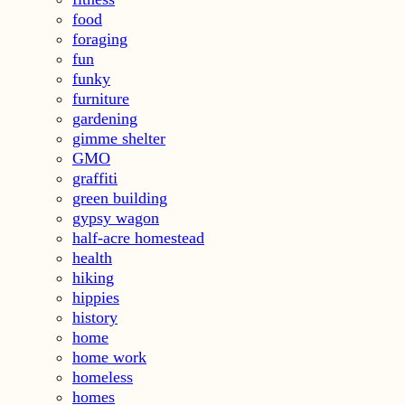
food
foraging
fun
funky
furniture
gardening
gimme shelter
GMO
graffiti
green building
gypsy wagon
half-acre homestead
health
hiking
hippies
history
home
home work
homeless
homes