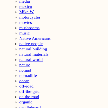
media
mexico
Mike W
motorcycles
movies
mushrooms
music
Native Americans
native people
natural building
natural materials
natural world
nature
nomad
nomadlife
ocean
off-road
off-the-grid
on the road
organic
paddleboard