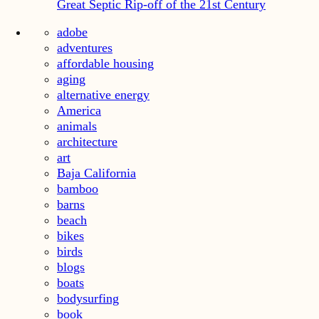
Great Septic Rip-off of the 21st Century
adobe
adventures
affordable housing
aging
alternative energy
America
animals
architecture
art
Baja California
bamboo
barns
beach
bikes
birds
blogs
boats
bodysurfing
book