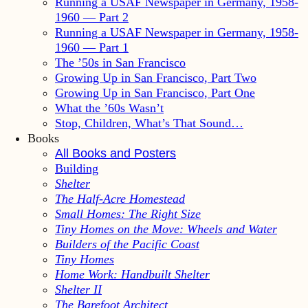
Running a USAF Newspaper in Germany, 1958-
1960 — Part 2
Running a USAF Newspaper in Germany, 1958-
1960 — Part 1
The ’50s in San Francisco
Growing Up in San Francisco, Part Two
Growing Up in San Francisco, Part One
What the ’60s Wasn’t
Stop, Children, What’s That Sound…
Books
All Books and Posters
Building
Shelter
The Half-Acre Homestead
Small Homes: The Right Size
Tiny Homes on the Move: Wheels and Water
Builders of the Pacific Coast
Tiny Homes
Home Work: Handbuilt Shelter
Shelter II
The Barefoot Architect