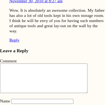
November 30, 2010 at 8:27 am
Wow. It is absolutely an awesome collection. My father
has also a lot of old tools kept in his own storage room.
I think he will be envy of you for having such numbers
of antique tools and great lay-out on the wall by the
way.
Reply
Leave a Reply
Comment
Name