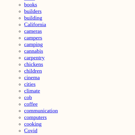
books
builders
building
California
cameras
campers
camping
cannabis
carpentry
chickens
children
cinema
cities
climate
cob
coffee
communication
computers
cooking
Covid