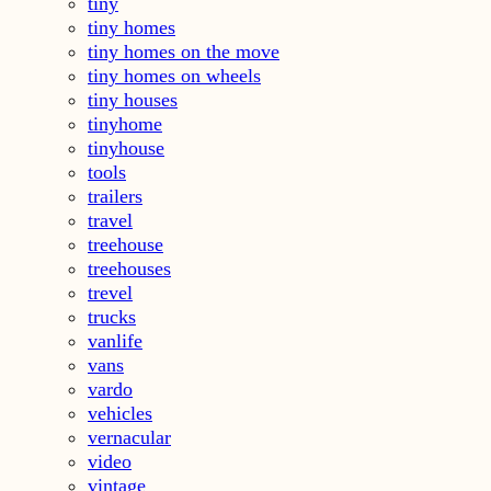
tiny
tiny homes
tiny homes on the move
tiny homes on wheels
tiny houses
tinyhome
tinyhouse
tools
trailers
travel
treehouse
treehouses
trevel
trucks
vanlife
vans
vardo
vehicles
vernacular
video
vintage