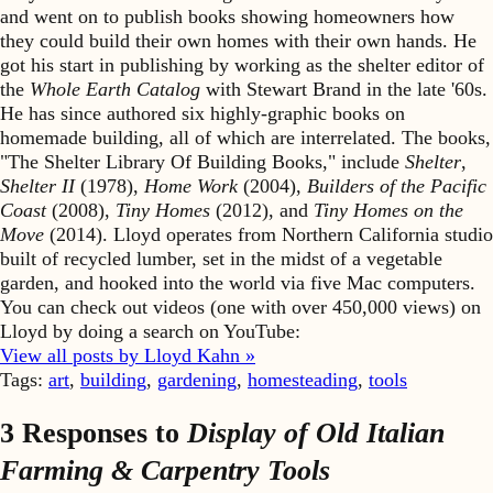
and went on to publish books showing homeowners how
they could build their own homes with their own hands. He
got his start in publishing by working as the shelter editor of
the
Whole Earth Catalog
with Stewart Brand in the late '60s.
He has since authored six highly-graphic books on
homemade building, all of which are interrelated. The books,
"The Shelter Library Of Building Books," include
Shelter
,
Shelter II
(1978),
Home Work
(2004),
Builders of the Pacific
Coast
(2008),
Tiny Homes
(2012), and
Tiny Homes on the
Move
(2014). Lloyd operates from Northern California studio
built of recycled lumber, set in the midst of a vegetable
garden, and hooked into the world via five Mac computers.
You can check out videos (one with over 450,000 views) on
Lloyd by doing a search on YouTube:
View all posts by Lloyd Kahn »
Tags:
art
,
building
,
gardening
,
homesteading
,
tools
3 Responses to
Display of Old Italian
Farming & Carpentry Tools