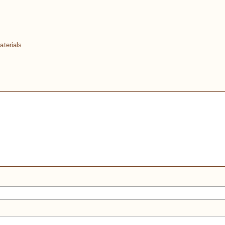
aterials