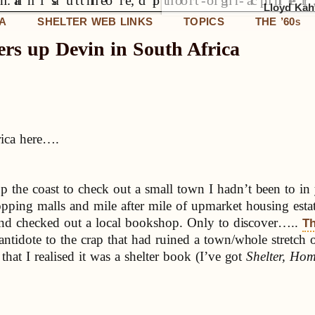
Lloyd Kahn
IA
SHELTER WEB LINKS
TOPICS
THE ’60
S
ers up Devin in South Africa
rica here….
p the coast to check out a small town I hadn’t been to i
opping malls and mile after mile of upmarket housing e
e and checked out a local bookshop. Only to discover…..
Th
antidote to the crap that had ruined a town/whole stretch
that I realised it was a shelter book (I’ve got
Shelter, Ho