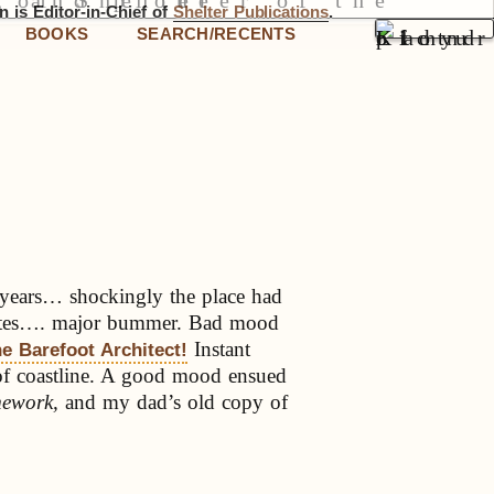
 is Editor-in-Chief of
Shelter Publications
.
BOOKS
SEARCH/RECENTS
n years… shockingly the place had
states…. major bummer. Bad mood
Instant
e Barefoot Architect!
 of coastline. A good mood ensued
mework,
and my dad’s old copy of