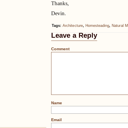
Thanks,
Devin.
Tags:
Architecture
,
Homesteading
,
Natural M
Leave a Reply
Comment
Name
Email