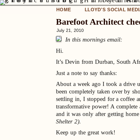
HOME
LLOYD’S SOCIAL MED
Barefoot Architect che
July 21, 2010
In this mornings email:
Hi.
It’s Devin from Durban, South Af
Just a note to say thanks:
About a week ago I took a drive u
been completely taken over by sh
settling in, I stopped for a coffe
transformative power! A complete 
and it was only after getting home 
Shelter 2).
Keep up the great work!