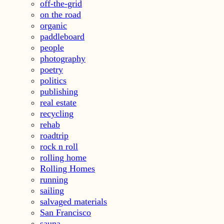
off-the-grid
on the road
organic
paddleboard
people
photography
poetry
politics
publishing
real estate
recycling
rehab
roadtrip
rock n roll
rolling home
Rolling Homes
running
sailing
salvaged materials
San Francisco
sauna