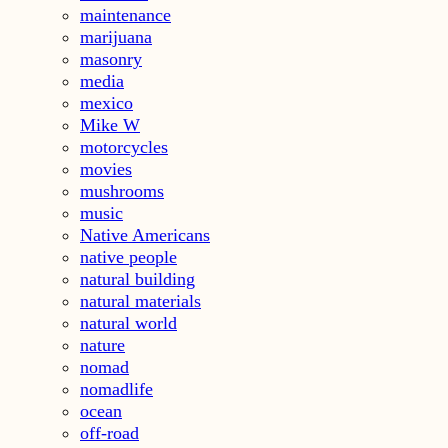
maintenance
marijuana
masonry
media
mexico
Mike W
motorcycles
movies
mushrooms
music
Native Americans
native people
natural building
natural materials
natural world
nature
nomad
nomadlife
ocean
off-road