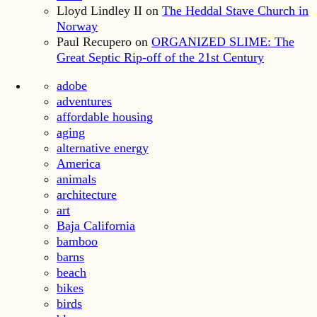
Lloyd Lindley II
on
The Heddal Stave Church in
Norway
Paul Recupero
on
ORGANIZED SLIME: The
Great Septic Rip-off of the 21st Century
adobe
adventures
affordable housing
aging
alternative energy
America
animals
architecture
art
Baja California
bamboo
barns
beach
bikes
birds