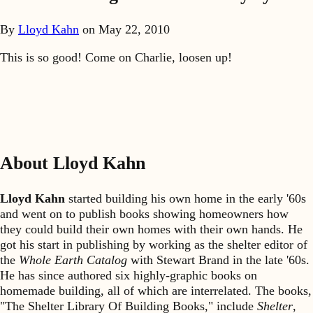
By
Lloyd Kahn
on
May 22, 2010
This is so good! Come on Charlie, loosen up!
About Lloyd Kahn
Lloyd Kahn
started building his own home in the early '60s
and went on to publish books showing homeowners how
they could build their own homes with their own hands. He
got his start in publishing by working as the shelter editor of
the
Whole Earth Catalog
with Stewart Brand in the late '60s.
He has since authored six highly-graphic books on
homemade building, all of which are interrelated. The books,
"The Shelter Library Of Building Books," include
Shelter
,