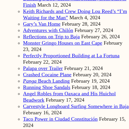
Finish
March 12, 2024
Keith Richards and Crew Doing Lou Reed’s “I’m
Waiting for the Man”
March 4, 2024
Gary’s Van Home
February 28, 2024
Adventures with Chilón
February 27, 2024
Reflections on Trip to Baja
February 26, 2024
Monster Gringo Houses on East Cape
February
23, 2024
Perfectly Proportioned Building at La Fortuna
February 22, 2024
Palapa over Trailer
February 21, 2024
Crashed Cocaine Plane
February 20, 2024
Panga
Beach Landing
February 19, 2024
Running Shoe Sandals
February 18, 2024
Angel Robles from Oaxaca and His Huichol
Beadwork
February 17, 2024
Carvestyle Longboard Surfing Somewhere in Baja
February 16, 2024
Taco Power in Ciudad Constitución
February 15,
2024