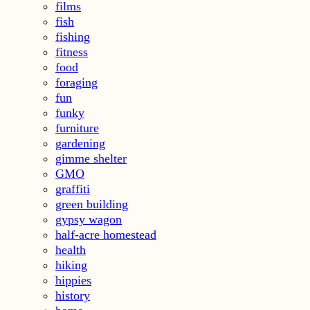
films
fish
fishing
fitness
food
foraging
fun
funky
furniture
gardening
gimme shelter
GMO
graffiti
green building
gypsy wagon
half-acre homestead
health
hiking
hippies
history