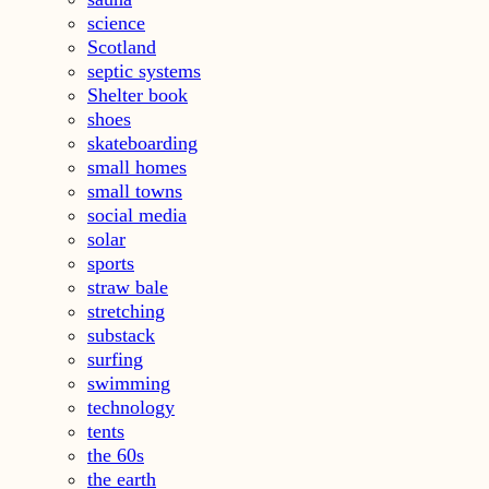
science
Scotland
septic systems
Shelter book
shoes
skateboarding
small homes
small towns
social media
solar
sports
straw bale
stretching
substack
surfing
swimming
technology
tents
the 60s
the earth