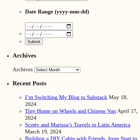
Date Range
(yyyy-mm-dd)
Archives
Archives
Recent Posts
I’m Switching My Blog to Substack
May 18,
2024
Tiny Home on Wheels and Chinese Van
April 17,
2024
Scotty and Marissa’s Travels in Latin America
March 19, 2024
Building a DIY Cabin with Friends, from Start to