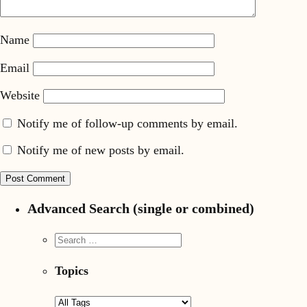
Name
Email
Website
Notify me of follow-up comments by email.
Notify me of new posts by email.
Advanced Search (single or combined)
Topics