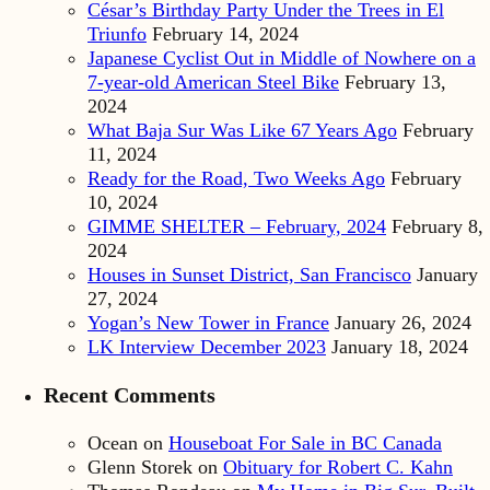
César’s Birthday Party Under the Trees in El
Triunfo
February 14, 2024
Japanese Cyclist Out in Middle of Nowhere on a
7-year-old American Steel Bike
February 13,
2024
What Baja Sur Was Like 67 Years Ago
February
11, 2024
Ready for the Road, Two Weeks Ago
February
10, 2024
GIMME SHELTER – February, 2024
February 8,
2024
Houses in Sunset District, San Francisco
January
27, 2024
Yogan’s New Tower in France
January 26, 2024
LK Interview December 2023
January 18, 2024
Recent Comments
Ocean
on
Houseboat For Sale in BC Canada
Glenn Storek
on
Obituary for Robert C. Kahn