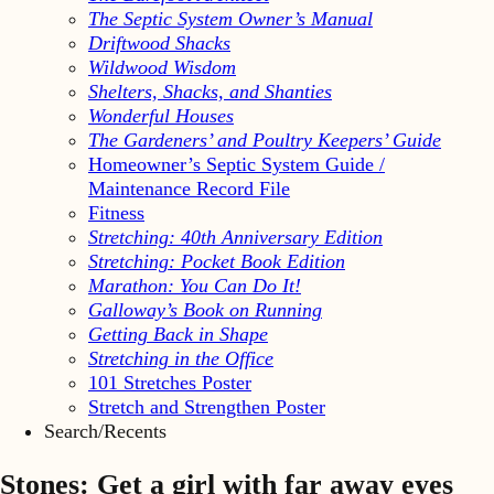
The Septic System Owner’s Manual
Driftwood Shacks
Wildwood Wisdom
Shelters, Shacks, and Shanties
Wonderful Houses
The Gardeners’ and Poultry Keepers’ Guide
Homeowner’s Septic System Guide /
Maintenance Record File
Fitness
Stretching: 40th Anniversary Edition
Stretching: Pocket Book Edition
Marathon: You Can Do It!
Galloway’s Book on Running
Getting Back in Shape
Stretching in the Office
101 Stretches Poster
Stretch and Strengthen Poster
Search/Recents
Stones: Get a girl with far away eyes