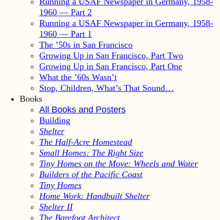
Running a USAF Newspaper in Germany, 1958-
1960 — Part 2
Running a USAF Newspaper in Germany, 1958-
1960 — Part 1
The ’50s in San Francisco
Growing Up in San Francisco, Part Two
Growing Up in San Francisco, Part One
What the ’60s Wasn’t
Stop, Children, What’s That Sound…
Books
All Books and Posters
Building
Shelter
The Half-Acre Homestead
Small Homes: The Right Size
Tiny Homes on the Move: Wheels and Water
Builders of the Pacific Coast
Tiny Homes
Home Work: Handbuilt Shelter
Shelter II
The Barefoot Architect