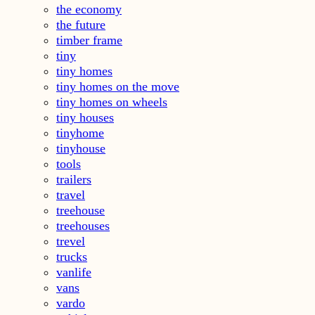
the economy
the future
timber frame
tiny
tiny homes
tiny homes on the move
tiny homes on wheels
tiny houses
tinyhome
tinyhouse
tools
trailers
travel
treehouse
treehouses
trevel
trucks
vanlife
vans
vardo