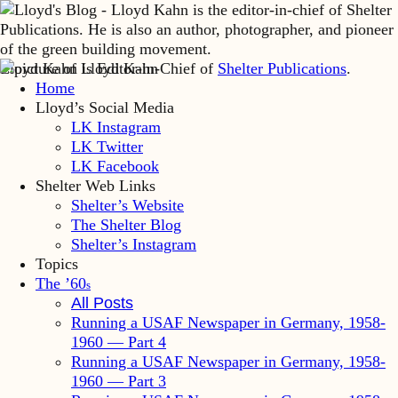
Lloyd Kahn is Editor-in-Chief of
Shelter Publications
.
Home
Lloyd’s Social Media
LK Instagram
LK Twitter
LK Facebook
Shelter Web Links
Shelter’s Website
The Shelter Blog
Shelter’s Instagram
Topics
The ’60
s
All Posts
Running a USAF Newspaper in Germany, 1958-
1960 — Part 4
Running a USAF Newspaper in Germany, 1958-
1960 — Part 3