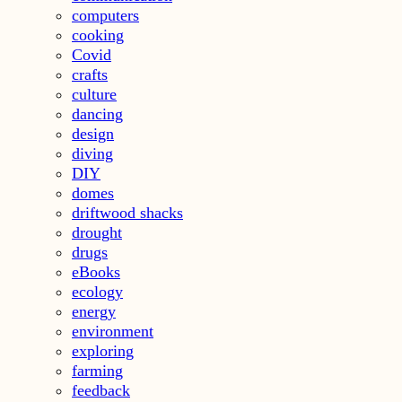
computers
cooking
Covid
crafts
culture
dancing
design
diving
DIY
domes
driftwood shacks
drought
drugs
eBooks
ecology
energy
environment
exploring
farming
feedback