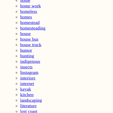
home
home work
homeless
homes
homestead
homesteading
house
house bus
house truck
humor
hunting
indigenous
insects
Instagram
interiors
internet
kayak
kitchen
landscaping
literature
lost coast