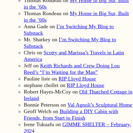
Thomas Rondeau
on
My Home in Big Sur, Built
in the ’60s
Thomas Rondeau
on
My Home in Big Sur, Built
in the ’60s
Anna Gade
on
I’m Switching My Blog to
Substack
Mr. Sharkey
on
I’m Switching My Blog to
Substack
Chris
on
Scotty and Marissa’s Travels in Latin
America
Jeff
on
Keith Richards and Crew Doing Lou
Reed’s “I’m Waiting for the Man”
Pauline liste
on
RIP Lloyd House
stephane chollet
on
RIP Lloyd House
Robert Hayes-McCoy
on
Old Thatched Cottage in
Ireland
Bonnie Peterson
on
Val Agnoli’s Sculptural Home
Geoff Welch
on
Building a DIY Cabin with
Friends, from Start to Finish
Irene Tukuafu
on
GIMME SHELTER – February,
2024