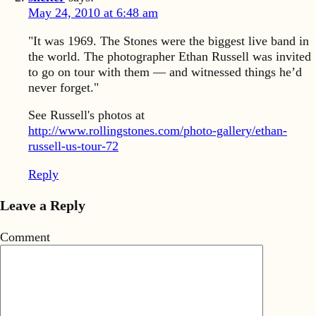
May 24, 2010 at 6:48 am
"It was 1969. The Stones were the biggest live band in
the world. The photographer Ethan Russell was invited
to go on tour with them — and witnessed things he’d
never forget."
See Russell's photos at
http://www.rollingstones.com/photo-gallery/ethan-
russell-us-tour-72
Reply
Leave a Reply
Comment