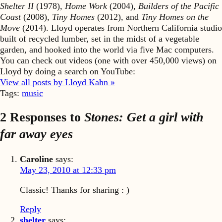
Shelter II
(1978),
Home Work
(2004),
Builders of the Pacific
Coast
(2008),
Tiny Homes
(2012), and
Tiny Homes on the
Move
(2014). Lloyd operates from Northern California studio
built of recycled lumber, set in the midst of a vegetable
garden, and hooked into the world via five Mac computers.
You can check out videos (one with over 450,000 views) on
Lloyd by doing a search on YouTube:
View all posts by Lloyd Kahn »
Tags:
music
2 Responses to
Stones: Get a girl with
far away eyes
Caroline
says:
May 23, 2010 at 12:33 pm
Classic! Thanks for sharing : )
Reply
shelter
says: