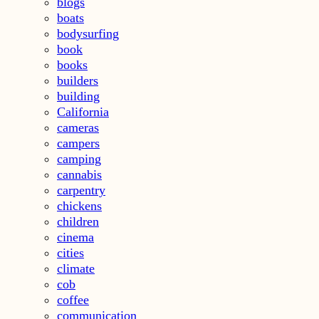
blogs
boats
bodysurfing
book
books
builders
building
California
cameras
campers
camping
cannabis
carpentry
chickens
children
cinema
cities
climate
cob
coffee
communication