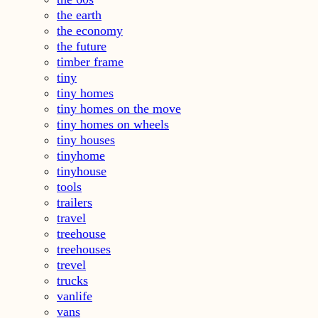
the earth
the economy
the future
timber frame
tiny
tiny homes
tiny homes on the move
tiny homes on wheels
tiny houses
tinyhome
tinyhouse
tools
trailers
travel
treehouse
treehouses
trevel
trucks
vanlife
vans