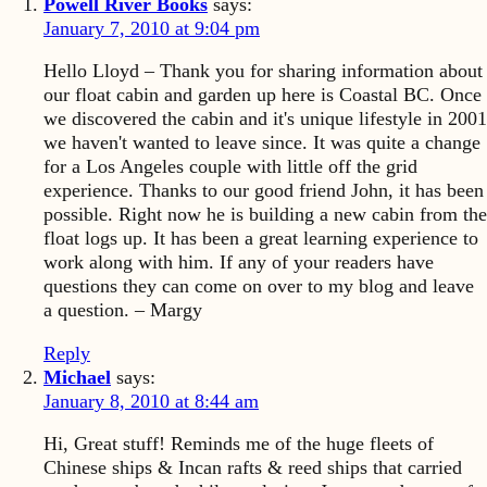
Powell River Books
says:
January 7, 2010 at 9:04 pm
Hello Lloyd – Thank you for sharing information about
our float cabin and garden up here is Coastal BC. Once
we discovered the cabin and it's unique lifestyle in 2001
we haven't wanted to leave since. It was quite a change
for a Los Angeles couple with little off the grid
experience. Thanks to our good friend John, it has been
possible. Right now he is building a new cabin from the
float logs up. It has been a great learning experience to
work along with him. If any of your readers have
questions they can come on over to my blog and leave
a question. – Margy
Reply
Michael
says:
January 8, 2010 at 8:44 am
Hi, Great stuff! Reminds me of the huge fleets of
Chinese ships & Incan rafts & reed ships that carried