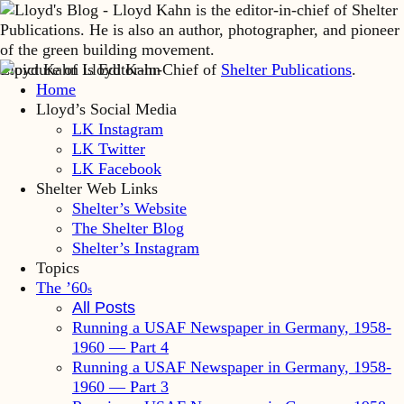
Lloyd Kahn is Editor-in-Chief of
Shelter Publications
.
Home
Lloyd’s Social Media
LK Instagram
LK Twitter
LK Facebook
Shelter Web Links
Shelter’s Website
The Shelter Blog
Shelter’s Instagram
Topics
The ’60
s
All Posts
Running a USAF Newspaper in Germany, 1958-
1960 — Part 4
Running a USAF Newspaper in Germany, 1958-
1960 — Part 3