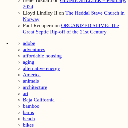
Irene Tukuafu
on
GIMME SHELTER – February,
2024
Lloyd Lindley II
on
The Heddal Stave Church in
Norway
Paul Recupero
on
ORGANIZED SLIME: The
Great Septic Rip-off of the 21st Century
adobe
adventures
affordable housing
aging
alternative energy
America
animals
architecture
art
Baja California
bamboo
barns
beach
bikes