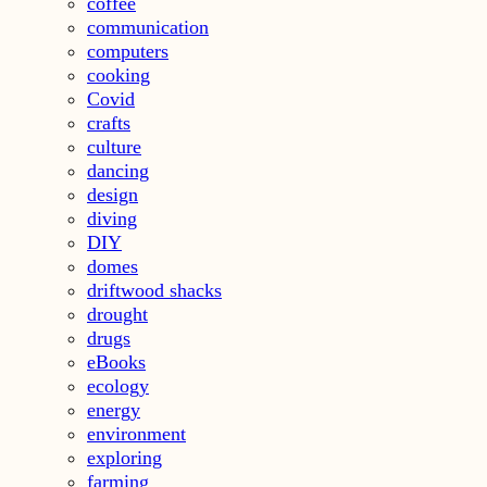
coffee
communication
computers
cooking
Covid
crafts
culture
dancing
design
diving
DIY
domes
driftwood shacks
drought
drugs
eBooks
ecology
energy
environment
exploring
farming