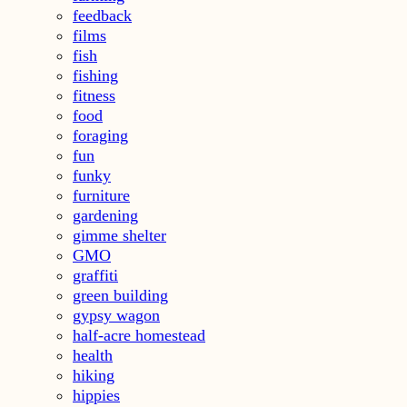
feedback
films
fish
fishing
fitness
food
foraging
fun
funky
furniture
gardening
gimme shelter
GMO
graffiti
green building
gypsy wagon
half-acre homestead
health
hiking
hippies