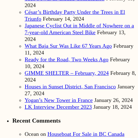
2024
César’s Birthday Party Under the Trees in El
Triunfo
February 14, 2024
Japanese Cyclist Out in Middle of Nowhere on a
7-year-old American Steel Bike
February 13,
2024
What Baja Sur Was Like 67 Years Ago
February
11, 2024
Ready for the Road, Two Weeks Ago
February
10, 2024
GIMME SHELTER – February, 2024
February 8,
2024
Houses in Sunset District, San Francisco
January
27, 2024
Yogan’s New Tower in France
January 26, 2024
LK Interview December 2023
January 18, 2024
Recent Comments
Ocean
on
Houseboat For Sale in BC Canada