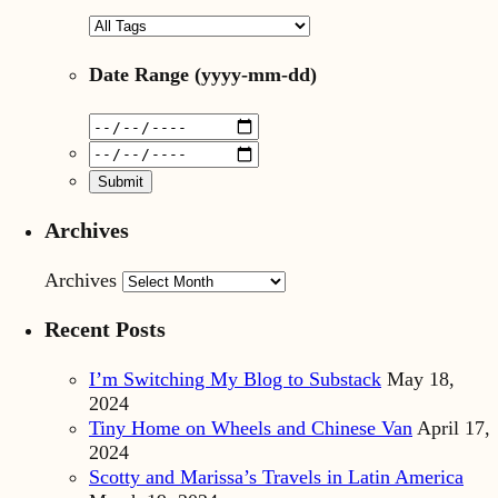
Date Range
(yyyy-mm-dd)
Archives
Archives
Recent Posts
I’m Switching My Blog to Substack
May 18,
2024
Tiny Home on Wheels and Chinese Van
April 17,
2024
Scotty and Marissa’s Travels in Latin America