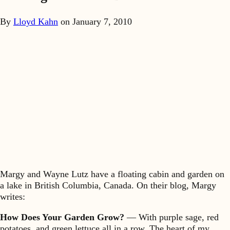
By
Lloyd Kahn
on
January 7, 2010
Margy and Wayne Lutz have a floating cabin and garden on
a lake in British Columbia, Canada. On their blog, Margy
writes:
How Does Your Garden Grow?
— With purple sage, red
potatoes, and green lettuce all in a row. The heart of my