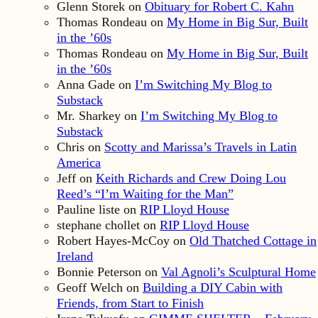
Glenn Storek
on
Obituary for Robert C. Kahn
Thomas Rondeau
on
My Home in Big Sur, Built
in the ’60s
Thomas Rondeau
on
My Home in Big Sur, Built
in the ’60s
Anna Gade
on
I’m Switching My Blog to
Substack
Mr. Sharkey
on
I’m Switching My Blog to
Substack
Chris
on
Scotty and Marissa’s Travels in Latin
America
Jeff
on
Keith Richards and Crew Doing Lou
Reed’s “I’m Waiting for the Man”
Pauline liste
on
RIP Lloyd House
stephane chollet
on
RIP Lloyd House
Robert Hayes-McCoy
on
Old Thatched Cottage in
Ireland
Bonnie Peterson
on
Val Agnoli’s Sculptural Home
Geoff Welch
on
Building a DIY Cabin with
Friends, from Start to Finish