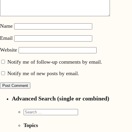
Name
Email
Website
Notify me of follow-up comments by email.
Notify me of new posts by email.
Advanced Search (single or combined)
Topics