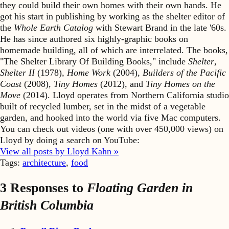
they could build their own homes with their own hands. He
got his start in publishing by working as the shelter editor of
the
Whole Earth Catalog
with Stewart Brand in the late '60s.
He has since authored six highly-graphic books on
homemade building, all of which are interrelated. The books,
"The Shelter Library Of Building Books," include
Shelter
,
Shelter II
(1978),
Home Work
(2004),
Builders of the Pacific
Coast
(2008),
Tiny Homes
(2012), and
Tiny Homes on the
Move
(2014). Lloyd operates from Northern California studio
built of recycled lumber, set in the midst of a vegetable
garden, and hooked into the world via five Mac computers.
You can check out videos (one with over 450,000 views) on
Lloyd by doing a search on YouTube:
View all posts by Lloyd Kahn »
Tags:
architecture
,
food
3 Responses to
Floating Garden in
British Columbia