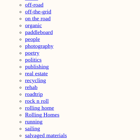
off-road
off-the-grid
on the road
organic
paddleboard
people
photography
poetry
politics
publishing
real estate
recycling
rehab
roadtrip
rock n roll
rolling home
Rolling Homes
running
sailing
salvaged materials