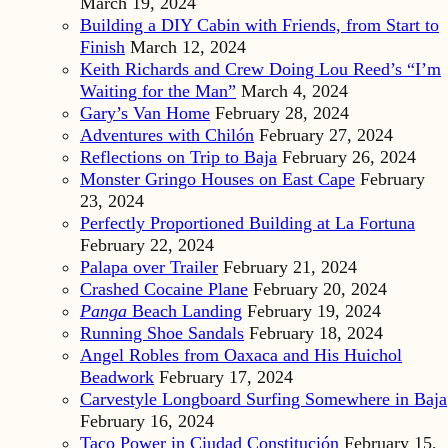
March 19, 2024
Building a DIY Cabin with Friends, from Start to
Finish
March 12, 2024
Keith Richards and Crew Doing Lou Reed’s “I’m
Waiting for the Man”
March 4, 2024
Gary’s Van Home
February 28, 2024
Adventures with Chilón
February 27, 2024
Reflections on Trip to Baja
February 26, 2024
Monster Gringo Houses on East Cape
February
23, 2024
Perfectly Proportioned Building at La Fortuna
February 22, 2024
Palapa over Trailer
February 21, 2024
Crashed Cocaine Plane
February 20, 2024
Panga
Beach Landing
February 19, 2024
Running Shoe Sandals
February 18, 2024
Angel Robles from Oaxaca and His Huichol
Beadwork
February 17, 2024
Carvestyle Longboard Surfing Somewhere in Baja
February 16, 2024
Taco Power in Ciudad Constitución
February 15,