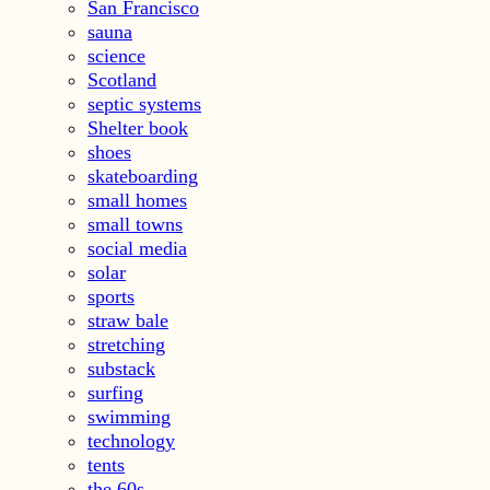
San Francisco
sauna
science
Scotland
septic systems
Shelter book
shoes
skateboarding
small homes
small towns
social media
solar
sports
straw bale
stretching
substack
surfing
swimming
technology
tents
the 60s