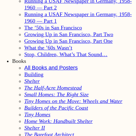
Running a USAF Newspaper in Germany, 1958-
1960 — Part 2
Running a USAF Newspaper in Germany, 1958-
1960 — Part 1
The ’50s in San Francisco
Growing Up in San Francisco, Part Two
Growing Up in San Francisco, Part One
What the ’60s Wasn’t
Stop, Children, What’s That Sound…
Books
All Books and Posters
Building
Shelter
The Half-Acre Homestead
Small Homes: The Right Size
Tiny Homes on the Move: Wheels and Water
Builders of the Pacific Coast
Tiny Homes
Home Work: Handbuilt Shelter
Shelter II
The Barefoot Architect