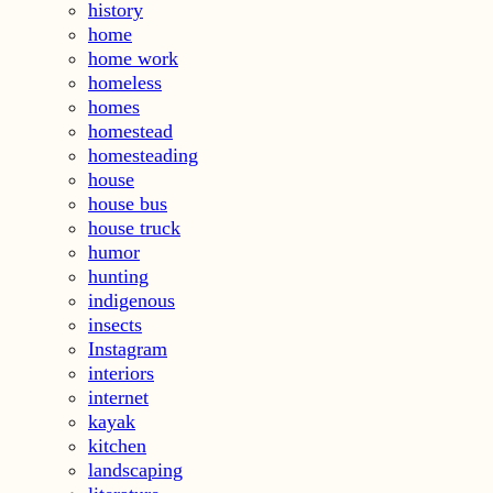
history
home
home work
homeless
homes
homestead
homesteading
house
house bus
house truck
humor
hunting
indigenous
insects
Instagram
interiors
internet
kayak
kitchen
landscaping