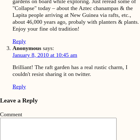
gardens on board while exploring. Just reread some of
"Collapse" today – about the Aztec chanampas & the
Lapita people arriving at New Guinea via rafts, etc.,
about 46,000 years ago, probaly with planters & plants.
Enjoy your fine old tradition!
Reply
Anonymous
says:
January 8, 2010 at 10:45 am
Brilliant! The raft garden has a real rustic charm, I
couldn't resist sharing it on twitter.
Reply
Leave a Reply
Comment