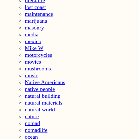
literature
lost coast
maintenance
marijuana
masonry
media
mexico
Mike W
motorcycles
movies
mushrooms
music
Native Americans
native people
natural building
natural materials
natural world
nature
nomad
nomadlife
ocean