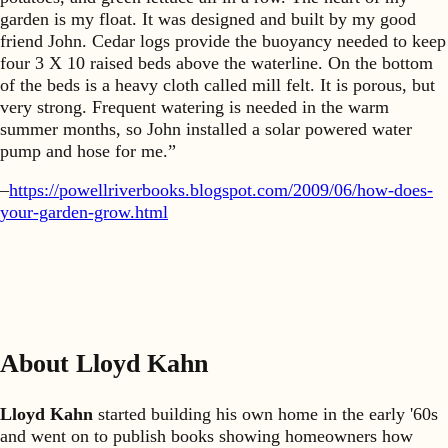
garden is my float. It was designed and built by my good
friend John. Cedar logs provide the buoyancy needed to keep
four 3 X 10 raised beds above the waterline. On the bottom
of the beds is a heavy cloth called mill felt. It is porous, but
very strong. Frequent watering is needed in the warm
summer months, so John installed a solar powered water
pump and hose for me.”
–
https://powellriverbooks.blogspot.com/2009/06/how-does-
your-garden-grow.html
About Lloyd Kahn
Lloyd Kahn
started building his own home in the early '60s
and went on to publish books showing homeowners how