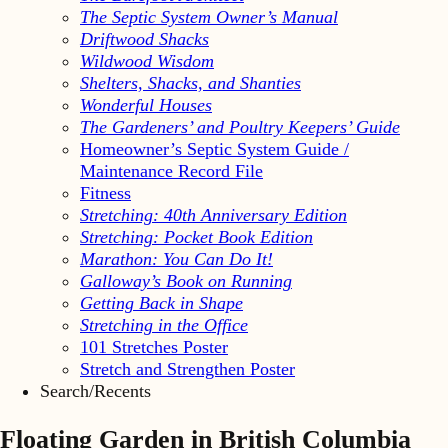
The Septic System Owner’s Manual
Driftwood Shacks
Wildwood Wisdom
Shelters, Shacks, and Shanties
Wonderful Houses
The Gardeners’ and Poultry Keepers’ Guide
Homeowner’s Septic System Guide /
Maintenance Record File
Fitness
Stretching: 40th Anniversary Edition
Stretching: Pocket Book Edition
Marathon: You Can Do It!
Galloway’s Book on Running
Getting Back in Shape
Stretching in the Office
101 Stretches Poster
Stretch and Strengthen Poster
Search/Recents
Floating Garden in British Columbia