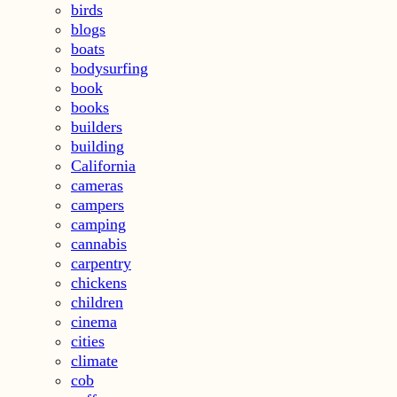
birds
blogs
boats
bodysurfing
book
books
builders
building
California
cameras
campers
camping
cannabis
carpentry
chickens
children
cinema
cities
climate
cob