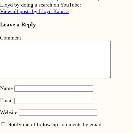
Lloyd by doing a search on YouTube:
View all posts by Lloyd Kahn »
Leave a Reply
Comment
Name
Email
Website
Notify me of follow-up comments by email.