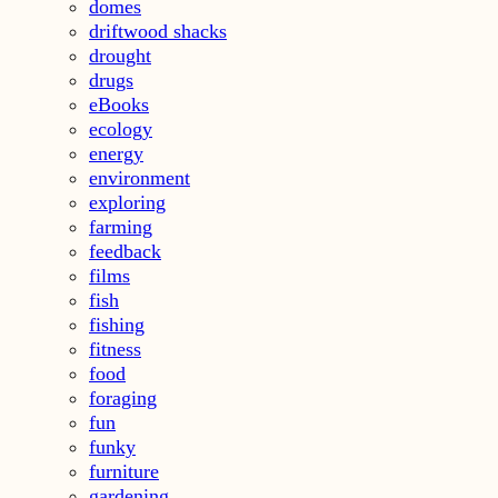
domes
driftwood shacks
drought
drugs
eBooks
ecology
energy
environment
exploring
farming
feedback
films
fish
fishing
fitness
food
foraging
fun
funky
furniture
gardening