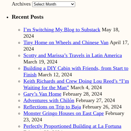
Archives
Recent Posts
I’m Switching My Blog to Substack
May 18,
2024
Tiny Home on Wheels and Chinese Van
April 17,
2024
Scotty and Marissa’s Travels in Latin America
March 19, 2024
Building a DIY Cabin with Friends, from Start to
Finish
March 12, 2024
Keith Richards and Crew Doing Lou Reed’s “I’m
Waiting for the Man”
March 4, 2024
Gary’s Van Home
February 28, 2024
Adventures with Chilón
February 27, 2024
Reflections on Trip to Baja
February 26, 2024
Monster Gringo Houses on East Cape
February
23, 2024
Perfectly Proportioned Building at La Fortuna