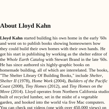
About Lloyd Kahn
Lloyd Kahn
started building his own home in the early '60s
and went on to publish books showing homeowners how
they could build their own homes with their own hands. He
got his start in publishing by working as the shelter editor of
the
Whole Earth Catalog
with Stewart Brand in the late '60s.
He has since authored six highly-graphic books on
homemade building, all of which are interrelated. The books,
"The Shelter Library Of Building Books," include
Shelter
,
Shelter II
(1978),
Home Work
(2004),
Builders of the Pacific
Coast
(2008),
Tiny Homes
(2012), and
Tiny Homes on the
Move
(2014). Lloyd operates from Northern California studio
built of recycled lumber, set in the midst of a vegetable
garden, and hooked into the world via five Mac computers.
You can check out videos (one with over 450,000 views) on