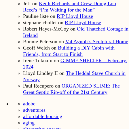
Jeff
on
Keith Richards and Crew Doing Lou
Reed’s “I’m Waiting for the Man”
Pauline liste
on
RIP Lloyd House
stephane chollet
on
RIP Lloyd House
Robert Hayes-McCoy
on
Old Thatched Cottage in
Ireland
Bonnie Peterson
on
Val Agnoli’s Sculptural Home
Geoff Welch
on
Building a DIY Cabin with
Friends, from Start to Finish
Irene Tukuafu
on
GIMME SHELTER – February,
2024
Lloyd Lindley II
on
The Heddal Stave Church in
Norway
Paul Recupero
on
ORGANIZED SLIME: The
Great Septic Rip-off of the 21st Century
adobe
adventures
affordable housing
aging
alternative energy