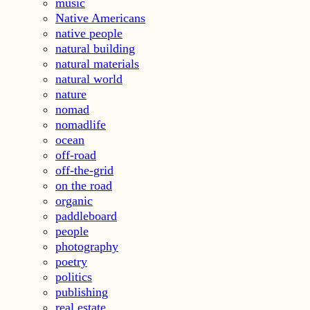
music
Native Americans
native people
natural building
natural materials
natural world
nature
nomad
nomadlife
ocean
off-road
off-the-grid
on the road
organic
paddleboard
people
photography
poetry
politics
publishing
real estate