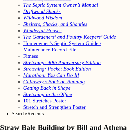
The Septic System Owner’s Manual
Driftwood Shacks
Wildwood Wisdom
Shelters, Shacks, and Shanties
Wonderful Houses
The Gardeners’ and Poultry Keepers’ Guide
Homeowner’s Septic System Guide /
Maintenance Record File
Fitness
Stretching: 40th Anniversary Edition
Stretching: Pocket Book Edition
Marathon: You Can Do It!
Galloway’s Book on Running
Getting Back in Shape
Stretching in the Office
101 Stretches Poster
Stretch and Strengthen Poster
Search/Recents
Straw Bale Building by Bill and Athena