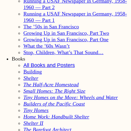
Running a USAF Newspaper in Germany, 1958-
1960 — Part 2
Running a USAF Newspaper in Germany, 1958-
1960 — Part 1
The ’50s in San Francisco
Growing Up in San Francisco, Part Two
Growing Up in San Francisco, Part One
What the ’60s Wasn’t
Stop, Children, What’s That Sound…
Books
All Books and Posters
Building
Shelter
The Half-Acre Homestead
Small Homes: The Right Size
Tiny Homes on the Move: Wheels and Water
Builders of the Pacific Coast
Tiny Homes
Home Work: Handbuilt Shelter
Shelter II
The Barefoot Architect