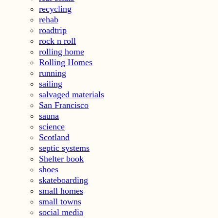
recycling
rehab
roadtrip
rock n roll
rolling home
Rolling Homes
running
sailing
salvaged materials
San Francisco
sauna
science
Scotland
septic systems
Shelter book
shoes
skateboarding
small homes
small towns
social media