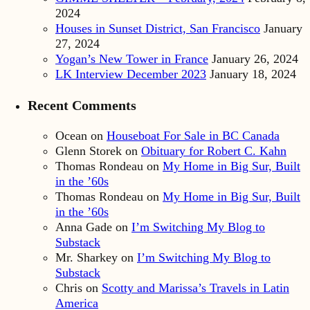
2024
Houses in Sunset District, San Francisco
January
27, 2024
Yogan’s New Tower in France
January 26, 2024
LK Interview December 2023
January 18, 2024
Recent Comments
Ocean
on
Houseboat For Sale in BC Canada
Glenn Storek
on
Obituary for Robert C. Kahn
Thomas Rondeau
on
My Home in Big Sur, Built
in the ’60s
Thomas Rondeau
on
My Home in Big Sur, Built
in the ’60s
Anna Gade
on
I’m Switching My Blog to
Substack
Mr. Sharkey
on
I’m Switching My Blog to
Substack
Chris
on
Scotty and Marissa’s Travels in Latin
America