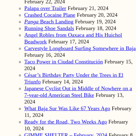
February 22, 2024
Palapa over Trailer
February 21, 2024
Crashed Cocaine Plane
February 20, 2024
Panga
Beach Landing
February 19, 2024
Running Shoe Sandals
February 18, 2024
Angel Robles from Oaxaca and His Huichol
Beadwork
February 17, 2024
Carvestyle Longboard Surfing Somewhere in Baja
February 16, 2024
Taco Power in Ciudad Constitución
February 15,
2024
César’s Birthday Party Under the Trees in El
Triunfo
February 14, 2024
Japanese Cyclist Out in Middle of Nowhere on a
7-year-old American Steel Bike
February 13,
2024
What Baja Sur Was Like 67 Years Ago
February
11, 2024
Ready for the Road, Two Weeks Ago
February
10, 2024
GIMME SHELTER – February, 2024
February 8,