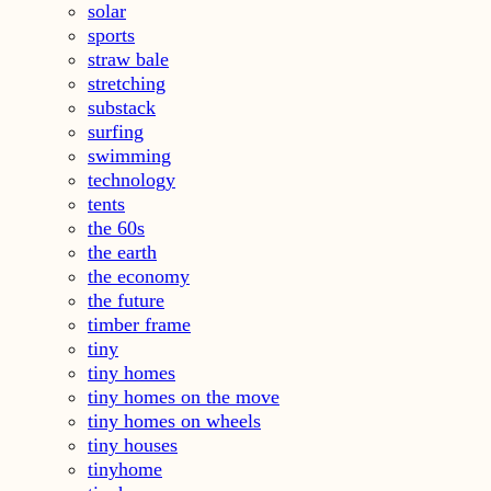
solar
sports
straw bale
stretching
substack
surfing
swimming
technology
tents
the 60s
the earth
the economy
the future
timber frame
tiny
tiny homes
tiny homes on the move
tiny homes on wheels
tiny houses
tinyhome