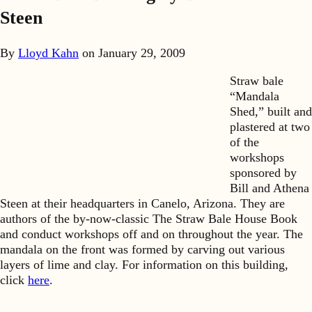
Steen
By
Lloyd Kahn
on
January 29, 2009
Straw bale
“Mandala
Shed,” built and
plastered at two
of the
workshops
sponsored by
Bill and Athena
Steen at their headquarters in Canelo, Arizona. They are
authors of the by-now-classic The Straw Bale House Book
and conduct workshops off and on throughout the year. The
mandala on the front was formed by carving out various
layers of lime and clay. For information on this building,
click
here
.