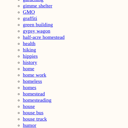
gimme shelter
GMO
graffiti
green building
gypsy wagon
half-acre homestead
health
hiking
hippies
history
home
home work
homeless
homes
homestead
homesteading
house
house bus
house truck
humor