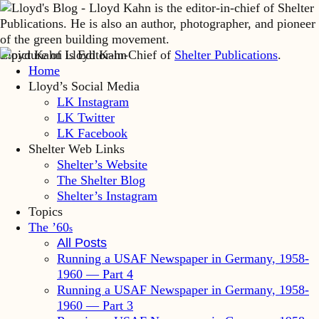
Lloyd Kahn is Editor-in-Chief of
Shelter Publications
.
Home
Lloyd’s Social Media
LK Instagram
LK Twitter
LK Facebook
Shelter Web Links
Shelter’s Website
The Shelter Blog
Shelter’s Instagram
Topics
The ’60
s
All Posts
Running a USAF Newspaper in Germany, 1958-
1960 — Part 4
Running a USAF Newspaper in Germany, 1958-
1960 — Part 3