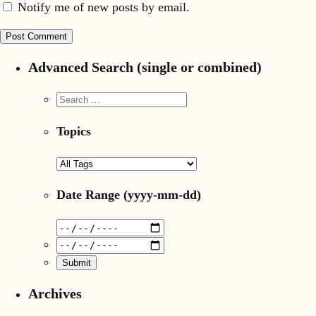
Notify me of new posts by email.
Advanced Search (single or combined)
Topics
Date Range
(yyyy-mm-dd)
Archives