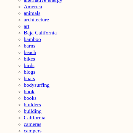
America
animals
architecture
art
Baja California
bamboo
barns
beach
bikes
birds
blogs
boats
bodysurfing
book
books
builders
building
California
cameras
campers