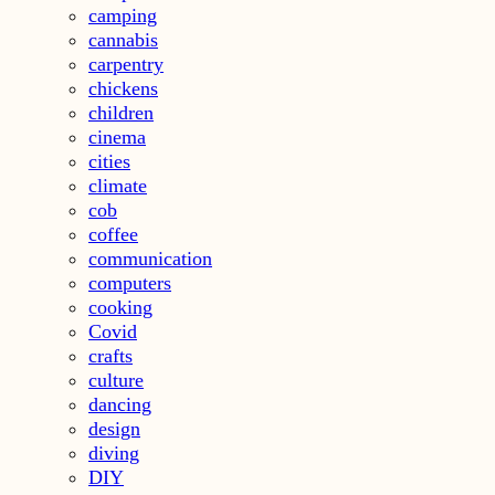
camping
cannabis
carpentry
chickens
children
cinema
cities
climate
cob
coffee
communication
computers
cooking
Covid
crafts
culture
dancing
design
diving
DIY