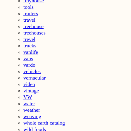
tinyhouse
tools
trailers
travel
treehouse
treehouses
trevel
trucks
vanlife
vans
vardo
vehicles
vernacular
video
vintage
VW
water
weather
weaving
whole earth catalog
wild foods