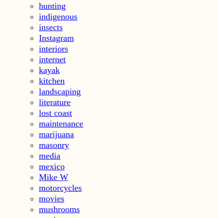
hunting
indigenous
insects
Instagram
interiors
internet
kayak
kitchen
landscaping
literature
lost coast
maintenance
marijuana
masonry
media
mexico
Mike W
motorcycles
movies
mushrooms