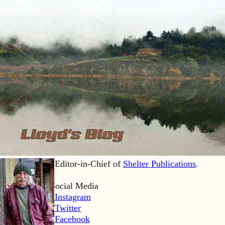
Lloyd Kahn is Editor-in-Chief of
Shelter Publications
.
Home
Lloyd’s Social Media
LK Instagram
LK Twitter
LK Facebook