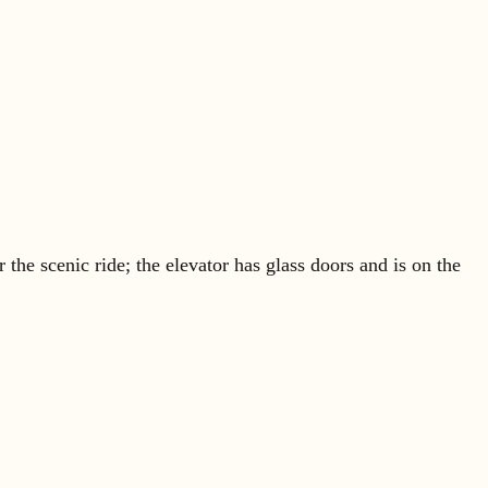
 the scenic ride; the elevator has glass doors and is on the