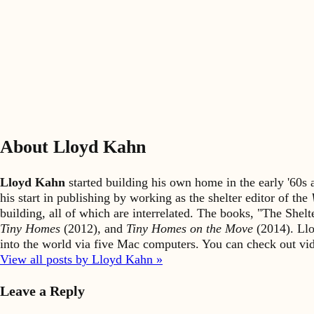
About Lloyd Kahn
Lloyd Kahn
started building his own home in the early '60
his start in publishing by working as the shelter editor of the
building, all of which are interrelated. The books, "The She
Tiny Homes
(2012), and
Tiny Homes on the Move
(2014). Llo
into the world via five Mac computers. You can check out v
View all posts by Lloyd Kahn »
Leave a Reply