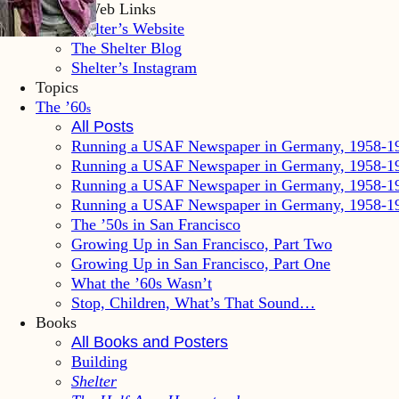
Shelter Web Links
Shelter’s Website
The Shelter Blog
Shelter’s Instagram
Topics
The ’60
s
All Posts
Running a USAF Newspaper in Germany, 1958-1
Running a USAF Newspaper in Germany, 1958-1
Running a USAF Newspaper in Germany, 1958-1
Running a USAF Newspaper in Germany, 1958-1
The ’50s in San Francisco
Growing Up in San Francisco, Part Two
Growing Up in San Francisco, Part One
What the ’60s Wasn’t
Stop, Children, What’s That Sound…
Books
All Books and Posters
Building
Shelter