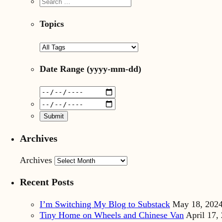
Topics
Date Range
(yyyy-mm-dd)
Archives
Archives
Recent Posts
I’m Switching My Blog to Substack
May 18, 202
Tiny Home on Wheels and Chinese Van
April 17,