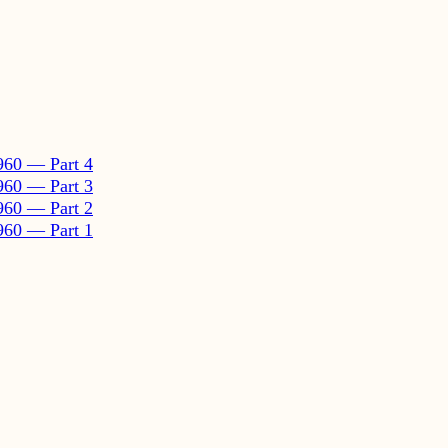
960 — Part 4
960 — Part 3
960 — Part 2
960 — Part 1