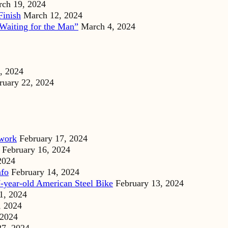
ch 19, 2024
Finish
March 12, 2024
Waiting for the Man”
March 4, 2024
, 2024
ruary 22, 2024
dwork
February 17, 2024
February 16, 2024
2024
nfo
February 14, 2024
-year-old American Steel Bike
February 13, 2024
1, 2024
, 2024
 2024
27, 2024