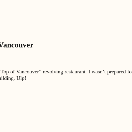
 Vancouver
“Top of Vancouver” revolving restaurant. I wasn’t prepared for
uilding. Ulp!