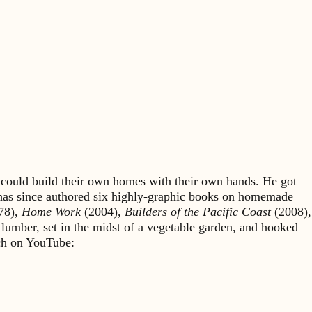
could build their own homes with their own hands. He got
 has since authored six highly-graphic books on homemade
78),
Home Work
(2004),
Builders of the Pacific Coast
(2008),
 lumber, set in the midst of a vegetable garden, and hooked
rch on YouTube: