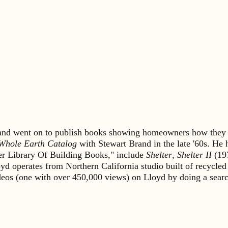
s and went on to publish books showing homeowners how they 
Whole Earth Catalog
with Stewart Brand in the late '60s. He
lter Library Of Building Books," include
Shelter
,
Shelter II
(19
yd operates from Northern California studio built of recycled
ideos (one with over 450,000 views) on Lloyd by doing a sea