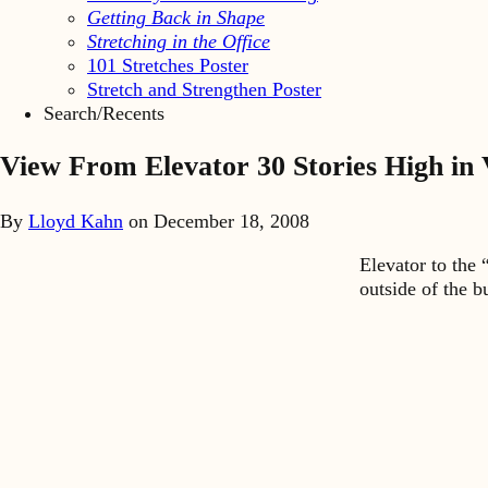
Getting Back in Shape
Stretching in the Office
101 Stretches Poster
Stretch and Strengthen Poster
Search/Recents
View From Elevator 30 Stories High in
By
Lloyd Kahn
on
December 18, 2008
Elevator to the 
outside of the b