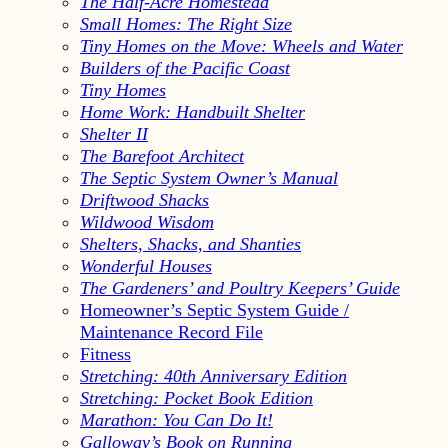
The Half-Acre Homestead
Small Homes: The Right Size
Tiny Homes on the Move: Wheels and Water
Builders of the Pacific Coast
Tiny Homes
Home Work: Handbuilt Shelter
Shelter II
The Barefoot Architect
The Septic System Owner’s Manual
Driftwood Shacks
Wildwood Wisdom
Shelters, Shacks, and Shanties
Wonderful Houses
The Gardeners’ and Poultry Keepers’ Guide
Homeowner’s Septic System Guide /
Maintenance Record File
Fitness
Stretching: 40th Anniversary Edition
Stretching: Pocket Book Edition
Marathon: You Can Do It!
Galloway’s Book on Running