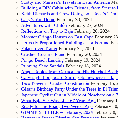
Scotty and Marissa’s Travels in Latin America
Mar
Building a DIY Cabin with Friends, from Start to 
Keith Richards and Crew Doing Lou Reed’s “I’m 
Gary’s Van Home
February 28, 2024
Adventures with Chilón
February 27, 2024
Reflections on Trip to Baja
February 26, 2024
Monster Gringo Houses on East Cape
February 23
Perfectly Proportioned Building at La Fortuna
Feb
Palapa over Trailer
February 21, 2024
Crashed Cocaine Plane
February 20, 2024
Panga
Beach Landing
February 19, 2024
Running Shoe Sandals
February 18, 2024
Angel Robles from Oaxaca and His Huichol Bea
Carvestyle Longboard Surfing Somewhere in Baja
Taco Power in Ciudad Constitución
February 15, 
César’s Birthday Party Under the Trees in El Triu
Japanese Cyclist Out in Middle of Nowhere on a 7
What Baja Sur Was Like 67 Years Ago
February 1
Ready for the Road, Two Weeks Ago
February 10
GIMME SHELTER – February, 2024
February 8,
Houses in Sunset District, San Francisco
January 