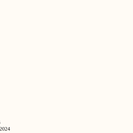
4
 2024