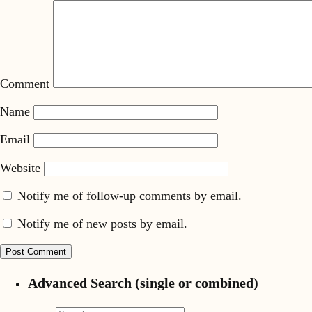
Comment
Name
Email
Website
Notify me of follow-up comments by email.
Notify me of new posts by email.
Advanced Search (single or combined)