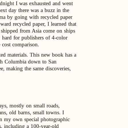
dnight I was exhausted and went
next day there was a buzz in the
arma by going with recycled paper
ward recycled paper, I learned that
s shipped from Asia come on ships
y hard for publishers of 4-color
e cost comparison.
ted materials. This new book has a
itish Columbia down to San
ee, making the same discoveries,
ays, mostly on small roads,
ns, old barns, small towns. I
in my own special photographic
, including a 100-year-old