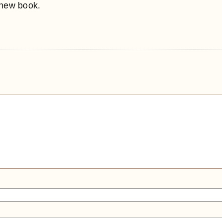
 new book.