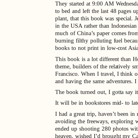
They started at 9:00 AM Wednesda
to bed and left the last 48 pages u
plant, that this book was special.
in the USA rather than Indonesian 
much of China’s paper comes from 
burning filthy polluting fuel becaus
books to not print in low-cost Asi
This book is a lot different than
theme, builders of the relatively 
Francisco. When I travel, I think 
and having the same adventures. I 
The book turned out, I gotta say i
It will be in bookstores mid- to la
I had a great trip, haven’t been i
avoiding the freeways, exploring w
ended up shooting 280 photos with
heaven, wished I’d brought my Can