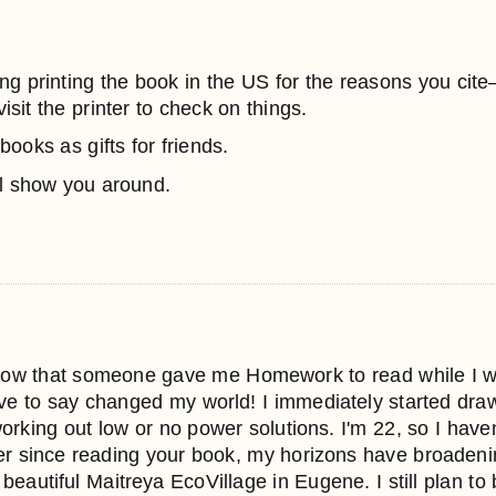
thing printing the book in the US for the reasons you cit
visit the printer to check on things.
books as gifts for friends.
l show you around.
now that someone gave me Homework to read while I was l
e to say changed my world! I immediately started draw
orking out low or no power solutions. I'm 22, so I haven'
er since reading your book, my horizons have broadeni
 beautiful Maitreya EcoVillage in Eugene. I still plan to