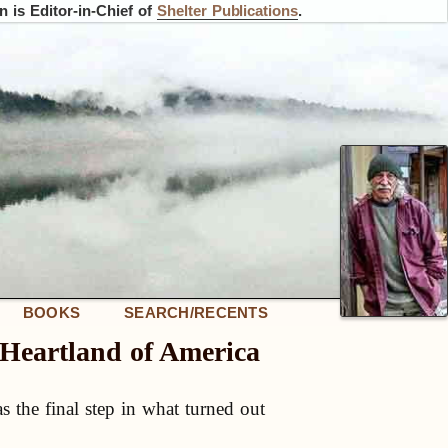
 is Editor-in-Chief of
Shelter Publications
.
BOOKS
SEARCH/RECENTS
e Heartland of America
as the final step in what turned out