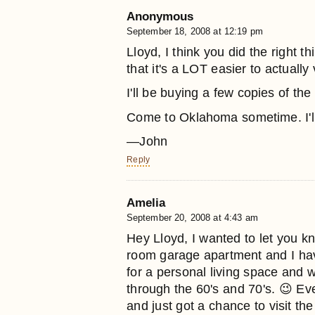
Anonymous
September 18, 2008 at 12:19 pm
Lloyd, I think you did the right 
that it's a LOT easier to actually 
I'll be buying a few copies of the 
Come to Oklahoma sometime. I'l
—John
Reply
Amelia
September 20, 2008 at 4:43 am
Hey Lloyd, I wanted to let you k
room garage apartment and I hav
for a personal living space and w
through the 60's and 70's. 😉 Ev
and just got a chance to visit the