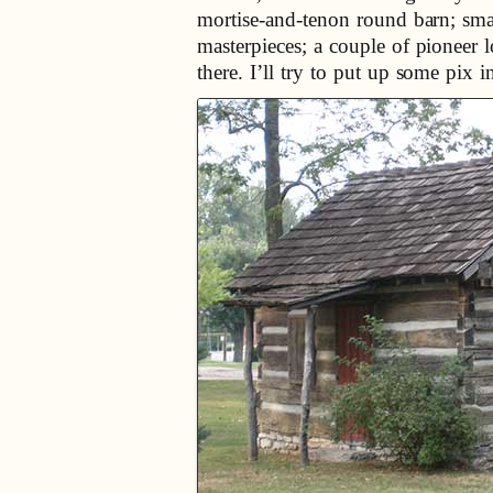
mortise-and-tenon round barn; sma
masterpieces; a couple of pioneer 
there. I’ll try to put up some pix 