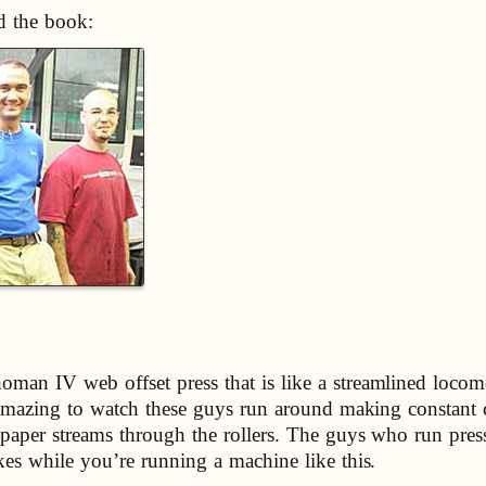
d the book:
oman IV web offset press that is like a streamlined locom
’s amazing to watch these guys run around making constant
paper streams through the rollers. The guys who run presse
akes while you’re running a machine like this.