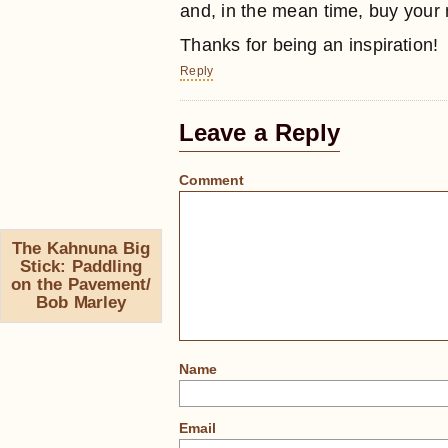
and, in the mean time, buy your
Thanks for being an inspiration!
Reply
Leave a Reply
Comment
The Kahnuna Big
Stick: Paddling
on the Pavement/
Bob Marley
Name
Email