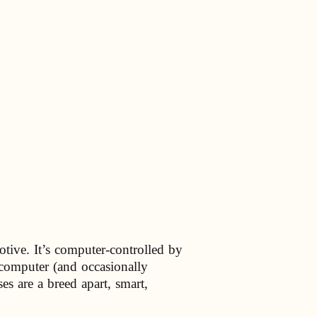
otive. It’s computer-controlled by
 computer (and occasionally
s are a breed apart, smart,