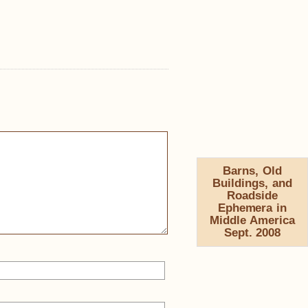
Barns, Old
Buildings, and
Roadside
Ephemera in
Middle America
Sept. 2008