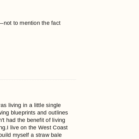
e—not to mention the fact
iving in a little single
ing blueprints and outlines
t had the benefit of living
ng.I live on the West Coast
 build myself a straw bale