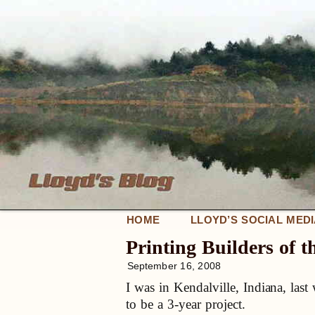
HOME
LLOYD’S SOCIAL MED
Printing Builders of t
September 16, 2008
I was in Kendalville, Indiana, last
to be a 3-year project.