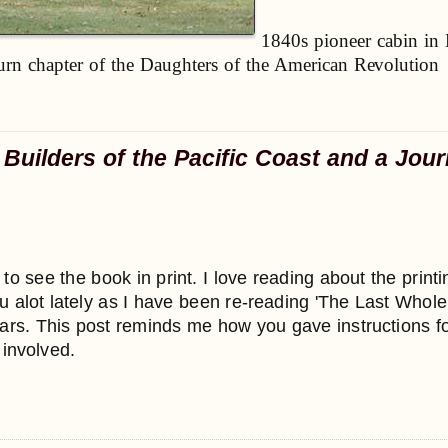
1840s pioneer cabin in 
rn chapter of the Daughters of the American Revolution
 Builders of the Pacific Coast and a Jour
s to see the book in print. I love reading about the pri
ou alot lately as I have been re-reading 'The Last Whol
years. This post reminds me how you gave instructions
involved.