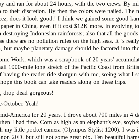
y and ran for about 24 hours, with the two crews. By mi
p to their discretion. By then the colors were nailed. The 
 Jeez, does it look good.! I think we gained some good k
paper in China, even if it cost $12K more. In evolving to
destroying Indonesian rainforests; also that all the good
e there are no pollution rules on the high seas. It ‘s reall
a, but maybe planetary damage should be factored into th
 Home Work, which was a scrapbook of 20 years’ accumula
small 1000-mile long stretch of the Pacific Coast from Br
of having the reader ride shotgun with me, seeing what I s
hope this book can take readers along on these trips.
t, drop dead gorgeous!
te-October. Yeah!
n mid-America for 20 years. I drove about 700 miles in 4 d
hen I had time. Corn as high as an elephant’s eye, soybea
 my little pocket camera (Olympus Stylist 1200). I was 
on 20D, but still got some great pix. Ten beautiful barns