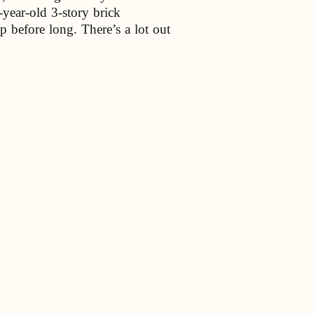
year-old 3-story brick
p before long. There’s a lot out