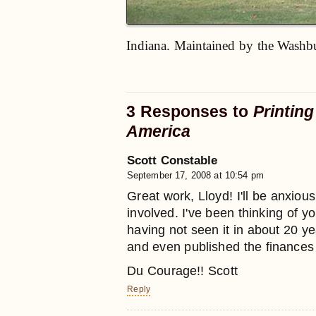
Indiana. Maintained by the Washbu
3 Responses to
Printing
America
Scott Constable
September 17, 2008 at 10:54 pm
Great work, Lloyd! I'll be anxiou
involved. I've been thinking of y
having not seen it in about 20 
and even published the finances 
Du Courage!! Scott
Reply