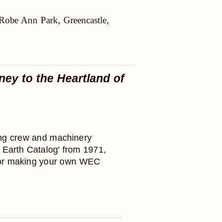
Robe Ann Park, Greencastle,
ney to the Heartland of
nting crew and machinery
e Earth Catalog' from 1971,
 for making your own WEC