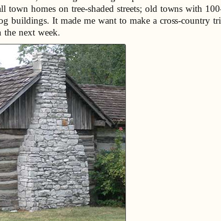
ll town homes on tree-shaded streets; old towns with 100-
log buildings. It made me want to make a cross-country tri
in the next week.