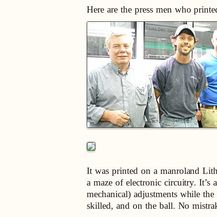
Here are the press men who printe
It was printed on a manroland Lith
a maze of electronic circuitry. It
mechanical) adjustments while the 
skilled, and on the ball. No mistr