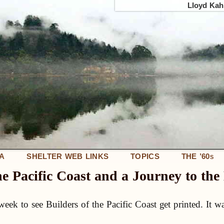
Lloyd Kahn
IA
SHELTER WEB LINKS
TOPICS
THE ’60
S
he Pacific Coast and a Journey to th
 week to see Builders of the Pacific Coast get printed. It w