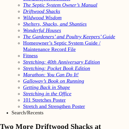
The Septic System Owner’s Manual
Driftwood Shacks
Wildwood Wisdom
Shelters, Shacks, and Shanties
Wonderful Houses
The Gardeners’ and Poultry Keepers’ Guide
Homeowner’s Septic System Guide /
Maintenance Record File
Fitness
Stretching: 40th Anniversary Edition
Stretching: Pocket Book Edition
Marathon: You Can Do It!
Galloway’s Book on Running
Getting Back in Shape
Stretching in the Office
101 Stretches Poster
Stretch and Strengthen Poster
Search/Recents
Two More Driftwood Shacks at