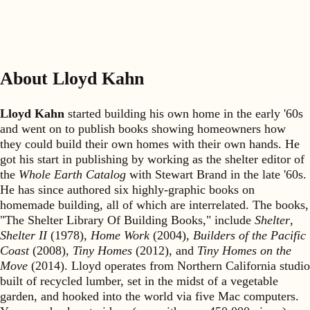
About Lloyd Kahn
Lloyd Kahn
started building his own home in the early '60s
and went on to publish books showing homeowners how
they could build their own homes with their own hands. He
got his start in publishing by working as the shelter editor of
the
Whole Earth Catalog
with Stewart Brand in the late '60s.
He has since authored six highly-graphic books on
homemade building, all of which are interrelated. The books,
"The Shelter Library Of Building Books," include
Shelter
,
Shelter II
(1978),
Home Work
(2004),
Builders of the Pacific
Coast
(2008),
Tiny Homes
(2012), and
Tiny Homes on the
Move
(2014). Lloyd operates from Northern California studio
built of recycled lumber, set in the midst of a vegetable
garden, and hooked into the world via five Mac computers.