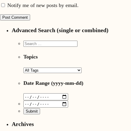
Notify me of new posts by email.
Advanced Search (single or combined)
Topics
Date Range
(yyyy-mm-dd)
Archives