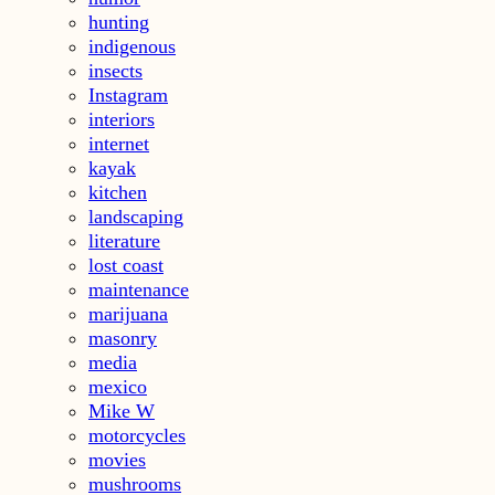
hunting
indigenous
insects
Instagram
interiors
internet
kayak
kitchen
landscaping
literature
lost coast
maintenance
marijuana
masonry
media
mexico
Mike W
motorcycles
movies
mushrooms