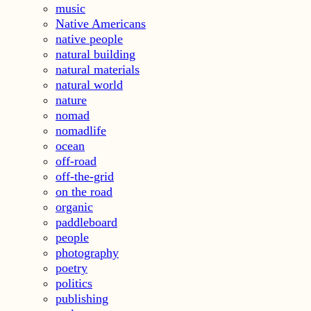
music
Native Americans
native people
natural building
natural materials
natural world
nature
nomad
nomadlife
ocean
off-road
off-the-grid
on the road
organic
paddleboard
people
photography
poetry
politics
publishing