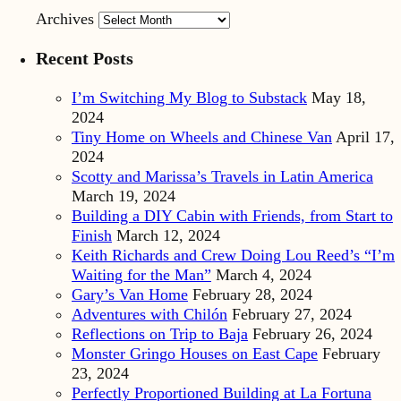
Archives
Recent Posts
I’m Switching My Blog to Substack
May 18,
2024
Tiny Home on Wheels and Chinese Van
April 17,
2024
Scotty and Marissa’s Travels in Latin America
March 19, 2024
Building a DIY Cabin with Friends, from Start to
Finish
March 12, 2024
Keith Richards and Crew Doing Lou Reed’s “I’m
Waiting for the Man”
March 4, 2024
Gary’s Van Home
February 28, 2024
Adventures with Chilón
February 27, 2024
Reflections on Trip to Baja
February 26, 2024
Monster Gringo Houses on East Cape
February
23, 2024
Perfectly Proportioned Building at La Fortuna