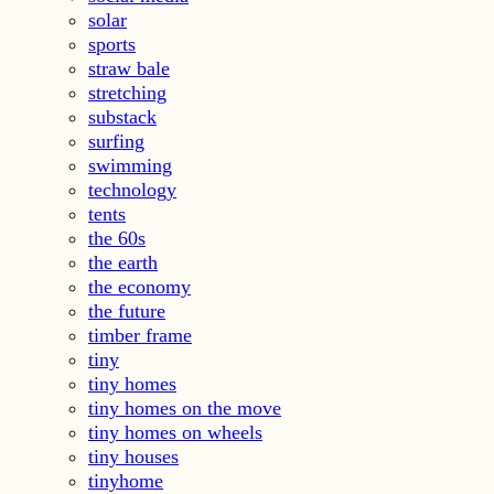
solar
sports
straw bale
stretching
substack
surfing
swimming
technology
tents
the 60s
the earth
the economy
the future
timber frame
tiny
tiny homes
tiny homes on the move
tiny homes on wheels
tiny houses
tinyhome