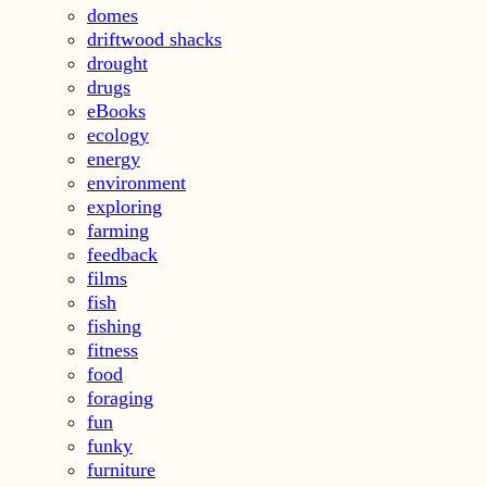
domes
driftwood shacks
drought
drugs
eBooks
ecology
energy
environment
exploring
farming
feedback
films
fish
fishing
fitness
food
foraging
fun
funky
furniture