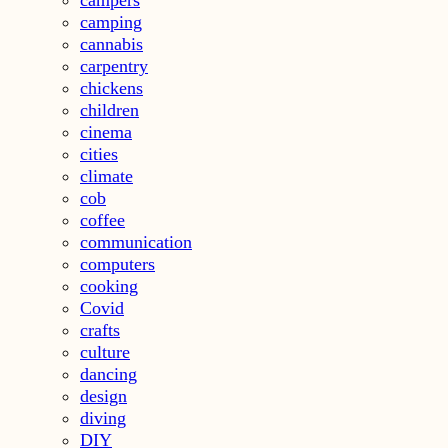
camping
cannabis
carpentry
chickens
children
cinema
cities
climate
cob
coffee
communication
computers
cooking
Covid
crafts
culture
dancing
design
diving
DIY