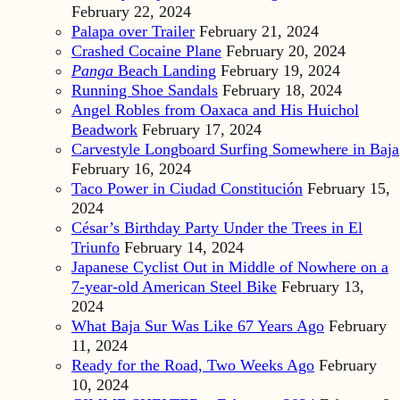
February 22, 2024
Palapa over Trailer
February 21, 2024
Crashed Cocaine Plane
February 20, 2024
Panga
Beach Landing
February 19, 2024
Running Shoe Sandals
February 18, 2024
Angel Robles from Oaxaca and His Huichol
Beadwork
February 17, 2024
Carvestyle Longboard Surfing Somewhere in Baja
February 16, 2024
Taco Power in Ciudad Constitución
February 15,
2024
César’s Birthday Party Under the Trees in El
Triunfo
February 14, 2024
Japanese Cyclist Out in Middle of Nowhere on a
7-year-old American Steel Bike
February 13,
2024
What Baja Sur Was Like 67 Years Ago
February
11, 2024
Ready for the Road, Two Weeks Ago
February
10, 2024