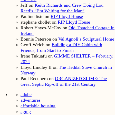
Jeff
on
Keith Richards and Crew Doing Lou
Reed’s “I’m Waiting for the Man”
Pauline liste
on
RIP Lloyd House
stephane chollet
on
RIP Lloyd House
Robert Hayes-McCoy
on
Old Thatched Cottage in
Ireland
Bonnie Peterson
on
Val Agnoli’s Sculptural Home
Geoff Welch
on
Building a DIY Cabin with
Friends, from Start to Finish
Irene Tukuafu
on
GIMME SHELTER – February,
2024
Lloyd Lindley II
on
The Heddal Stave Church in
Norway
Paul Recupero
on
ORGANIZED SLIME: The
Great Septic Rip-off of the 21st Century
adobe
adventures
affordable housing
aging