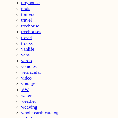
tinyhouse
tools
trailers
travel
treehouse
treehouses
trevel
trucks
vanlife
vans
vardo
vehicles
vernacular
video
vintage
VW
water
weather
weaving
whole earth catalog