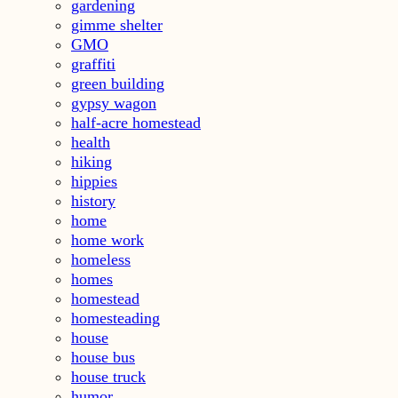
gardening
gimme shelter
GMO
graffiti
green building
gypsy wagon
half-acre homestead
health
hiking
hippies
history
home
home work
homeless
homes
homestead
homesteading
house
house bus
house truck
humor