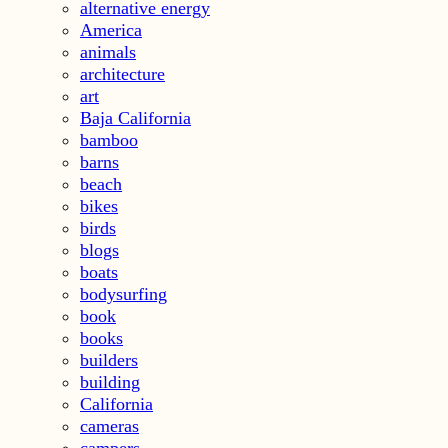
alternative energy
America
animals
architecture
art
Baja California
bamboo
barns
beach
bikes
birds
blogs
boats
bodysurfing
book
books
builders
building
California
cameras
campers