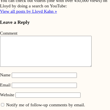
You can check out videos (one with over 450,000 views) on
Lloyd by doing a search on YouTube:
View all posts by Lloyd Kahn »
Leave a Reply
Comment
Name
Email
Website
Notify me of follow-up comments by email.