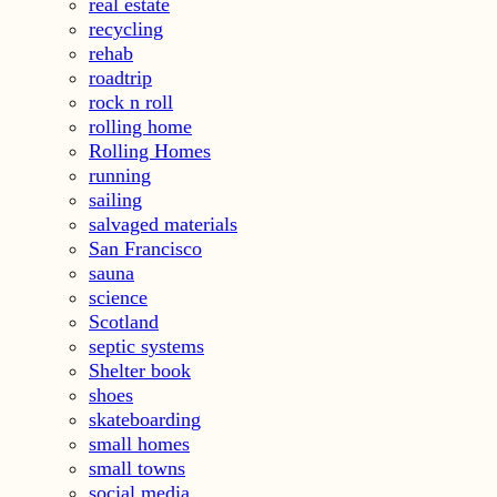
real estate
recycling
rehab
roadtrip
rock n roll
rolling home
Rolling Homes
running
sailing
salvaged materials
San Francisco
sauna
science
Scotland
septic systems
Shelter book
shoes
skateboarding
small homes
small towns
social media