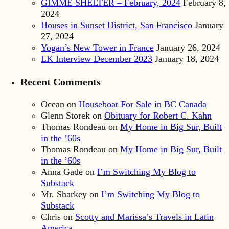
GIMME SHELTER – February, 2024
February 8,
2024
Houses in Sunset District, San Francisco
January
27, 2024
Yogan’s New Tower in France
January 26, 2024
LK Interview December 2023
January 18, 2024
Recent Comments
Ocean
on
Houseboat For Sale in BC Canada
Glenn Storek
on
Obituary for Robert C. Kahn
Thomas Rondeau
on
My Home in Big Sur, Built
in the ’60s
Thomas Rondeau
on
My Home in Big Sur, Built
in the ’60s
Anna Gade
on
I’m Switching My Blog to
Substack
Mr. Sharkey
on
I’m Switching My Blog to
Substack
Chris
on
Scotty and Marissa’s Travels in Latin
America