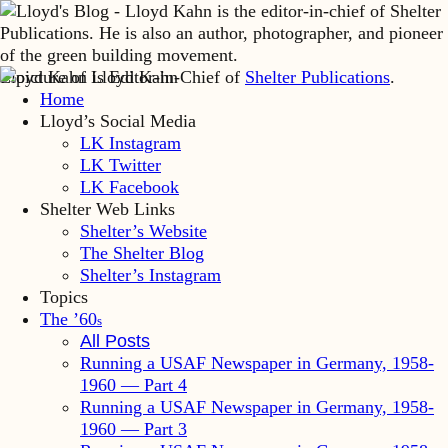
Lloyd Kahn is Editor-in-Chief of
Shelter Publications
.
Home
Lloyd’s Social Media
LK Instagram
LK Twitter
LK Facebook
Shelter Web Links
Shelter’s Website
The Shelter Blog
Shelter’s Instagram
Topics
The ’60
s
All Posts
Running a USAF Newspaper in Germany, 1958-
1960 — Part 4
Running a USAF Newspaper in Germany, 1958-
1960 — Part 3