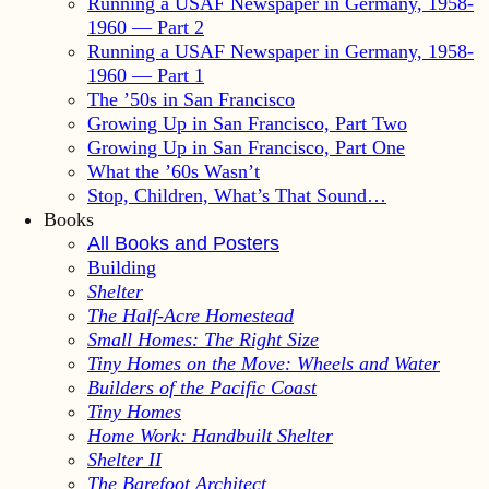
Running a USAF Newspaper in Germany, 1958-
1960 — Part 2
Running a USAF Newspaper in Germany, 1958-
1960 — Part 1
The ’50s in San Francisco
Growing Up in San Francisco, Part Two
Growing Up in San Francisco, Part One
What the ’60s Wasn’t
Stop, Children, What’s That Sound…
Books
All Books and Posters
Building
Shelter
The Half-Acre Homestead
Small Homes: The Right Size
Tiny Homes on the Move: Wheels and Water
Builders of the Pacific Coast
Tiny Homes
Home Work: Handbuilt Shelter
Shelter II
The Barefoot Architect