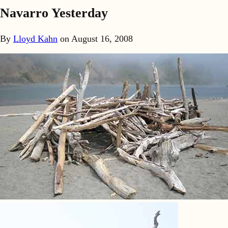
Navarro Yesterday
By
Lloyd Kahn
on
August 16, 2008