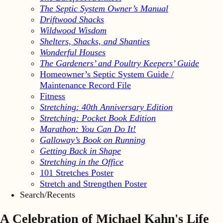
The Septic System Owner’s Manual
Driftwood Shacks
Wildwood Wisdom
Shelters, Shacks, and Shanties
Wonderful Houses
The Gardeners’ and Poultry Keepers’ Guide
Homeowner’s Septic System Guide /
Maintenance Record File
Fitness
Stretching: 40th Anniversary Edition
Stretching: Pocket Book Edition
Marathon: You Can Do It!
Galloway’s Book on Running
Getting Back in Shape
Stretching in the Office
101 Stretches Poster
Stretch and Strengthen Poster
Search/Recents
A Celebration of Michael Kahn's Life