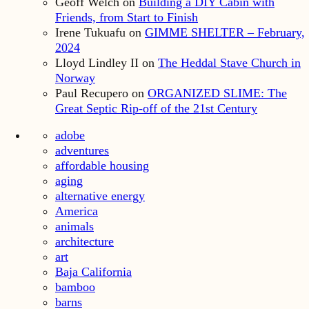
Geoff Welch
on
Building a DIY Cabin with
Friends, from Start to Finish
Irene Tukuafu
on
GIMME SHELTER – February,
2024
Lloyd Lindley II
on
The Heddal Stave Church in
Norway
Paul Recupero
on
ORGANIZED SLIME: The
Great Septic Rip-off of the 21st Century
adobe
adventures
affordable housing
aging
alternative energy
America
animals
architecture
art
Baja California
bamboo
barns