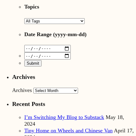
Topics
Date Range
(yyyy-mm-dd)
Archives
Archives
Recent Posts
I’m Switching My Blog to Substack
May 18,
2024
Tiny Home on Wheels and Chinese Van
April 17,