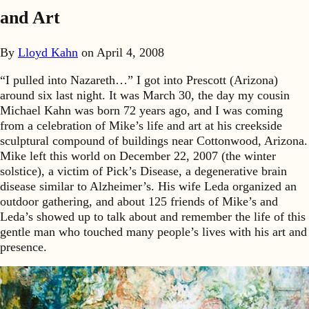
and Art
By
Lloyd Kahn
on
April 4, 2008
“I pulled into Nazareth…” I got into Prescott (Arizona)
around six last night. It was March 30, the day my cousin
Michael Kahn was born 72 years ago, and I was coming
from a celebration of Mike’s life and art at his creekside
sculptural compound of buildings near Cottonwood, Arizona.
Mike left this world on December 22, 2007 (the winter
solstice), a victim of Pick’s Disease, a degenerative brain
disease similar to Alzheimer’s. His wife Leda organized an
outdoor gathering, and about 125 friends of Mike’s and
Leda’s showed up to talk about and remember the life of this
gentle man who touched many people’s lives with his art and
presence.