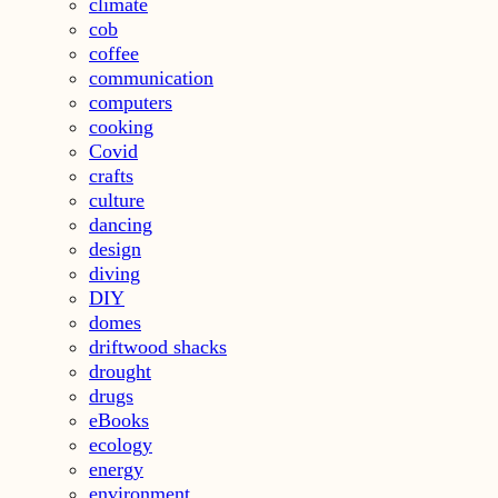
climate
cob
coffee
communication
computers
cooking
Covid
crafts
culture
dancing
design
diving
DIY
domes
driftwood shacks
drought
drugs
eBooks
ecology
energy
environment