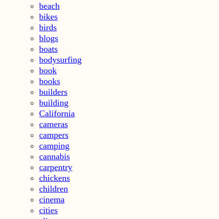
beach
bikes
birds
blogs
boats
bodysurfing
book
books
builders
building
California
cameras
campers
camping
cannabis
carpentry
chickens
children
cinema
cities