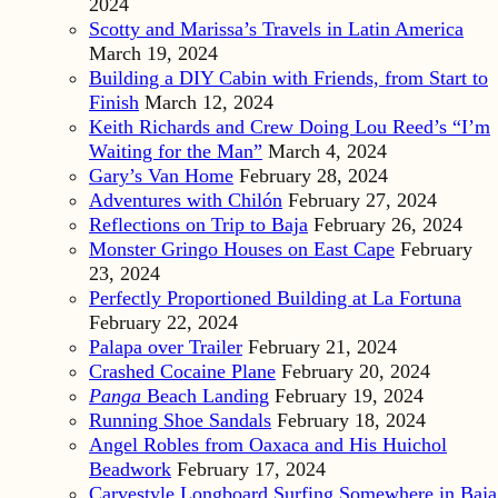
2024
Scotty and Marissa’s Travels in Latin America
March 19, 2024
Building a DIY Cabin with Friends, from Start to
Finish
March 12, 2024
Keith Richards and Crew Doing Lou Reed’s “I’m
Waiting for the Man”
March 4, 2024
Gary’s Van Home
February 28, 2024
Adventures with Chilón
February 27, 2024
Reflections on Trip to Baja
February 26, 2024
Monster Gringo Houses on East Cape
February
23, 2024
Perfectly Proportioned Building at La Fortuna
February 22, 2024
Palapa over Trailer
February 21, 2024
Crashed Cocaine Plane
February 20, 2024
Panga
Beach Landing
February 19, 2024
Running Shoe Sandals
February 18, 2024
Angel Robles from Oaxaca and His Huichol
Beadwork
February 17, 2024
Carvestyle Longboard Surfing Somewhere in Baja