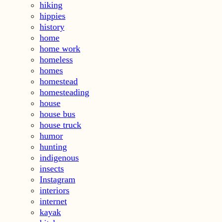
hiking
hippies
history
home
home work
homeless
homes
homestead
homesteading
house
house bus
house truck
humor
hunting
indigenous
insects
Instagram
interiors
internet
kayak