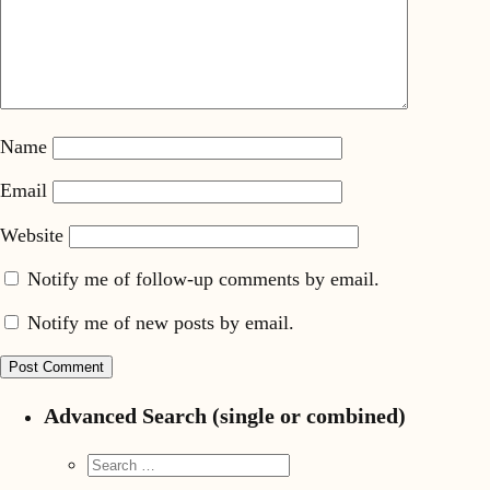
Name
Email
Website
Notify me of follow-up comments by email.
Notify me of new posts by email.
Advanced Search (single or combined)