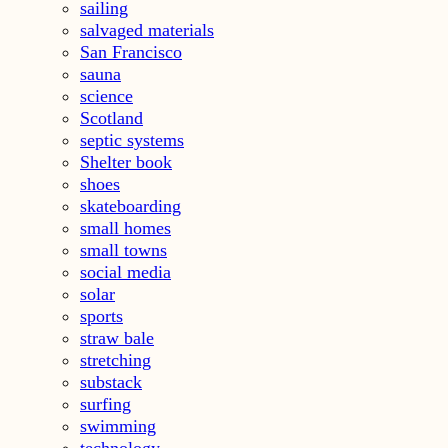
sailing
salvaged materials
San Francisco
sauna
science
Scotland
septic systems
Shelter book
shoes
skateboarding
small homes
small towns
social media
solar
sports
straw bale
stretching
substack
surfing
swimming