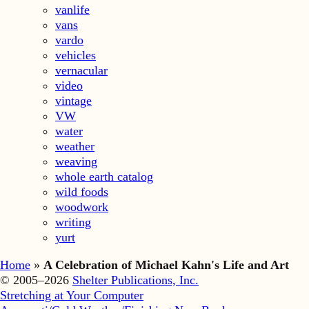
vanlife
vans
vardo
vehicles
vernacular
video
vintage
VW
water
weather
weaving
whole earth catalog
wild foods
woodwork
writing
yurt
Home
»
A Celebration of Michael Kahn's Life and Art
© 2005–2026
Shelter Publications, Inc.
Stretching at Your Computer