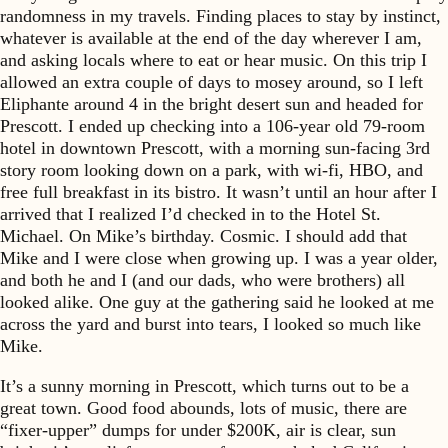
randomness in my travels. Finding places to stay by instinct,
whatever is available at the end of the day wherever I am,
and asking locals where to eat or hear music. On this trip I
allowed an extra couple of days to mosey around, so I left
Eliphante around 4 in the bright desert sun and headed for
Prescott. I ended up checking into a 106-year old 79-room
hotel in downtown Prescott, with a morning sun-facing 3rd
story room looking down on a park, with wi-fi, HBO, and
free full breakfast in its bistro. It wasn’t until an hour after I
arrived that I realized I’d checked in to the Hotel St.
Michael. On Mike’s birthday. Cosmic. I should add that
Mike and I were close when growing up. I was a year older,
and both he and I (and our dads, who were brothers) all
looked alike. One guy at the gathering said he looked at me
across the yard and burst into tears, I looked so much like
Mike.
It’s a sunny morning in Prescott, which turns out to be a
great town. Good food abounds, lots of music, there are
“fixer-upper” dumps for under $200K, air is clear, sun