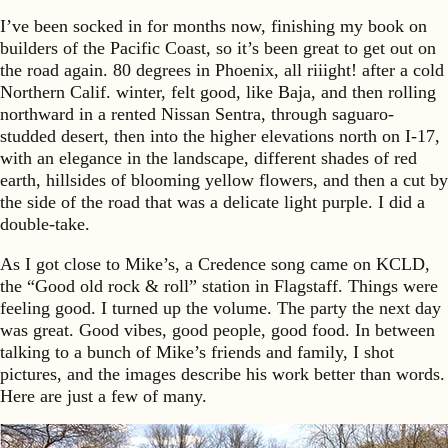
I’ve been socked in for months now, finishing my book on
builders of the Pacific Coast, so it’s been great to get out on
the road again. 80 degrees in Phoenix, all riiight! after a cold
Northern Calif. winter, felt good, like Baja, and then rolling
northward in a rented Nissan Sentra, through saguaro-
studded desert, then into the higher elevations north on I-17,
with an elegance in the landscape, different shades of red
earth, hillsides of blooming yellow flowers, and then a cut by
the side of the road that was a delicate light purple. I did a
double-take.
As I got close to Mike’s, a Credence song came on KCLD,
the “Good old rock & roll” station in Flagstaff. Things were
feeling good. I turned up the volume. The party the next day
was great. Good vibes, good people, good food. In between
talking to a bunch of Mike’s friends and family, I shot
pictures, and the images describe his work better than words.
Here are just a few of many.