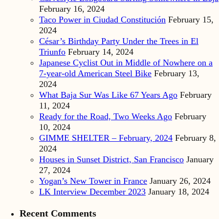
February 16, 2024
Taco Power in Ciudad Constitución
February 15,
2024
César’s Birthday Party Under the Trees in El
Triunfo
February 14, 2024
Japanese Cyclist Out in Middle of Nowhere on a
7-year-old American Steel Bike
February 13,
2024
What Baja Sur Was Like 67 Years Ago
February
11, 2024
Ready for the Road, Two Weeks Ago
February
10, 2024
GIMME SHELTER – February, 2024
February 8,
2024
Houses in Sunset District, San Francisco
January
27, 2024
Yogan’s New Tower in France
January 26, 2024
LK Interview December 2023
January 18, 2024
Recent Comments