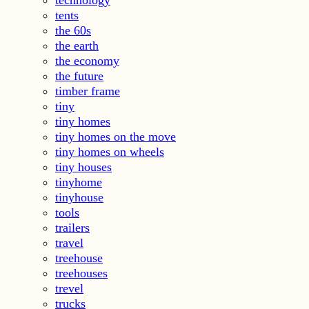
technology
tents
the 60s
the earth
the economy
the future
timber frame
tiny
tiny homes
tiny homes on the move
tiny homes on wheels
tiny houses
tinyhome
tinyhouse
tools
trailers
travel
treehouse
treehouses
trevel
trucks