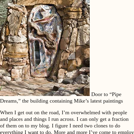
Door to “Pipe
Dreams,” the building containing Mike’s latest paintings
When I get out on the road, I’m overwhelmed with people
and places and things I run across. I can only get a fraction
of them on to my blog. I figure I need two clones to do
everything I want to do. More and more I’ve come to employ