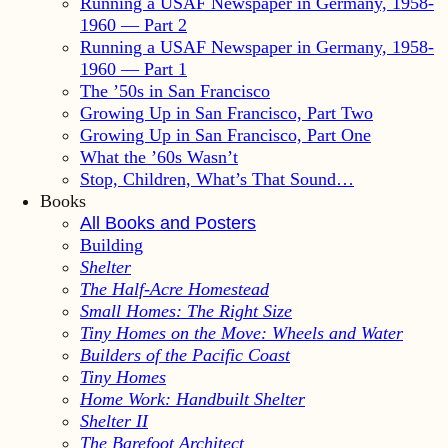
Running a USAF Newspaper in Germany, 1958-
1960 — Part 2
Running a USAF Newspaper in Germany, 1958-
1960 — Part 1
The ’50s in San Francisco
Growing Up in San Francisco, Part Two
Growing Up in San Francisco, Part One
What the ’60s Wasn’t
Stop, Children, What’s That Sound…
Books
All Books and Posters
Building
Shelter
The Half-Acre Homestead
Small Homes: The Right Size
Tiny Homes on the Move: Wheels and Water
Builders of the Pacific Coast
Tiny Homes
Home Work: Handbuilt Shelter
Shelter II
The Barefoot Architect