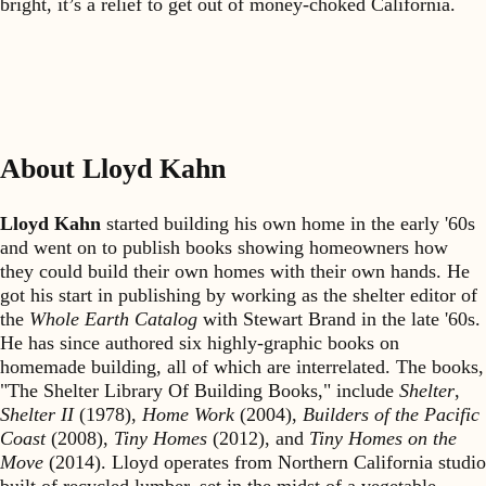
bright, it’s a relief to get out of money-choked California.
About Lloyd Kahn
Lloyd Kahn
started building his own home in the early '60s
and went on to publish books showing homeowners how
they could build their own homes with their own hands. He
got his start in publishing by working as the shelter editor of
the
Whole Earth Catalog
with Stewart Brand in the late '60s.
He has since authored six highly-graphic books on
homemade building, all of which are interrelated. The books,
"The Shelter Library Of Building Books," include
Shelter
,
Shelter II
(1978),
Home Work
(2004),
Builders of the Pacific
Coast
(2008),
Tiny Homes
(2012), and
Tiny Homes on the
Move
(2014). Lloyd operates from Northern California studio
built of recycled lumber, set in the midst of a vegetable