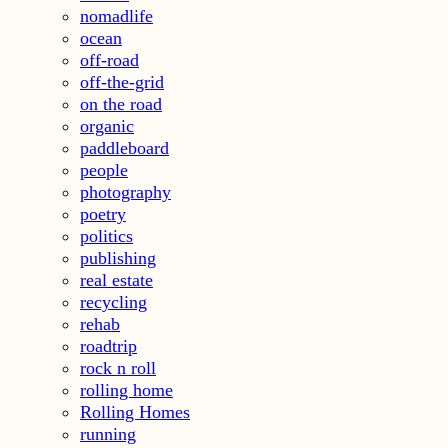
nomadlife
ocean
off-road
off-the-grid
on the road
organic
paddleboard
people
photography
poetry
politics
publishing
real estate
recycling
rehab
roadtrip
rock n roll
rolling home
Rolling Homes
running