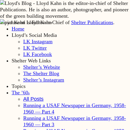
Lloyd Kahn is Editor-in-Chief of
Shelter Publications
.
Home
Lloyd’s Social Media
LK Instagram
LK Twitter
LK Facebook
Shelter Web Links
Shelter’s Website
The Shelter Blog
Shelter’s Instagram
Topics
The ’60
s
All Posts
Running a USAF Newspaper in Germany, 1958-
1960 — Part 4
Running a USAF Newspaper in Germany, 1958-
1960 — Part 3