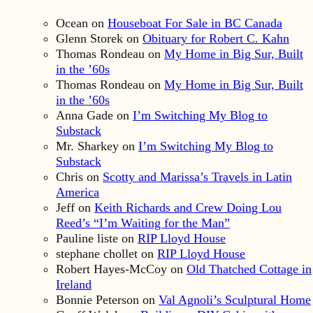
Ocean
on
Houseboat For Sale in BC Canada
Glenn Storek
on
Obituary for Robert C. Kahn
Thomas Rondeau
on
My Home in Big Sur, Built
in the ’60s
Thomas Rondeau
on
My Home in Big Sur, Built
in the ’60s
Anna Gade
on
I’m Switching My Blog to
Substack
Mr. Sharkey
on
I’m Switching My Blog to
Substack
Chris
on
Scotty and Marissa’s Travels in Latin
America
Jeff
on
Keith Richards and Crew Doing Lou
Reed’s “I’m Waiting for the Man”
Pauline liste
on
RIP Lloyd House
stephane chollet
on
RIP Lloyd House
Robert Hayes-McCoy
on
Old Thatched Cottage in
Ireland
Bonnie Peterson
on
Val Agnoli’s Sculptural Home