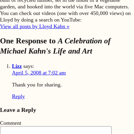
garden, and hooked into the world via five Mac computers.
You can check out videos (one with over 450,000 views) on
Lloyd by doing a search on YouTube:
View all posts by Lloyd Kahn »
One Response to
A Celebration of
Michael Kahn's Life and Art
Lizz
says:
April 5, 2008 at 7:02 am
Thank you for sharing.
Reply
Leave a Reply
Comment