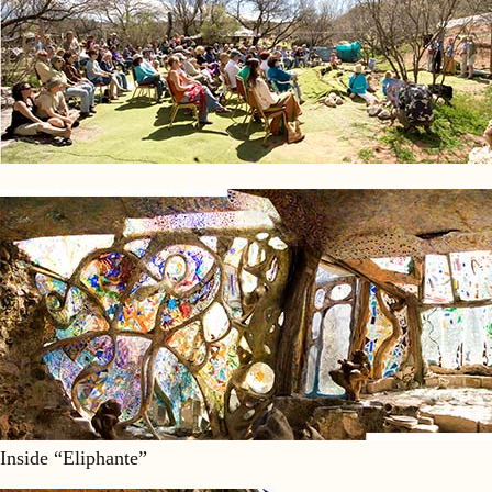
Inside “Eliphante”