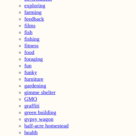
exploring
farming
feedback
films
fish
fishing
fitness
food
foraging
fun
funky
furniture
gardening
gimme shelter
GMO
graffiti
green building
gypsy wagon
half-acre homestead
health