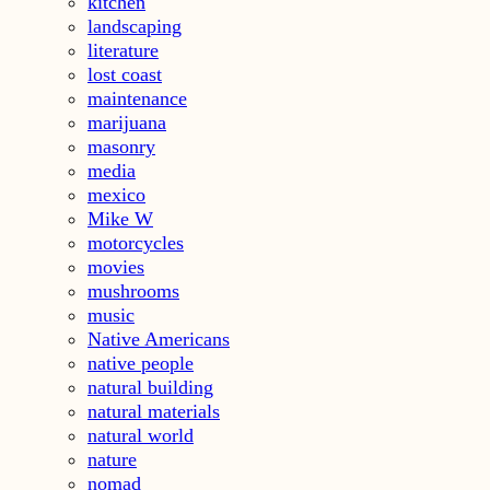
kitchen
landscaping
literature
lost coast
maintenance
marijuana
masonry
media
mexico
Mike W
motorcycles
movies
mushrooms
music
Native Americans
native people
natural building
natural materials
natural world
nature
nomad