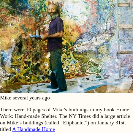
Mike several years ago
There were 10 pages of Mike’s buildings in my book Home
Work: Hand-made Shelter. The NY Times did a large article
on Mike’s buildings (called “Eliphante,”) on January 31st,
titled
A Handmade Home